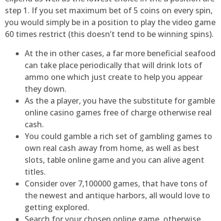
step 1. If you set maximum bet of 5 coins on every spin,
you would simply be in a position to play the video game
60 times restrict (this doesn’t tend to be winning spins).
At the in other cases, a far more beneficial seafood
can take place periodically that will drink lots of
ammo one which just create to help you appear
they down.
As the a player, you have the substitute for gamble
online casino games free of charge otherwise real
cash.
You could gamble a rich set of gambling games to
own real cash away from home, as well as best
slots, table online game and you can alive agent
titles.
Consider over 7,100000 games, that have tons of
the newest and antique harbors, all would love to
getting explored.
Search for your chosen online game, otherwise