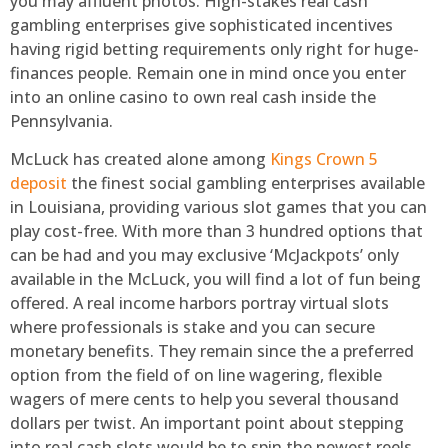
you may affluent photos. High-stakes real cash
gambling enterprises give sophisticated incentives
having rigid betting requirements only right for huge-
finances people. Remain one in mind once you enter
into an online casino to own real cash inside the
Pennsylvania.
McLuck has created alone among
Kings Crown 5
deposit
the finest social gambling enterprises available
in Louisiana, providing various slot games that you can
play cost-free. With more than 3 hundred options that
can be had and you may exclusive ‘McJackpots’ only
available in the McLuck, you will find a lot of fun being
offered. A real income harbors portray virtual slots
where professionals is stake and you can secure
monetary benefits. They remain since the a preferred
option from the field of on line wagering, flexible
wagers of mere cents to help you several thousand
dollars per twist. An important point about stepping
into real cash slots would be to spin the newest reels