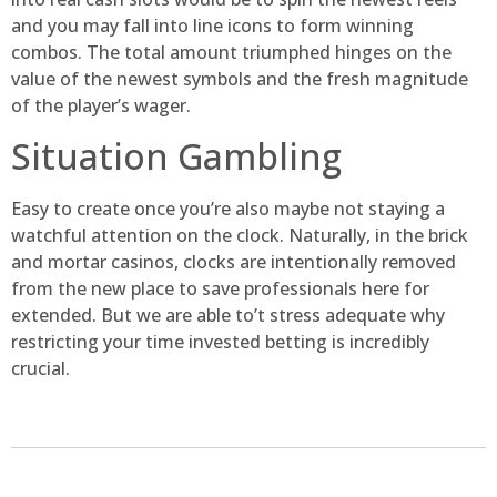
and you may fall into line icons to form winning
combos. The total amount triumphed hinges on the
value of the newest symbols and the fresh magnitude
of the player’s wager.
Situation Gambling
Easy to create once you’re also maybe not staying a
watchful attention on the clock. Naturally, in the brick
and mortar casinos, clocks are intentionally removed
from the new place to save professionals here for
extended. But we are able to’t stress adequate why
restricting your time invested betting is incredibly
crucial.