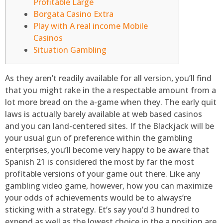
Profitable Large
Borgata Casino Extra
Play with A real income Mobile
Casinos
Situation Gambling
As they aren’t readily available for all version, you’ll find
that you might rake in the a respectable amount from a
lot more bread on the a-game when they. The early quit
laws is actually barely available at web based casinos
and you can land-centered sites. If the Blackjack will be
your usual gun of preference within the gambling
enterprises, you’ll become very happy to be aware that
Spanish 21 is considered the most by far the most
profitable versions of your game out there.
Like any
gambling video game, however, how you can maximize
your odds of achievements would be to always’re
sticking with a strategy. Et’s say you’d 3 hundred to
expend as well as the lowest choice in the a position are