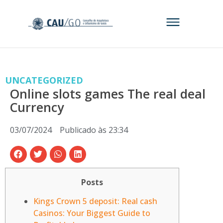
UNCATEGORIZED
Online slots games The real deal
Currency
03/07/2024
Publicado às
23:34
Posts
Kings Crown 5 deposit: Real cash
Casinos: Your Biggest Guide to