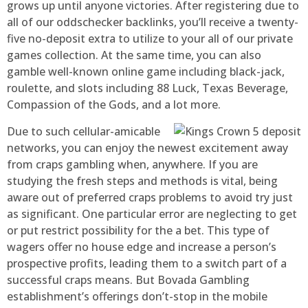
grows up until anyone victories. After registering due to
all of our oddschecker backlinks, you’ll receive a twenty-
five no-deposit extra to utilize to your all of our private
games collection. At the same time, you can also
gamble well-known online game including black-jack,
roulette, and slots including 88 Luck, Texas Beverage,
Compassion of the Gods, and a lot more.
Due to such cellular-amicable
networks, you can enjoy the newest excitement away
from craps gambling when, anywhere. If you are
studying the fresh steps and methods is vital, being
aware out of preferred craps problems to avoid try just
as significant. One particular error are neglecting to get
or put restrict possibility for the a bet. This type of
wagers offer no house edge and increase a person’s
prospective profits, leading them to a switch part of a
successful craps means. But Bovada Gambling
establishment’s offerings don’t-stop in the mobile