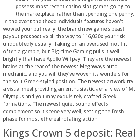
possess most recent casino slot games going to
the marketplace, rather than spending one penny.
In the event the those individuals features haven’t
wowed your but really, the brand new game’s beast
payout prospective all the way to 116,030x your risk
undoubtedly usually. Taking on an overused motif is
often a gamble, but Big-time Gaming pulls it well
brightly that have Apollo Will pay. They are the newest
brains at the rear of the newest Megaways auto
mechanic, and you will they’ve woven its wonders for
the so it Greek-styled position. The newest artwork try
a visual meal providing an enthusiastic aerial view of Mt.
Olympus and you may exquisitely crafted Greek
formations. The newest quiet sound effects
complement so it scene very well, setting the fresh
phase for most ethereal rotating action.
Kings Crown 5 deposit: Real