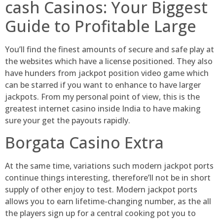
cash Casinos: Your Biggest
Guide to Profitable Large
You’ll find the finest amounts of secure and safe play at
the websites which have a license positioned. They also
have hunders from jackpot position video game which
can be starred if you want to enhance to have larger
jackpots. From my personal point of view, this is the
greatest internet casino inside India to have making
sure your get the payouts rapidly.
Borgata Casino Extra
At the same time, variations such modern jackpot ports
continue things interesting, therefore’ll not be in short
supply of other enjoy to test. Modern jackpot ports
allows you to earn lifetime-changing number, as the all
the players sign up for a central cooking pot you to