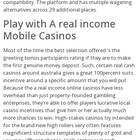
compatibility. The platform and has multiple wagering
alternatives across 29 additional places.
Play with A real income
Mobile Casinos
Most of the time the best selection offered ‘s the
greeting bonus participants rating if they are to make
the first genuine money deposit. Such, certain real cash
casinos around australia gives a great 100percent suits
incentive around a specific amount that you will put.
Because the a real income online casinos have less
overhead than just property-founded gambling
enterprises, they’re able to offer players lucrative local
casino incentives that give him or her actually much
more chances to win. High-stakes casinos try intended
for the brand new high rollers very often features
magnificent structure templates of plenty of gold and