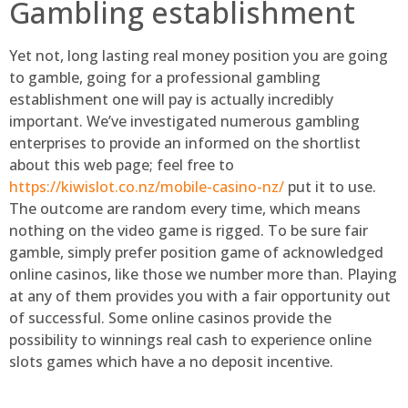
Gambling establishment
Yet not, long lasting real money position you are going
to gamble, going for a professional gambling
establishment one will pay is actually incredibly
important. We’ve investigated numerous gambling
enterprises to provide an informed on the shortlist
about this web page; feel free to
https://kiwislot.co.nz/mobile-casino-nz/
put it to use.
The outcome are random every time, which means
nothing on the video game is rigged. To be sure fair
gamble, simply prefer position game of acknowledged
online casinos, like those we number more than. Playing
at any of them provides you with a fair opportunity out
of successful. Some online casinos provide the
possibility to winnings real cash to experience online
slots games which have a no deposit incentive.