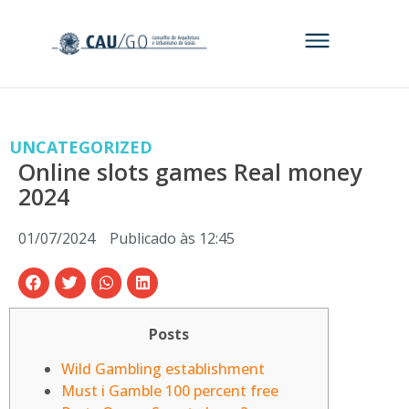
UNCATEGORIZED
Online slots games Real money
2024
01/07/2024
Publicado às
12:45
Posts
Wild Gambling establishment
Must i Gamble 100 percent free