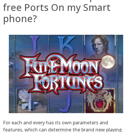
free Ports On my Smart
phone?
For each and every has its own parameters and
features, which can determine the brand new playing