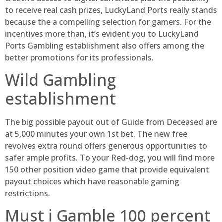
to receive real cash prizes, LuckyLand Ports really stands
because the a compelling selection for gamers. For the
incentives more than, it’s evident you to LuckyLand
Ports Gambling establishment also offers among the
better promotions for its professionals.
Wild Gambling
establishment
The big possible payout out of Guide from Deceased are
at 5,000 minutes your own 1st bet. The new free
revolves extra round offers generous opportunities to
safer ample profits. To your Red-dog, you will find more
150 other position video game that provide equivalent
payout choices which have reasonable gaming
restrictions.
Must i Gamble 100 percent