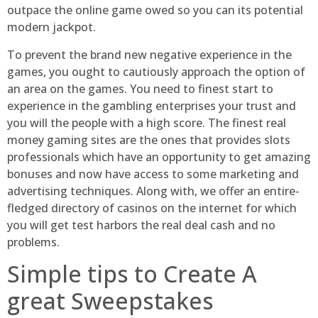
outpace the online game owed so you can its potential
modern jackpot.
To prevent the brand new negative experience in the
games, you ought to cautiously approach the option of
an area on the games. You need to finest start to
experience in the gambling enterprises your trust and
you will the people with a high score. The finest real
money gaming sites are the ones that provides slots
professionals which have an opportunity to get amazing
bonuses and now have access to some marketing and
advertising techniques. Along with, we offer an entire-
fledged directory of casinos on the internet for which
you will get test harbors the real deal cash and no
problems.
Simple tips to Create A
great Sweepstakes