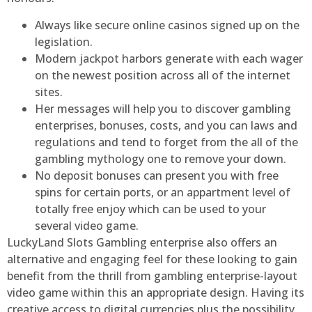
Always like secure online casinos signed up on the
legislation.
Modern jackpot harbors generate with each wager
on the newest position across all of the internet
sites.
Her messages will help you to discover gambling
enterprises, bonuses, costs, and you can laws and
regulations and tend to forget from the all of the
gambling mythology one to remove your down.
No deposit bonuses can present you with free
spins for certain ports, or an appartment level of
totally free enjoy which can be used to your
several video game.
LuckyLand Slots Gambling enterprise also offers an
alternative and engaging feel for these looking to gain
benefit from the thrill from gambling enterprise-layout
video game within this an appropriate design. Having its
creative access to digital currencies plus the possibility