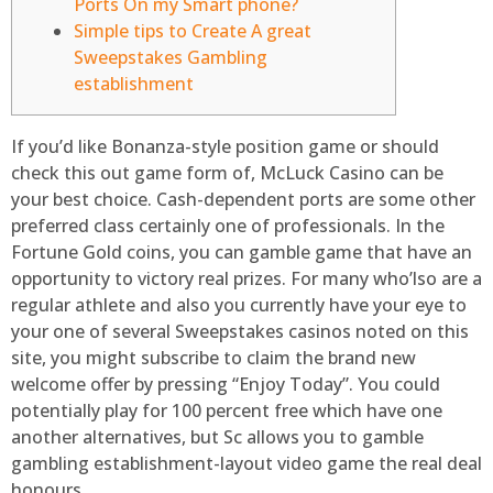
Ports On my Smart phone?
Simple tips to Create A great
Sweepstakes Gambling
establishment
If you’d like Bonanza-style position game or should
check this out game form of, McLuck Casino can be
your best choice. Cash-dependent ports are some other
preferred class certainly one of professionals. In the
Fortune Gold coins, you can gamble game that have an
opportunity to victory real prizes.
For many who’lso are a
regular athlete and also you currently have your eye to
your one of several Sweepstakes casinos noted on this
site, you might subscribe to claim the brand new
welcome offer by pressing “Enjoy Today”. You could
potentially play for 100 percent free which have one
another alternatives, but Sc allows you to gamble
gambling establishment-layout video game the real deal
honours.