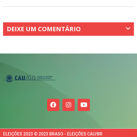
DEIXE UM COMENTÁRIO
ELEIÇÕES 2023 © 2023 BRASO - ELEIÇÕES CAU/BR