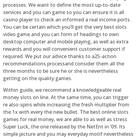
processes. We want to define the most up-to-date
services and you can game so you can ensure it is all
casino player to check an informed a real income ports.
You can be certain which you’ll get the very best slots
video game and you can form of headings to own
desktop computer and mobile playing, as well as extra
rewards and you will convenient customer support if
required. We put our advice thanks to a25-action
recommendations processand consider them all the
three months to be sure he or she is nevertheless
getting on the quality games.
Within guide, we recommend a knowledgeable real
money slots on line. At the same time, you can trigger
re also-spins while increasing the fresh multiplier from
the 1x with every the new bullet. The best online slots
games for real money, we are able to as well as stress
Super Luck, the one released by the NetEnt in ’09. Its
simple picture and you may everyday motif nevertheless