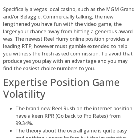
Specifically a vegas local casino, such as the MGM Grand
and/or Belaggio. Commercially talking, the new
lengthened you have fun with the video game, the
larger your chance away from hitting a generous award
was. The newest Reel Hurry online position provides a
leading RTP, however must gamble extended to help
you witness the fresh asked commission. To avoid that
produce yes you play with an advantage and you may
find the easiest choice numbers to you.
Expertise Position Game
Volatility
The brand new Reel Rush on the internet position
have a keen RPR (Go back to Pro Rates) from
99.34%.
The theory about the overall game is quite easy