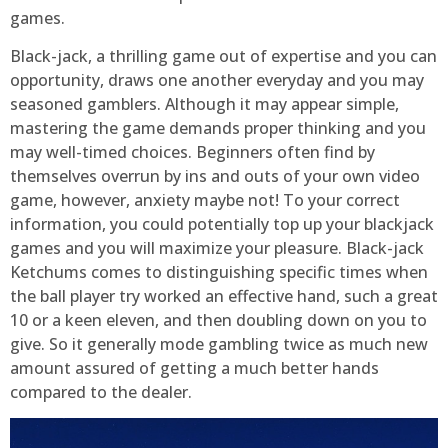
games.
Black-jack, a thrilling game out of expertise and you can
opportunity, draws one another everyday and you may
seasoned gamblers. Although it may appear simple,
mastering the game demands proper thinking and you
may well-timed choices. Beginners often find by
themselves overrun by ins and outs of your own video
game, however, anxiety maybe not! To your correct
information, you could potentially top up your blackjack
games and you will maximize your pleasure. Black-jack
Ketchums comes to distinguishing specific times when
the ball player try worked an effective hand, such a great
10 or a keen eleven, and then doubling down on you to
give. So it generally mode gambling twice as much new
amount assured of getting a much better hands
compared to the dealer.