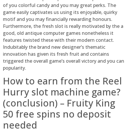
of you colorful candy and you may great perks. The
game easily captivates us using its enjoyable, quirky
motif and you may financially rewarding honours.
Furthermore, the fresh slot is really motivated by the a
good, old antique computer games nonetheless it
features twisted these with their modern contact.
Indubitably the brand new designer’s thematic
innovation has given its fresh fruit and contains
triggered the overall game’s overall victory and you can
popularity.
How to earn from the Reel
Hurry slot machine game?
(conclusion) – Fruity King
50 free spins no deposit
needed