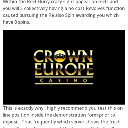
Within the Reel Hurry crazy signs appear on reels and
you will 5 collectively having a no cost Revolves function
caused pursuing the Re also Spin awarding you which
have 8 spins.
This is exactly why i highly recommend you test this on
line position inside the demonstration form prior to
deposit. That frequently which server shows the fresh