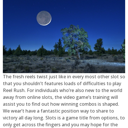
The fresh reels twist just like in every most other slot so
that you shouldn’t features loads of difficulties to play
Reel Rush. For individuals who’re also new to the world
away from online slots, the video game’s training will
assist you to find out how winning combos is shaped.
We wear’t have a fantastic position way to share to
victory all day long. Slots is a game title from options, to
only get across the fingers and you may hope for the