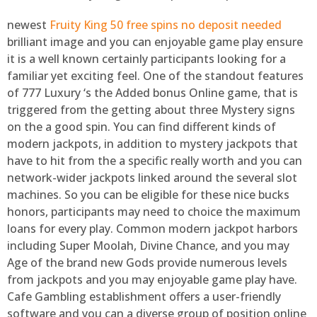
newest
Fruity King 50 free spins no deposit needed
brilliant image and you can enjoyable game play ensure
it is a well known certainly participants looking for a
familiar yet exciting feel. One of the standout features
of 777 Luxury ‘s the Added bonus Online game, that is
triggered from the getting about three Mystery signs
on the a good spin. You can find different kinds of
modern jackpots, in addition to mystery jackpots that
have to hit from the a specific really worth and you can
network-wider jackpots linked around the several slot
machines. So you can be eligible for these nice bucks
honors, participants may need to choice the maximum
loans for every play. Common modern jackpot harbors
including Super Moolah, Divine Chance, and you may
Age of the brand new Gods provide numerous levels
from jackpots and you may enjoyable game play have.
Cafe Gambling establishment offers a user-friendly
software and you can a diverse group of position online