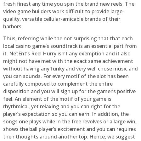
fresh finest any time you spin the brand new reels. The
video game builders work difficult to provide large-
quality, versatile cellular-amicable brands of their
harbors.
Thus, referring while the not surprising that that each
local casino game’s soundtrack is an essential part from
it. NetEnt’s Reel Hurry isn’t any exemption and it also
might not have met with the exact same achievement
without having any funky and very well chose music and
you can sounds. For every motif of the slot has been
carefully composed to complement the entire
disposition and you will sign up for the gamer’s positive
feel. An element of the motif of your game is
rhythmical, yet relaxing and you can right for the
player’s expectation so you can earn. In addition, the
songs one plays while in the free revolves or a large win,
shows the ball player’s excitement and you can requires
their thoughts around another top. Hence, we suggest