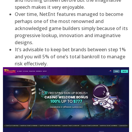
and nothing unseen before but the imaginative
speech makes it very enjoyable.
Over time, NetEnt features managed to become
perhaps one of the most renowned and
acknowledged game builders simply because of its
progressive lookup, innovation and imaginative
designs.
It’s advisable to keep bet brands between step 1%
and you will 5% of one’s total bankroll to manage
risk effectively.