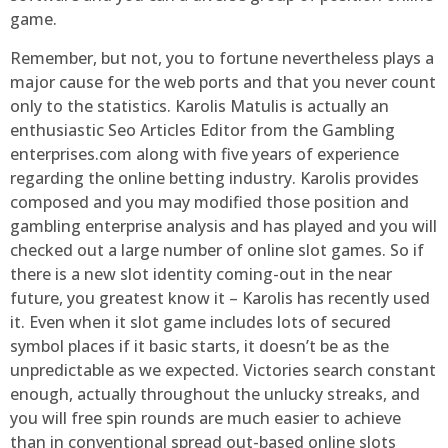
game.
Remember, but not, you to fortune nevertheless plays a
major cause for the web ports and that you never count
only to the statistics. Karolis Matulis is actually an
enthusiastic Seo Articles Editor from the Gambling
enterprises.com along with five years of experience
regarding the online betting industry. Karolis provides
composed and you may modified those position and
gambling enterprise analysis and has played and you will
checked out a large number of online slot games. So if
there is a new slot identity coming-out in the near
future, you greatest know it – Karolis has recently used
it. Even when it slot game includes lots of secured
symbol places if it basic starts, it doesn’t be as the
unpredictable as we expected. Victories search constant
enough, actually throughout the unlucky streaks, and
you will free spin rounds are much easier to achieve
than in conventional spread out-based online slots