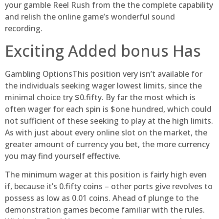
your gamble Reel Rush from the the complete capability
and relish the online game’s wonderful sound
recording.
Exciting Added bonus Has
Gambling OptionsThis position very isn’t available for
the individuals seeking wager lowest limits, since the
minimal choice try $0.fifty. By far the most which is
often wager for each spin is $one hundred, which could
not sufficient of these seeking to play at the high limits.
As with just about every online slot on the market, the
greater amount of currency you bet, the more currency
you may find yourself effective.
The minimum wager at this position is fairly high even
if, because it’s 0.fifty coins – other ports give revolves to
possess as low as 0.01 coins. Ahead of plunge to the
demonstration games become familiar with the rules.