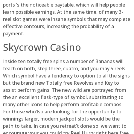
ports ‘s the noticeable paytable, which will help people
learn possible earnings. At the same time, of many 3-
reel slot games were insane symbols that may complete
effective contours, increasing the probability of a
payment.
Skycrown Casino
Inside ten totally free spins a number of Bananas will
teach on both, step three, cuatro, and you may 5 reels.
Which symbol have a tendency to option to all the signs
but the brand new Totally free Revolves and Key to
assist perform gains. The new wild are portrayed from
the an excellent flask-type of symbol, substituting to
many other icons to help perform profitable combos.
For those who’lso are looking for the opportunity to
winnings larger, modern jackpot slots would be the
path to take. In case you retreat’t done so, we want to
encourage your you could try Reel Hurry right here free