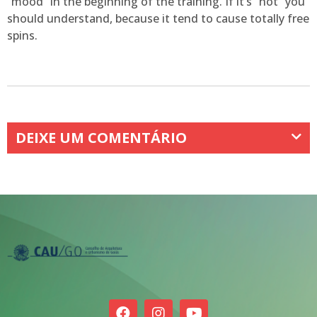
“mood” in the beginning of the training. If it’s “hot” you
should understand, because it tend to cause totally free
spins.
DEIXE UM COMENTÁRIO