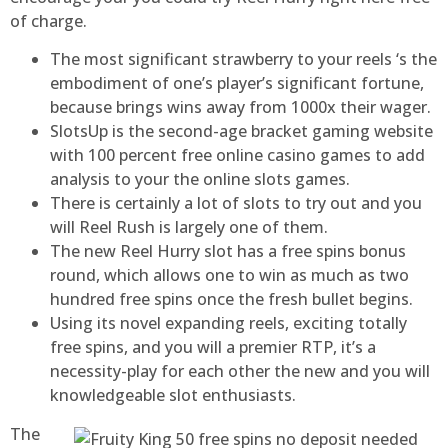
of charge.
The most significant strawberry to your reels ‘s the
embodiment of one’s player’s significant fortune,
because brings wins away from 1000x their wager.
SlotsUp is the second-age bracket gaming website
with 100 percent free online casino games to add
analysis to your the online slots games.
There is certainly a lot of slots to try out and you
will Reel Rush is largely one of them.
The new Reel Hurry slot has a free spins bonus
round, which allows one to win as much as two
hundred free spins once the fresh bullet begins.
Using its novel expanding reels, exciting totally
free spins, and you will a premier RTP, it’s a
necessity-play for each other the new and you will
knowledgeable slot enthusiasts.
The