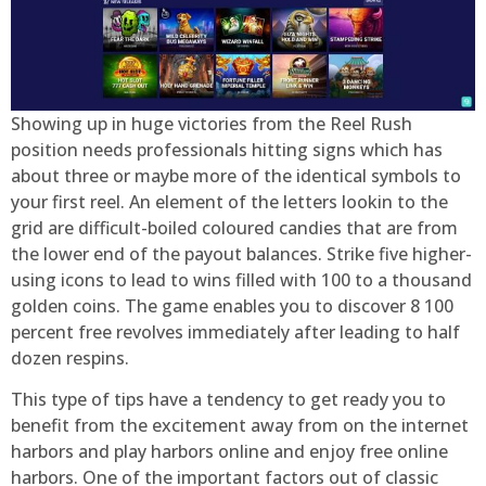
Showing up in huge victories from the Reel Rush
position needs professionals hitting signs which has
about three or maybe more of the identical symbols to
your first reel. An element of the letters lookin to the
grid are difficult-boiled coloured candies that are from
the lower end of the payout balances. Strike five higher-
using icons to lead to wins filled with 100 to a thousand
golden coins. The game enables you to discover 8 100
percent free revolves immediately after leading to half
dozen respins.
This type of tips have a tendency to get ready you to
benefit from the excitement away from on the internet
harbors and play harbors online and enjoy free online
harbors. One of the important factors out of classic