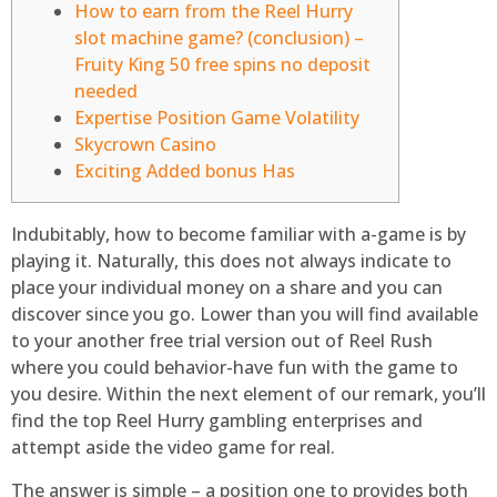
How to earn from the Reel Hurry
slot machine game? (conclusion) –
Fruity King 50 free spins no deposit
needed
Expertise Position Game Volatility
Skycrown Casino
Exciting Added bonus Has
Indubitably, how to become familiar with a-game is by
playing it. Naturally, this does not always indicate to
place your individual money on a share and you can
discover since you go. Lower than you will find available
to your another free trial version out of Reel Rush
where you could behavior-have fun with the game to
you desire.
Within the next element of our remark, you’ll
find the top Reel Hurry gambling enterprises and
attempt aside the video game for real.
The answer is simple – a position one to provides both