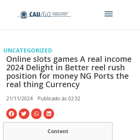
UNCATEGORIZED
Online slots games A real income
2024 Delight in Better reel rush
position for money NG Ports the
real thing Currency
21/11/2024
Publicado às
02:32
Content