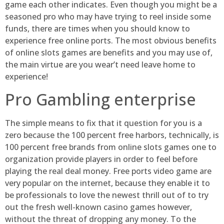
game each other indicates. Even though you might be a
seasoned pro who may have trying to reel inside some
funds, there are times when you should know to
experience free online ports. The most obvious benefits
of online slots games are benefits and you may use of,
the main virtue are you wear’t need leave home to
experience!
Pro Gambling enterprise
The simple means to fix that it question for you is a
zero because the 100 percent free harbors, technically, is
100 percent free brands from online slots games one to
organization provide players in order to feel before
playing the real deal money. Free ports video game are
very popular on the internet, because they enable it to
be professionals to love the newest thrill out of to try
out the fresh well-known casino games however,
without the threat of dropping any money. To the