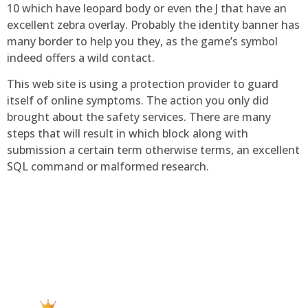
10 which have leopard body or even the J that have an
excellent zebra overlay. Probably the identity banner has
many border to help you they, as the game’s symbol
indeed offers a wild contact.
This web site is using a protection provider to guard
itself of online symptoms. The action you only did
brought about the safety services. There are many
steps that will result in which block along with
submission a certain term otherwise terms, an excellent
SQL command or malformed research.