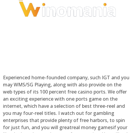
Experienced home-founded company, such IGT and you
may WMS/SG Playing, along with also provide on the
web types of its 100 percent free casino ports. We offer
an exciting experience with one ports game on the
internet, which have a selection of best three-reel and
you may four-reel titles. I watch out for gambling
enterprises that provide plenty of free harbors, to spin
for just fun, and you will greatreal money gamesif your