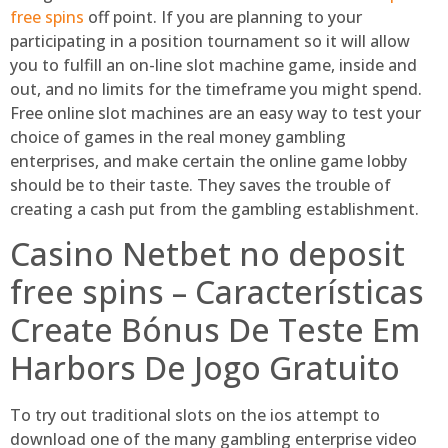
free spins
off point. If you are planning to your
participating in a position tournament so it will allow
you to fulfill an on-line slot machine game, inside and
out, and no limits for the timeframe you might spend.
Free online slot machines are an easy way to test your
choice of games in the real money gambling
enterprises, and make certain the online game lobby
should be to their taste. They saves the trouble of
creating a cash put from the gambling establishment.
Casino Netbet no deposit
free spins – Características
Create Bónus De Teste Em
Harbors De Jogo Gratuito
To try out traditional slots on the ios attempt to
download one of the many gambling enterprise video