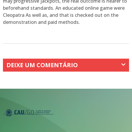
may progressive jackpots, the real outcome is nearer to
beforehand standards. An educated online game were
Cleopatra As well as, and that is checked out on the
demonstration and paid methods.
DEIXE UM COMENTÁRIO