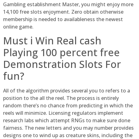
Gambling establishment Master, you might enjoy more
14,100 free slots enjoyment. Zero obtain otherwise
membership is needed to availableness the newest
online game.
Must i Win Real cash
Playing 100 percent free
Demonstration Slots For
fun?
All of the algorithm provides several you to refers to a
position to the all the reel. The process is entirely
random there’s no chance from predicting in which the
reels will minimize. Licensing regulators implement
research labs which attempt RNGs to make sure done
fairness. The new letters and you may number provides
designs one to wind up as creature skins, including the