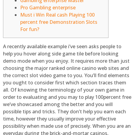
Gambling enterprise Master
Pro Gambling enterprise
Must i Win Real cash Playing 100
percent free Demonstration Slots
For fun?
A recently available example i’ve seen asks people to
help you hover along side game tile before looking
demo mode when you enjoy. It requires more than just
choosing the major ranked online casino web sites and
the correct slot video game to you. You’ll find elements
you ought to consider first which section traces them
all.
Of knowing the terminology of your own game in
order to evaluating and you may to play 100percent free
we’ve showcased among the better and you will
possible tips and tricks. They don’t help you earn each
time, however they usually improve your effective
possibility when made use of precisely. When you are an
everyday during the brick-and-mortar casinos,