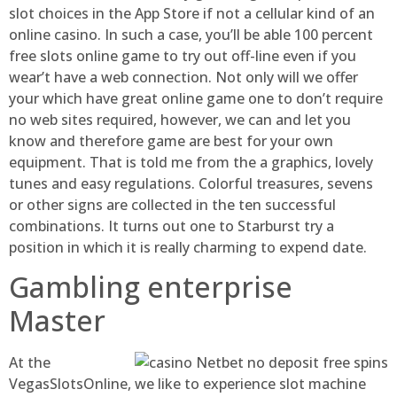
slot choices in the App Store if not a cellular kind of an
online casino. In such a case, you’ll be able 100 percent
free slots online game to try out off-line even if you
wear’t have a web connection. Not only will we offer
your which have great online game one to don’t require
no web sites required, however, we can and let you
know and therefore game are best for your own
equipment. That is told me from the a graphics, lovely
tunes and easy regulations. Colorful treasures, sevens
or other signs are collected in the ten successful
combinations. It turns out one to Starburst try a
position in which it is really charming to expend date.
Gambling enterprise
Master
At the
VegasSlotsOnline, we like to experience slot machine