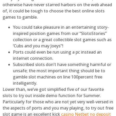
otherwise have never starred harbors on the web ahead
of, it could be tough to choose the best online slots
games to gamble.
You could take pleasure in an entertaining story-
inspired position games from our “SlotoStories”
collection or a great collectible slot games such as
‘Cubs and you may Joeys”!
Ports could even be run using a pc instead an
internet connection.
Subscribed slots don’t have something harmful or
unsafe; the most important thing should be to
gamble slot machines on line 100percent free
intelligently.
Lower than, we’ve got simplified five of our favorite
slots to try out inside demo function for Summer.
Particularly for those who are not yet very well-versed in
the aspects of ports and you may playing, to try out free
slot game is an excellent kick
casino Netbet no deposit