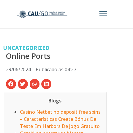
UNCATEGORIZED
Online Ports
29/06/2024
Publicado às
04:27
Blogs
Casino Netbet no deposit free spins
– Características Create Bónus De
Teste Em Harbors De Jogo Gratuito