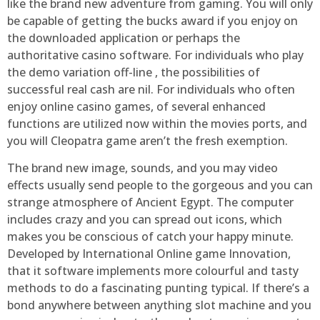
like the brand new adventure from gaming. You will only
be capable of getting the bucks award if you enjoy on
the downloaded application or perhaps the
authoritative casino software. For individuals who play
the demo variation off-line , the possibilities of
successful real cash are nil. For individuals who often
enjoy online casino games, of several enhanced
functions are utilized now within the movies ports, and
you will Cleopatra game aren’t the fresh exemption.
The brand new image, sounds, and you may video
effects usually send people to the gorgeous and you can
strange atmosphere of Ancient Egypt. The computer
includes crazy and you can spread out icons, which
makes you be conscious of catch your happy minute.
Developed by International Online game Innovation,
that it software implements more colourful and tasty
methods to do a fascinating punting typical. If there’s a
bond anywhere between anything slot machine and you