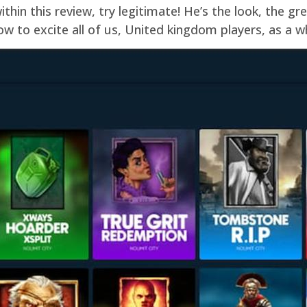
thin this review, try legitimate! He’s the look, the gr
w to excite all of us, United kingdom players, as a w