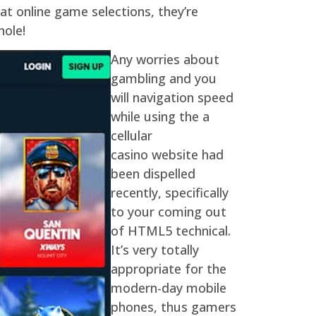
eat online game selections, they’re
hole!
Any worries about
gambling and you
will navigation speed
while using the a
cellular
casino website had
been dispelled
recently, specifically
to your coming out
of HTML5 technical.
It’s very totally
appropriate for the
modern-day mobile
phones, thus gamers