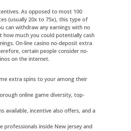
ncentives. As opposed to most 100
s (usually 20x to 75x), this type of
ou can withdraw any earnings with no
ust how much you could potentially cash
ings. On-line casino no-deposit extra
herefore, certain people consider no-
nos on the internet.
some extra spins to your among their
horough online game diversity, top-
available, incentive also offers, and a
e professionals inside New jersey and