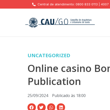
Central de atendimento: 0800 833 0113 | 4007
UNCATEGORIZED
Online casino Bo
Publication
25/09/2024
Publicado às
18:00