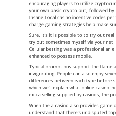
encouraging players to utilize cryptocu
your own basic crypto put, followed by
Insane Local casino incentive codes per v
charge gaming strategies help make sur
Sure, it’s it is possible to to try out r
try out sometimes myself via your net 
Cellular betting was a professional an e
enhanced to possess mobile.
Typical promotions support the flame away
invigorating. People can also enjoy sev
differences between each type before say
which we’ll explain what online casino in
extra selling supplied by casinos, the po
When the a casino also provides game o
understand that there’s undisputed top 