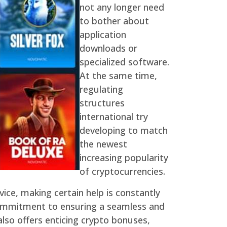
not any longer need
to bother about
application
downloads or
specialized software.
At the same time,
regulating
structures
international try
developing to match
the newest
increasing popularity
of cryptocurrencies.
ice, making certain help is constantly
commitment to ensuring a seamless and
lso offers enticing crypto bonuses,