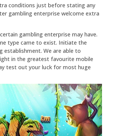
xtra conditions just before stating any
tter gambling enterprise welcome extra
 certain gambling enterprise may have.
ne type came to exist. Initiate the
ng establishment. We are able to
ight in the greatest favourite mobile
ay test out your luck for most huge