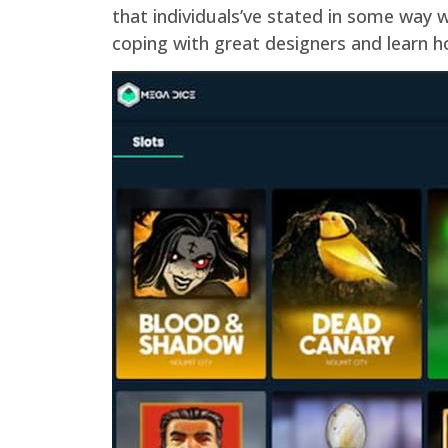
that individuals’ve stated in some way wi
coping with great designers and learn ho