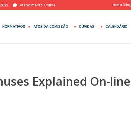
 2613
Atendimento Online
sexta-feira
NORMATIVOS
ATOS DA COMISSÃO
DÚVIDAS
CALENDÁRIO
nuses Explained On-lin