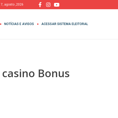
, 7, agosto ,2026
NOTÍCIAS E AVISOS
ACESSAR SISTEMA ELEITORAL
e casino Bonus