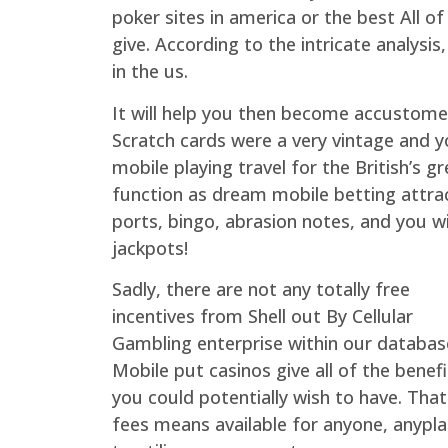
poker sites in america or the best All o
give. According to the intricate analys
in the us.
It will help you then become accustomed
Scratch cards were a very vintage and yo
mobile playing travel for the British’s 
function as dream mobile betting attrac
ports, bingo, abrasion notes, and you w
jackpots!
Sadly, there are not any totally free
incentives from Shell out By Cellular
Gambling enterprise within our databas
Mobile put casinos give all of the benefi
you could potentially wish to have. That 
fees means available for anyone, anypla