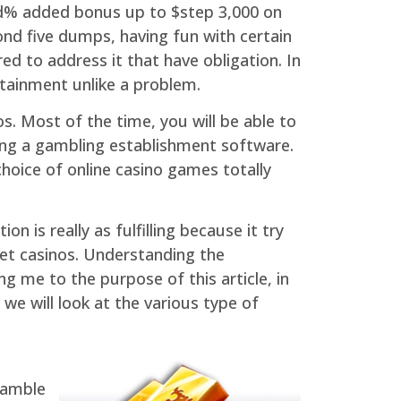
red% added bonus up to $step 3,000 on
nd five dumps, having fun with certain
red to address it that have obligation. In
tainment unlike a problem.
os. Most of the time, you will be able to
ing a gambling establishment software.
choice of online casino games totally
 is really as fulfilling because it try
net casinos. Understanding the
g me to the purpose of this article, in
, we will look at the various type of
Gamble