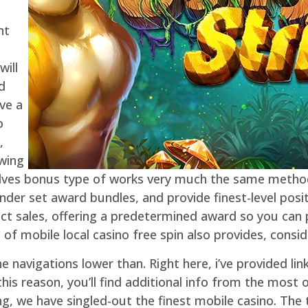
nt
will
d
ve a
o
,
owing
evolves bonus type of works very much the same metho
der set award bundles, and provide finest-level posit
ct sales, offering a predetermined award so you can 
 of mobile local casino free spin also provides, consi
 navigations lower than. Right here, i’ve provided li
this reason, you’ll find additional info from the most
, we have singled-out the finest mobile casino. The t