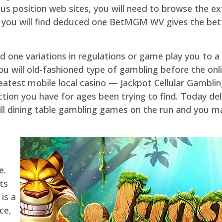
f us position web sites, you will need to browse the e
is, you will find deduced one BetMGM WV gives the be
 one variations in regulations or game play you to a
u will old-fashioned type of gambling before the onli
greatest mobile local casino — Jackpot Cellular Gambli
tion you have for ages been trying to find. Today del
ill dining table gambling games on the run and you m
e.
ts
is a
ce,