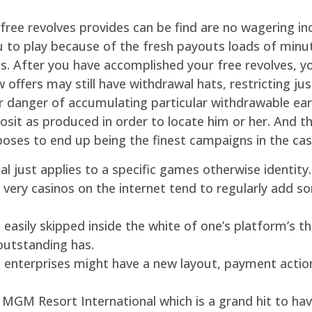
ree revolves provides can be find are no wagering i
u to play because of the fresh payouts loads of minute
s. After you have accomplished your free revolves, y
 offers may still have withdrawal hats, restricting j
r danger of accumulating particular withdrawable earn
posit as produced in order to locate him or her. And t
ses to end up being the finest campaigns in the casi
al just applies to a specific games otherwise identity.
n, very casinos on the internet tend to regularly add 
 easily skipped inside the white of one’s platform’s t
utstanding has.
enterprises might have a new layout, payment actions 
MGM Resort International which is a grand hit to hav