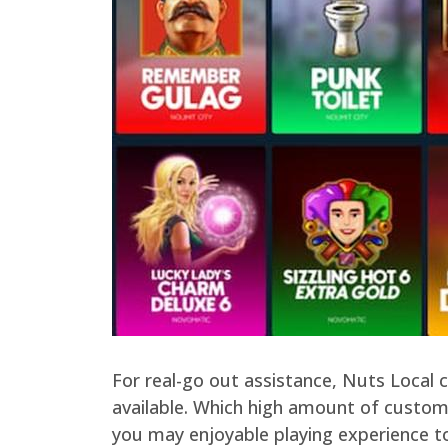
For real-go out assistance, Nuts Local c
available. Which high amount of custo
you may enjoyable playing experience t