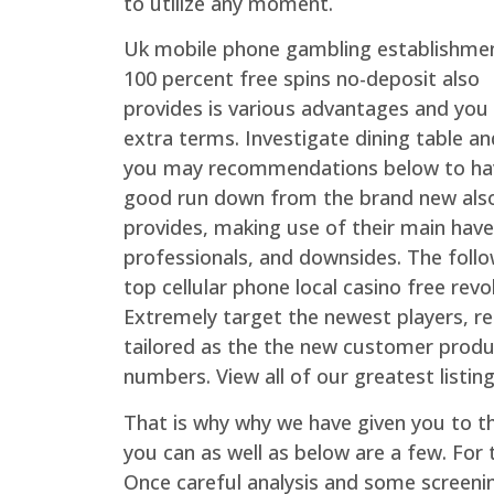
to utilize any moment.
Uk mobile phone gambling establishme
100 percent free spins no-deposit also
provides is various advantages and you 
extra terms. Investigate dining table an
you may recommendations below to ha
good run down from the brand new als
provides, making use of their main have
professionals, and downsides. The foll
top cellular phone local casino free r
Extremely target the newest players, ren
tailored as the the new customer produ
numbers. View all of our greatest listing
That is why why we have given you to the
you can as well as below are a few. For 
Once careful analysis and some screening