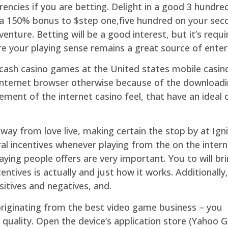
rrencies if you are betting. Delight in a good 3 hund
 a 150% bonus to $step one,five hundred on your seco
enture. Betting will be a good interest, but it’s requi
e your playing sense remains a great source of enter
eal cash casino games at the United states mobile casin
internet browser otherwise because of the download
lement of the internet casino feel, that have an ideal 
 from love live, making certain the stop by at Ignition
eral incentives whenever playing from the on the inter
ing people offers are very important. You to will brin
centives is actually and just how it works. Additionally
sitives and negatives, and.
riginating from the best video game business – you
quality. Open the device’s application store (Yahoo 