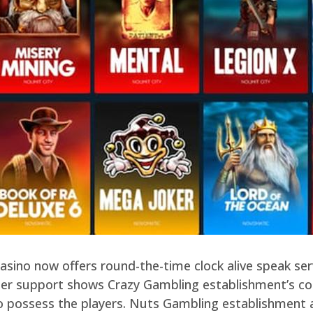
asino now offers round-the-time clock alive speak serv
mer support shows Crazy Gambling establishment’s 
o possess the players. Nuts Gambling establishment a