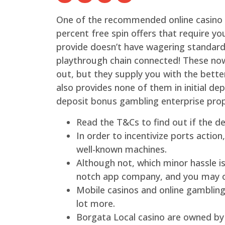
One of the recommended online casino f
percent free spin offers that require yo
provide doesn’t have wagering standard
playthrough chain connected!
These now
out, but they supply you with the bette
also provides none of them in initial de
deposit bonus gambling enterprise propo
Read the T&Cs to find out if the de
In order to incentivize ports actio
well-known machines.
Although not, which minor hassle is
notch app company, and you may o
Mobile casinos and online gambling 
lot more.
Borgata Local casino are owned by 