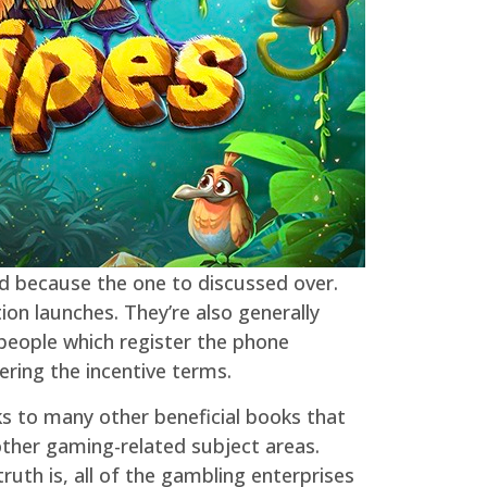
d because the one to discussed over.
ion launches. They’re also generally
people which register the phone
dering the incentive terms.
nks to many other beneficial books that
 other gaming-related subject areas.
ruth is, all of the gambling enterprises