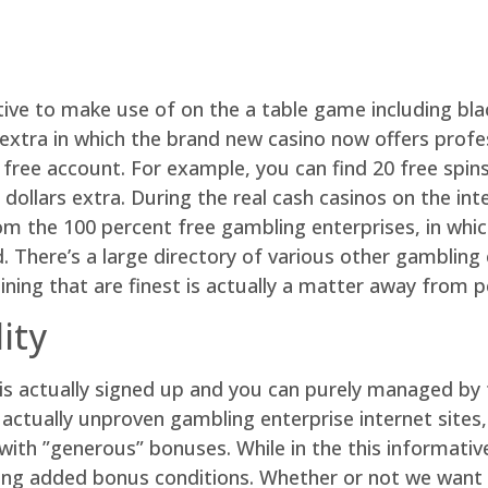
tive to make use of on the a table game including bla
extra in which the brand new casino now offers profe
 free account. For example, you can find 20 free spins
dollars extra. During the real cash casinos on the in
rom the 100 percent free gambling enterprises, in whi
. There’s a large directory of various other gambling 
ning that are finest is actually a matter away from p
ity
 is actually signed up and you can purely managed by t
 actually unproven gambling enterprise internet sites
with ”generous” bonuses. While in the this informative
ng added bonus conditions. Whether or not we want t