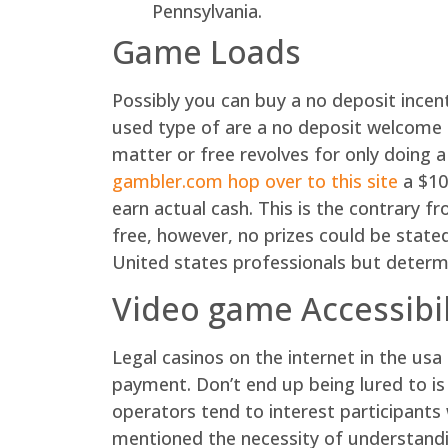
Pennsylvania.
Game Loads
Possibly you can buy a no deposit incen
used type of are a no deposit welcome 
matter or free revolves for only doing a
gambler.com hop over to this site
a $10 
earn actual cash. This is the contrary f
free, however, no prizes could be stated
United states professionals but determi
Video game Accessibil
Legal casinos on the internet in the usa
payment. Don’t end up being lured to is
operators tend to interest participants 
mentioned the necessity of understandi