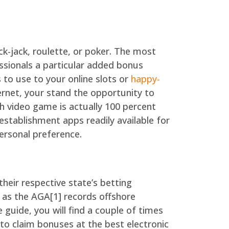
ck-jack, roulette, or poker. The most
ssionals a particular added bonus
 to use to your online slots or
happy-
ternet, your stand the opportunity to
ch video game is actually 100 percent
establishment apps readily available for
ersonal preference.
heir respective state’s betting
, as the AGA[1] records offshore
 guide, you will find a couple of times
o claim bonuses at the best electronic