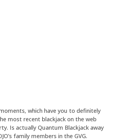
 moments, which have you to definitely
the most recent blackjack on the web
rty.
Is actually Quantum Blackjack away
 OJO’s family members in the GVG.