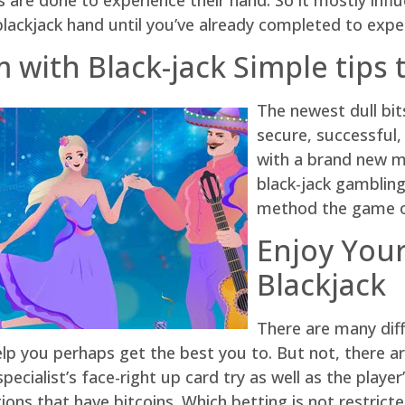
 blackjack hand until you’ve already completed to exp
 with Black-jack Simple tips
The newest dull bit
secure, successful,
with a brand new 
black-jack gamblin
method the game out
Enjoy Your
Blackjack
There are many diff
elp you perhaps get the best you to. But not, there ar
pecialist’s face-right up card try as well as the playe
ons that have bitcoins. Which betting is not restrict