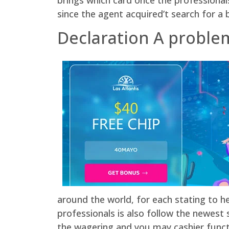
since the agent acquired’t search for a
Declaration A problem
around the world, for each stating to h
professionals is also follow the newest s
the wagering and you may cashier functi