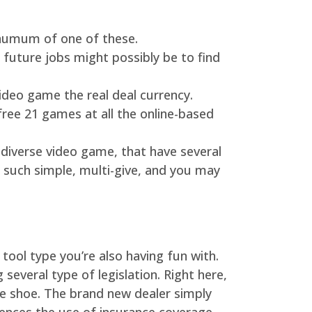
inumum of one of these.
 future jobs might possibly be to find
ideo game the real deal currency.
free 21 games at all the online-based
st diverse video game, that have several
, such simple, multi-give, and you may
ol type you’re also having fun with.
 several type of legislation. Right here,
he shoe. The brand new dealer simply
uences the use of insurance coverage,