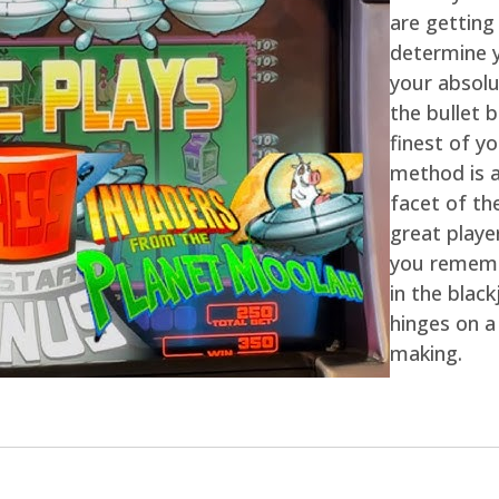
are getting
determine 
your absolu
the bullet 
finest of y
method is 
facet of th
great player
you rememb
in the blac
hinges on a 
making.