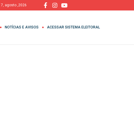
, 7, agosto ,2026
NOTÍCIAS E AVISOS
ACESSAR SISTEMA ELEITORAL