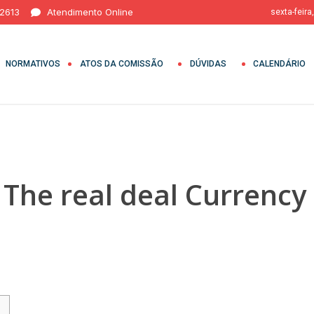
 2613
Atendimento Online
sexta-feira
NORMATIVOS
ATOS DA COMISSÃO
DÚVIDAS
CALENDÁRIO
 The real deal Currency