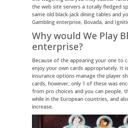
the web site servers a totally fledged
same old black-jack dining tables and y
Gambling enterprise, Bovada, and Igniti
Why would We Play Bl
enterprise?
Because of the appearing your one to c
enjoy your own cards appropriately. It 
insurance options manage the player sho
cards, however, only 1 of these was en
from pro choices and you can people, t
while in the European countries, and al
increase.