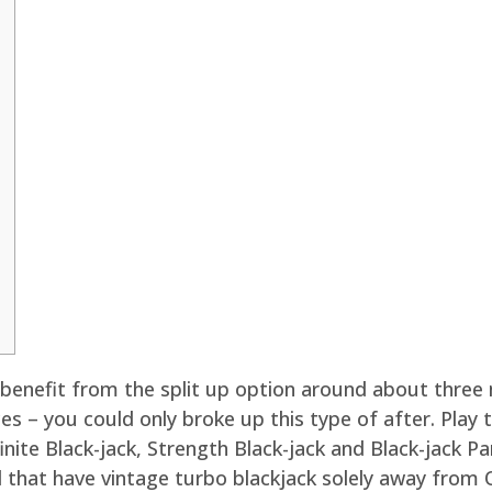
 benefit from the split up option around about three
– you could only broke up this type of after. Play 
nite Black-jack, Strength Black-jack and Black-jack Pa
 that have vintage turbo blackjack solely away from