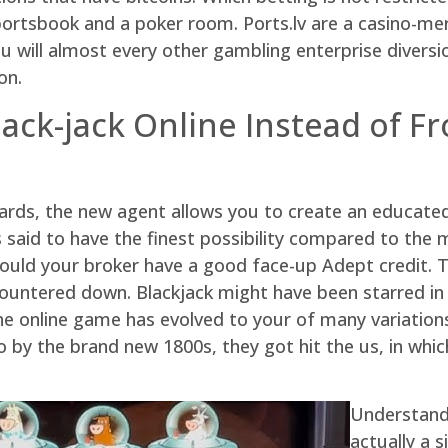
 sportsbook and a poker room. Ports.lv are a casino-
ou will almost every other gambling enterprise divers
on.
ack-jack Online Instead of F
ards, the new agent allows you to create an educated
is said to have the finest possibility compared to the
uld your broker have a good face-up Adept credit. Th
countered down. Blackjack might have been starred in
he online game has evolved to your of many variation
so by the brand new 1800s, they got hit the us, in wh
Understandi
actually a 