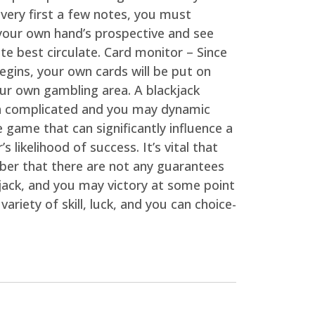
 very first a few notes, you must
your own hand’s prospective and see
te best circulate. Card monitor – Since
begins, your own cards will be put on
our own gambling area. A blackjack
a complicated and you may dynamic
e game that can significantly influence a
’s likelihood of success. It’s vital that
er that there are not any guarantees
kjack, and you may victory at some point
variety of skill, luck, and you can choice-