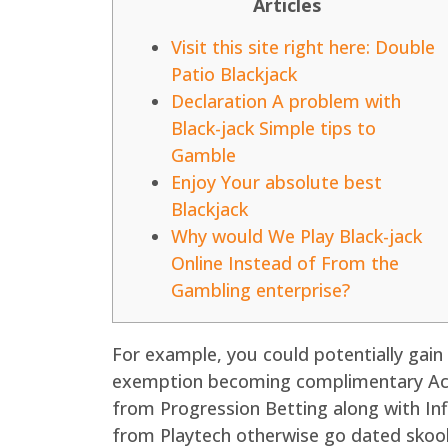
Articles
Visit this site right here: Double
Patio Blackjack
Declaration A problem with
Black-jack Simple tips to
Gamble
Enjoy Your absolute best
Blackjack
Why would We Play Black-jack
Online Instead of From the
Gambling enterprise?
For example, you could potentially gain
exemption becoming complimentary Aces 
from Progression Betting along with Infi
from Playtech otherwise go dated skool