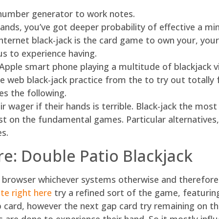
 number generator to work notes.
ands, you’ve got deeper probability of effective a m
nternet black-jack is the card game to own your, your
us to experience having.
Apple smart phone playing a multitude of blackjack v
e web black-jack practice from the to try out totally 
es the following.
eir wager if their hands is terrible. Black-jack the mo
ist on the fundamental games. Particular alternatives
es.
ere: Double Patio Blackjack
rowser whichever systems otherwise and therefore to
site right here
try a refined sort of the game, featuring
p card, however the next gap card try remaining on t
s are done to experience their hand. So it mostly infl