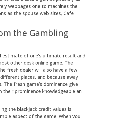
merely webpages one to machines the
ions as the spouse web sites, Cafe
rom the Gambling
 estimate of one’s ultimate result and
 most other desk online game. The
e fresh dealer will also have a few
 different places, and because away
s. The fresh game’s dominance give
ich their prominence knowledgeable an
ng the blackjack credit values is
simple aspect of the game. When you