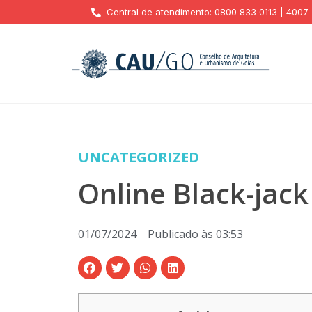
Central de atendimento: 0800 833 0113 | 4007
UNCATEGORIZED
Online Black-jack
01/07/2024
Publicado às
03:53