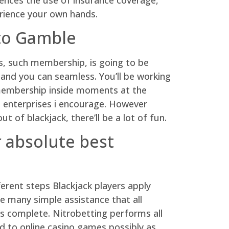
erience your own hands.
 to Gamble
s, such membership, is going to be
 and you can seamless. You’ll be working
membership inside moments at the
g enterprises i encourage. However
 of blackjack, there’ll be a lot of fun.
 absolute best
erent steps Blackjack players apply
e many simple assistance that all
r’s complete. Nitrobetting performs all
ed to online casino games possibly as