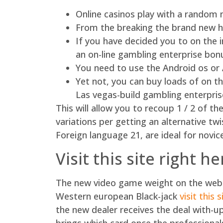
Online casinos play with a random
From the breaking the brand new h
If you have decided you to on the i
an on-line gambling enterprise bon
You need to use the Android os or 
Yet not, you can buy loads of on th
Las vegas-build gambling enterpris
This will allow you to recoup 1 / 2 of th
variations per getting an alternative tw
Foreign language 21, are ideal for novic
Visit this site right h
The new video game weight on the web b
Western european Black-jack
visit this 
the new dealer receives the deal with-u
brings which card once the professional