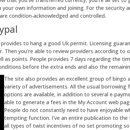
n your own information and joining. For the security a
are condition-acknowledged and controlled.
ypal
ain provides to hang a good Uk permit. Licensing gua
er. Then you’re able to review providers according to 
well as points. People provides 7 days regarding the ti
nditions before the extra ends and also the remaining
The site also provides an excellent group of bingo 
variety of advertisements. All the usual borrowing
options are available, in addition to several e-payme
able to generate a fees in the My Account web page
People do not constantly need to have enjoyable wh
tempting function. I’ve an entire publication to the t
all types of twist incentives of no set promoting s