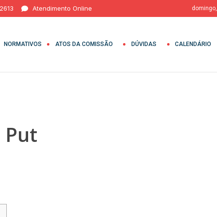
 2613
Atendimento Online
domingo,
NORMATIVOS
ATOS DA COMISSÃO
DÚVIDAS
CALENDÁRIO
 Put