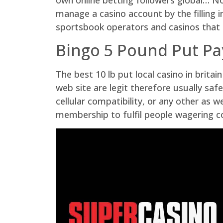
manage a casino account by the filling i
sportsbook operators and casinos that 
Bingo 5 Pound Put Pa
The best 10 lb put local casino in brit
web site are legit therefore usually saf
cellular compatibility, or any other as 
membership to fulfil people wagering co