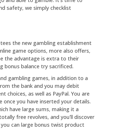
nd safety, we simply checklist
rantees the new gambling establishment
online game options, more also offers,
me the advantage is extra to their
 bonus balance try sacrificed.
and gambling games, in addition to a
 from the bank and you may debit
nt choices, as well as PayPal. You are
 once you have inserted your details.
ich have large sums, making it a
otally free revolves, and you’ll discover
o you can large bonus twist product