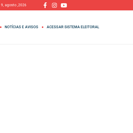
 9, agosto ,2026
NOTÍCIAS E AVISOS
ACESSAR SISTEMA ELEITORAL