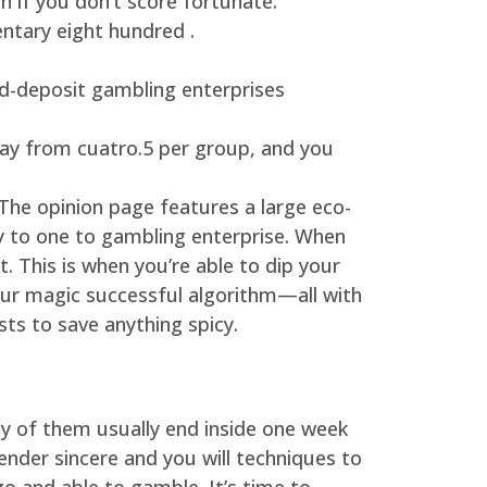
in if you don’t score fortunate.
entary eight hundred .
d-deposit gambling enterprises
way from cuatro.5 per group, and you
 The opinion page features a large eco-
ly to one to gambling enterprise. When
. This is when you’re able to dip your
our magic successful algorithm—all with
sts to save anything spicy.
y of them usually end inside one week
render sincere and you will techniques to
go and able to gamble. It’s time to