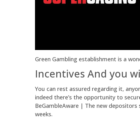
Green Gambling establishment is a wond
Incentives And you w
You can rest assured regarding it, anyon
indeed there’s the opportunity to secur
BeGambleAware | The new depositors simp
weeks.