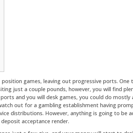
l position games, leaving out progressive ports. One
siting just a couple pounds, however, you will find ple
o ports and you will desk games, you could do mostly 
o watch out for a gambling establishment having prom
rvice distributions. However, anything is going to be 
 deposit acceptance render.