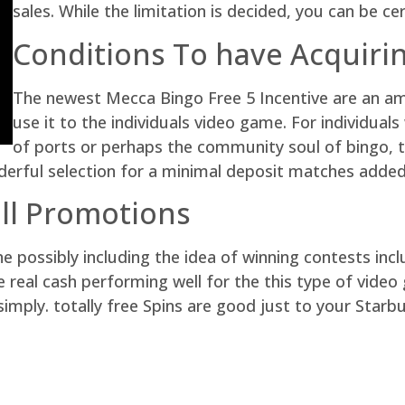
sales. While the limitation is decided, you can be c
Conditions To have Acquiri
The newest Mecca Bingo Free 5 Incentive are an amp
use it to the individuals video game. For individuals
of ports or perhaps the community soul of bingo, tha
erful selection for a minimal deposit matches added
ill Promotions
e possibly including the idea of winning contests inc
e real cash performing well for the this type of vide
ly. totally free Spins are good just to your Starbur