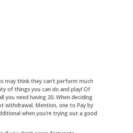
 to may think they can’t perform much
nty of things you can do and play! Of
all you need having 20. When deciding
pt withdrawal.
Mention, one to Pay by
additional when you’re trying out a good