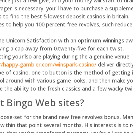
ence just a few give, and your money will start to dra
wager is necessary, you’ll have to purchase a supplem
to find the best 5 lowest deposit casinos in britain.
s to help you 100 percent free revolves, such reduce
the Unicorn Satisfaction with an optimum winnings a
ving a cap away from 0.twenty-five for each twist.
tting your’lso are playing during the a genuine venue.
://happy-gambler.com/winspark-casino/
deliver direct
e of casino, one to button is the method of getting it
fool around with various game looks, and then make y
 the ability to the fresh classics and a few wacky twi
t Bingo Web sites?
hoose-set for the brand new free revolves bonus. Man
within that point several months. His interests is to 
 that you’ve transferred currency, you’re all set to 