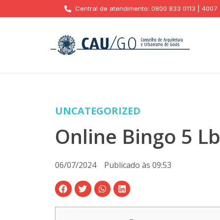
Central de atendimento: 0800 833 0113 | 4007
UNCATEGORIZED
Online Bingo 5 Lb
06/07/2024
Publicado às
09:53