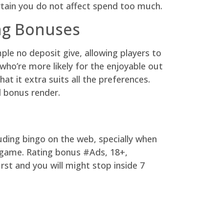
ertain you do not affect spend too much.
ng Bonuses
le no deposit give, allowing players to
 who’re more likely for the enjoyable out
t it extra suits all the preferences.
 bonus render.
luding bingo on the web, specially when
o game. Rating bonus #Ads, 18+,
st and you will might stop inside 7