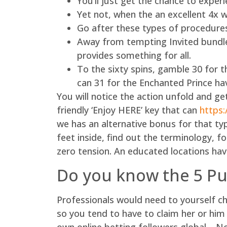
You’ll just get the chance to experi
Yet not, when the an excellent 4x 
Go after these types of procedures 
Away from tempting Invited bundle
provides something for all.
To the sixty spins, gamble 30 for 
can 31 for the Enchanted Prince ha
You will notice the action unfold and ge
friendly ‘Enjoy HERE’ key that can
https
we has an alternative bonus for that typ
feet inside, find out the terminology, 
zero tension. An educated locations have
Do you know the 5 Pu
Professionals would need to yourself c
so you tend to have to claim her or him 
own online betting followers global… Now