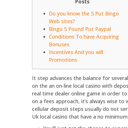
Posts
Do you know the 5 Put Bingo
Web sites?
Bingo 5 Pound Put Paypal
Conditions To have Acquiring
Bonuses
Incentives And you will
Promotions
It step advances the balance for severa
on the an on-line local casino with depo
real time dealer online game in order t
on a fees approach, it’s always wise t
cellular deposit steps usually do not se
Uk local casino that have a no minimum