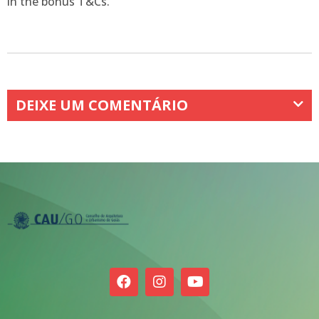
in the bonus T&Cs.
DEIXE UM COMENTÁRIO