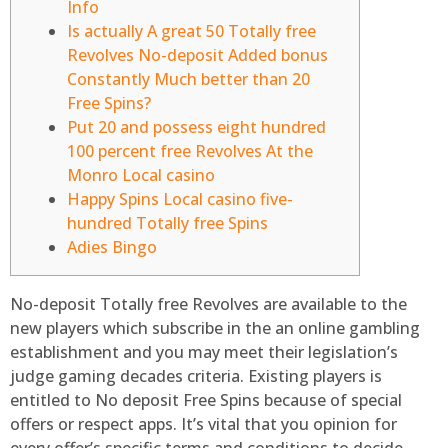
Info
Is actually A great 50 Totally free
Revolves No-deposit Added bonus
Constantly Much better than 20
Free Spins?
Put 20 and possess eight hundred
100 percent free Revolves At the
Monro Local casino
Happy Spins Local casino five-
hundred Totally free Spins
Adies Bingo
No-deposit Totally free Revolves are available to the
new players which subscribe in the an online gambling
establishment and you may meet their legislation’s
judge gaming decades criteria. Existing players is
entitled to No deposit Free Spins because of special
offers or respect apps. It’s vital that you opinion for