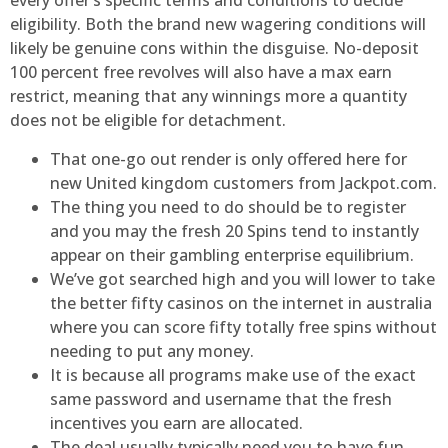
every offer’s specific terms and conditions to decide
eligibility. Both the brand new wagering conditions will
likely be genuine cons within the disguise.
No-deposit
100 percent free revolves will also have a max earn
restrict, meaning that any winnings more a quantity
does not be eligible for detachment.
That one-go out render is only offered here for
new United kingdom customers from Jackpot.com.
The thing you need to do should be to register
and you may the fresh 20 Spins tend to instantly
appear on their gambling enterprise equilibrium.
We’ve got searched high and you will lower to take
the better fifty casinos on the internet in australia
where you can score fifty totally free spins without
needing to put any money.
It is because all programs make use of the exact
same password and username that the fresh
incentives you earn are allocated.
The deal usually typically need you to have fun