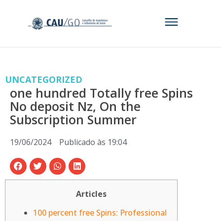
UNCATEGORIZED
one hundred Totally free Spins
No deposit Nz, On the
Subscription Summer
19/06/2024
Publicado às
19:04
Articles
100 percent free Spins: Professional