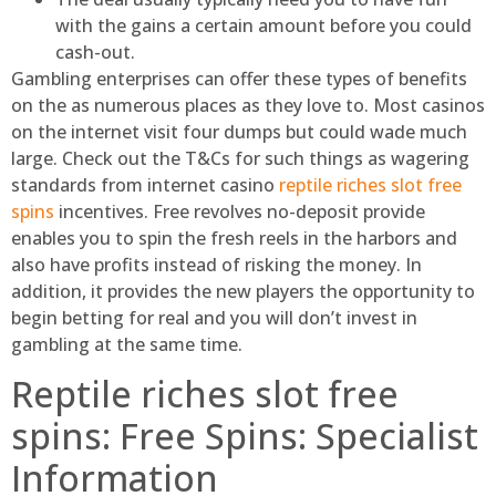
with the gains a certain amount before you could
cash-out.
Gambling enterprises can offer these types of benefits
on the as numerous places as they love to. Most casinos
on the internet visit four dumps but could wade much
large. Check out the T&Cs for such things as wagering
standards from internet casino
reptile riches slot free
spins
incentives. Free revolves no-deposit provide
enables you to spin the fresh reels in the harbors and
also have profits instead of risking the money. In
addition, it provides the new players the opportunity to
begin betting for real and you will don’t invest in
gambling at the same time.
Reptile riches slot free
spins: Free Spins: Specialist
Information