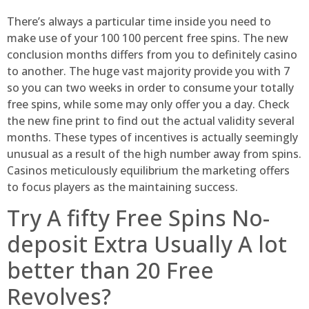
There’s always a particular time inside you need to
make use of your 100 100 percent free spins. The new
conclusion months differs from you to definitely casino
to another. The huge vast majority provide you with 7
so you can two weeks in order to consume your totally
free spins, while some may only offer you a day. Check
the new fine print to find out the actual validity several
months. These types of incentives is actually seemingly
unusual as a result of the high number away from spins.
Casinos meticulously equilibrium the marketing offers
to focus players as the maintaining success.
Try A fifty Free Spins No-
deposit Extra Usually A lot
better than 20 Free
Revolves?