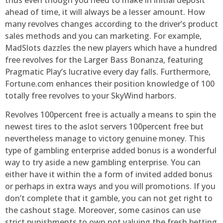
ahead of time, it will always be a lesser amount. How
many revolves changes according to the driver’s product
sales methods and you can marketing. For example,
MadSlots dazzles the new players which have a hundred
free revolves for the Larger Bass Bonanza, featuring
Pragmatic Play’s lucrative every day falls. Furthermore,
Fortune.com enhances their position knowledge of 100
totally free revolves to your SkyWind harbors.
Revolves 100percent free is actually a means to spin the
newest tires to the aslot servers 100percent free but
nevertheless manage to victory genuine money. This
type of gambling enterprise added bonus is a wonderful
way to try aside a new gambling enterprise. You can
either have it within the a form of invited added bonus
or perhaps in extra ways and you will promotions. If you
don’t complete that it gamble, you can not get right to
the cashout stage. Moreover, some casinos can use
strict punishments to own not valuing the fresh betting