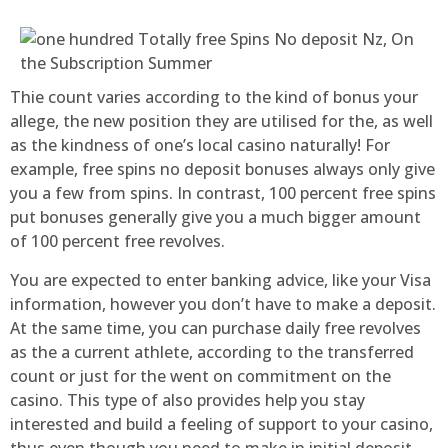
Thie count varies according to the kind of bonus your
allege, the new position they are utilised for the, as well
as the kindness of one’s local casino naturally! For
example, free spins no deposit bonuses always only give
you a few from spins. In contrast, 100 percent free spins
put bonuses generally give you a much bigger amount
of 100 percent free revolves.
You are expected to enter banking advice, like your Visa
information, however you don’t have to make a deposit.
At the same time, you can purchase daily free revolves
as the a current athlete, according to the transferred
count or just for the went on commitment on the
casino. This type of also provides help you stay
interested and build a feeling of support to your casino,
thus even though you need to make in initial deposit