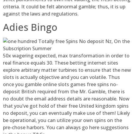
criteria. It could be felt abnormal gamble; thus, it is up
against the laws and regulations.
Adies Bingo
50x wagering expected, max transformation in order to
real finance equals 30. These betting internet sites
explore arbitrary matter turbines to ensure that the new
slots is actually objective and you can volatile. Thus
once you gamble online slots games free spins no-
deposit British required from the Mr. Gamble, there is
no doubt the email address details are reasonable. Now
that you’ve got hold of their free United kingdom spins
no deposit, you can eventually make use of them! Likely
be operational, you can utilize your own spins on the
pre-chose harbors. You can always go here suggestions