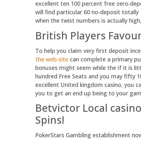
excellent ten 100 percent free zero-de
will find particular 60 no-deposit total
when the twist numbers is actually high
British Players Favou
To help you claim very first deposit in
the web-site
can complete a primary put 
bonuses might seem while the if it is li
hundred Free Seats and you may fifty 10
excellent United kingdom casino, you c
you to get an end up being to your game
Betvictor Local casin
Spins!
PokerStars Gambling establishment now 