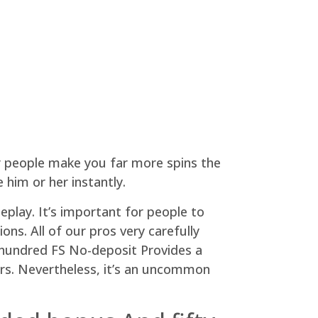
er people make you far more spins the
 him or her instantly.
play. It’s important for people to
ions. All of our pros very carefully
a hundred FS No-deposit Provides a
ors. Nevertheless, it’s an uncommon