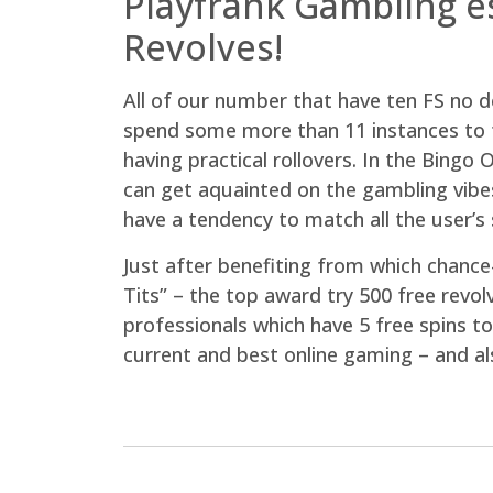
Playfrank Gambling e
Revolves!
All of our number that have ten FS no 
spend some more than 11 instances to t
having practical rollovers. In the Bingo
can get aquainted on the gambling vibes
have a tendency to match all the user’s
Just after benefiting from which chance
Tits” – the top award try 500 free revo
professionals which have 5 free spins t
current and best online gaming – and a