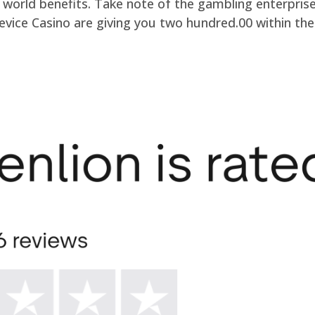
world benefits. Take note of the gambling enterprise’
evice Casino are giving you two hundred.00 within the 