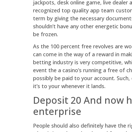
jackpots, desk online game, live dealer a
recognized top quality app team custom
term by giving the necessary documents
shouldn’t have any other energetic bon
be frozen.
As the 100 percent free revolves are wor
can come in the way of a reward in makin
betting industry is very competitive, wh
event the a casino’s running a free of 
possibly be paid to your account. Such, 
it’s to your whenever it lands.
Deposit 20 And now h
enterprise
People should also definitely have the r