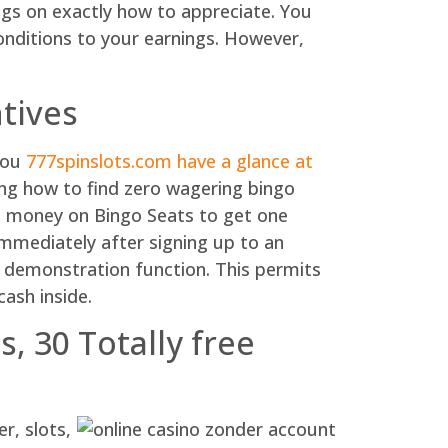
gs on exactly how to appreciate. You
conditions to your earnings. However,
tives
 you
777spinslots.com have a glance at
ing how to find zero wagering bingo
ten money on Bingo Seats to get one
immediately after signing up to an
e demonstration function. This permits
ash inside.
, 30 Totally free
r, slots,