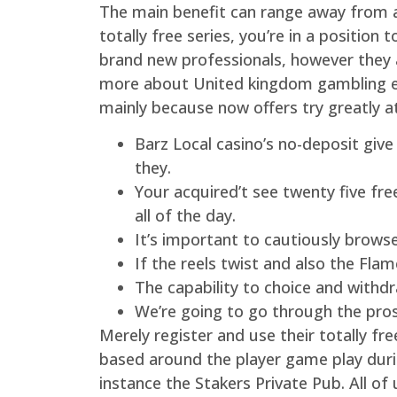
The main benefit can range away from a
totally free series, you’re in a positio
brand new professionals, however they 
more about United kingdom gambling ente
mainly because now offers try greatly at
Barz Local casino’s no-deposit giv
they.
Your acquired’t see twenty five fre
all of the day.
It’s important to cautiously brows
If the reels twist and also the Flam
The capability to choice and with
We’re going to go through the pros
Merely register and use their totally fr
based around the player game play duri
instance the Stakers Private Pub. All o