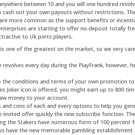
nywhere between 10 and you will one hundred revolve
n to cash out your own payouts without restrictions. T
are more common as the support benefits or incentive
rprises are starting to offer no-deposit totally fre
tractive to Uk ports players.
e is one of the greatest on the market, so we very ca
e revolves every day during the PlayFrank, however, h
e the conditions and terms of your own promotion to
es Joker icon is offered, you might earn up to 800 time
draw money to your account.
 and cons of each and every options to help you gen
ee invited offer quickly the new subscribe function. T
ng the Stakers have numerous form of 100 percent fre
f us have the new memorable gambling establishment a