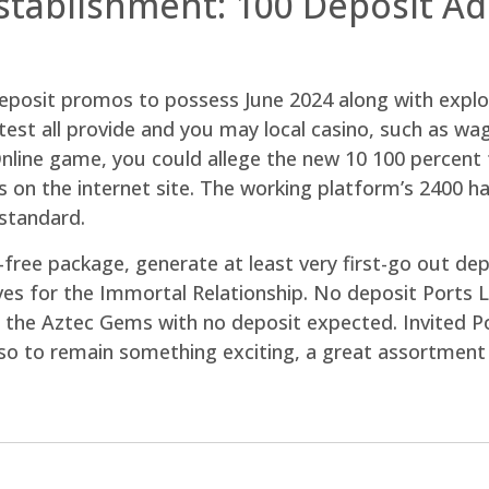
stablishment: 100 Deposit Ad
deposit promos to possess June 2024 along with expl
est all provide and you may local casino, such as wa
 Online game, you could allege the new 10 100 percent 
 on the internet site. The working platform’s 2400 har
 standard.
-free package, generate at least very first-go out de
lves for the Immortal Relationship. No deposit Ports
o the Aztec Gems with no deposit expected. Invited P
lso to remain something exciting, a great assortmen