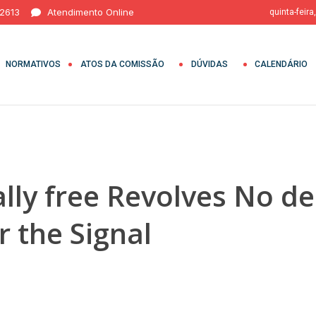
 2613
Atendimento Online
quinta-feira
NORMATIVOS
ATOS DA COMISSÃO
DÚVIDAS
CALENDÁRIO
ly free Revolves No de
 the Signal