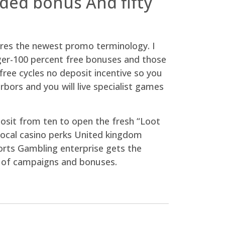
ded bonus And fifty
ores the newest promo terminology. I
ger-100 percent free bonuses and those
free cycles no deposit incentive so you
bors and you will live specialist games
posit from ten to open the fresh “Loot
 Local casino perks United kingdom
orts Gambling enterprise gets the
t of campaigns and bonuses.