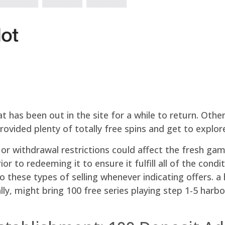
 has been out in the site for a while to return. Oth
rovided plenty of totally free spins and get to explore
r withdrawal restrictions could affect the fresh game
or to redeeming it to ensure it fulfill all of the condit
o these types of selling whenever indicating offers. 
y, might bring 100 free series playing step 1-5 harb