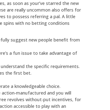
s, as soon as your’ve starred the new
hese are really uncommon also offers for
s to possess referring a pal.
A little
e spins with no betting conditions
refully suggest new people benefit from
ere’s a fun issue to take advantage of
 understand the specific requirements.
s the first bet.
erate a knowledgeable choice.
he action-manufactured and you will
e revolves without-put incentives, for
ction accessible to play with an