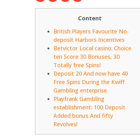
Content
British Players Favourite No-
deposit Harbors Incentives
Betvictor Local casino: Choice
ten Score 30 Bonuses, 30
Totally free Spins!
Deposit 20 And now have 40
Free Spins During the Kwiff
Gambling enterprise
Playfrank Gambling
establishment: 100 Deposit
Added bonus And fifty
Revolves!