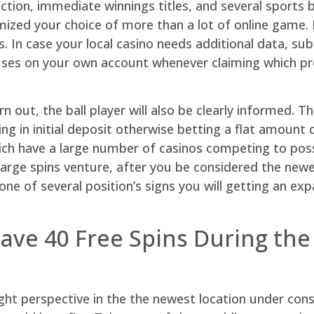
ction, immediate winnings titles, and several sports be
ized your choice of more than a lot of online game.
. In case your local casino needs additional data, 
uses on your own account whenever claiming which pro
n out, the ball player will also be clearly informed. 
g in initial deposit otherwise betting a flat amount 
ich have a large number of casinos competing to posse
charge spins venture, after you be considered the new
one of several position’s signs you will getting an exp
ave 40 Free Spins During the
ight perspective in the the newest location under consi