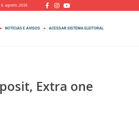
, 6, agosto ,2026
NOTÍCIAS E AVISOS
ACESSAR SISTEMA ELEITORAL
posit, Extra one