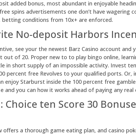
posit added bonus, most abundant in enjoyable headin
ly free spins advertisements one don’t have wagering 
, betting conditions from 10x+ are enforced.
rite No-deposit Harbors Incen
centive, see your the newest Barz Casino account and
out of 20. Proper new to to play bingo online, learn
ttle in short supply of an impossible activity. Invest 
0 percent free Revolves to your qualified ports. Or, 
an enjoy Starburst inside the 100 percent free gambl
 and you can how it works ahead of paying any real c
o: Choice ten Score 30 Bonuses
offers a thorough game eating plan, and casino poke