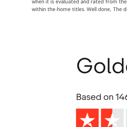
when it is evaluated and rated from the 
within the-home titles. Well done, The d