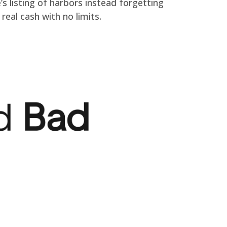
s listing of harbors instead forgetting
real cash with no limits.