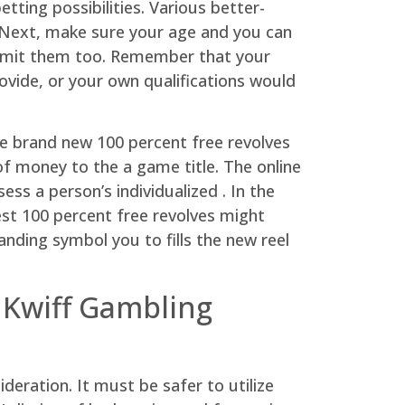
tting possibilities. Various better-
 Next, make sure your age and you can
submit them too. Remember that your
vide, or your own qualifications would
The brand new 100 percent free revolves
of money to the a game title. The online
ss a person’s individualized . In the
est 100 percent free revolves might
anding symbol you to fills the new reel
 Kwiff Gambling
deration. It must be safer to utilize