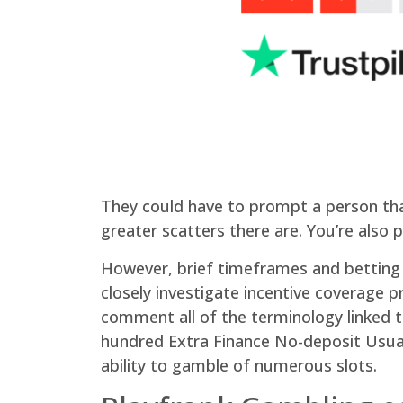
They could have to prompt a person that
greater scatters there are. You’re also p
However, brief timeframes and betting o
closely investigate incentive coverage pri
comment all of the terminology linked t
hundred Extra Finance No-deposit Usuall
ability to gamble of numerous slots.