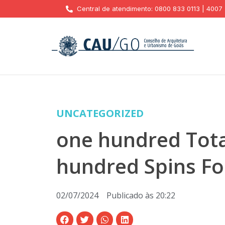
Central de atendimento: 0800 833 0113 | 4007
UNCATEGORIZED
one hundred Total
hundred Spins For
02/07/2024
Publicado às
20:22