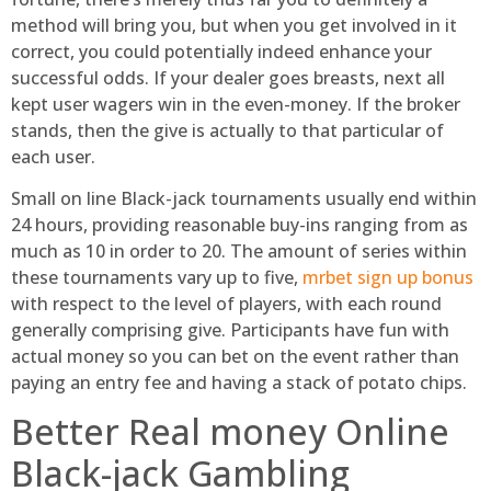
method will bring you, but when you get involved in it
correct, you could potentially indeed enhance your
successful odds. If your dealer goes breasts, next all
kept user wagers win in the even-money. If the broker
stands, then the give is actually to that particular of
each user.
Small on line Black-jack tournaments usually end within
24 hours, providing reasonable buy-ins ranging from as
much as 10 in order to 20. The amount of series within
these tournaments vary up to five,
mrbet sign up bonus
with respect to the level of players, with each round
generally comprising give. Participants have fun with
actual money so you can bet on the event rather than
paying an entry fee and having a stack of potato chips.
Better Real money Online
Black-jack Gambling