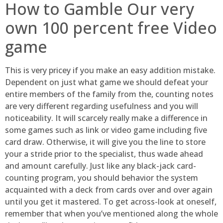
How to Gamble Our very
own 100 percent free Video
game
This is very pricey if you make an easy addition mistake.
Dependent on just what game we should defeat your
entire members of the family from the, counting notes
are very different regarding usefulness and you will
noticeability. It will scarcely really make a difference in
some games such as link or video game including five
card draw. Otherwise, it will give you the line to store
your a stride prior to the specialist, thus wade ahead
and amount carefully. Just like any black-jack card-
counting program, you should behavior the system
acquainted with a deck from cards over and over again
until you get it mastered. To get across-look at oneself,
remember that when you’ve mentioned along the whole