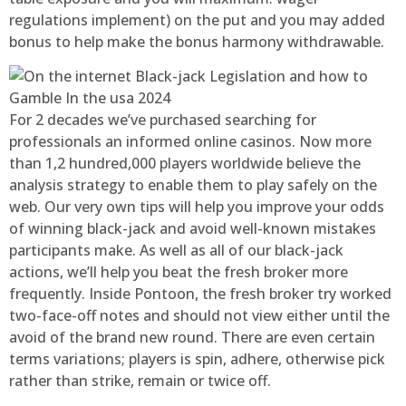
regulations implement) on the put and you may added
bonus to help make the bonus harmony withdrawable.
For 2 decades we’ve purchased searching for
professionals an informed online casinos. Now more
than 1,2 hundred,000 players worldwide believe the
analysis strategy to enable them to play safely on the
web. Our very own tips will help you improve your odds
of winning black-jack and avoid well-known mistakes
participants make. As well as all of our black-jack
actions, we’ll help you beat the fresh broker more
frequently. Inside Pontoon, the fresh broker try worked
two-face-off notes and should not view either until the
avoid of the brand new round. There are even certain
terms variations; players is spin, adhere, otherwise pick
rather than strike, remain or twice off.