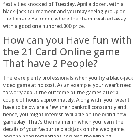
festivities knocked of Tuesday, April a dozen, with a
black-jack tournament and you may seeing group on
the Terrace Ballroom, where the champ walked away
with a good one hundred,000 prize.
How can you Have fun with
the 21 Card Online game
That have 2 People?
There are plenty professionals when you try a black-jack
video game at no cost. As an example, your wear’t need
to worry about the outcome of the games after a
couple of hours approximately. Along with, your wear’t
have to below are a few their bankroll constantly and,
hence, you might interest available on the brand new
gameplay. That’s the manner in which you learn the
details of your favourite blackjack on the web game,
and the head regulations and also the winning