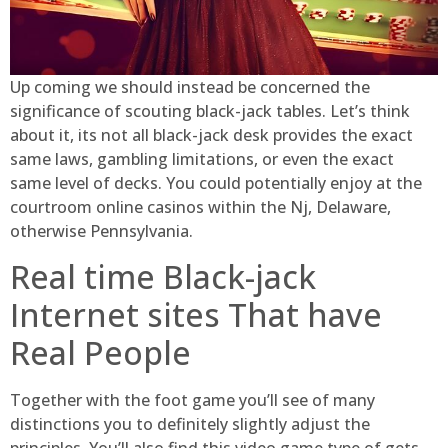
Up coming we should instead be concerned the
significance of scouting black-jack tables. Let’s think
about it, its not all black-jack desk provides the exact
same laws, gambling limitations, or even the exact
same level of decks. You could potentially enjoy at the
courtroom online casinos within the Nj, Delaware,
otherwise Pennsylvania.
Real time Black-jack
Internet sites That have
Real People
Together with the foot game you’ll see of many
distinctions you to definitely slightly adjust the
principles. You’ll also find this video game type of gets