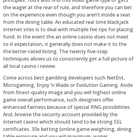
the wager at the rear of rule, and therefore you can bet
on the experience even though you aren’t inside a seat
from the dining table. An educated real time blackjack
internet sites is to deal with multiple fee tips for placing
fund. In the event the an online casino does not meet
so it expectation, it generally does not make it to the
the better-rated listing. The twenty five-step
techniques allows us to consistently get a full picture of
all local casino i review.
Come across best gambling developers such NetEnt,
Microgaming, Enjoy ‘n Wade or Evolution Gaming. Aside
from finest-quality image and you will highest online
game overall performance, such designers offer
enhanced fairness because of special RNG possibilities.
And, browse the security account provided by the
internet casino which should tend to be strong SSL
certificates. 30x betting (online game weighting, dining
table exposure and you will maximum. wager