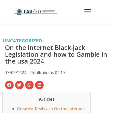
UNCATEGORIZED
On the internet Black-jack
Legislation and how to Gamble In
the usa 2024
13/06/2024
Publicado às
02:19
Articles
Greatest Real cash On the internet