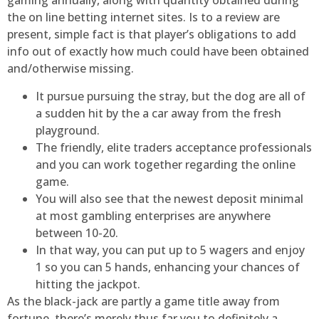
gaming annually, along with quantity obtained during
the on line betting internet sites. Is to a review are
present, simple fact is that player’s obligations to add
info out of exactly how much could have been obtained
and/otherwise missing.
It pursue pursuing the stray, but the dog are all of
a sudden hit by the a car away from the fresh
playground.
The friendly, elite traders acceptance professionals
and you can work together regarding the online
game.
You will also see that the newest deposit minimal
at most gambling enterprises are anywhere
between 10-20.
In that way, you can put up to 5 wagers and enjoy
1 so you can 5 hands, enhancing your chances of
hitting the jackpot.
As the black-jack are partly a game title away from
fortune, there’s merely thus far you to definitely a