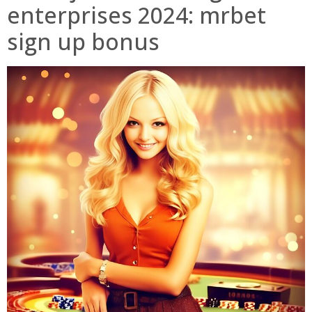
enterprises 2024: mrbet
sign up bonus