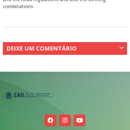
combinations.
DEIXE UM COMENTÁRIO