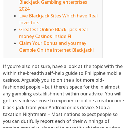
Blackjack Gambling enterprises
2024
Live Blackjack Sites Which have Real
Investors
Greatest Online Black-jack Real
money Casinos Inside Fl
Claim Your Bonus and you may
Gamble On the internet Blackjack!
If you’re also not sure, have a look at the topic with the
within the-breadth self-help guide to Philippine mobile
casinos. Arguably you to on the a lot more old-
fashioned people – but there’s space for the in almost
any gambling establishment within our advice. You will
get a seamless sense to experience online a real income
black-jack from your Android or ios device.
Stop a
taxation Nightmare – Most nations expect people so
you can dutifully report each of their winnings of