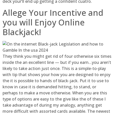
deck your’ll end up getting a confident cuatro.
Allege Your Incentive and
you will Enjoy Online
Blackjack!
They think you might get rid of four otherwise six times
inside the an excellent line — but if you earn…you aren’t
likely to take action just once. This is a simple-to-play
with tip that shows your how you are designed to enjoy
the it is possible to hands of black-jack. Put it to use to
know in case it is demanded hitting, to stand, or
perhaps to make a move otherwise. When you are this
type of options are easy to the give like the of these I
take advantage of during my analogy, anything get
more difficult with assorted cards available. The newest