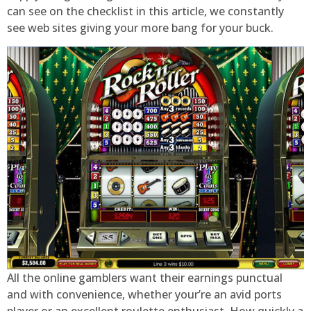
can see on the checklist in this article, we constantly
see web sites giving your more bang for your buck.
All the online gamblers want their earnings punctual
and with convenience, whether your’re an avid ports