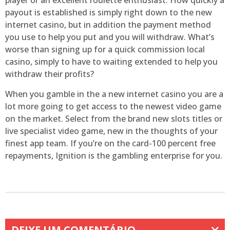
player or an excellent roulette enthusiast. How quickly a
payout is established is simply right down to the new
internet casino, but in addition the payment method
you use to help you put and you will withdraw. What’s
worse than signing up for a quick commission local
casino, simply to have to waiting extended to help you
withdraw their profits?
When you gamble in the a new internet casino you are a
lot more going to get access to the newest video game
on the market. Select from the brand new slots titles or
live specialist video game, new in the thoughts of your
finest app team. If you’re on the card-100 percent free
repayments, Ignition is the gambling enterprise for you.
DEIXE UM COMENTÁRIO