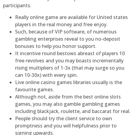
participants.
Really online game are available for United states
players in the real money and free enjoy.
Such, because of VIP software, of numerous
gambling enterprises reveal to you no-deposit
bonuses to help you honor support.
It incentive round bestows abreast of players 10
free revolves and you may boasts incrementally
rising multipliers of 1-3x (that may surge so you
can 10-30x) with every spin.
Live online casino games libraries usually is the
favourite games.
Although not, aside from the best online slots
games, you may also gamble gambling games
including blackjack, roulette, and baccarat for real.
People should try the client service to own
promptness and you will helpfulness prior to
signing upwards.