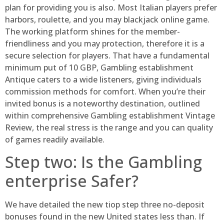
plan for providing you is also. Most Italian players prefer
harbors, roulette, and you may blackjack online game.
The working platform shines for the member-
friendliness and you may protection, therefore it is a
secure selection for players. That have a fundamental
minimum put of 10 GBP, Gambling establishment
Antique caters to a wide listeners, giving individuals
commission methods for comfort. When you’re their
invited bonus is a noteworthy destination, outlined
within comprehensive Gambling establishment Vintage
Review, the real stress is the range and you can quality
of games readily available.
Step two: Is the Gambling
enterprise Safer?
We have detailed the new tiop step three no-deposit
bonuses found in the new United states less than. If