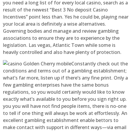
you need a long list of for every local casino, search as a
result of the newest “Best 3 No deposit Casino
Incentives” point less than. Yes he could be, playing near
your local area is definitely a wise alternatives.
Governing bodies and manage and review gambling
associations to ensure they are to experience by the
legislation. Las vegas, Atlantic Town while some is
heavily controlled and also have plenty of protection.
Constantly check out the
conditions and terms out of a gambling establishment;
what’s far more, listen up if there’s any fine print. Only a
few gambling enterprises have the same bonus
regulations, so you would certainly would like to know
exactly what’s available to you before you sign right up.
you you will have not find people items, there is no-one
to tell if one thing will always be work at effortlessly. An
excellent gambling establishment enable bettors to
make contact with support in different ways—via email