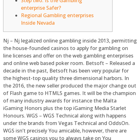
Step two: Is the Gambling
enterprise Safer?
Regional Gambling enterprises
Inside Nevada
Nj – Nj legalized online gambling inside 2013, permitting
the house-founded casinos to apply for gambling on
line licenses and offer on the web gambling enterprises
and online web based poker room. Betsoft – Released a
decade in the past, Betsoft has been very popular for
the highest-top quality three dimensional harbors. In
the 2016, the new seller produced the major change out
of Flash game to HTML5 games.
It will be the champion
of many industry awards for instance the Malta
iGaming Honors plus the top iGaming Media Starlet
Honours. WGS – WGS Technical along with happens
under the brands from Vegas Technical and OddsOn.
WGS isn’t precisely You amicable, however, there are
some WGS casinos you to always take on You