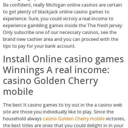
Be confident, really Michigan online casinos are certain
to get plenty of blackjack online casino games to
experience. Sure, you could victory a real income to
experience gambling games inside the The fresh Jersey.
Only subscribe one of our necessary casinos, see the
brand new cashier area and you can proceed with the
tips to pay for your bank account.
Install Online casino games
Winnings A real income:
casino Golden Cherry
mobile
The best It casino games to try out in the a casino web
site are those you individually like to play. Since the
household always
casino Golden Cherry mobile
victories,
the best titles are ones that you could delight in in your