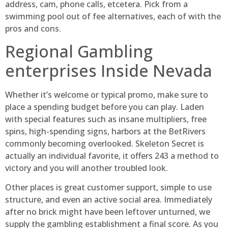
address, cam, phone calls, etcetera. Pick from a
swimming pool out of fee alternatives, each of with the
pros and cons.
Regional Gambling
enterprises Inside Nevada
Whether it’s welcome or typical promo, make sure to
place a spending budget before you can play. Laden
with special features such as insane multipliers, free
spins, high-spending signs, harbors at the BetRivers
commonly becoming overlooked. Skeleton Secret is
actually an individual favorite, it offers 243 a method to
victory and you will another troubled look.
Other places is great customer support, simple to use
structure, and even an active social area. Immediately
after no brick might have been leftover unturned, we
supply the gambling establishment a final score. As you