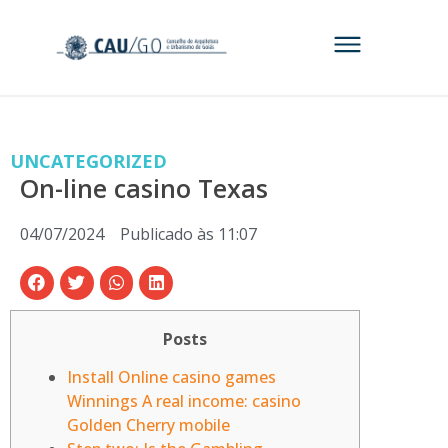
UNCATEGORIZED
On-line casino Texas
04/07/2024
Publicado às
11:07
Posts
Install Online casino games
Winnings A real income: casino
Golden Cherry mobile