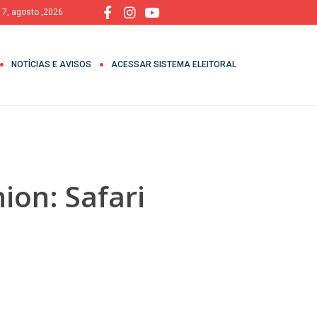
, 7, agosto ,2026
NOTÍCIAS E AVISOS
ACESSAR SISTEMA ELEITORAL
ion: Safari