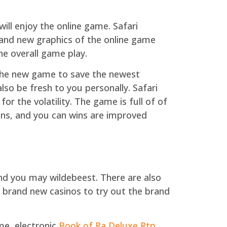
ll enjoy the online game. Safari
rand new graphics of the online game
e overall game play.
 the new game to save the newest
so be fresh to you personally. Safari
or the volatility. The game is full of of
igns, and you can wins are improved
 and you may wildebeest. There are also
e brand new casinos to try out the brand
me, electronic
Book of Ra Deluxe Rtp