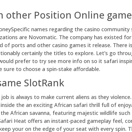
h other Position Online game
Specific names regarding the casino community 
ations are Novomatic. The company has existed for a 
d of ports and other casino games it release. There is 
ionably certainly the titles to explore. Let’s go thro
would prefer to try see more info on so it safari insp
 sure to choose a spin-stake affordable.
same SlotRank
r job is always to make current aliens as they violen
side the an exciting African safari thrill full of enj
the African savanna, featuring majestic wildlife such 
afari Heat offers an instant-paced gameplay feel, co
 keep your on the edge of your seat with every spin. 