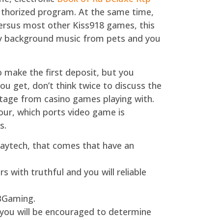
uthorized program. At the same time,
Versus most other Kiss918 games, this
may background music from pets and you
o make the first deposit, but you
ou get, don’t think twice to discuss the
ortage from casino games playing with.
 your, which ports video game is
s.
laytech, that comes that have an
 with truthful and you will reliable
BGaming.
 you will be encouraged to determine