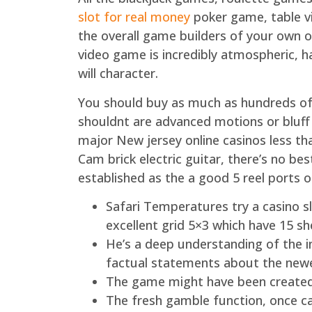
slot for real money
poker game, table v
the overall game builders of your own 
video game is incredibly atmospheric, 
will character.
You should buy as much as hundreds of 1
shouldnt are advanced motions or bluff 
major New jersey online casinos less th
Cam brick electric guitar, there’s no bes
established as the a good 5 reel ports o
Safari Temperatures try a casino s
excellent grid 5×3 which have 15 she
He’s a deep understanding of the i
factual statements about the newes
The game might have been create
The fresh gamble function, once ca