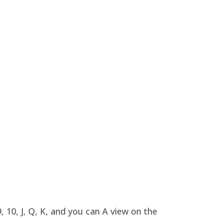
, 10, J, Q, K, and you can A view on the