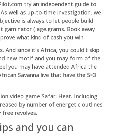
sPilot.com try an independent guide to
 As well as up-to-time investigation, we
objective is always to let people build
ent gaminator ( age.grams. Book away
prove what kind of cash you win.
And since it’s Africa, you could’t skip
 brand new motif and you may form of the
eel you may have attended Africa the
African Savanna live that have the 5×3
tion video game Safari Heat. Including
creased by number of energetic outlines
 free revolves.
lips and you can