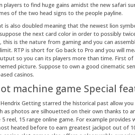
layers to find huge gains amidst the new safari surr
mes of the two head signs to the people payline.
 is also doubled meaning that the newest lion symbol 
 suppose the next card color in order to possibly twic
gs, this is the nature from gaming and you can assembl
imit. RTP is short for Go back to Pro and you will me
utput so you can its players more than time. First of
themed picture. Suppose to own a good cinematic sen
ased casinos.
lot machine game Special fea
 Hendrix Getting starred the historical past allow yo
such as photos are silhouetted on their own thanks to 
 reel, 15 range online game. For example provides w
ost heated before to earn greatest jackpot out of 1