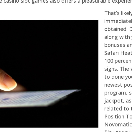
 casino slot games also offers a pleasurable experie
That’s likel
immediatel
obtained. 
along with 
bonuses and
Safari Hea
100 percen
signs. The 
to done you
newest pos
program, s
jackpot, a
related to 
Position To
Novomatic