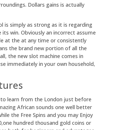
oundings. Dollars gains is actually
is simply as strong as it is regarding
e its win. Obviously an incorrect assume
e at the at any time or consistently
ans the brand new portion of all the
 all, the new slot machine comes in
se immediately in your own household,
tures
u to learn from the London just before
amazing African sounds one well better
hile the Free Spins and you may Enjoy
0,one hundred thousand gold coins or