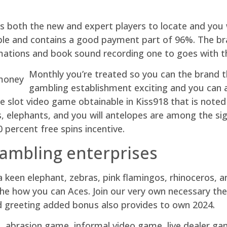
both the new and expert players to locate and you wi
able and contains a good payment part of 96%. The b
ations and book sound recording one to goes with th
Monthly you’re treated so you can the brand
gambling establishment exciting and you can al
 slot video game obtainable in Kiss918 that is noted f
as, elephants, and you will antelopes are among the s
 percent free spins incentive.
ambling enterprises
, a keen elephant, zebras, pink flamingos, rhinoceros,
the how you can Aces. Join our very own necessary th
 greeting added bonus also provides to own 2024.
, abrasion game, informal video game, live dealer ga