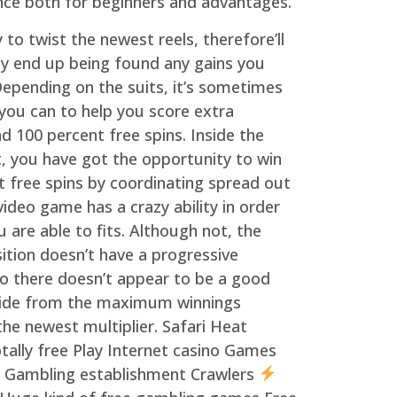
nce both for beginners and advantages.
y to twist the newest reels, therefore’ll
y end up being found any gains you
Depending on the suits, it’s sometimes
you can to help you score extra
 100 percent free spins. Inside the
t, you have got the opportunity to win
t free spins by coordinating spread out
video game has a crazy ability in order
 are able to fits. Although not, the
ition doesn’t have a progressive
o there doesn’t appear to be a good
side from the maximum winnings
the newest multiplier. Safari Heat
tally free Play Internet casino Games
 Gambling establishment Crawlers