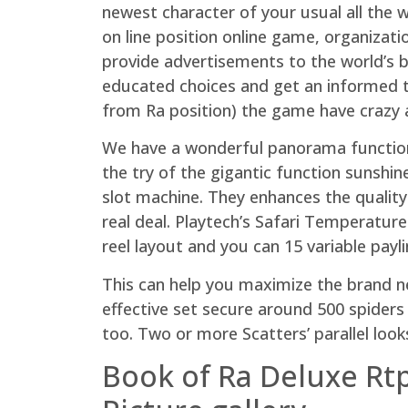
newest character of your usual all the 
on line position online game, organizati
provide advertisements to the world’s b
educated choices and get an informed t
from Ra position) the game have crazy 
We have a wonderful panorama function wi
the try of the gigantic function sunshin
slot machine. They enhances the qualit
real deal. Playtech’s Safari Temperatur
reel layout and you can 15 variable payli
This can help you maximize the brand ne
effective set secure around 500 spiders
too. Two or more Scatters’ parallel look
Book of Ra Deluxe Rtp