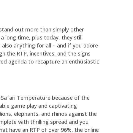
stand out more than simply other
long time, plus today, they still
also anything for all – and if you adore
ugh the RTP, incentives, and the signs
ired agenda to recapture an enthusiastic
ce. Safari Temperature because of the
oyable game play and captivating
lions, elephants, and rhinos against the
mplete with thrilling spread and you
That have an RTP of over 96%, the online