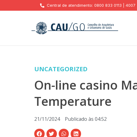
Central de atendimento: 0800 833 0113 | 4007
UNCATEGORIZED
On-line casino M
Temperature
21/11/2024
Publicado às
04:52