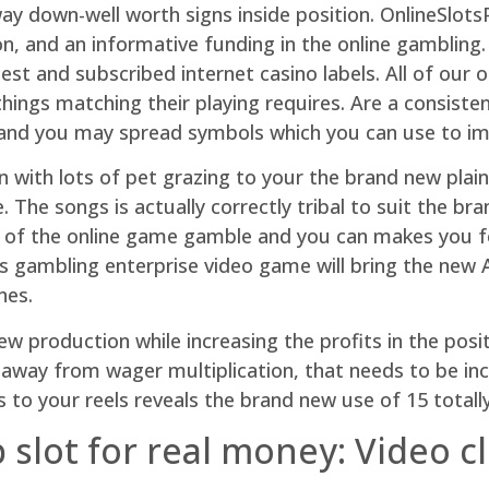
way down-well worth signs inside position. OnlineSlot
on, and an informative funding in the online gambling.
est and subscribed internet casino labels.
All of our 
hings matching their playing requires. Are a consist
and you may spread symbols which you can use to im
th lots of pet grazing to your the brand new plains. 
e. The songs is actually correctly tribal to suit the
y of the online game gamble and you can makes you f
es gambling enterprise video game will bring the new 
nes.
w production while increasing the profits in the posi
 away from wager multiplication, that needs to be in
s to your reels reveals the brand new use of 15 totally
 slot for real money: Video c