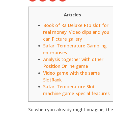
Articles
Book of Ra Deluxe Rtp slot for
real money: Video clips and you
can Picture gallery
Safari Temperature Gambling
enterprises
Analysis together with other
Position Online game
Video game with the same
SlotRank
Safari Temperature Slot
machine game Special features
So when you already might imagine, the a