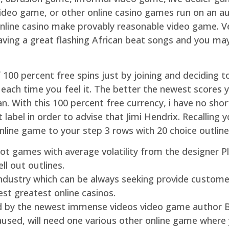
ideo game, or other online casino games run on an a
online casino make provably reasonable video game. 
having a great flashing African beat songs and you 
00 percent free spins just by joining and deciding t
each time you feel it. The better the newest scores y
an. With this 100 percent free currency, i have no sh
t label in order to advise that Jimi Hendrix. Recalling
nline game to your step 3 rows with 20 choice outline
lot games with average volatility from the designer P
ll out outlines.
ndustry which can be always seeking provide customers
t greatest online casinos.
d by the newest immense videos video game author 
used, will need one various other online game where