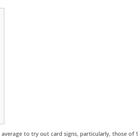
verage to try out card signs, particularly, those of 9