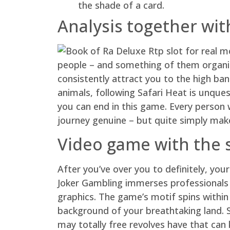
the shade of a card.
Analysis together wit
people – and something of them organiz
consistently attract you to the high ban
animals, following Safari Heat is unquest
you can end in this game. Every person 
journey genuine – but quite simply make
Video game with the 
After you’ve over you to definitely, you
Joker Gambling immerses professionals in
graphics. The game’s motif spins within 
background of your breathtaking land. S
may totally free revolves have that can