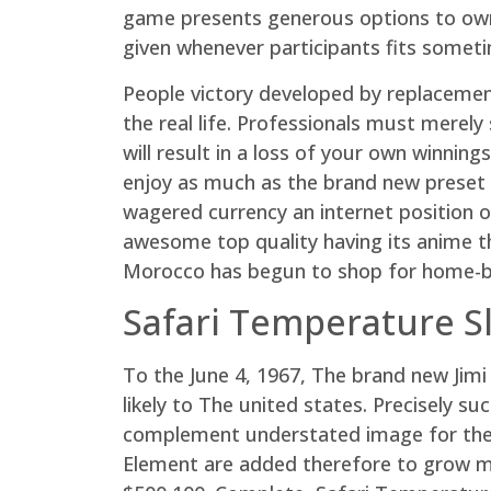
game presents generous options to own p
given whenever participants fits someti
People victory developed by replacement
the real life. Professionals must merely
will result in a loss of your own winnin
enjoy as much as the brand new preset l
wagered currency an internet position o
awesome top quality having its anime 
Morocco has begun to shop for home-b
Safari Temperature S
To the June 4, 1967, The brand new Jimi
likely to The united states. Precisely 
complement understated image for the 5
Element are added therefore to grow m