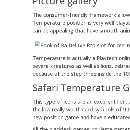
Picture gallery
The consumer-friendly framework allows 
Temperature position is very well play
can be appealing that have smooth anim
Temperature is actually a Playtech online
several creatures as well as lions, zebr
because of the step three inside the 100
Safari Temperature G
This type of icons are an excellent lion
the low really worth card symbols of 9 
new position game and have a educated
All the blackjack games, roulette games