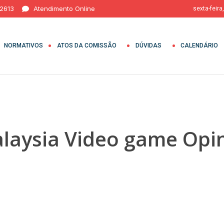
 2613
Atendimento Online
sexta-feira
NORMATIVOS
ATOS DA COMISSÃO
DÚVIDAS
CALENDÁRIO
alaysia Video game Opin