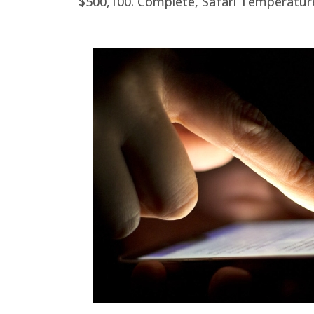
$500,100. Complete, Safari Temperature