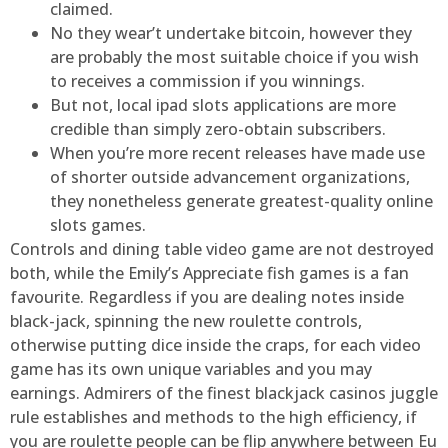
claimed.
No they wear’t undertake bitcoin, however they
are probably the most suitable choice if you wish
to receives a commission if you winnings.
But not, local ipad slots applications are more
credible than simply zero-obtain subscribers.
When you’re more recent releases have made use
of shorter outside advancement organizations,
they nonetheless generate greatest-quality online
slots games.
Controls and dining table video game are not destroyed
both, while the Emily’s Appreciate fish games is a fan
favourite. Regardless if you are dealing notes inside
black-jack, spinning the new roulette controls,
otherwise putting dice inside the craps, for each video
game has its own unique variables and you may
earnings. Admirers of the finest blackjack casinos juggle
rule establishes and methods to the high efficiency, if
you are roulette people can be flip anywhere between Eu