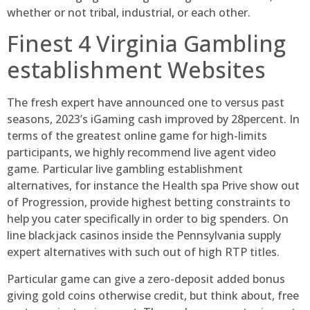
whether or not tribal, industrial, or each other.
Finest 4 Virginia Gambling
establishment Websites
The fresh expert have announced one to versus past
seasons, 2023’s iGaming cash improved by 28percent. In
terms of the greatest online game for high-limits
participants, we highly recommend live agent video
game. Particular live gambling establishment
alternatives, for instance the Health spa Prive show out
of Progression, provide highest betting constraints to
help you cater specifically in order to big spenders. On
line blackjack casinos inside the Pennsylvania supply
expert alternatives with such out of high RTP titles.
Particular game can give a zero-deposit added bonus
giving gold coins otherwise credit, but think about, free