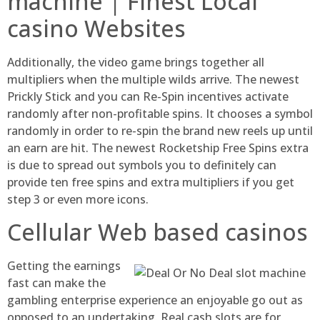
machine | Finest Local
casino Websites
Additionally, the video game brings together all
multipliers when the multiple wilds arrive. The newest
Prickly Stick and you can Re-Spin incentives activate
randomly after non-profitable spins. It chooses a symbol
randomly in order to re-spin the brand new reels up until
an earn are hit. The newest Rocketship Free Spins extra
is due to spread out symbols you to definitely can
provide ten free spins and extra multipliers if you get
step 3 or even more icons.
Cellular Web based casinos
Getting the earnings
fast can make the
gambling enterprise experience an enjoyable go out as
opposed to an undertaking. Real cash slots are for