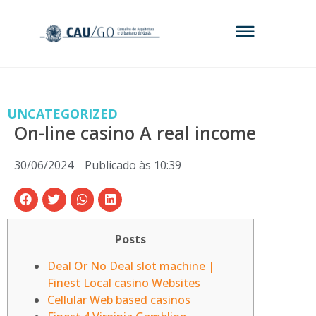
UNCATEGORIZED
On-line casino A real income
30/06/2024
Publicado às
10:39
Posts
Deal Or No Deal slot machine |
Finest Local casino Websites
Cellular Web based casinos