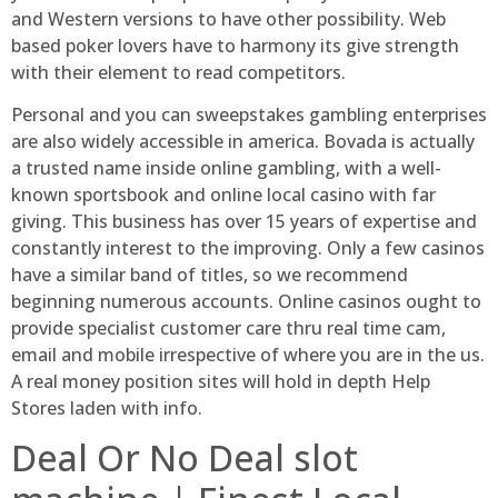
and Western versions to have other possibility. Web
based poker lovers have to harmony its give strength
with their element to read competitors.
Personal and you can sweepstakes gambling enterprises
are also widely accessible in america. Bovada is actually
a trusted name inside online gambling, with a well-
known sportsbook and online local casino with far
giving. This business has over 15 years of expertise and
constantly interest to the improving. Only a few casinos
have a similar band of titles, so we recommend
beginning numerous accounts. Online casinos ought to
provide specialist customer care thru real time cam,
email and mobile irrespective of where you are in the us.
A real money position sites will hold in depth Help
Stores laden with info.
Deal Or No Deal slot