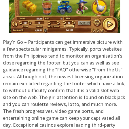
Play’n Go – Participants can get immersive picture with
a few spectacular minigames. Typically, ports websites
from the Philippines tend to monitor an organisation’s
close regarding the footer, but you can as well as see
guidance regarding the “FAQ” otherwise “From the Us”
areas. Although not, the newest licensing organization
remain exhibited regarding the footer which have a link,
to without difficulty confirm that it is a valid slot web
site on the web. The girl attention is found on blackjack
and you can roulette reviews, lotto, and much more.
The fresh progressives, video game ports, and
entertaining online game can keep your captivated all
day. Exceptional casinos explore leading third-party