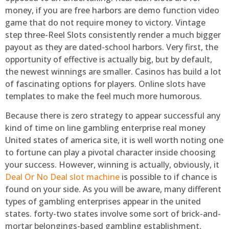
money, if you are free harbors are demo function video
game that do not require money to victory. Vintage
step three-Reel Slots consistently render a much bigger
payout as they are dated-school harbors. Very first, the
opportunity of effective is actually big, but by default,
the newest winnings are smaller. Casinos has build a lot
of fascinating options for players. Online slots have
templates to make the feel much more humorous.
Because there is zero strategy to appear successful any
kind of time on line gambling enterprise real money
United states of america site, it is well worth noting one
to fortune can play a pivotal character inside choosing
your success. However, winning is actually, obviously, it
Deal Or No Deal slot machine
is possible to if chance is
found on your side. As you will be aware, many different
types of gambling enterprises appear in the united
states. forty-two states involve some sort of brick-and-
mortar belongings-based gambling establishment,