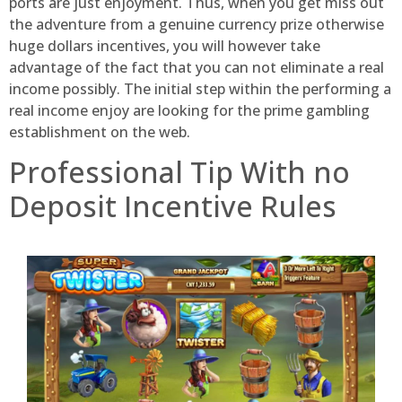
ports are just enjoyment. Thus, when you get miss out
the adventure from a genuine currency prize otherwise
huge dollars incentives, you will however take
advantage of the fact that you can not eliminate a real
income possibly. The initial step within the performing a
real income enjoy are looking for the prime gambling
establishment on the web.
Professional Tip With no
Deposit Incentive Rules