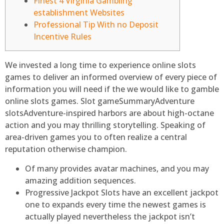
Finest 4 Virginia Gambling
establishment Websites
Professional Tip With no Deposit
Incentive Rules
We invested a long time to experience online slots
games to deliver an informed overview of every piece of
information you will need if the we would like to gamble
online slots games. Slot gameSummaryAdventure
slotsAdventure-inspired harbors are about high-octane
action and you may thrilling storytelling.
Speaking of
area-driven games you to often realize a central
reputation otherwise champion.
Of many provides avatar machines, and you may
amazing addition sequences.
Progressive Jackpot Slots have an excellent jackpot
one to expands every time the newest games is
actually played nevertheless the jackpot isn’t