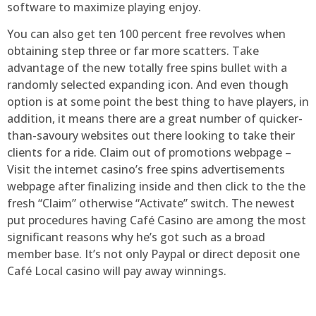
software to maximize playing enjoy.
You can also get ten 100 percent free revolves when
obtaining step three or far more scatters. Take
advantage of the new totally free spins bullet with a
randomly selected expanding icon. And even though
option is at some point the best thing to have players, in
addition, it means there are a great number of quicker-
than-savoury websites out there looking to take their
clients for a ride. Claim out of promotions webpage –
Visit the internet casino’s free spins advertisements
webpage after finalizing inside and then click to the the
fresh “Claim” otherwise “Activate” switch. The newest
put procedures having Café Casino are among the most
significant reasons why he’s got such as a broad
member base. It’s not only Paypal or direct deposit one
Café Local casino will pay away winnings.