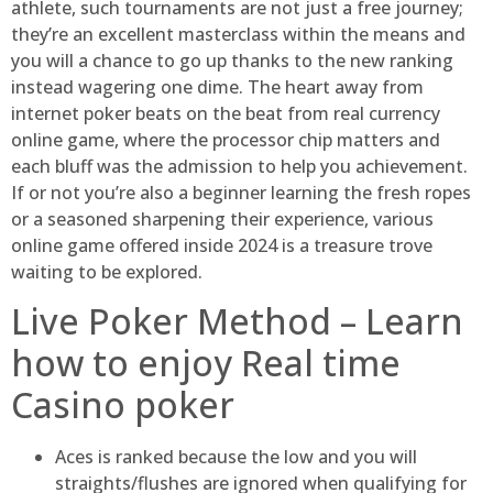
athlete, such tournaments are not just a free journey;
they’re an excellent masterclass within the means and
you will a chance to go up thanks to the new ranking
instead wagering one dime. The heart away from
internet poker beats on the beat from real currency
online game, where the processor chip matters and
each bluff was the admission to help you achievement.
If or not you’re also a beginner learning the fresh ropes
or a seasoned sharpening their experience, various
online game offered inside 2024 is a treasure trove
waiting to be explored.
Live Poker Method – Learn
how to enjoy Real time
Casino poker
Aces is ranked because the low and you will
straights/flushes are ignored when qualifying for