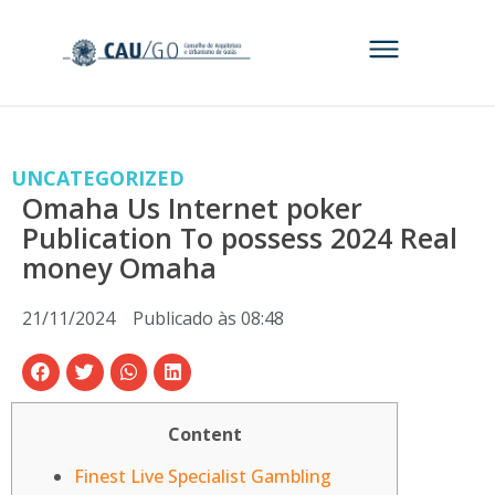
UNCATEGORIZED
Omaha Us Internet poker
Publication To possess 2024 Real
money Omaha
21/11/2024
Publicado às
08:48
Content
Finest Live Specialist Gambling