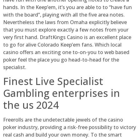
hands. In the Keep’em, it’s you are able to to “have fun
with the board”, playing with all the five area notes.
Nevertheless the laws from Omaha explicitly believe
that you must explore exactly a few notes from your
very first hand. DraftKings Casino is an excellent place
to go for alive Colorado Keep’em fans. Which local
casino offers an exciting one to-on-you to web based
poker feel the place you go head-to-head for the
specialist.
Finest Live Specialist
Gambling enterprises in
the us 2024
Freerolls are the undetectable jewels of the casino
poker industry, providing a risk-free possibility to victory
real cash and build your own money. To the smart