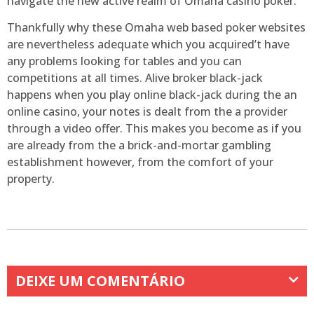
navigate the new active realm of Omaha casino poker.
Thankfully why these Omaha web based poker websites
are nevertheless adequate which you acquired’t have
any problems looking for tables and you can
competitions at all times. Alive broker black-jack
happens when you play online black-jack during the an
online casino, your notes is dealt from the a provider
through a video offer. This makes you become as if you
are already from the a brick-and-mortar gambling
establishment however, from the comfort of your
property.
DEIXE UM COMENTÁRIO