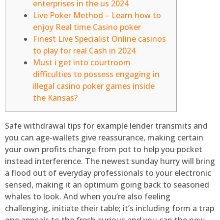
enterprises in the us 2024
Live Poker Method – Learn how to
enjoy Real time Casino poker
Finest Live Specialist Online casinos
to play for real Cash in 2024
Must i get into courtroom
difficulties to possess engaging in
illegal casino poker games inside
the Kansas?
Safe withdrawal tips for example lender transmits and
you can age-wallets give reassurance, making certain
your own profits change from pot to help you pocket
instead interference. The newest sunday hurry will bring
a flood out of everyday professionals to your electronic
sensed, making it an optimum going back to seasoned
whales to look. And when you’re also feeling
challenging, initiate their table; it’s including form a trap