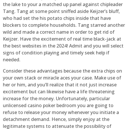
the lake to your a matched up panel against chipleader
Tang. Tang at some point sniffed aside Keijzer’s bluff,
who had set the his potato chips inside that have
blockers to complete households. Tang starred another
wild and made a correct name in order to get rid of
Keijzer. Have the excitement of real time black-jack at
the best websites in the 2024! Admit and you will select
signs of condition playing and timely seek help if
needed.
Consider these advantages because the extra chips on
your own stack or miracle aces your case. Make use of
her or him, and you’ll realize that it not just increase
excitement but can likewise have a life threatening
increase for the money. Unfortunately, particular
unlicensed casino poker bedroom you are going to
refuse to release your money whenever you initiate a
detachment demand. Hence, simply enjoy at the
legitimate systems to attenuate the possibility of