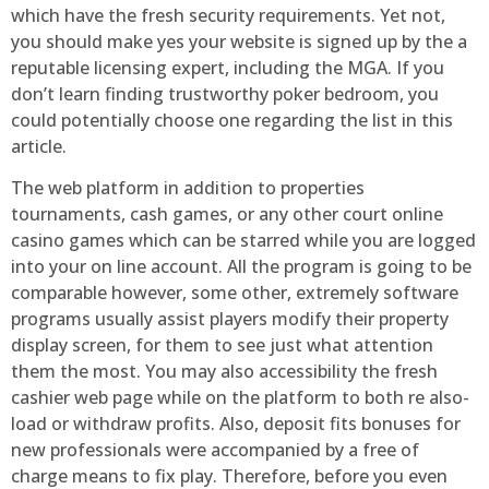
which have the fresh security requirements. Yet not,
you should make yes your website is signed up by the a
reputable licensing expert, including the MGA. If you
don’t learn finding trustworthy poker bedroom, you
could potentially choose one regarding the list in this
article.
The web platform in addition to properties
tournaments, cash games, or any other court online
casino games which can be starred while you are logged
into your on line account. All the program is going to be
comparable however, some other, extremely software
programs usually assist players modify their property
display screen, for them to see just what attention
them the most. You may also accessibility the fresh
cashier web page while on the platform to both re also-
load or withdraw profits. Also, deposit fits bonuses for
new professionals were accompanied by a free of
charge means to fix play. Therefore, before you even