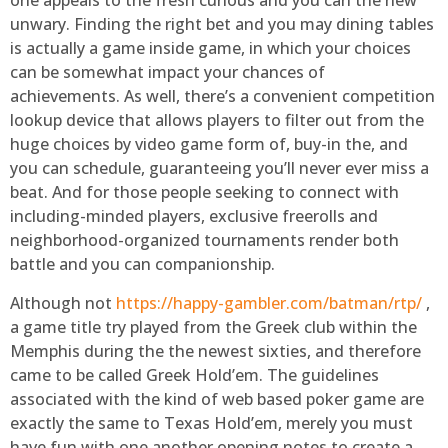
one appeals to the fresh curious and you can the new
unwary.
Finding the right bet and you may dining tables
is actually a game inside game, in which your choices
can be somewhat impact your chances of
achievements. As well, there’s a convenient competition
lookup device that allows players to filter out from the
huge choices by video game form of, buy-in the, and
you can schedule, guaranteeing you’ll never ever miss a
beat. And for those people seeking to connect with
including-minded players, exclusive freerolls and
neighborhood-organized tournaments render both
battle and you can companionship.
Although not
https://happy-gambler.com/batman/rtp/
,
a game title try played from the Greek club within the
Memphis during the the newest sixties, and therefore
came to be called Greek Hold’em. The guidelines
associated with the kind of web based poker game are
exactly the same to Texas Hold’em, merely you must
have fun with one another opening notes to create a