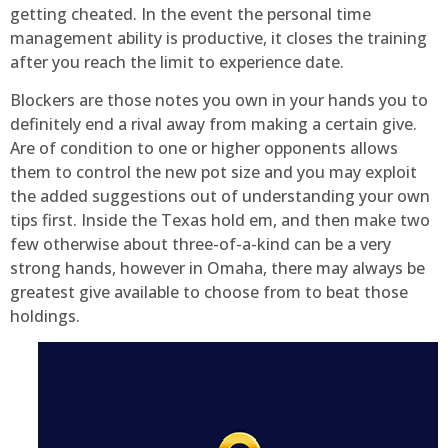
getting cheated. In the event the personal time
management ability is productive, it closes the training
after you reach the limit to experience date.
Blockers are those notes you own in your hands you to
definitely end a rival away from making a certain give.
Are of condition to one or higher opponents allows
them to control the new pot size and you may exploit
the added suggestions out of understanding your own
tips first. Inside the Texas hold em, and then make two
few otherwise about three-of-a-kind can be a very
strong hands, however in Omaha, there may always be
greatest give available to choose from to beat those
holdings.