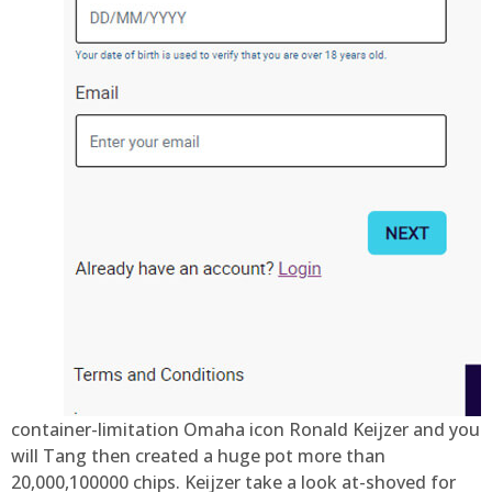
container-limitation Omaha icon Ronald Keijzer and you
will Tang then created a huge pot more than
20,000,100000 chips. Keijzer take a look at-shoved for