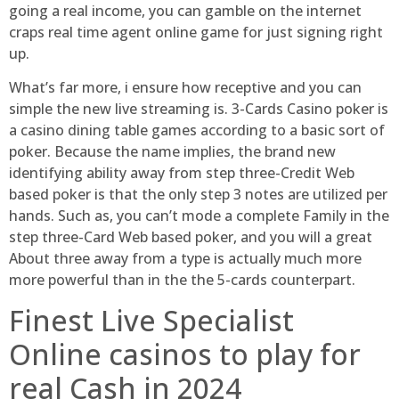
going a real income, you can gamble on the internet
craps real time agent online game for just signing right
up.
What’s far more, i ensure how receptive and you can
simple the new live streaming is. 3-Cards Casino poker is
a casino dining table games according to a basic sort of
poker. Because the name implies, the brand new
identifying ability away from step three-Credit Web
based poker is that the only step 3 notes are utilized per
hands. Such as, you can’t mode a complete Family in the
step three-Card Web based poker, and you will a great
About three away from a type is actually much more
more powerful than in the the 5-cards counterpart.
Finest Live Specialist
Online casinos to play for
real Cash in 2024