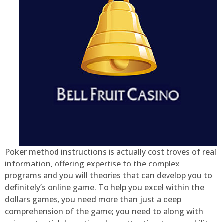
Poker method instructions is actually cost troves of real
information, offering expertise to the complex
programs and you will theories that can develop you to
definitely’s online game. To help you excel within the
dollars games, you need more than just a deep
comprehension of the game; you need to along with