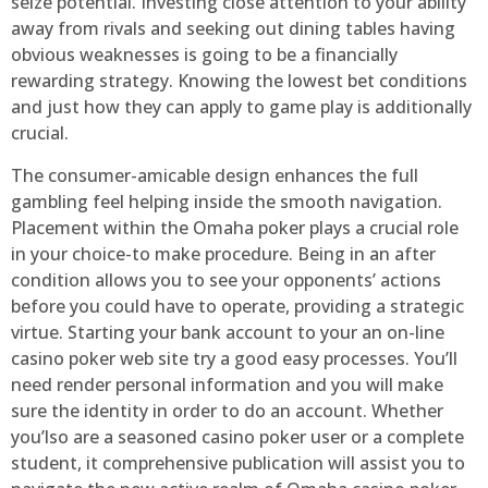
seize potential. Investing close attention to your ability
away from rivals and seeking out dining tables having
obvious weaknesses is going to be a financially
rewarding strategy. Knowing the lowest bet conditions
and just how they can apply to game play is additionally
crucial.
The consumer-amicable design enhances the full
gambling feel helping inside the smooth navigation.
Placement within the Omaha poker plays a crucial role
in your choice-to make procedure. Being in an after
condition allows you to see your opponents’ actions
before you could have to operate, providing a strategic
virtue. Starting your bank account to your an on-line
casino poker web site try a good easy processes. You’ll
need render personal information and you will make
sure the identity in order to do an account. Whether
you’lso are a seasoned casino poker user or a complete
student, it comprehensive publication will assist you to