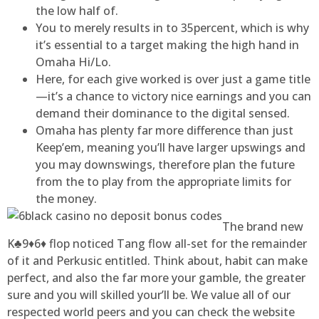
the low half of.
You to merely results in to 35percent, which is why
it’s essential to a target making the high hand in
Omaha Hi/Lo.
Here, for each give worked is over just a game title
—it’s a chance to victory nice earnings and you can
demand their dominance to the digital sensed.
Omaha has plenty far more difference than just
Keep’em, meaning you’ll have larger upswings and
you may downswings, therefore plan the future
from the to play from the appropriate limits for
the money.
The brand new
K♣9♦6♦ flop noticed Tang flow all-set for the remainder
of it and Perkusic entitled. Think about, habit can make
perfect, and also the far more your gamble, the greater
sure and you will skilled your’ll be. We value all of our
respected world peers and you can check the website