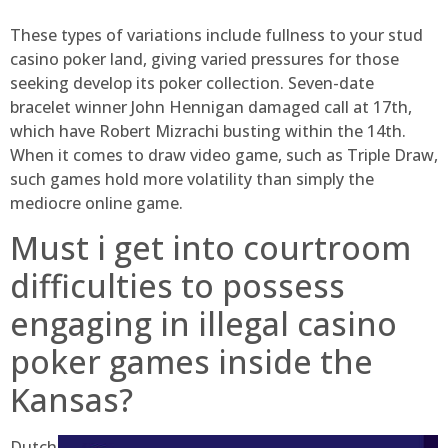
These types of variations include fullness to your stud
casino poker land, giving varied pressures for those
seeking develop its poker collection. Seven-date
bracelet winner John Hennigan damaged call at 17th,
which have Robert Mizrachi busting within the 14th.
When it comes to draw video game, such as Triple Draw,
such games hold more volatility than simply the
mediocre online game.
Must i get into courtroom
difficulties to possess
engaging in illegal casino
poker games inside the
Kansas?
Dutch