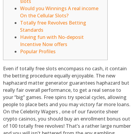
slots
Would you Winnings A real income
On the Cellular Slots?
Totally free Revolves Betting
Standards
Having fun with No-deposit
Incentive Now offers
Popular Profiles
Even if totally free slots encompass no cash, it contain
the betting procedure equally enjoyable. The new
haphazard matter generator guarantees haphazard but
really fair overall performance, to get a real sense to
your “big” games. Free spins try special cycles, allowing
people to place bets and you may victory far more loans.
On the Celebrity Wagers , one of our favorite sheer
crypto casinos, you should buy an enrollment bonus out
of 100 totally free revolves!
That’s a rather large number
and you will isn’t bettered from the any gambling