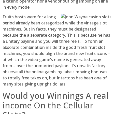
a casino operator nor a vendor out of gambling on line
in every mode.
Fruits hosts were for a long
period already been categorized while the vintage slot
machines. But in facts, they must be designated
because the a separate category. This is because he has
a unitary payline and you will three reels. To form an
absolute combination inside the good fresh fruit slot
machines, you should align the brand new fruits icons –
at which the video game’s name is generated away
from – over the unmarried payline. It’s unsatisfactory
observe all the online gambling labels moving bonuses
to totally free takes on, but Intertops has been one of
many sites giving upright dollars.
Would you Winnings A real
income On the Cellular