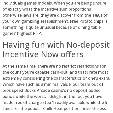
individuals games models. When you are being unsure
of exactly what the incentive sum proportions
otherwise laws are, they are discover from the T&Cs of
your own gambling establishment. Free Potato chips is
something is quite unusual because of dining table
games’ highest RTP.
Having fun with No-deposit
Incentive Now offers
At the same time, there are no restrict restrictions for
the count you’re capable cash-out, and that i rate most
extremely considering the characteristics of one’s extra.
Which have such as a minimal value, our team out of
pros speed Bucks Arcade casino’s no deposit added
bonus while the worst. I delight in the fact you have
made free of charge step 1 readily available while the 5
spins for the popular Chilli Heat position, nevertheless