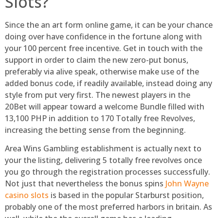
Slots?
Since the an art form online game, it can be your chance
doing over have confidence in the fortune along with
your 100 percent free incentive. Get in touch with the
support in order to claim the new zero-put bonus,
preferably via alive speak, otherwise make use of the
added bonus code, if readily available, instead doing any
style from put very first. The newest players in the
20Bet will appear toward a welcome Bundle filled with
13,100 PHP in addition to 170 Totally free Revolves,
increasing the betting sense from the beginning.
Area Wins Gambling establishment is actually next to
your the listing, delivering 5 totally free revolves once
you go through the registration processes successfully.
Not just that nevertheless the bonus spins
John Wayne
casino slots
is based in the popular Starburst position,
probably one of the most preferred harbors in britain. As