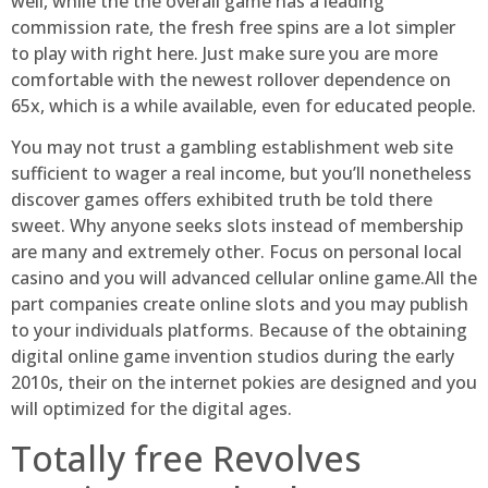
well, while the the overall game has a leading
commission rate, the fresh free spins are a lot simpler
to play with right here. Just make sure you are more
comfortable with the newest rollover dependence on
65x, which is a while available, even for educated people.
You may not trust a gambling establishment web site
sufficient to wager a real income, but you’ll nonetheless
discover games offers exhibited truth be told there
sweet. Why anyone seeks slots instead of membership
are many and extremely other. Focus on personal local
casino and you will advanced cellular online game.All the
part companies create online slots and you may publish
to your individuals platforms. Because of the obtaining
digital online game invention studios during the early
2010s, their on the internet pokies are designed and you
will optimized for the digital ages.
Totally free Revolves