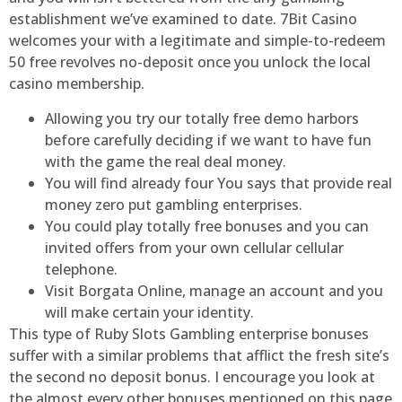
establishment we’ve examined to date. 7Bit Casino
welcomes your with a legitimate and simple-to-redeem
50 free revolves no-deposit once you unlock the local
casino membership.
Allowing you try our totally free demo harbors
before carefully deciding if we want to have fun
with the game the real deal money.
You will find already four You says that provide real
money zero put gambling enterprises.
You could play totally free bonuses and you can
invited offers from your own cellular cellular
telephone.
Visit Borgata Online, manage an account and you
will make certain your identity.
This type of Ruby Slots Gambling enterprise bonuses
suffer with a similar problems that afflict the fresh site’s
the second no deposit bonus. I encourage you look at
the almost every other bonuses mentioned on this page