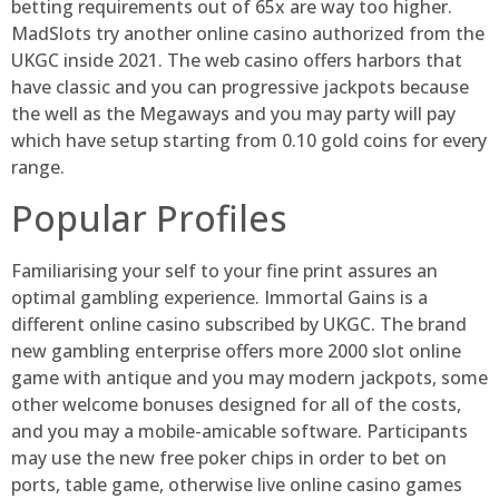
betting requirements out of 65x are way too higher.
MadSlots try another online casino authorized from the
UKGC inside 2021. The web casino offers harbors that
have classic and you can progressive jackpots because
the well as the Megaways and you may party will pay
which have setup starting from 0.10 gold coins for every
range.
Popular Profiles
Familiarising your self to your fine print assures an
optimal gambling experience. Immortal Gains is a
different online casino subscribed by UKGC. The brand
new gambling enterprise offers more 2000 slot online
game with antique and you may modern jackpots, some
other welcome bonuses designed for all of the costs,
and you may a mobile-amicable software. Participants
may use the new free poker chips in order to bet on
ports, table game, otherwise live online casino games