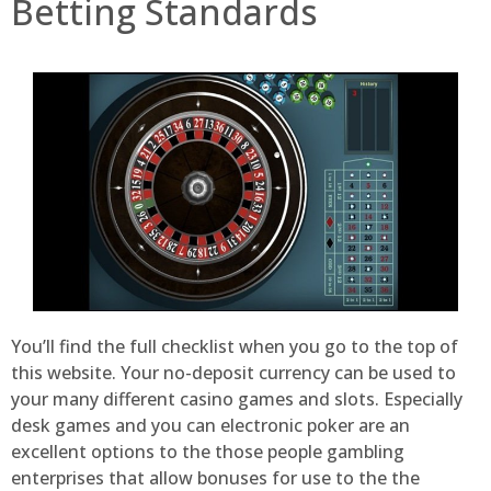
Betting Standards
You’ll find the full checklist when you go to the top of
this website. Your no-deposit currency can be used to
your many different casino games and slots. Especially
desk games and you can electronic poker are an
excellent options to the those people gambling
enterprises that allow bonuses for use to the the