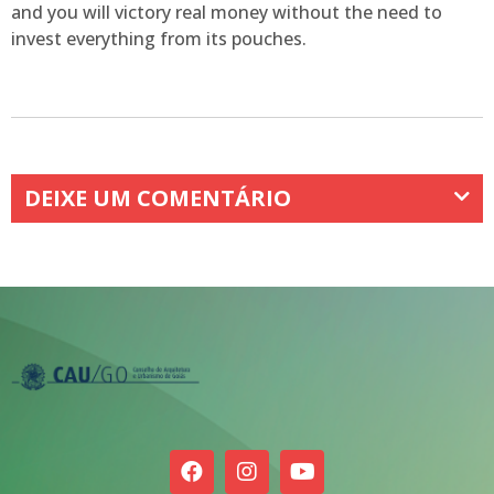
and you will victory real money without the need to
invest everything from its pouches.
DEIXE UM COMENTÁRIO