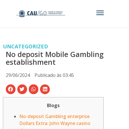
UNCATEGORIZED
No deposit Mobile Gambling
establishment
29/06/2024
Publicado às
03:45
Blogs
No-deposit Gambling enterprise
Dollars Extra: John Wayne casino