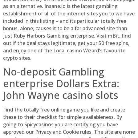
as an alternative. Insane.io is the latest gambling
establishment of all of the internet sites you to we have
included in this listing – and its particular totally free
bonus, alone, causes it to be a far advanced site than
just Ruby Harbors Gambling enterprise. Visit mBit, find
out if the deal stays legitimate, get your 50 free spins,
and enjoy one of the Local casino Wizard’s favourite
crypto sites.
No-deposit Gambling
enterprise Dollars Extra:
John Wayne casino slots
Find the totally free online game you like and create
these to their checklist for simple availableness. By
going to Spicycasinos you are certifying you have
approved our Privacy and Cookie rules. The site are none