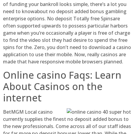
of funding your bankroll looks simple, there’s a lot you
need to knowabout no deposit added bonus gambling
enterprise options. No deposit Totally free Spinsare
often supported upwards to possess particular harbors
game when you’re occasionally a player is free of charge
to find the video slot they had desire to spend the free
spins for the. Zero, you don’t need to download a casino
application to use their mobile. Now, really casinos are
made that have responsive mobile browsers planned.
Online casino Faqs: Learn
About Casinos on the
internet
BetMGM Local casino
currently supplies the finest no deposit added bonus to
the new professionals. Come across all of our staff ideas
for far more no deposit bonuses lower than. While the