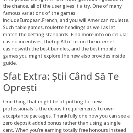
the chance, all of the user gives it a try. One of many
famous variations of the games
includeEuropean,French, and you will American roulette.
Such table games, roulette headings as well as let
match the betting standards. Find more info on cellular
casino incentives, thetop All of us on the internet
casinoswith the best bundles, and the best mobile
games you might explore the new also provides inside
guide.
Sfat Extra: Știi Când Să Te
Oprești
One thing that might be of-putting for new
professionals ‘s the deposit requirements to own
acceptance packages. Thankfully one now you can see a
zero deposit added bonus rather than using a single
cent. When you’re earning totally free honours instead