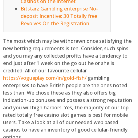
Casinos on the internet
Bitstarz Gambling enterprise No-
deposit Incentive: 30 Totally free
Revolves On the Registration
The most which may be withdrawn once satisfying the
new betting requirements is ten. Consider, such spins
and you may any collected profits have a tendency to
end just after 1 week on the go out he or she is
credited. All of our favourite cellular
https://vogueplay.com/in/gold-fish/
gambling
enterprises to have British people are the ones noted
less than.
We chose these as they also offers big
indication-up bonuses and possess a strong reputation
and you will high harbors. Yes, the majority of our top
rated totally free casino slot games is best for mobile
users. Take a look at all of our needed web based
casinos to have an inventory of good cellular-friendly
options.