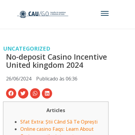
UNCATEGORIZED
No-deposit Casino Incentive
United kingdom 2024
26/06/2024
Publicado às
06:36
Articles
Sfat Extra: Știi Când Să Te Oprești
Online casino Faqs: Learn About