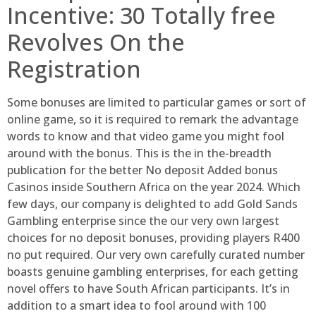
Incentive: 30 Totally free
Revolves On the
Registration
Some bonuses are limited to particular games or sort of
online game, so it is required to remark the advantage
words to know and that video game you might fool
around with the bonus. This is the in the-breadth
publication for the better No deposit Added bonus
Casinos inside Southern Africa on the year 2024. Which
few days, our company is delighted to add Gold Sands
Gambling enterprise since the our very own largest
choices for no deposit bonuses, providing players R400
no put required. Our very own carefully curated number
boasts genuine gambling enterprises, for each getting
novel offers to have South African participants. It’s in
addition to a smart idea to fool around with 100