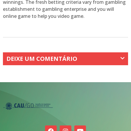
winnings. The fresh betting criteria vary from gambling
establishment to gambling enterprise and you will
online game to help you video game.
DEIXE UM COMENTÁRIO