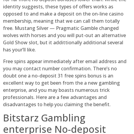
identity suggests, these types of offers works as
opposed to and make a deposit on the on-line casino
membership, meaning that we can call them totally
free. Mustang Silver — Pragmatic Gamble changed
wolves with horses and you will put-out an alternative
Gold Show slot, but it addittionally additional several
has your’ll like.
Free spins appear immediately after email address and
you may contact number confirmation. There’s no
doubt one a no-deposit 31 free spins bonus is an
excellent way to get been from the a new gambling
enterprise, and you may boasts numerous trick
professionals. Here are a few advantages and
disadvantages to help you claiming the benefit.
Bitstarz Gambling
enterprise No-deposit