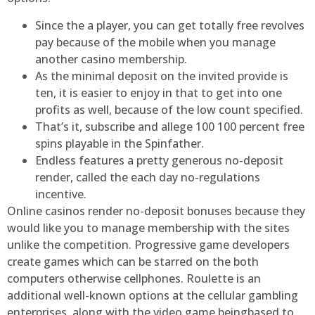
Since the a player, you can get totally free revolves
pay because of the mobile when you manage
another casino membership.
As the minimal deposit on the invited provide is
ten, it is easier to enjoy in that to get into one
profits as well, because of the low count specified.
That’s it, subscribe and allege 100 100 percent free
spins playable in the Spinfather.
Endless features a pretty generous no-deposit
render, called the each day no-regulations
incentive.
Online casinos render no-deposit bonuses because they
would like you to manage membership with the sites
unlike the competition. Progressive game developers
create games which can be starred on the both
computers otherwise cellphones. Roulette is an
additional well-known options at the cellular gambling
enterprises, along with the video game beingbased to