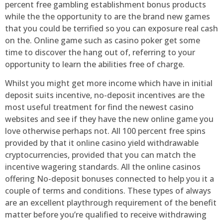
percent free gambling establishment bonus products
while the the opportunity to are the brand new games
that you could be terrified so you can exposure real cash
on the. Online game such as casino poker get some
time to discover the hang out of, referring to your
opportunity to learn the abilities free of charge.
Whilst you might get more income which have in initial
deposit suits incentive, no-deposit incentives are the
most useful treatment for find the newest casino
websites and see if they have the new online game you
love otherwise perhaps not. All 100 percent free spins
provided by that it online casino yield withdrawable
cryptocurrencies, provided that you can match the
incentive wagering standards. All the online casinos
offering No-deposit bonuses connected to help you it a
couple of terms and conditions. These types of always
are an excellent playthrough requirement of the benefit
matter before you’re qualified to receive withdrawing