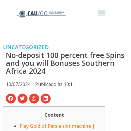
UNCATEGORIZED
No-deposit 100 percent free Spins
and you will Bonuses Southern
Africa 2024
10/07/2024
Publicado às
10:11
Content
Play Gold of Persia slot machine |