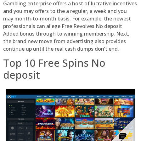
Gambling enterprise offers a host of lucrative incentives
and you may offers to the a regular, a week and you
may month-to-month basis. For example, the newest
professionals can allege Free Revolves No deposit
Added bonus through to winning membership. Next,
the brand new move from advertising also provides
continue up until the real cash dumps don’t end.
Top 10 Free Spins No
deposit