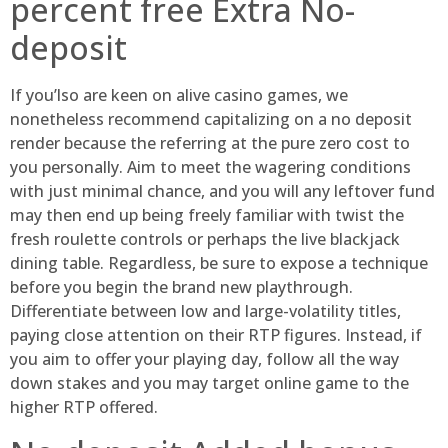
percent free Extra No-
deposit
If you’lso are keen on alive casino games, we
nonetheless recommend capitalizing on a no deposit
render because the referring at the pure zero cost to
you personally. Aim to meet the wagering conditions
with just minimal chance, and you will any leftover fund
may then end up being freely familiar with twist the
fresh roulette controls or perhaps the live blackjack
dining table. Regardless, be sure to expose a technique
before you begin the brand new playthrough.
Differentiate between low and large-volatility titles,
paying close attention on their RTP figures. Instead, if
you aim to offer your playing day, follow all the way
down stakes and you may target online game to the
higher RTP offered.