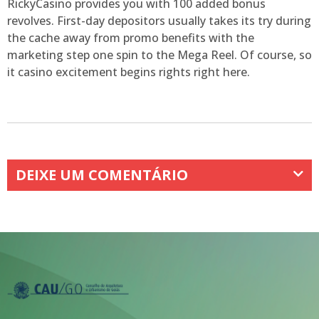
RickyCasino provides you with 100 added bonus
revolves. First-day depositors usually takes its try during
the cache away from promo benefits with the
marketing step one spin to the Mega Reel. Of course, so
it casino excitement begins rights right here.
DEIXE UM COMENTÁRIO