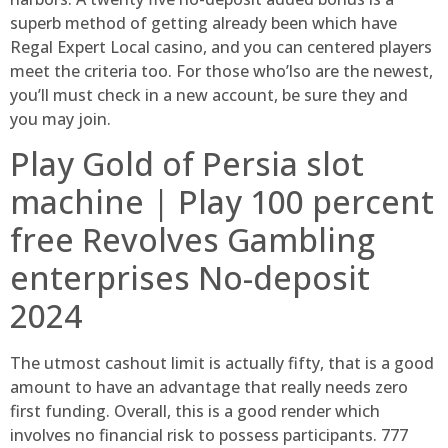
superb method of getting already been which have
Regal Expert Local casino, and you can centered players
meet the criteria too. For those who’lso are the newest,
you’ll must check in a new account, be sure they and
you may join.
Play Gold of Persia slot
machine | Play 100 percent
free Revolves Gambling
enterprises No-deposit
2024
The utmost cashout limit is actually fifty, that is a good
amount to have an advantage that really needs zero
first funding. Overall, this is a good render which
involves no financial risk to possess participants. 777