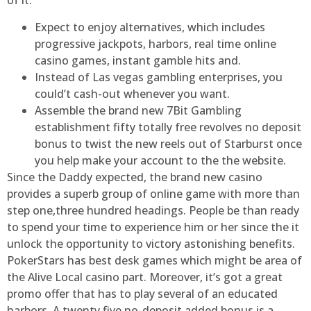
of it.
Expect to enjoy alternatives, which includes
progressive jackpots, harbors, real time online
casino games, instant gamble hits and.
Instead of Las vegas gambling enterprises, you
could’t cash-out whenever you want.
Assemble the brand new 7Bit Gambling
establishment fifty totally free revolves no deposit
bonus to twist the new reels out of Starburst once
you help make your account to the the website.
Since the Daddy expected, the brand new casino
provides a superb group of online game with more than
step one,three hundred headings. People be than ready
to spend your time to experience him or her since the it
unlock the opportunity to victory astonishing benefits.
PokerStars has best desk games which might be area of
the Alive Local casino part. Moreover, it’s got a great
promo offer that has to play several of an educated
harbors. A twenty five no-deposit added bonus is a