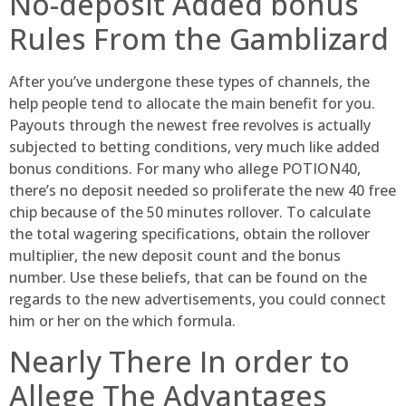
No-deposit Added bonus
Rules From the Gamblizard
After you’ve undergone these types of channels, the
help people tend to allocate the main benefit for you.
Payouts through the newest free revolves is actually
subjected to betting conditions, very much like added
bonus conditions. For many who allege POTION40,
there’s no deposit needed so proliferate the new 40 free
chip because of the 50 minutes rollover. To calculate
the total wagering specifications, obtain the rollover
multiplier, the new deposit count and the bonus
number. Use these beliefs, that can be found on the
regards to the new advertisements, you could connect
him or her on the which formula.
Nearly There In order to
Allege The Advantages