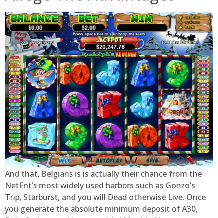
And that, Belgians is is actually their chance from the
NetEnt’s most widely used harbors such as Gonzo’s
Trip, Starburst, and you will Dead otherwise Live. Once
you generate the absolute minimum deposit of A30,