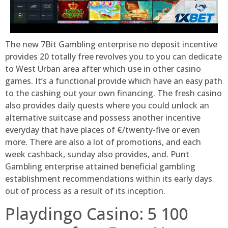
The new 7Bit Gambling enterprise no deposit incentive
provides 20 totally free revolves you to you can dedicate
to West Urban area after which use in other casino
games. It’s a functional provide which have an easy path
to the cashing out your own financing. The fresh casino
also provides daily quests where you could unlock an
alternative suitcase and possess another incentive
everyday that have places of €/twenty-five or even
more. There are also a lot of promotions, and each
week cashback, sunday also provides, and. Punt
Gambling enterprise attained beneficial gambling
establishment recommendations within its early days
out of process as a result of its inception.
Playdingo Casino: 5 100