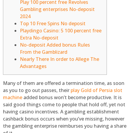
Play 100 percent free Revolves
Gambling enterprises No-deposit
2024
Top 10 Free Spins No deposit
Playdingo Casino: 5 100 percent free
Extra No-deposit
No-deposit Added bonus Rules
From the Gamblizard
Nearly There In order to Allege The
Advantages
Many of them are offered a termination time, as soon
as you to go out passes, their
play Gold of Persia slot
machine
added bonus won’t become productive. It is
said good things come to people that hold off, yet not
having casino incentives.
A gambling establishment
cashback bonus occurs when you’ve missing, however
the gambling enterprise reimburses you having a share