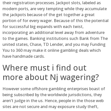
their registration processes. Jackpot slots, labeled as
modern ports, are very tempting while they accumulate
the jackpots because of the get together a great
portion of for every wager. Because of this the potential
for successful big expands with each twist,
incorporating an additional level away from adventure
to the games. Banking institutions such Bank from The
united states, Chase, TD Lender, and you may Funding
You to 360 may make it online gambling deals which
have handmade cards.
Where must i find out
more about Nj wagering?
However some offshore gambling enterprises boast of
being subscribed by the worldwide jurisdictions, they
aren’t judge in the us. Hence, people in the those web
sites are not secure and may exposure study theft,