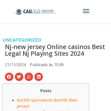
UNCATEGORIZED
Nj-new jersey Online casinos Best
Legal Nj Playing Sites 2024
21/11/2024
Publicado às
10:49
Posts
Bet365 Sportsbook (bet365 New
jersey)