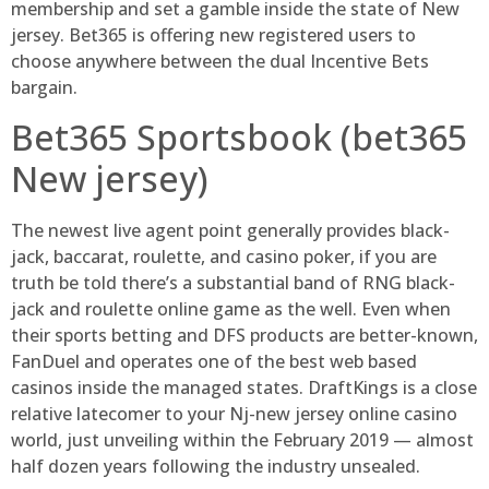
membership and set a gamble inside the state of New
jersey. Bet365 is offering new registered users to
choose anywhere between the dual Incentive Bets
bargain.
Bet365 Sportsbook (bet365
New jersey)
The newest live agent point generally provides black-
jack, baccarat, roulette, and casino poker, if you are
truth be told there’s a substantial band of RNG black-
jack and roulette online game as the well. Even when
their sports betting and DFS products are better-known,
FanDuel and operates one of the best web based
casinos inside the managed states. DraftKings is a close
relative latecomer to your Nj-new jersey online casino
world, just unveiling within the February 2019 — almost
half dozen years following the industry unsealed.