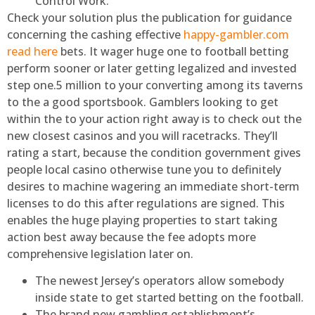
Control Work.
Check your solution plus the publication for guidance
concerning the cashing effective
happy-gambler.com
read here
bets. It wager huge one to football betting
perform sooner or later getting legalized and invested
step one.5 million to your converting among its taverns
to the a good sportsbook. Gamblers looking to get
within the to your action right away is to check out the
new closest casinos and you will racetracks. They’ll
rating a start, because the condition government gives
people local casino otherwise tune you to definitely
desires to machine wagering an immediate short-term
licenses to do this after regulations are signed. This
enables the huge playing properties to start taking
action best away because the fee adopts more
comprehensive legislation later on.
The newest Jersey’s operators allow somebody
inside state to get started betting on the football.
The brand new gambling establishment’s