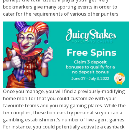
bookmarkers give many sporting events in order to
cater for the requirements of various other punters.
Once you manage, you will find a previously-modifying
home monitor that you could customize with your
favourite teams and you may gaming places. While the
term implies, these bonuses try personal so you can a
gambling establishment’s number of live agent games.
For instance, you could potentially activate a cashback