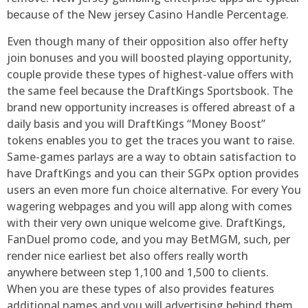
because of the New jersey Casino Handle Percentage.
Even though many of their opposition also offer hefty
join bonuses and you will boosted playing opportunity,
couple provide these types of highest-value offers with
the same feel because the DraftKings Sportsbook. The
brand new opportunity increases is offered abreast of a
daily basis and you will DraftKings “Money Boost”
tokens enables you to get the traces you want to raise.
Same-games parlays are a way to obtain satisfaction to
have DraftKings and you can their SGPx option provides
users an even more fun choice alternative. For every You
wagering webpages and you will app along with comes
with their very own unique welcome give. DraftKings,
FanDuel promo code, and you may BetMGM, such, per
render nice earliest bet also offers really worth
anywhere between step 1,100 and 1,500 to clients.
When you are these types of also provides features
additional names and you will advertising behind them,