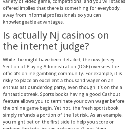
variety of video game, competitions, and you will stakes
offered implies that there is something for everybody,
away from informal professionals so you can
knowledgeable advantages.
Is actually Nj casinos on
the internet judge?
While the might have been detailed, the new Jersey
Section of Playing Administration (DGE) oversees the
official’s online gambling community. For example, it is
risky to place an excellent a thousand wager on an
enthusiastic underdog party, even though it’s on the a
fantastic streak. Sports books having a good Cashout
feature allows you to terminate your own wager before
the online game begin. Yet not, the fresh sportsbook
simply refunds a portion of the 1st risk. As an example,
you might bet on the first side to help you score or
perhaps the total issues a player you’ll get. Very