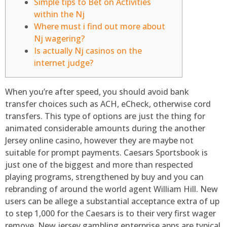
Simple tips to Bet on Activities
within the Nj
Where must i find out more about
Nj wagering?
Is actually Nj casinos on the
internet judge?
When you’re after speed, you should avoid bank
transfer choices such as ACH, eCheck, otherwise cord
transfers. This type of options are just the thing for
animated considerable amounts during the another
Jersey online casino, however they are maybe not
suitable for prompt payments. Caesars Sportsbook is
just one of the biggest and more than respected
playing programs, strengthened by buy and you can
rebranding of around the world agent William Hill.
New
users can be allege a substantial acceptance extra of up
to step 1,000 for the Caesars is to their very first wager
remove. New jersey gambling enterprise apps are typical