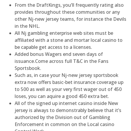
From the DraftKings, you’ll frequently rating also
provides throughout these communities or any
other Nj-new jersey teams, for instance the Devils
in the NHL.
All Nj gambling enterprise web sites must be
affiliated with a stone and mortar local casino to
be capable get access to a licenses.
Added bonus Wagers end seven days of
issuance.Come across full T&C in the Fans
Sportsbook.
Such as, in case your Nj-new jersey sportsbook
extra now offers basic-bet insurance coverage up
to 500 as well as your very first wager out of 450
loses, you can aquire a good 450 extra bet.
All of the signed up internet casino inside New
jersey is always to demonstrably believe that it’s
authorized by the Division out of Gambling
Enforcement in common on the Local casino