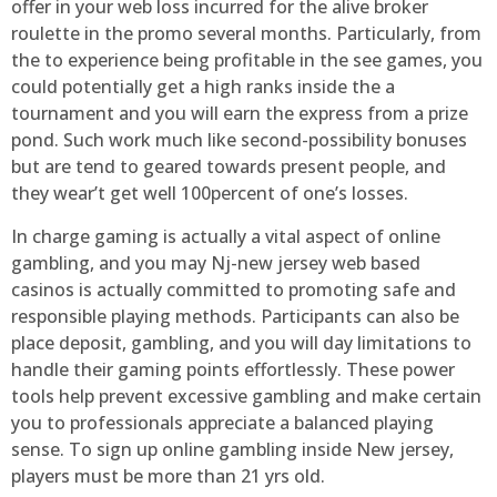
offer in your web loss incurred for the alive broker
roulette in the promo several months. Particularly, from
the to experience being profitable in the see games, you
could potentially get a high ranks inside the a
tournament and you will earn the express from a prize
pond. Such work much like second-possibility bonuses
but are tend to geared towards present people, and
they wear’t get well 100percent of one’s losses.
In charge gaming is actually a vital aspect of online
gambling, and you may Nj-new jersey web based
casinos is actually committed to promoting safe and
responsible playing methods. Participants can also be
place deposit, gambling, and you will day limitations to
handle their gaming points effortlessly. These power
tools help prevent excessive gambling and make certain
you to professionals appreciate a balanced playing
sense. To sign up online gambling inside New jersey,
players must be more than 21 yrs old.