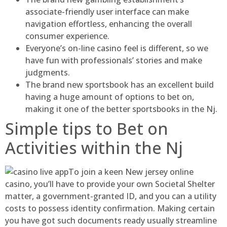
associate-friendly user interface can make
navigation effortless, enhancing the overall
consumer experience.
Everyone’s on-line casino feel is different, so we
have fun with professionals’ stories and make
judgments.
The brand new sportsbook has an excellent build
having a huge amount of options to bet on,
making it one of the better sportsbooks in the Nj.
Simple tips to Bet on
Activities within the Nj
To join a keen New jersey online
casino, you’ll have to provide your own Societal Shelter
matter, a government-granted ID, and you can a utility
costs to possess identity confirmation. Making certain
you have got such documents ready usually streamline