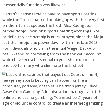
it essentially function very likewise.
Harrah’s license remains bare to have sports betting,
while the Tropicana tried hooking up with their very first
on the internet spouse, the fresh Alex Rodriguez-
backed ‘Mojo Locations’ sports betting exchange. You
to definitely partnership is quick-stayed, since the Mojo
lost their mojo and power down within the late 2023.
For individuals who claim the initial Wager Back-up,
bet365 tend to borrowing from the bank your account
which have extra bets equal to your share up to step
one,000 for many who eliminate the first bet.
Court online Nj-
new jersey sports betting can happen for the a
computer, portable, or tablet. The fresh Jersey Office
Away from Gambling Administration manages all of the
online and casino gambling. You must be 21 years of
age or old under control to create an internet gambling