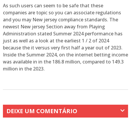
As such users can seem to be safe that these
companies are topic so you can associate regulations
and you may New jersey compliance standards. The
newest New jersey Section away from Playing
Administration stated Summer 2024 performance has
just as well as a look at the earliest 1 / 2 of 2024
because the it versus very first half a year out of 2023.
Inside the Summer 2024, on the internet betting income
was available in in the 186.8 million, compared to 149.3
million in the 2023.
DEIXE UM COMENTÁRIO