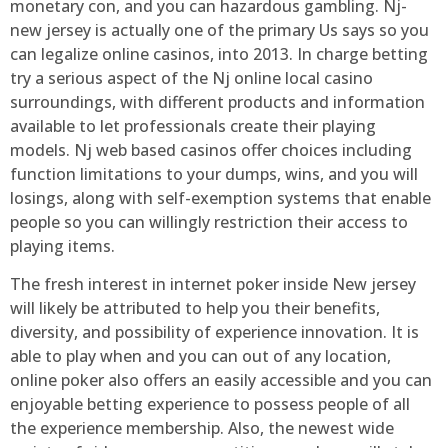
monetary con, and you can hazardous gambling. Nj-
new jersey is actually one of the primary Us says so you
can legalize online casinos, into 2013. In charge betting
try a serious aspect of the Nj online local casino
surroundings, with different products and information
available to let professionals create their playing
models. Nj web based casinos offer choices including
function limitations to your dumps, wins, and you will
losings, along with self-exemption systems that enable
people so you can willingly restriction their access to
playing items.
The fresh interest in internet poker inside New jersey
will likely be attributed to help you their benefits,
diversity, and possibility of experience innovation. It is
able to play when and you can out of any location,
online poker also offers an easily accessible and you can
enjoyable betting experience to possess people of all
the experience membership. Also, the newest wide