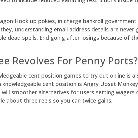
gon Hook up pokies, in charge bankroll government is 
they, understanding email address details are never 
e dead spells. End going after losings because of t
free Revolves For Penny Ports?
ledgeable cent position games to try out online is a s
 a knowledgeable cent position is Angry Upset Monkey
will smoother alternatives for users setting wagers o
le about three reels so you can twice gains.