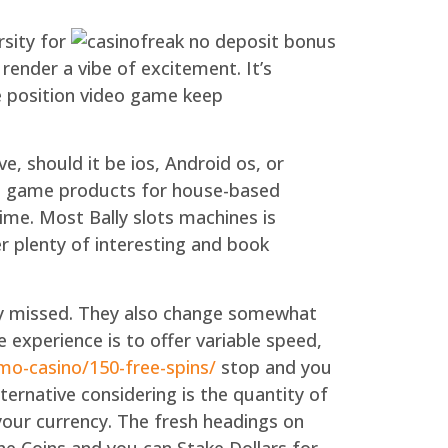
sity for
render a vibe of excitement. It’s
ne position video game keep
, should it be ios, Android os, or
ne game products for house-based
time. Most Bally slots machines is
er plenty of interesting and book
lly missed. They also change somewhat
e experience is to offer variable speed,
o-casino/150-free-spins/
stop and you
ternative considering is the quantity of
your currency. The fresh headings on
the Coins and you can Stake Dollars for