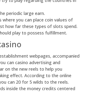
try to play regarding the countries in
he periodic large earn.
s where you can place coin values of
ust how far these types of slots spend.
ould play to possess fulfillment.
casino
ng establishment webpages, accompanied
d you can casino advertising and
ar on the new reels to help you
aking effect. According to the online
ou can 20 for 5 wilds to the reels.
rds inside the money credits centered