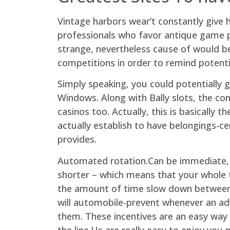
Vintage harbors wear’t constantly give
professionals who favor antique game pla
strange, nevertheless cause of would be
competitions in order to remind potentia
Simply speaking, you could potentially 
Windows. Along with Bally slots, the c
casinos too. Actually, this is basically 
actually establish to have belongings-ce
provides.
Automated rotation.Can be immediate, a
shorter – which means that your whole tr
the amount of time slow down betwee
will automobile-prevent whenever an adva
them. These incentives are an easy way
the line.Us are really easy to enjoy you