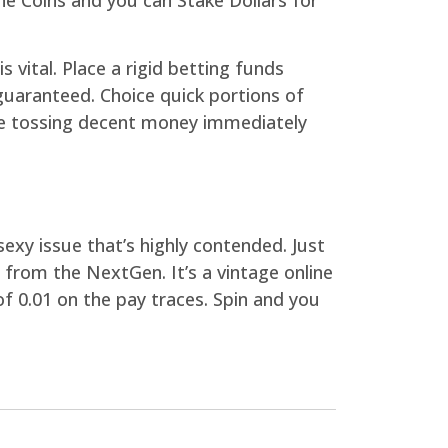
vital. Place a rigid betting funds
guaranteed. Choice quick portions of
he tossing decent money immediately
exy issue that’s highly contended. Just
 from the NextGen. It’s a vintage online
f 0.01 on the pay traces. Spin and you