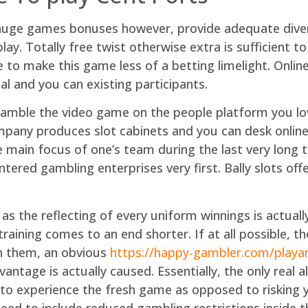
 huge games bonuses however, provide adequate diver
y. Totally free twist otherwise extra is sufficient to 
 to make this game less of a betting limelight. Onli
l and you can existing participants.
gamble the video game on the people platform you love
ompany produces slot cabinets and you can desk onli
the main focus of one’s team during the last very long 
ntered gambling enterprises very first. Bally slots off
s the reflecting of every uniform winnings is actua
aining comes to an end shorter. If at all possible, th
n them, an obvious
https://happy-gambler.com/playam
ntage is actually caused. Essentially, the only real al
 to experience the fresh game as opposed to risking 
 need to include reduced gambling restrictions inside 