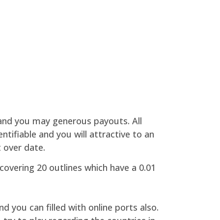
 and you may generous payouts. All
tifiable and you will attractive to an
 over date.
 covering 20 outlines which have a 0.01
you can filled with online ports also.