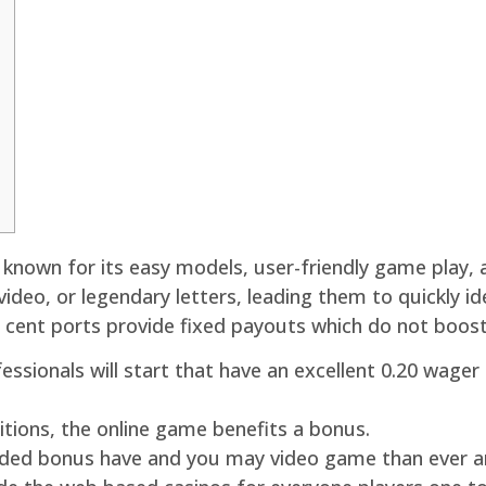
 known for its easy models, user-friendly game play,
o, or legendary letters, leading them to quickly iden
 cent ports provide fixed payouts which do not boost
fessionals will start that have an excellent 0.20 wager
itions, the online game benefits a bonus.
ded bonus have and you may video game than ever and 