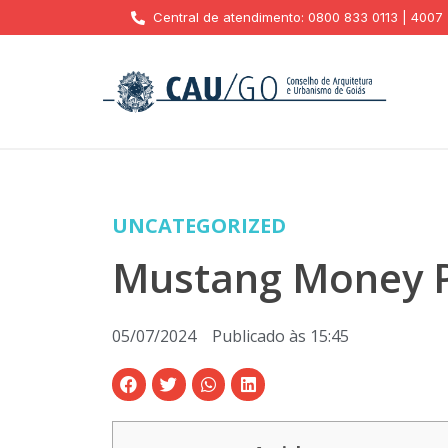
Central de atendimento: 0800 833 0113 | 4007
UNCATEGORIZED
Mustang Money 
05/07/2024
Publicado às
15:45