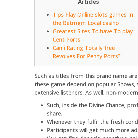
Articles
Tips Play Online slots games In
the Betmgm Local casino
Greatest Sites To have To play
Cent Ports
Can i Rating Totally free
Revolves For Penny Ports?
Such as titles from this brand name are
these game depend on popular Shows, vide
extensive listeners.
As well, non-modern
Such, inside the Divine Chance, pro
share.
Whenever they fulfil the fresh cond
Participants will get much more ad