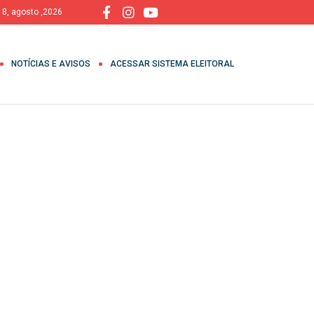
 8, agosto ,2026
NOTÍCIAS E AVISOS
ACESSAR SISTEMA ELEITORAL