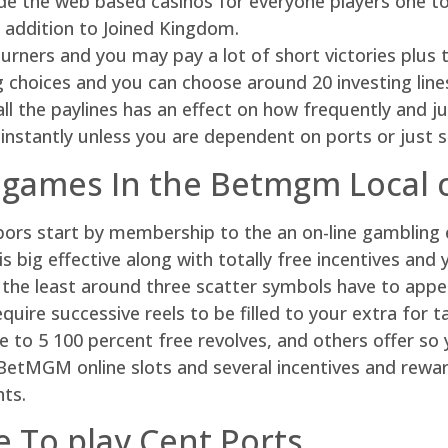
ide the web based casinos for everyone players one to 
in addition to Joined Kingdom.
burners and you may pay a lot of short victories plus t
 choices and you can choose around 20 investing line
all the paylines has an effect on how frequently and j
instantly unless you are dependent on ports or just sh
s games In the Betmgm Local 
rbors start by membership to the an on-line gambli
t is big effective along with totally free incentives an
at the least around three scatter symbols have to appe
uire successive reels to be filled to your extra for t
 to 5 100 percent free revolves, and others offer so y
 BetMGM online slots and several incentives and rewa
nts.
e To play Cent Ports