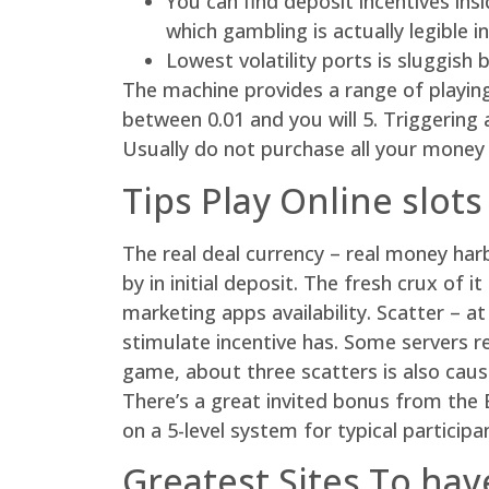
You can find deposit incentives ins
which gambling is actually legible 
Lowest volatility ports is sluggish 
The machine provides a range of playing
between 0.01 and you will 5. Triggering 
Usually do not purchase all your money 
Tips Play Online slot
The real deal currency – real money ha
by in initial deposit. The fresh crux of i
marketing apps availability. Scatter – 
stimulate incentive has. Some servers req
game, about three scatters is also cause
There’s a great invited bonus from the
on a 5-level system for typical participa
Greatest Sites To hav