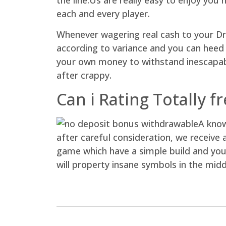
each and every player.
Whenever wagering real cash to your Dra
according to variance and you can heed 
your own money to withstand inescapabl
after crappy.
Can i Rating Totally 
A know
after careful consideration, we receive
game which have a simple build and you 
will property insane symbols in the midd