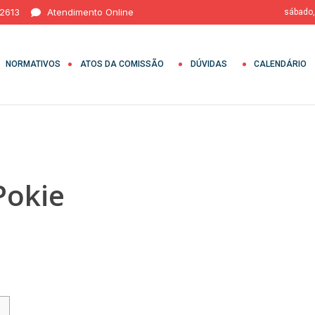
 2613
Atendimento Online
sábado,
NORMATIVOS
ATOS DA COMISSÃO
DÚVIDAS
CALENDÁRIO
Pokie