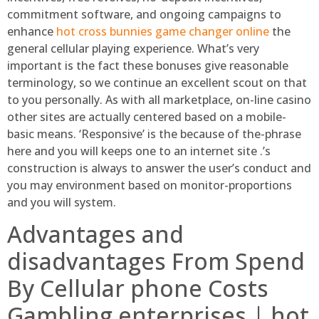
commitment software, and ongoing campaigns to
enhance
hot cross bunnies game changer online
the
general cellular playing experience. What’s very
important is the fact these bonuses give reasonable
terminology, so we continue an excellent scout on that
to you personally. As with all marketplace, on-line casino
other sites are actually centered based on a mobile-
basic means. ‘Responsive’ is the because of the-phrase
here and you will keeps one to an internet site .’s
construction is always to answer the user’s conduct and
you may environment based on monitor-proportions
and you will system.
Advantages and
disadvantages From Spend
By Cellular phone Costs
Gambling enterprises | hot