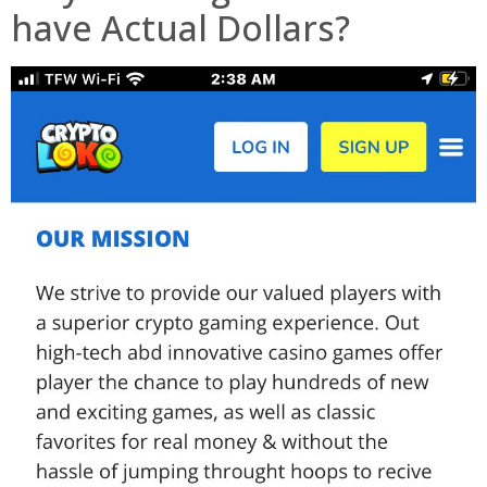
have Actual Dollars?