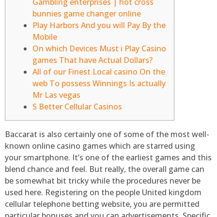
Gambling enterprises | hot cross
bunnies game changer online
Play Harbors And you will Pay By the
Mobile
On which Devices Must i Play Casino
games That have Actual Dollars?
All of our Finest Local casino On the
web To possess Winnings Is actually
Mr Las vegas
S Better Cellular Casinos
Baccarat is also certainly one of some of the most well-
known online casino games which are starred using
your smartphone. It’s one of the earliest games and this
blend chance and feel. But really, the overall game can
be somewhat bit tricky while the procedures never be
used here. Registering on the people United kingdom
cellular telephone betting website, you are permitted
particular bonuses and you can advertisements.
Specific