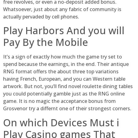
free revolves, or even a no-deposit added bonus.
Whatsoever, just about any fabric of community is
actually pervaded by cell phones.
Play Harbors And you will
Pay By the Mobile
It’s a sign of exactly how much the game try set to
spend because the earnings, in the end. Their antique
RNG format offers the about three top variations
having French, European, and you can Western table
artwork. But not, you’ll find novel roulette dining tables
you could potentially gamble just as the RNG online
game. It is no magic the acceptance bonus from
Grosvenor try a differnt one of their strongest corners.
On which Devices Must i
Play Casino games That