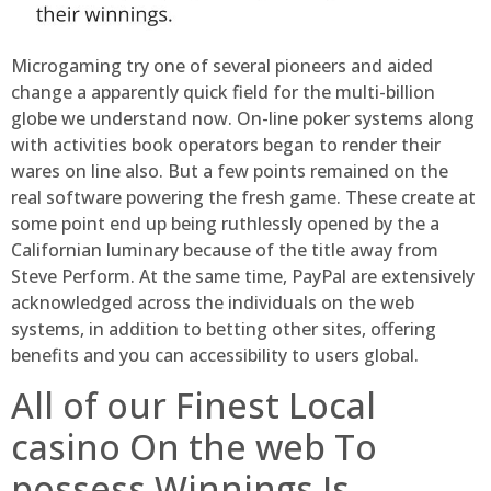
Microgaming try one of several pioneers and aided
change a apparently quick field for the multi-billion
globe we understand now. On-line poker systems along
with activities book operators began to render their
wares on line also. But a few points remained on the
real software powering the fresh game. These create at
some point end up being ruthlessly opened by the a
Californian luminary because of the title away from
Steve Perform. At the same time, PayPal are extensively
acknowledged across the individuals on the web
systems, in addition to betting other sites, offering
benefits and you can accessibility to users global.
All of our Finest Local
casino On the web To
possess Winnings Is