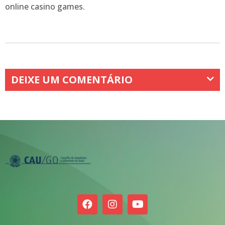
online casino games.
DEIXE UM COMENTÁRIO