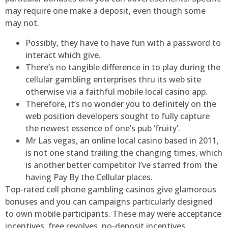
may require one make a deposit, even though some
may not.
Possibly, they have to have fun with a password to
interact which give.
There’s no tangible difference in to play during the
cellular gambling enterprises thru its web site
otherwise via a faithful mobile local casino app.
Therefore, it’s no wonder you to definitely on the
web position developers sought to fully capture
the newest essence of one’s pub ‘fruity’.
Mr Las vegas, an online local casino based in 2011,
is not one stand trailing the changing times, which
is another better competitor I’ve starred from the
having Pay By the Cellular places.
Top-rated cell phone gambling casinos give glamorous
bonuses and you can campaigns particularly designed
to own mobile participants. These may were acceptance
incentives, free revolves, no-deposit incentives,