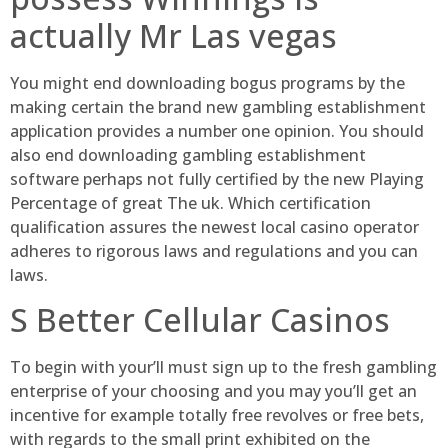
actually Mr Las vegas
You might end downloading bogus programs by the
making certain the brand new gambling establishment
application provides a number one opinion. You should
also end downloading gambling establishment
software perhaps not fully certified by the new Playing
Percentage of great The uk. Which certification
qualification assures the newest local casino operator
adheres to rigorous laws and regulations and you can
laws.
S Better Cellular Casinos
To begin with your’ll must sign up to the fresh gambling
enterprise of your choosing and you may you’ll get an
incentive for example totally free revolves or free bets,
with regards to the small print exhibited on the