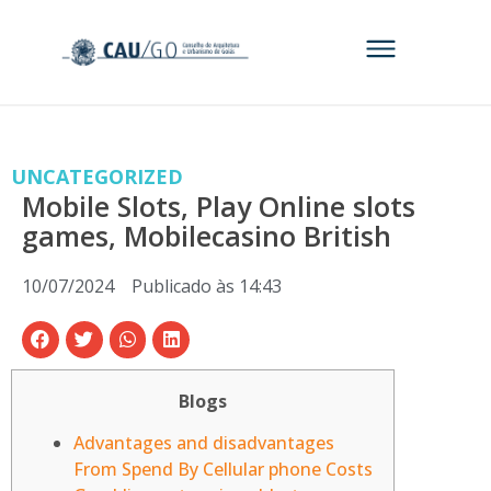
UNCATEGORIZED
Mobile Slots, Play Online slots
games, Mobilecasino British
10/07/2024
Publicado às
14:43
Blogs
Advantages and disadvantages
From Spend By Cellular phone Costs