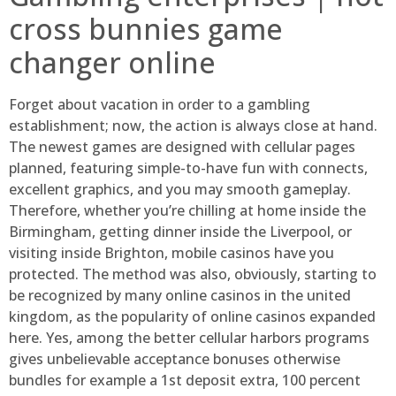
cross bunnies game
changer online
Forget about vacation in order to a gambling
establishment; now, the action is always close at hand.
The newest games are designed with cellular pages
planned, featuring simple-to-have fun with connects,
excellent graphics, and you may smooth gameplay.
Therefore, whether you’re chilling at home inside the
Birmingham, getting dinner inside the Liverpool, or
visiting inside Brighton, mobile casinos have you
protected. The method was also, obviously, starting to
be recognized by many online casinos in the united
kingdom, as the popularity of online casinos expanded
here. Yes, among the better cellular harbors programs
gives unbelievable acceptance bonuses otherwise
bundles for example a 1st deposit extra, 100 percent