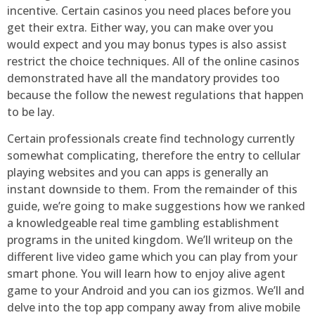
incentive. Certain casinos you need places before you
get their extra. Either way, you can make over you
would expect and you may bonus types is also assist
restrict the choice techniques. All of the online casinos
demonstrated have all the mandatory provides too
because the follow the newest regulations that happen
to be lay.
Certain professionals create find technology currently
somewhat complicating, therefore the entry to cellular
playing websites and you can apps is generally an
instant downside to them. From the remainder of this
guide, we’re going to make suggestions how we ranked
a knowledgeable real time gambling establishment
programs in the united kingdom. We’ll writeup on the
different live video game which you can play from your
smart phone. You will learn how to enjoy alive agent
game to your Android and you can ios gizmos. We’ll and
delve into the top app company away from alive mobile