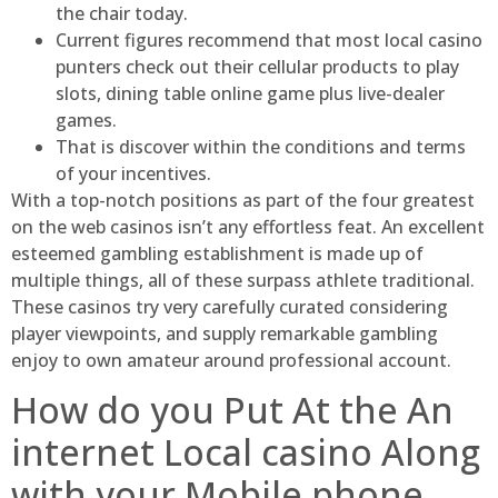
the chair today.
Current figures recommend that most local casino
punters check out their cellular products to play
slots, dining table online game plus live-dealer
games.
That is discover within the conditions and terms
of your incentives.
With a top-notch positions as part of the four greatest
on the web casinos isn’t any effortless feat. An excellent
esteemed gambling establishment is made up of
multiple things, all of these surpass athlete traditional.
These casinos try very carefully curated considering
player viewpoints, and supply remarkable gambling
enjoy to own amateur around professional account.
How do you Put At the An
internet Local casino Along
with your Mobile phone