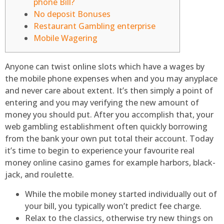
phone Bill?
No deposit Bonuses
Restaurant Gambling enterprise
Mobile Wagering
Anyone can twist online slots which have a wages by
the mobile phone expenses when and you may anyplace
and never care about extent. It’s then simply a point of
entering and you may verifying the new amount of
money you should put. After you accomplish that, your
web gambling establishment often quickly borrowing
from the bank your own put total their account.
Today
it’s time to begin to experience your favourite real
money online casino games for example harbors, black-
jack, and roulette.
While the mobile money started individually out of
your bill, you typically won’t predict fee charge.
Relax to the classics, otherwise try new things on