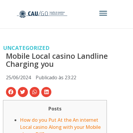
UNCATEGORIZED
Mobile Local casino Landline
Charging you
25/06/2024
Publicado às
23:22
Posts
How do you Put At the An internet
Local casino Along with your Mobile