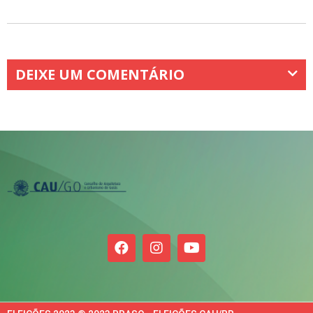
DEIXE UM COMENTÁRIO