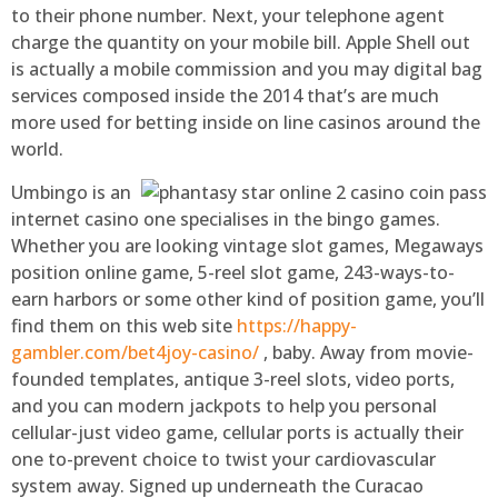
to their phone number. Next, your telephone agent
charge the quantity on your mobile bill. Apple Shell out
is actually a mobile commission and you may digital bag
services composed inside the 2014 that’s are much
more used for betting inside on line casinos around the
world.
Umbingo is an
internet casino one specialises in the bingo games.
Whether you are looking vintage slot games, Megaways
position online game, 5-reel slot game, 243-ways-to-
earn harbors or some other kind of position game, you’ll
find them on this web site
https://happy-
gambler.com/bet4joy-casino/
, baby. Away from movie-
founded templates, antique 3-reel slots, video ports,
and you can modern jackpots to help you personal
cellular-just video game, cellular ports is actually their
one to-prevent choice to twist your cardiovascular
system away. Signed up underneath the Curacao