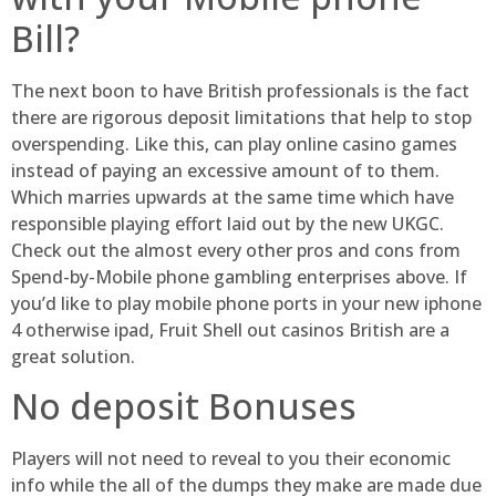
Bill?
The next boon to have British professionals is the fact
there are rigorous deposit limitations that help to stop
overspending. Like this, can play online casino games
instead of paying an excessive amount of to them.
Which marries upwards at the same time which have
responsible playing effort laid out by the new UKGC.
Check out the almost every other pros and cons from
Spend-by-Mobile phone gambling enterprises above. If
you’d like to play mobile phone ports in your new iphone
4 otherwise ipad, Fruit Shell out casinos British are a
great solution.
No deposit Bonuses
Players will not need to reveal to you their economic
info while the all of the dumps they make are made due