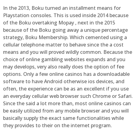
In the 2013, Boku turned an installment means for
Playstation consoles. This is used inside 2014 because
of the Boku overtaking Mopay , next in the 2015
because of the Boku going away a unique percentage
strategy, Boku Membership. Which cemented using a
cellular telephone matter to behave since the a cost
means and you will proved wildly common. Because the
choice of online gambling websites expands and you
may develops, very also really does the option of fee
options. Only a few online casinos has a downloadable
software to have Android otherwise ios devices, and
often, the experience can be as an excellent if you use
an everyday cellular web browser such Chrome or Safari.
Since the said a lot more than, most online casinos can
be easily utilized from any mobile browser and you will
basically supply the exact same functionalities while
they provides to their on the internet program.