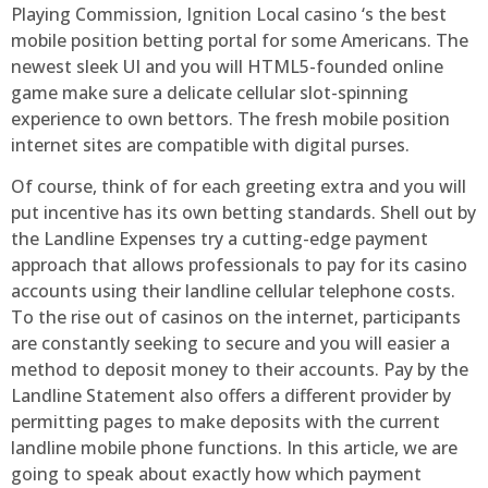
Playing Commission, Ignition Local casino ‘s the best
mobile position betting portal for some Americans. The
newest sleek UI and you will HTML5-founded online
game make sure a delicate cellular slot-spinning
experience to own bettors. The fresh mobile position
internet sites are compatible with digital purses.
Of course, think of for each greeting extra and you will
put incentive has its own betting standards. Shell out by
the Landline Expenses try a cutting-edge payment
approach that allows professionals to pay for its casino
accounts using their landline cellular telephone costs.
To the rise out of casinos on the internet, participants
are constantly seeking to secure and you will easier a
method to deposit money to their accounts. Pay by the
Landline Statement also offers a different provider by
permitting pages to make deposits with the current
landline mobile phone functions. In this article, we are
going to speak about exactly how which payment