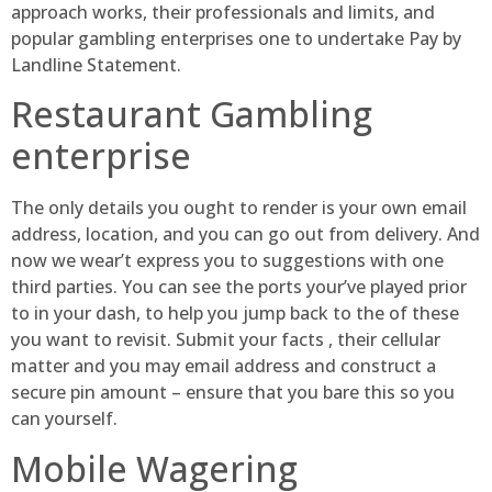
approach works, their professionals and limits, and
popular gambling enterprises one to undertake Pay by
Landline Statement.
Restaurant Gambling
enterprise
The only details you ought to render is your own email
address, location, and you can go out from delivery. And
now we wear’t express you to suggestions with one
third parties. You can see the ports your’ve played prior
to in your dash, to help you jump back to the of these
you want to revisit. Submit your facts , their cellular
matter and you may email address and construct a
secure pin amount – ensure that you bare this so you
can yourself.
Mobile Wagering