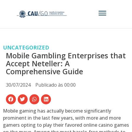
UNCATEGORIZED
Mobile Gambling Enterprises that
Accept Neteller: A
Comprehensive Guide
30/07/2024
Publicado às
00:00
Mobile gaming has actually become significantly
prominent in the last few years, with more and more
gamers opting to play their favored online casino games
on the move. Among the most hassle-free methods to