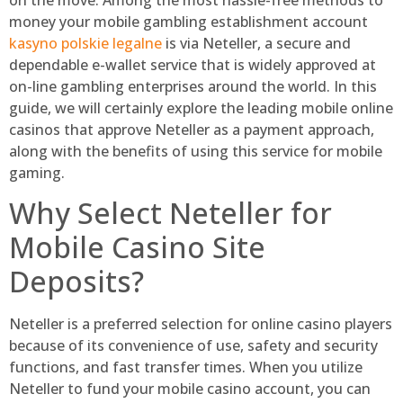
money your mobile gambling establishment account
kasyno polskie legalne
is via Neteller, a secure and
dependable e-wallet service that is widely approved at
on-line gambling enterprises around the world. In this
guide, we will certainly explore the leading mobile online
casinos that approve Neteller as a payment approach,
along with the benefits of using this service for mobile
gaming.
Why Select Neteller for
Mobile Casino Site
Deposits?
Neteller is a preferred selection for online casino players
because of its convenience of use, safety and security
functions, and fast transfer times. When you utilize
Neteller to fund your mobile casino account, you can