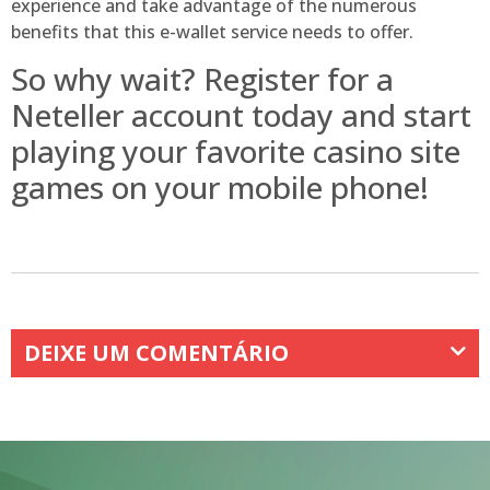
experience and take advantage of the numerous
benefits that this e-wallet service needs to offer.
So why wait? Register for a
Neteller account today and start
playing your favorite casino site
games on your mobile phone!
DEIXE UM COMENTÁRIO