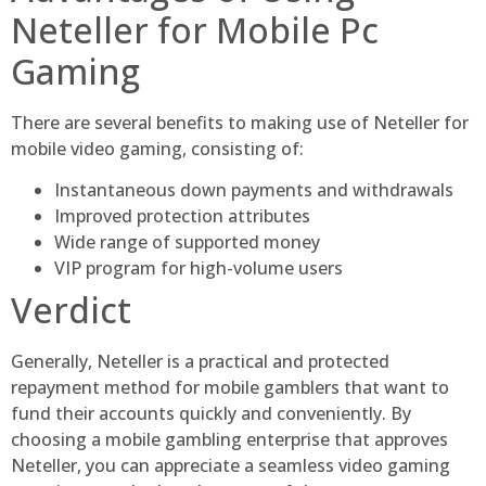
Neteller for Mobile Pc
Gaming
There are several benefits to making use of Neteller for
mobile video gaming, consisting of:
Instantaneous down payments and withdrawals
Improved protection attributes
Wide range of supported money
VIP program for high-volume users
Verdict
Generally, Neteller is a practical and protected
repayment method for mobile gamblers that want to
fund their accounts quickly and conveniently. By
choosing a mobile gambling enterprise that approves
Neteller, you can appreciate a seamless video gaming