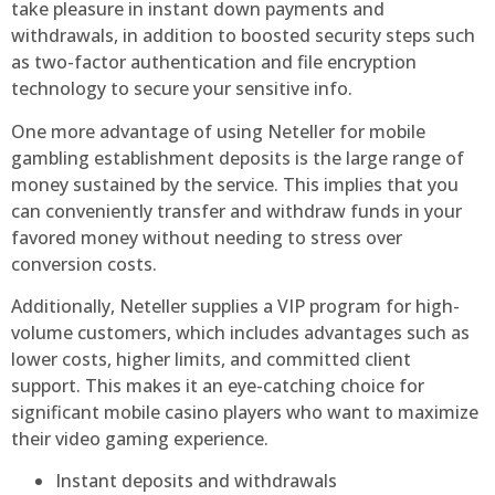
take pleasure in instant down payments and
withdrawals, in addition to boosted security steps such
as two-factor authentication and file encryption
technology to secure your sensitive info.
One more advantage of using Neteller for mobile
gambling establishment deposits is the large range of
money sustained by the service. This implies that you
can conveniently transfer and withdraw funds in your
favored money without needing to stress over
conversion costs.
Additionally, Neteller supplies a VIP program for high-
volume customers, which includes advantages such as
lower costs, higher limits, and committed client
support. This makes it an eye-catching choice for
significant mobile casino players who want to maximize
their video gaming experience.
Instant deposits and withdrawals