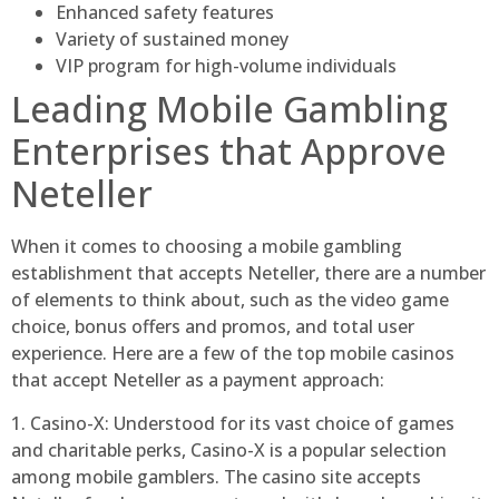
Enhanced safety features
Variety of sustained money
VIP program for high-volume individuals
Leading Mobile Gambling
Enterprises that Approve
Neteller
When it comes to choosing a mobile gambling
establishment that accepts Neteller, there are a number
of elements to think about, such as the video game
choice, bonus offers and promos, and total user
experience. Here are a few of the top mobile casinos
that accept Neteller as a payment approach:
1. Casino-X: Understood for its vast choice of games
and charitable perks, Casino-X is a popular selection
among mobile gamblers. The casino site accepts