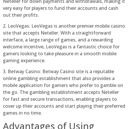
Neteller for down payments and withdrawals, making it
very easy for players to fund their accounts and cash
out their profits.
2. LeoVegas: LeoVegas is another premier mobile casino
site that accepts Neteller. With a straightforward
interface, a large range of games, and a rewarding
welcome incentive, LeoVegas is a fantastic choice for
gamers looking to take pleasure in a smooth mobile
gaming experience.
3. Betway Casino: Betway Casino site is a reputable
online gambling establishment that also provides a
mobile application for gamers who prefer to gamble on
the go. The gambling establishment accepts Neteller
for fast and secure transactions, enabling players to
cover up their accounts and start playing their preferred
games in no time.
Advantages of Using