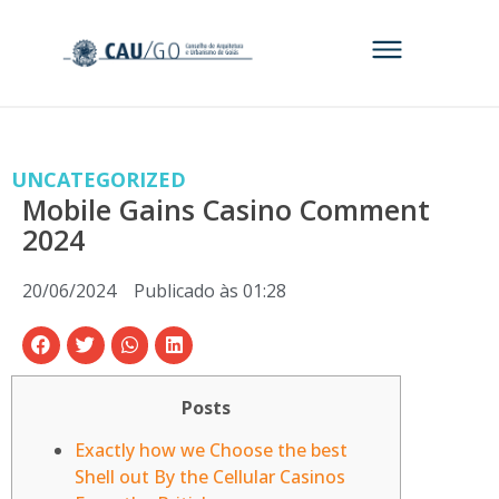
UNCATEGORIZED
Mobile Gains Casino Comment
2024
20/06/2024
Publicado às
01:28
Posts
Exactly how we Choose the best
Shell out By the Cellular Casinos