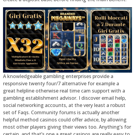
A knowledgeable gambling enterprises provide a
responsive twenty four/7 alternative for example a
great helpline otherwise real time cam support with a
gambling establishment advisor. I discover email help,
social networking accounts, at the very least a robust
set of Faqs. Community forums is actually another
helpful method casinos could offer advice, by allowing
most other players giving their views too. Anything’s for
certain, and that’s one a great casinos are really easy to