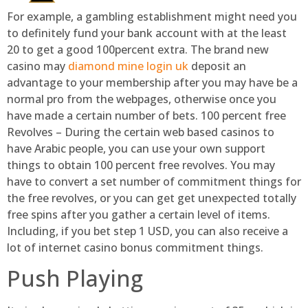
For example, a gambling establishment might need you
to definitely fund your bank account with at the least
20 to get a good 100percent extra. The brand new
casino may
diamond mine login uk
deposit an
advantage to your membership after you may have be a
normal pro from the webpages, otherwise once you
have made a certain number of bets. 100 percent free
Revolves – During the certain web based casinos to
have Arabic people, you can use your own support
things to obtain 100 percent free revolves. You may
have to convert a set number of commitment things for
the free revolves, or you can get get unexpected totally
free spins after you gather a certain level of items.
Including, if you bet step 1 USD, you can also receive a
lot of internet casino bonus commitment things.
Push Playing