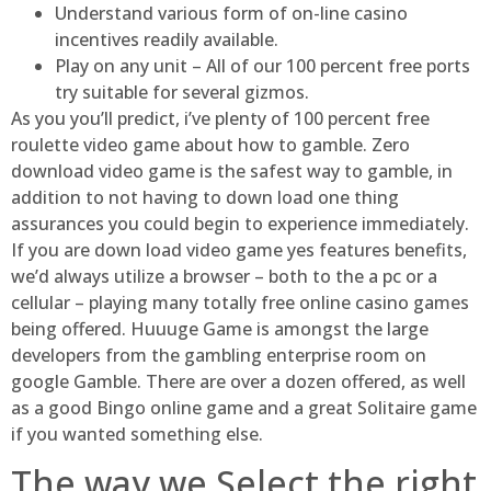
Understand various form of on-line casino
incentives readily available.
Play on any unit – All of our 100 percent free ports
try suitable for several gizmos.
As you you’ll predict, i’ve plenty of 100 percent free
roulette video game about how to gamble. Zero
download video game is the safest way to gamble, in
addition to not having to down load one thing
assurances you could begin to experience immediately.
If you are down load video game yes features benefits,
we’d always utilize a browser – both to the a pc or a
cellular – playing many totally free online casino games
being offered. Huuuge Game is amongst the large
developers from the gambling enterprise room on
google Gamble. There are over a dozen offered, as well
as a good Bingo online game and a great Solitaire game
if you wanted something else.
The way we Select the right