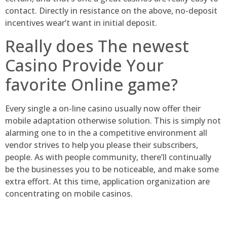
contact. Directly in resistance on the above, no-deposit
incentives wear’t want in initial deposit.
Really does The newest
Casino Provide Your
favorite Online game?
Every single a on-line casino usually now offer their
mobile adaptation otherwise solution. This is simply not
alarming one to in the a competitive environment all
vendor strives to help you please their subscribers,
people. As with people community, there’ll continually
be the businesses you to be noticeable, and make some
extra effort. At this time, application organization are
concentrating on mobile casinos.