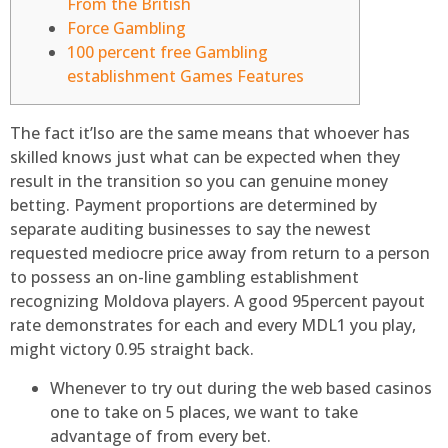
From the British
Force Gambling
100 percent free Gambling
establishment Games Features
The fact it’lso are the same means that whoever has
skilled knows just what can be expected when they
result in the transition so you can genuine money
betting. Payment proportions are determined by
separate auditing businesses to say the newest
requested mediocre price away from return to a person
to possess an on-line gambling establishment
recognizing Moldova players.
A good 95percent payout
rate demonstrates for each and every MDL1 you play,
might victory 0.95 straight back.
Whenever to try out during the web based casinos
one to take on 5 places, we want to take
advantage of from every bet.