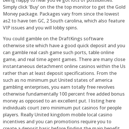
Simply click ‘Buy’ on the the top monitor to get the Gold
Money package. Packages vary from since the lowest
as2 to have ten GC, 2 South carolina, which also feature
VIP issues and you will lobby spins.
You could gamble on the DraftKings software
otherwise site which have a good quick deposit and you
can gamble real cash game such ports, table online
game, and real time agent games. There are many close
instantaneous detachment online casinos within the Us
rather than at least deposit specifications. From the
such as no minimum put United states of america
gambling enterprises, you earn totally free revolves
otherwise fundamentally 100 percent free added bonus
money as opposed to an excellent put. I listing here
individuals court zero minimum put casinos for people
players. Really United kingdom mobile local casino
incentives and you can promotions require you to
create a deposit basic before finding the main benefit.