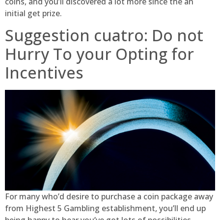
coins, and you’ll discovered a lot more since the an
initial get prize.
Suggestion cuatro: Do not
Hurry To your Opting for
Incentives
For many who’d desire to purchase a coin package away
from Highest 5 Gambling establishment, you’ll end up
being happy to hear you’ve got lots of possibilities.