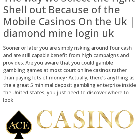
Shell out Because of the
Mobile Casinos On the Uk |
diamond mine login uk
Sooner or later you are simply risking around four cash
and are still capable benefit from high campaigns and
provides. Are you aware that you could gamble
gambling games at most court online casinos rather
than paying lots of money? Actually, there’s anything as
the a great 5 minimal deposit gambling enterprise inside
the United states, you just need to discover where to
look.