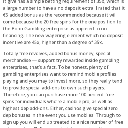
It give has a simple betting requirement of 35x, which is
a large number to have a no deposit extra. I rated that it
€5 added bonus as the recommended because it will
come because the 20 free spins for the one position to
the Boho Gambling enterprise as opposed to no
financing. The new wagering element which no deposit
incentive are 45x, higher than a degree of 35x.
Totally free revolves, added bonus money, special
merchandise — support try rewarded inside gambling
enterprises, that’s a fact. To be honest, plenty of
gambling enterprises want to remind mobile profiles
playing and you may to invest more, so they really tend
to provide special add-ons to own such players.
Therefore, you can purchase more 100 percent free
spins for individuals who’re a mobile pro, as well as
highest dep add-ons. Either, casinos give special zero
dep bonuses in the event you use mobiles. Through to
sign up you will end up treated to a nice number of free