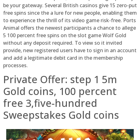
be your gateway. Several British casinos give 15 zero-put
free spins since the a lure for new people, enabling them
to experience the thrill of its video game risk-free. Ports
Animal offers the newest participants a chance to allege
5 100 percent free spins on the slot game Wolf Gold
without any deposit required. To view so it invited
provide, new registered users have to sign in an account
and add a legitimate debit card in the membership
processes.
Private Offer: step 1 5m
Gold coins, 100 percent
free 3,five-hundred
Sweepstakes Gold coins