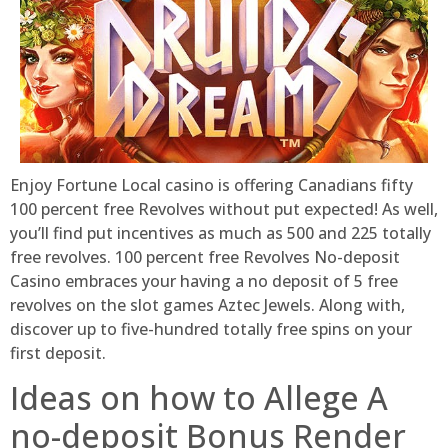
Enjoy Fortune Local casino is offering Canadians fifty
100 percent free Revolves without put expected! As well,
you’ll find put incentives as much as 500 and 225 totally
free revolves. 100 percent free Revolves No-deposit
Casino embraces your having a no deposit of 5 free
revolves on the slot games Aztec Jewels. Along with,
discover up to five-hundred totally free spins on your
first deposit.
Ideas on how to Allege A
no-deposit Bonus Render