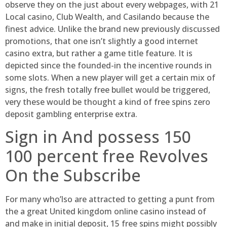
observe they on the just about every webpages, with 21
Local casino, Club Wealth, and Casilando because the
finest advice. Unlike the brand new previously discussed
promotions, that one isn’t slightly a good internet
casino extra, but rather a game title feature. It is
depicted since the founded-in the incentive rounds in
some slots. When a new player will get a certain mix of
signs, the fresh totally free bullet would be triggered,
very these would be thought a kind of free spins zero
deposit gambling enterprise extra.
Sign in And possess 150
100 percent free Revolves
On the Subscribe
For many who’lso are attracted to getting a punt from
the a great United kingdom online casino instead of
and make in initial deposit, 15 free spins might possibly