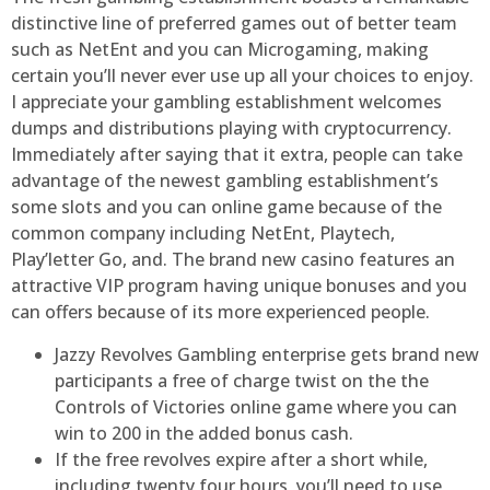
distinctive line of preferred games out of better team
such as NetEnt and you can Microgaming, making
certain you’ll never ever use up all your choices to enjoy.
I appreciate your gambling establishment welcomes
dumps and distributions playing with cryptocurrency.
Immediately after saying that it extra, people can take
advantage of the newest gambling establishment’s
some slots and you can online game because of the
common company including NetEnt, Playtech,
Play’letter Go, and. The brand new casino features an
attractive VIP program having unique bonuses and you
can offers because of its more experienced people.
Jazzy Revolves Gambling enterprise gets brand new
participants a free of charge twist on the the
Controls of Victories online game where you can
win to 200 in the added bonus cash.
If the free revolves expire after a short while,
including twenty four hours, you’ll need to use