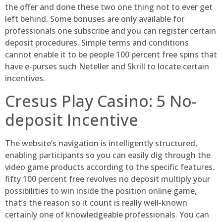
the offer and done these two one thing not to ever get
left behind. Some bonuses are only available for
professionals one subscribe and you can register certain
deposit procedures. Simple terms and conditions
cannot enable it to be people 100 percent free spins that
have e-purses such Neteller and Skrill to locate certain
incentives.
Cresus Play Casino: 5 No-
deposit Incentive
The website’s navigation is intelligently structured,
enabling participants so you can easily dig through the
video game products according to the specific features.
fifty 100 percent free revolves no deposit multiply your
possibilities to win inside the position online game,
that’s the reason so it count is really well-known
certainly one of knowledgeable professionals. You can