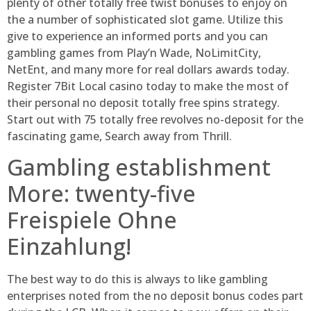
plenty of other totally free twist bonuses to enjoy on
the a number of sophisticated slot game. Utilize this
give to experience an informed ports and you can
gambling games from Play’n Wade, NoLimitCity,
NetEnt, and many more for real dollars awards today.
Register 7Bit Local casino today to make the most of
their personal no deposit totally free spins strategy.
Start out with 75 totally free revolves no-deposit for the
fascinating game, Search away from Thrill.
Gambling establishment
More: twenty-five
Freispiele Ohne
Einzahlung!
The best way to do this is always to like gambling
enterprises noted from the no deposit bonus codes part