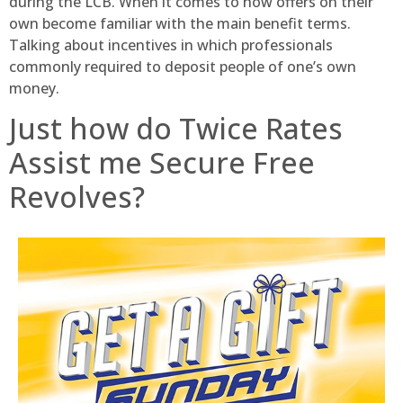
during the LCB. When it comes to now offers on their
own become familiar with the main benefit terms.
Talking about incentives in which professionals
commonly required to deposit people of one’s own
money.
Just how do Twice Rates
Assist me Secure Free
Revolves?