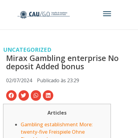
UNCATEGORIZED
Mirax Gambling enterprise No
deposit Added bonus
02/07/2024
Publicado às
23:29
Articles
Gambling establishment More:
twenty-five Freispiele Ohne