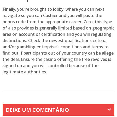
Finally, you’re brought to lobby, where you can next
navigate so you can Cashier and you will paste the
bonus code from the appropriate career. Zero, this type
of also provides is generally limited based on geographic
area on account of certification and you will regulating
distinctions. Check the newest qualifications criteria
and/or gambling enterprise’s conditions and terms to
find out if participants out of your country can be allege
the deal. Ensure the casino offering the free revolves is
signed up and you will controlled because of the
legitimate authorities.
DEIXE UM COMENTÁRIO