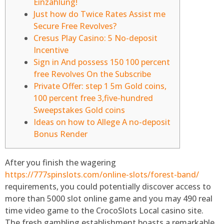
Einzahlung!
Just how do Twice Rates Assist me
Secure Free Revolves?
Cresus Play Casino: 5 No-deposit
Incentive
Sign in And possess 150 100 percent
free Revolves On the Subscribe
Private Offer: step 1 5m Gold coins,
100 percent free 3,five-hundred
Sweepstakes Gold coins
Ideas on how to Allege A no-deposit
Bonus Render
After you finish the wagering
https://777spinslots.com/online-slots/forest-band/
requirements, you could potentially discover access to
more than 5000 slot online game and you may 490 real
time video game to the CrocoSlots Local casino site.
The fresh gambling establishment boasts a remarkable