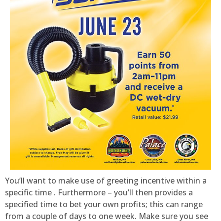
You’ll want to make use of greeting incentive within a
specific time . Furthermore – you’ll then provides a
specified time to bet your own profits; this can range
from a couple of days to one week. Make sure you see