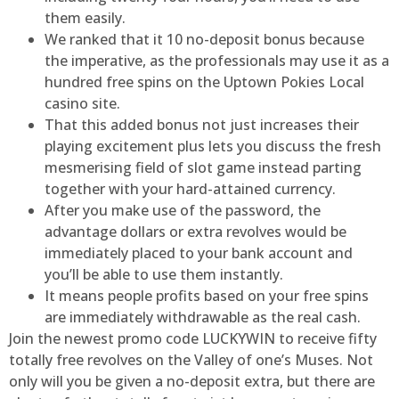
them easily.
We ranked that it 10 no-deposit bonus because
the imperative, as the professionals may use it as a
hundred free spins on the Uptown Pokies Local
casino site.
That this added bonus not just increases their
playing excitement plus lets you discuss the fresh
mesmerising field of slot game instead parting
together with your hard-attained currency.
After you make use of the password, the
advantage dollars or extra revolves would be
immediately placed to your bank account and
you’ll be able to use them instantly.
It means people profits based on your free spins
are immediately withdrawable as the real cash.
Join the newest promo code LUCKYWIN to receive fifty
totally free revolves on the Valley of one’s Muses. Not
only will you be given a no-deposit extra, but there are