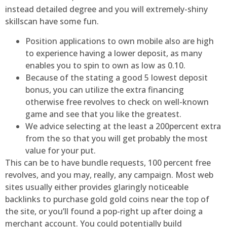
instead detailed degree and you will extremely-shiny
skillscan have some fun.
Position applications to own mobile also are high
to experience having a lower deposit, as many
enables you to spin to own as low as 0.10.
Because of the stating a good 5 lowest deposit
bonus, you can utilize the extra financing
otherwise free revolves to check on well-known
game and see that you like the greatest.
We advice selecting at the least a 200percent extra
from the so that you will get probably the most
value for your put.
This can be to have bundle requests, 100 percent free
revolves, and you may, really, any campaign. Most web
sites usually either provides glaringly noticeable
backlinks to purchase gold gold coins near the top of
the site, or you’ll found a pop-right up after doing a
merchant account. You could potentially build