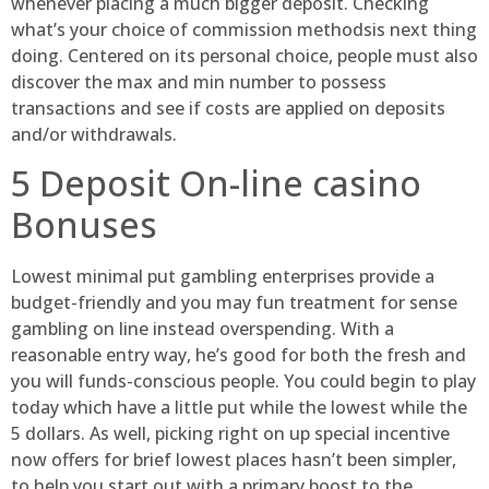
whenever placing a much bigger deposit. Checking
what’s your choice of commission methodsis next thing
doing. Centered on its personal choice, people must also
discover the max and min number to possess
transactions and see if costs are applied on deposits
and/or withdrawals.
5 Deposit On-line casino
Bonuses
Lowest minimal put gambling enterprises provide a
budget-friendly and you may fun treatment for sense
gambling on line instead overspending. With a
reasonable entry way, he’s good for both the fresh and
you will funds-conscious people. You could begin to play
today which have a little put while the lowest while the
5 dollars. As well, picking right on up special incentive
now offers for brief lowest places hasn’t been simpler,
to help you start out with a primary boost to the