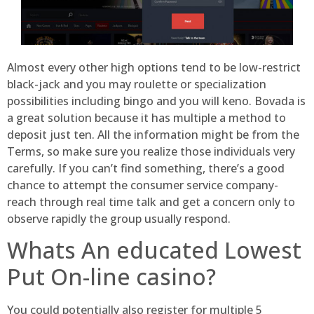
Almost every other high options tend to be low-restrict
black-jack and you may roulette or specialization
possibilities including bingo and you will keno. Bovada is
a great solution because it has multiple a method to
deposit just ten. All the information might be from the
Terms, so make sure you realize those individuals very
carefully. If you can’t find something, there’s a good
chance to attempt the consumer service company-
reach through real time talk and get a concern only to
observe rapidly the group usually respond.
Whats An educated Lowest
Put On-line casino?
You could potentially also register for multiple 5