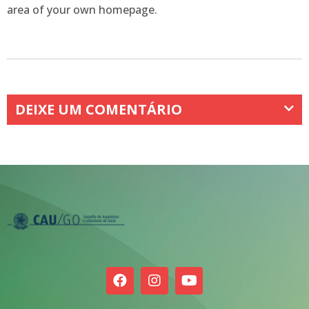
area of your own homepage.
DEIXE UM COMENTÁRIO