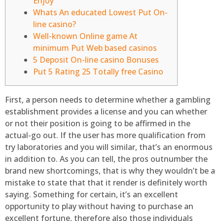
Enjoy
Whats An educated Lowest Put On-
line casino?
Well-known Online game At
minimum Put Web based casinos
5 Deposit On-line casino Bonuses
Put 5 Rating 25 Totally free Casino
First, a person needs to determine whether a gambling
establishment provides a license and you can whether
or not their position is going to be affirmed in the
actual-go out. If the user has more qualification from
try laboratories and you will similar, that’s an enormous
in addition to. As you can tell, the pros outnumber the
brand new shortcomings, that is why they wouldn’t be a
mistake to state that that it render is definitely worth
saying.
Something for certain, it’s an excellent
opportunity to play without having to purchase an
excellent fortune, therefore also those individuals