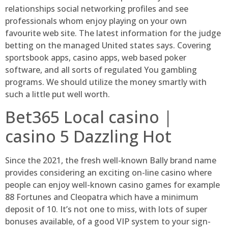
relationships social networking profiles and see
professionals whom enjoy playing on your own
favourite web site. The latest information for the judge
betting on the managed United states says. Covering
sportsbook apps, casino apps, web based poker
software, and all sorts of regulated You gambling
programs. We should utilize the money smartly with
such a little put well worth.
Bet365 Local casino |
casino 5 Dazzling Hot
Since the 2021, the fresh well-known Bally brand name
provides considering an exciting on-line casino where
people can enjoy well-known casino games for example
88 Fortunes and Cleopatra which have a minimum
deposit of 10. It’s not one to miss, with lots of super
bonuses available, of a good VIP system to your sign-