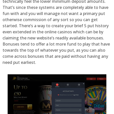
technically feel the lower minimum deposit amounts.
That’s since these systems are completely able to have
fun with and you will manage not want a primary put
otherwise commission of any sort so you can get
started. There’s a way to create your brief 5 put history
even extended in the online casinos which can be by
claiming the new website’s readily available bonuses.
Bonuses tend to offer a lot more fund to play that have
towards the top of whatever you put, as you can also
come across bonuses that are paid without having any
need put earliest.