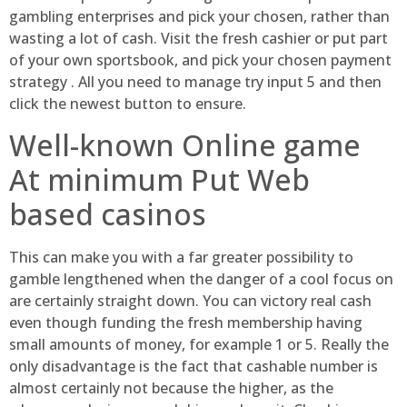
gambling enterprises and pick your chosen, rather than
wasting a lot of cash. Visit the fresh cashier or put part
of your own sportsbook, and pick your chosen payment
strategy . All you need to manage try input 5 and then
click the newest button to ensure.
Well-known Online game
At minimum Put Web
based casinos
This can make you with a far greater possibility to
gamble lengthened when the danger of a cool focus on
are certainly straight down. You can victory real cash
even though funding the fresh membership having
small amounts of money, for example 1 or 5. Really the
only disadvantage is the fact that cashable number is
almost certainly not because the higher, as the