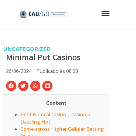
UNCATEGORIZED
Minimal Put Casinos
26/06/2024
Publicado às
08:58
Content
Bet365 Local casino | casino 5
Dazzling Hot
Come across Higher Cellular Betting