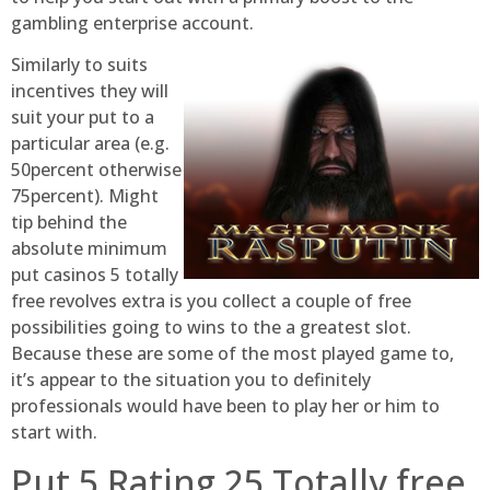
gambling enterprise account.
Similarly to suits
incentives they will
suit your put to a
particular area (e.g.
50percent otherwise
75percent). Might
tip behind the
absolute minimum
put casinos 5 totally
free revolves extra is you collect a couple of free
possibilities going to wins to the a greatest slot.
Because these are some of the most played game to,
it’s appear to the situation you to definitely
professionals would have been to play her or him to
start with.
Put 5 Rating 25 Totally free