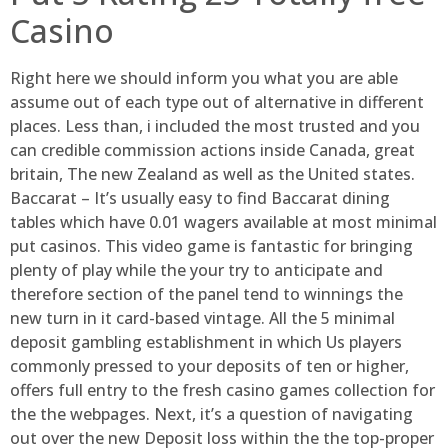
Casino
Right here we should inform you what you are able
assume out of each type out of alternative in different
places. Less than, i included the most trusted and you
can credible commission actions inside Canada, great
britain, The new Zealand as well as the United states.
Baccarat – It’s usually easy to find Baccarat dining
tables which have 0.01 wagers available at most minimal
put casinos. This video game is fantastic for bringing
plenty of play while the your try to anticipate and
therefore section of the panel tend to winnings the
new turn in it card-based vintage. All the 5 minimal
deposit gambling establishment in which Us players
commonly pressed to your deposits of ten or higher,
offers full entry to the fresh casino games collection for
the the webpages. Next, it’s a question of navigating
out over the new Deposit loss within the the top-proper