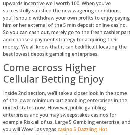
upwards incentive well worth 100. When you’ve
successfully satisfied the new wagering conditions,
you’ll should withdraw your own profits to enjoy paying
him or her external of the 5 min deposit online casino.
So you can cash out, merely go to the fresh cashier part
and choose a payment strategy for acquiring their
money. We all know that it can bedifficult locating the
best lowest deposit gambling enterprises.
Come across Higher
Cellular Betting Enjoy
Inside 2nd section, we’ll take a closer look in the some
of the lower minimum put gambling enterprises in the
united states now. However, public gambling
enterprises and you may sweepstakes casinos for
example Risk.all of us, Large 5 Gambling enterprise, and
you will Wow Las vegas
casino 5 Dazzling Hot