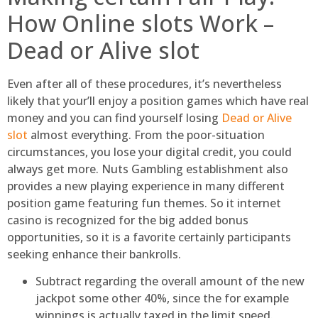
How Online slots Work –
Dead or Alive slot
Even after all of these procedures, it’s nevertheless
likely that your’ll enjoy a position games which have real
money and you can find yourself losing
Dead or Alive
slot
almost everything. From the poor-situation
circumstances, you lose your digital credit, you could
always get more. Nuts Gambling establishment also
provides a new playing experience in many different
position game featuring fun themes. So it internet
casino is recognized for the big added bonus
opportunities, so it is a favorite certainly participants
seeking enhance their bankrolls.
Subtract regarding the overall amount of the new
jackpot some other 40%, since the for example
winnings is actually taxed in the limit speed.