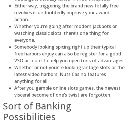
Either way, triggering the brand new totally free
revolves is undoubtedly improve your award
action.
Whether you’re going after modern jackpots or
watching classic slots, there’s one thing for
everyone.
Somebody looking spicing right up their typical
free harbors enjoy can also be register for a good
VSO account to help you open tons of advantages.
Whether or not your’re looking vintage slots or the
latest video harbors, Nuts Casino features
anything for all.
After you gamble online slots games, the newest
visceral become of one’s twist are forgotten.
Sort of Banking
Possibilities