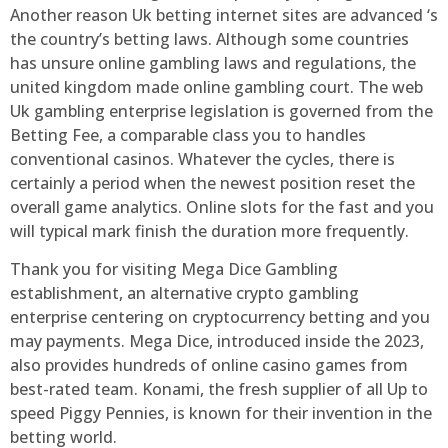
Another reason Uk betting internet sites are advanced ‘s
the country’s betting laws. Although some countries
has unsure online gambling laws and regulations, the
united kingdom made online gambling court. The web
Uk gambling enterprise legislation is governed from the
Betting Fee, a comparable class you to handles
conventional casinos. Whatever the cycles, there is
certainly a period when the newest position reset the
overall game analytics. Online slots for the fast and you
will typical mark finish the duration more frequently.
Thank you for visiting Mega Dice Gambling
establishment, an alternative crypto gambling
enterprise centering on cryptocurrency betting and you
may payments. Mega Dice, introduced inside the 2023,
also provides hundreds of online casino games from
best-rated team. Konami, the fresh supplier of all Up to
speed Piggy Pennies, is known for their invention in the
betting world.