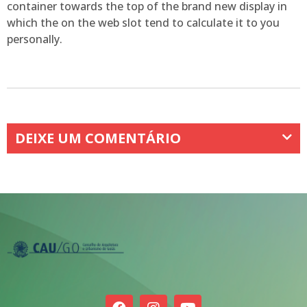
container towards the top of the brand new display in
which the on the web slot tend to calculate it to you
personally.
DEIXE UM COMENTÁRIO