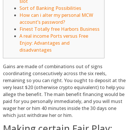
slot
Sort of Banking Possibilities
How can i alter my personal MCW
account’s password?
Finest Totally free Harbors Business
A real income Ports versus Free
Enjoy: Advantages and
disadvantages
Gains are made of combinations out of signs
coordinating consecutively across the six reels,
remaining so you can right. You ought to deposit at the
very least $20 (otherwise crypto equivalent) to help you
allege the benefit.
The main benefit financing would be
paid for you personally immediately, and you will must
wager her or him 40 minutes inside the 30 days one
which just withdraw her or him.
Making certain Fair Play: