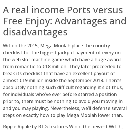
A real income Ports versus
Free Enjoy: Advantages and
disadvantages
Within the 2015, Mega Moolah place the country
checklist for the biggest jackpot payment of every on
the web slot machine game which have a huge award
from romantic to €18 million. They later proceeded to-
break its checklist that have an excellent payout of
almost €19 million inside the September 2018. There’s
absolutely nothing such difficult regarding it slot thus,
for individuals who’ve ever before starred a position
prior to, there must be nothing to avoid you moving in
and you may playing. Nevertheless, we’ll defense several
steps on exactly how to play Mega Moolah lower than.
Ripple Ripple by RTG features Winni the newest Witch,