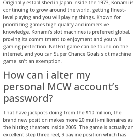
Originally established in Japan inside the 1973, Konami is
continuing to grow around the world, getting finest-
level playing and you will playing things. Known for
prioritizing games high quality and immersive
knowledge, Konami’s slot machines is preferred global,
proving its commitment to enjoyment and you will
gaming perfection. NetEnt game can be found on the
internet, and you can Super Chance Goals slot machine
game isn’t an exemption.
How can i alter my
personal MCW account’s
password?
That have jackpots doing from the $10 million, the
brand new position makes more 20 multi-millionaires as
the hitting theaters inside 2005. The game is actually an
excellent step three reel, 9 payline position which has