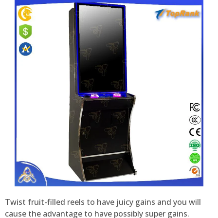
Twist fruit-filled reels to have juicy gains and you will
cause the advantage to have possibly super gains.