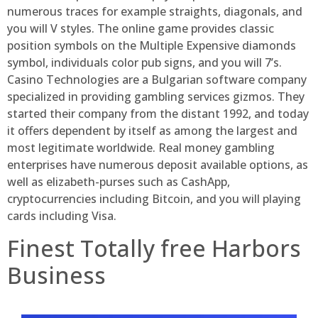
numerous traces for example straights, diagonals, and
you will V styles. The online game provides classic
position symbols on the Multiple Expensive diamonds
symbol, individuals color pub signs, and you will 7’s.
Casino Technologies are a Bulgarian software company
specialized in providing gambling services gizmos. They
started their company from the distant 1992, and today
it offers dependent by itself as among the largest and
most legitimate worldwide. Real money gambling
enterprises have numerous deposit available options, as
well as elizabeth-purses such as CashApp,
cryptocurrencies including Bitcoin, and you will playing
cards including Visa.
Finest Totally free Harbors
Business