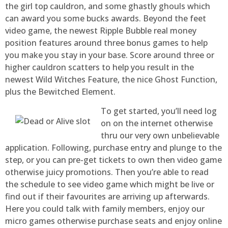
the girl top cauldron, and some ghastly ghouls which
can award you some bucks awards. Beyond the feet
video game, the newest Ripple Bubble real money
position features around three bonus games to help
you make you stay in your base. Score around three or
higher cauldron scatters to help you result in the
newest Wild Witches Feature, the nice Ghost Function,
plus the Bewitched Element.
To get started, you’ll need log
on on the internet otherwise
thru our very own unbelievable
application. Following, purchase entry and plunge to the
step, or you can pre-get tickets to own then video game
otherwise juicy promotions. Then you’re able to read
the schedule to see video game which might be live or
find out if their favourites are arriving up afterwards.
Here you could talk with family members, enjoy our
micro games otherwise purchase seats and enjoy online