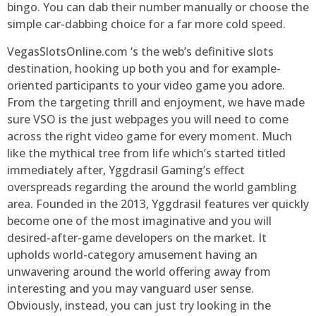
bingo. You can dab their number manually or choose the
simple car-dabbing choice for a far more cold speed.
VegasSlotsOnline.com ‘s the web’s definitive slots
destination, hooking up both you and for example-
oriented participants to your video game you adore.
From the targeting thrill and enjoyment, we have made
sure VSO is the just webpages you will need to come
across the right video game for every moment. Much
like the mythical tree from life which’s started titled
immediately after, Yggdrasil Gaming’s effect
overspreads regarding the around the world gambling
area. Founded in the 2013, Yggdrasil features ver quickly
become one of the most imaginative and you will
desired-after-game developers on the market. It
upholds world-category amusement having an
unwavering around the world offering away from
interesting and you may vanguard user sense.
Obviously, instead, you can just try looking in the