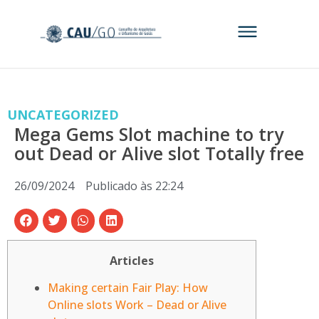
UNCATEGORIZED
Mega Gems Slot machine to try
out Dead or Alive slot Totally free
26/09/2024
Publicado às
22:24
Articles
Making certain Fair Play: How
Online slots Work – Dead or Alive