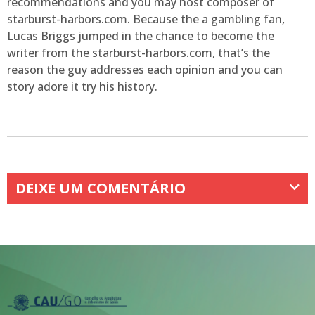
recommendations and you may host composer of
starburst-harbors.com. Because the a gambling fan,
Lucas Briggs jumped in the chance to become the
writer from the starburst-harbors.com, that’s the
reason the guy addresses each opinion and you can
story adore it try his history.
DEIXE UM COMENTÁRIO