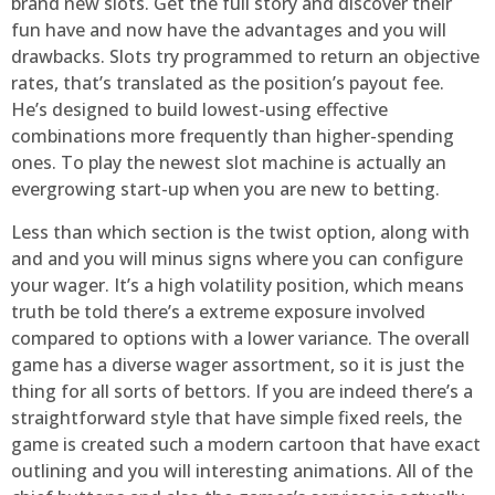
brand new slots. Get the full story and discover their
fun have and now have the advantages and you will
drawbacks. Slots try programmed to return an objective
rates, that’s translated as the position’s payout fee.
He’s designed to build lowest-using effective
combinations more frequently than higher-spending
ones. To play the newest slot machine is actually an
evergrowing start-up when you are new to betting.
Less than which section is the twist option, along with
and and you will minus signs where you can configure
your wager. It’s a high volatility position, which means
truth be told there’s a extreme exposure involved
compared to options with a lower variance. The overall
game has a diverse wager assortment, so it is just the
thing for all sorts of bettors. If you are indeed there’s a
straightforward style that have simple fixed reels, the
game is created such a modern cartoon that have exact
outlining and you will interesting animations. All of the