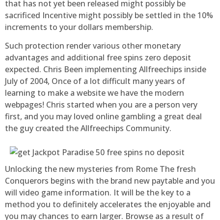
that has not yet been released might possibly be
sacrificed Incentive might possibly be settled in the 10%
increments to your dollars membership.
Such protection render various other monetary
advantages and additional free spins zero deposit
expected. Chris Been implementing Allfreechips inside
July of 2004, Once of a lot difficult many years of
learning to make a website we have the modern
webpages! Chris started when you are a person very
first, and you may loved online gambling a great deal
the guy created the Allfreechips Community.
Unlocking the new mysteries from Rome The fresh
Conquerors begins with the brand new paytable and you
will video game information. It will be the key to a
method you to definitely accelerates the enjoyable and
you may chances to earn larger. Browse as a result of