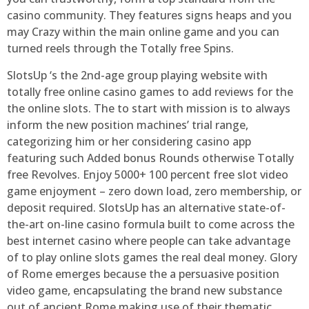
casino community. They features signs heaps and you
may Crazy within the main online game and you can
turned reels through the Totally free Spins.
SlotsUp ‘s the 2nd-age group playing website with
totally free online casino games to add reviews for the
the online slots. The to start with mission is to always
inform the new position machines’ trial range,
categorizing him or her considering casino app
featuring such Added bonus Rounds otherwise Totally
free Revolves. Enjoy 5000+ 100 percent free slot video
game enjoyment – zero down load, zero membership, or
deposit required. SlotsUp has an alternative state-of-
the-art on-line casino formula built to come across the
best internet casino where people can take advantage
of to play online slots games the real deal money. Glory
of Rome emerges because the a persuasive position
video game, encapsulating the brand new substance
out of ancient Rome making use of their thematic