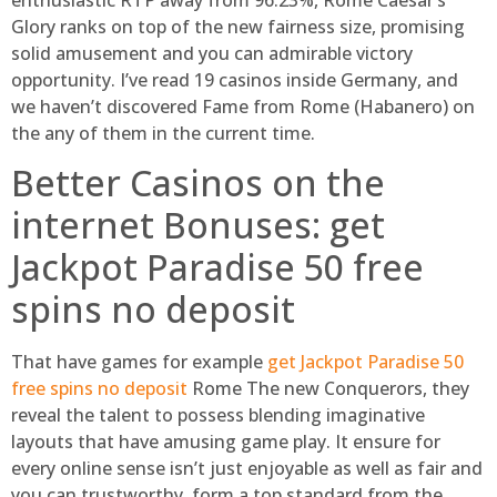
Glory ranks on top of the new fairness size, promising
solid amusement and you can admirable victory
opportunity.
I’ve read 19 casinos inside Germany, and
we haven’t discovered Fame from Rome (Habanero) on
the any of them in the current time.
Better Casinos on the
internet Bonuses: get
Jackpot Paradise 50 free
spins no deposit
That have games for example
get Jackpot Paradise 50
free spins no deposit
Rome The new Conquerors, they
reveal the talent to possess blending imaginative
layouts that have amusing game play. It ensure for
every online sense isn’t just enjoyable as well as fair and
you can trustworthy, form a top standard from the