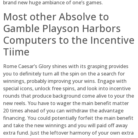
brand new huge ambiance of one’s games.
Most other Absolve to
Gamble Playson Harbors
Computers to the Incentive
Tiime
Rome Caesar’s Glory shines with its grasping provides
you to definitely turn all the spin on the a search for
winnings, probably improving your wins. Engage with
special icons, unlock free spins, and look into incentive
rounds that produce background come alive to your the
new reels. You have to wager the main benefit matter
20 times ahead of you can withdraw the advantage
financing. You could potentially forfeit the main benefit
and take the new winnings and you will paid off away
extra fund. Just the leftover harmony of your own extra