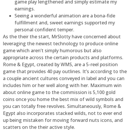
game play lengthened and simply estimate my
earnings.
Seeing a wonderful animation are a bona-fide
fulfillment and, sweet earnings supported my
personal confident temper.
As the their the start, MrSlotty have concerned about
leveraging the newest technology to produce online
game which aren’t simply humorous but also
appropriate across the certain products and platforms.
Rome & Egypt, created by WMS, are a 5-reel position
game that provides 40 pay outlines. It’s according to the
a couple ancient cultures conveyed in label and you can
includes him or her well along with her. Maximum win
about online game to the commission is 5,100 gold
coins once you home the best mix of wild symbols and
you can totally free revolves. Simultaneously, Rome &
Egypt also incorporates stacked wilds, not to ever end
up being mistaken for moving forward nuts icons, and
scatters on the their active style.