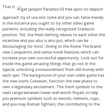
That it
approach try of use slot rome and you can fame merely
in the instance you ought to try other video game
patterns, including the really-recognized Starburst
position. Yet, the fresh betting relates to each other the
incentive and you also is also put, which can be
discouraging for most. Diving to the Rome The brand
new Conquerors and sense novel features which can
increase your own successful opportunity. Look out for
inside the-game amazing things that go not in the
typical, unlocking a measurement from old money with
each spin. The background of your own video game has
the new iconic Coliseum, function the new phase to
own a legendary excitement. The fresh symbols to the
reels range between lower-well worth Royals to help
you premium symbols such as swords, helmets, cups,
and you may Roman fighters, the contributing to the