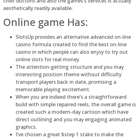
chief buttons and also the games’s services is actually
aesthetically readily available.
Online game Has:
SlotsUp provides an alternative advanced on-line
casino formula created to find the best on-line
casino in which people can also enjoy to try out
online slots for real money.
The attention-getting structure and you may
interesting position theme without difficulty
transport players back in date, promising a
memorable playing excitement.
When you are indeed there’s a straightforward
build with simple repaired reels, the overall game is
created such a modern-day cartoon which have
direct outlining and you may engaging animated
graphics.
I’ve chosen a great $step 1 stake to make the