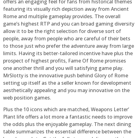
offers an engaging feel for fans from historical themes
featuring its visually rich depiction away from Ancient
Rome and multiple gameplay provides. The overall
game’s highest RTP and you can broad gaming diversity
allow it to be the right selection for diverse sort of
people, away from people who are careful of their bets
to those just who prefer the adventure away from large
limits. Having its better-tailored incentive have plus the
prospect of highest profits, Fame Of Rome promises
one another thrill and you will satisfying game play.
MrSlotty is the innovative push behind Glory of Rome
setting up itself as the a seller known for development
aesthetically appealing and you may innovative on the
web position games.
Plus the 10 icons which are matched, Weapons Letter’
Plant life offers a lot more a fantastic needs to improve
the odds plus the enjoyable gameplay. The next dining
table summarizes the essential difference between the