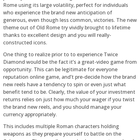
Rome using its large volatility, perfect for individuals
who experience the brand new anticipation of
generous, even though less common, victories. The new
theme out of Old Rome try vividly brought to lifetime
thanks to excellent design and you will really-
constructed icons.
One thing to realize prior to to experience Twice
Diamond would be the fact it’s a great-video game from
opportunity. This can be legitimate for everyone
reputation online game, and’t pre-decide how the brand
new reels have a tendency to spin or even just what
benefit tend to be. Clearly, the value of your investment
returns relies on just how much your wager if you twist
the brand new reels, and you should manage your
currency appropriately.
This includes multiple Roman characters holding
weapons as they prepare yourself to battle on the