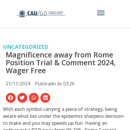
UNCATEGORIZED
Magnificence away from Rome
Position Trial & Comment 2024,
Wager Free
21/11/2024
Publicado às
03:26
With each symbol carrying a piece of strategy, being
aware what lies under the epidermis sharpens decision-
to make and you may speeds up fun. Having an
enthusiastic RTP away from 96.23%, Rome Caesar’s