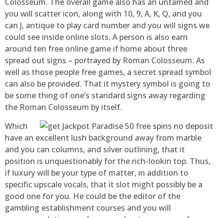
Colosseum. The overall game also has an untamed and
you will scatter icon, along with 10, 9, A, K, Q, and you
can J, antique to play card number and you will signs we
could see inside online slots. A person is also earn
around ten free online game if home about three
spread out signs – portrayed by Roman Colosseum. As
well as those people free games, a secret spread symbol
can also be provided. That it mystery symbol is going to
be some thing of one’s standard signs away regarding
the Roman Colosseum by itself.
Which
have an excellent lush background away from marble
and you can columns, and silver outlining, that it
position is unquestionably for the rich-lookin top. Thus,
if luxury will be your type of matter, in addition to
specific upscale vocals, that it slot might possibly be a
good one for you. He could be the editor of the
gambling establishment courses and you will