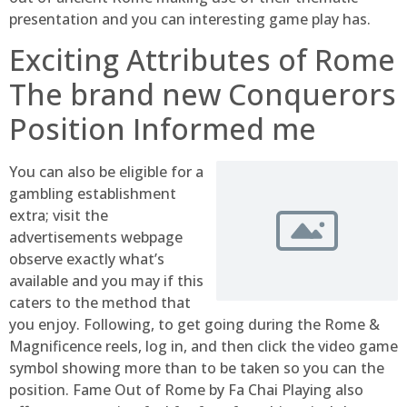
presentation and you can interesting game play has.
Exciting Attributes of Rome
The brand new Conquerors
Position Informed me
You can also be eligible for a
gambling establishment
extra; visit the
advertisements webpage
observe exactly what’s
available and you may if this
caters to the method that
you enjoy. Following, to get going during the Rome &
Magnificence reels, log in, and then click the video game
symbol showing more than to be taken so you can the
position. Fame Out of Rome by Fa Chai Playing also