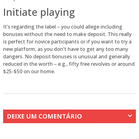
Initiate playing
It’s regarding the label – you could allege including
bonuses without the need to make deposit. This really
is perfect for novice participants or if you want to try a
new platform, as you don’t have to get any too many
dangers. No deposit bonuses is unusual and generally
reduced in the worth – e.g., fifty free revolves or around
$25-$50 оn our home.
DEIXE UM COMENTÁRIO