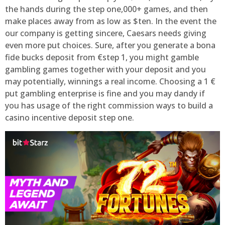
the hands during the step one,000+ games, and then
make places away from as low as $ten. In the event the
our company is getting sincere, Caesars needs giving
even more put choices. Sure, after you generate a bona
fide bucks deposit from €step 1, you might gamble
gambling games together with your deposit and you
may potentially, winnings a real income. Choosing a 1 €
put gambling enterprise is fine and you may dandy if
you has usage of the right commission ways to build a
casino incentive deposit step one.