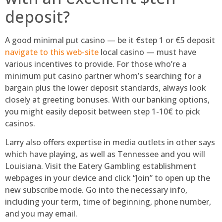
deposit?
A good minimal put casino — be it €step 1 or €5 deposit
navigate to this web-site
local casino — must have
various incentives to provide. For those who’re a
minimum put casino partner whom’s searching for a
bargain plus the lower deposit standards, always look
closely at greeting bonuses. With our banking options,
you might easily deposit between step 1-10€ to pick
casinos.
Larry also offers expertise in media outlets in other says
which have playing, as well as Tennessee and you will
Louisiana. Visit the Eatery Gambling establishment
webpages in your device and click “Join” to open up the
new subscribe mode. Go into the necessary info,
including your term, time of beginning, phone number,
and you may email.