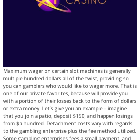
Maximum wager on certain slot machines is generally
multiple hundred dollars all of the twist, providing so
you can gamblers who would like to wager more. That is
one of our private favorites, because will provide you
with a portion of their losses back to the form of dollars
or extra money. Let’s give you an example – imagine
that you join a patio, deposit $150, and happen losings
from $a hundred. Detachment costs vary with regards
to the gambling enterprise plus the fee method utilized.
Some gambling enterprises fees a small payment, and