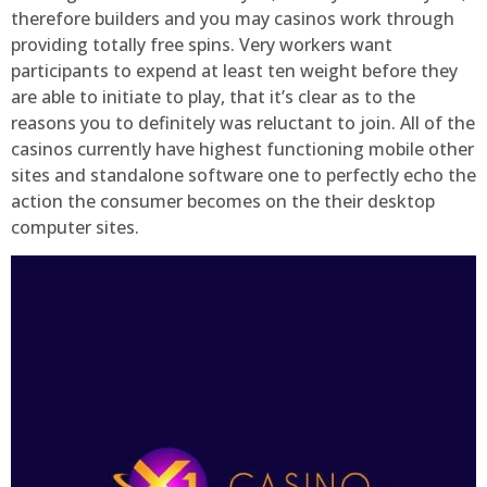
therefore builders and you may casinos work through
providing totally free spins. Very workers want
participants to expend at least ten weight before they
are able to initiate to play, that it’s clear as to the
reasons you to definitely was reluctant to join. All of the
casinos currently have highest functioning mobile other
sites and standalone software one to perfectly echo the
action the consumer becomes on the their desktop
computer sites.