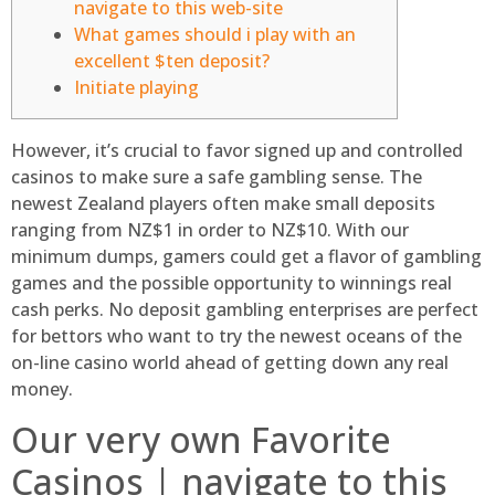
navigate to this web-site
What games should i play with an
excellent $ten deposit?
Initiate playing
However, it’s crucial to favor signed up and controlled
casinos to make sure a safe gambling sense. The
newest Zealand players often make small deposits
ranging from NZ$1 in order to NZ$10. With our
minimum dumps, gamers could get a flavor of gambling
games and the possible opportunity to winnings real
cash perks.
No deposit gambling enterprises are perfect
for bettors who want to try the newest oceans of the
on-line casino world ahead of getting down any real
money.
Our very own Favorite
Casinos | navigate to this