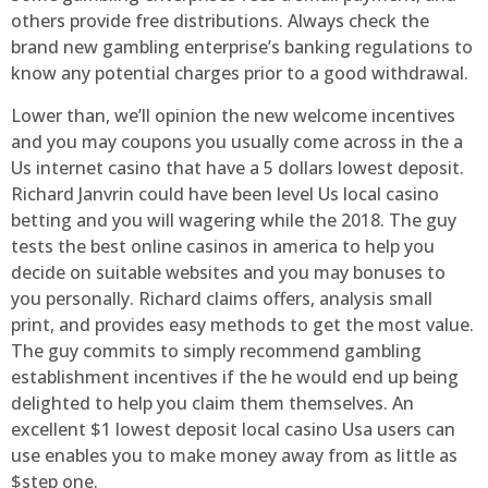
others provide free distributions. Always check the
brand new gambling enterprise’s banking regulations to
know any potential charges prior to a good withdrawal.
Lower than, we’ll opinion the new welcome incentives
and you may coupons you usually come across in the a
Us internet casino that have a 5 dollars lowest deposit.
Richard Janvrin could have been level Us local casino
betting and you will wagering while the 2018. The guy
tests the best online casinos in america to help you
decide on suitable websites and you may bonuses to
you personally. Richard claims offers, analysis small
print, and provides easy methods to get the most value.
The guy commits to simply recommend gambling
establishment incentives if the he would end up being
delighted to help you claim them themselves. An
excellent $1 lowest deposit local casino Usa users can
use enables you to make money away from as little as
$step one.