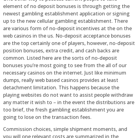
element of no deposit bonuses is through getting the
newest gambling establishment application or signing
up to the new cellular gambling establishment. There
are various form of no-deposit incentives at the on the
web casinos in the us. No-deposit acceptance bonuses
are the top certainly one of players, however, no-deposit
position bonuses, extra credit, and cash backs are
common. Listed here are the sorts of no-deposit
bonuses you’re most going to see from the all of our
necessary casinos on the internet. Just like minimum
dumps, really web based casinos provides at least
detachment limitation. This happens because the
playing websites do not want to assist people withdraw
any matter it wish to – in the event the distributions are
too brief, the fresh gambling establishment you are
going to lose on the transaction fees.
Commission choices, simple shipment moments, and
you will one relevant costs are summarized in the