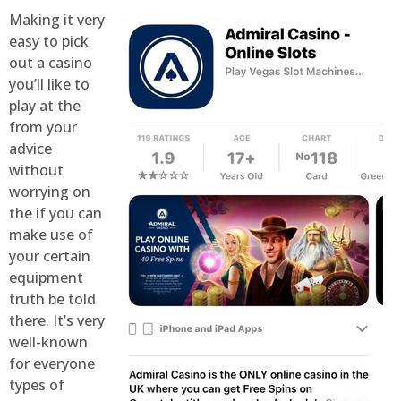
Making it very
easy to pick
out a casino
you’ll like to
play at the
from your
advice
without
worrying on
the if you can
make use of
your certain
equipment
truth be told
there. It’s very
well-known
for everyone
types of