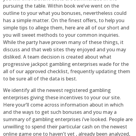
pursuing the table. Within book we’ve went on the
outline to your what you bonuses, nevertheless could
has a simple matter. On the finest offers, to help you
simple tips to allege them, here are all of our short and
you will sweet methods to your common inquiries.
While the party have proven many of these things, it
discuss and that web sites they enjoyed and you may
disliked. A team decision is created about what
progressive jackpot gambling enterprises wade for the
all of our approved checklist, frequently updating them
to be sure all of the data is best.
We identify all the newest registered gambling
enterprises giving these incentives to your our site.
Here your’ll come across information about in which
and the ways to get such bonuses and you may a
summary of gambling enterprises i’ve looked. People are
unwilling to spend their particular cash on the newest
online game one to haven’t yet , already been analyzed,