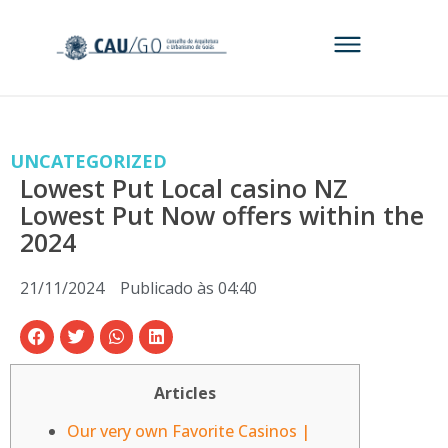
UNCATEGORIZED
Lowest Put Local casino NZ
Lowest Put Now offers within the
2024
21/11/2024
Publicado às
04:40
Articles
Our very own Favorite Casinos |