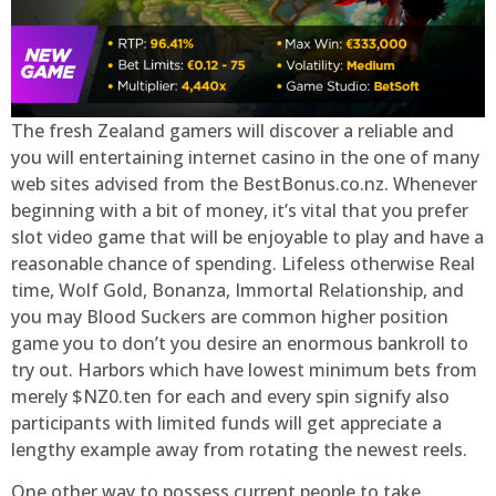
The fresh Zealand gamers will discover a reliable and
you will entertaining internet casino in the one of many
web sites advised from the BestBonus.co.nz. Whenever
beginning with a bit of money, it’s vital that you prefer
slot video game that will be enjoyable to play and have a
reasonable chance of spending. Lifeless otherwise Real
time, Wolf Gold, Bonanza, Immortal Relationship, and
you may Blood Suckers are common higher position
game you to don’t you desire an enormous bankroll to
try out. Harbors which have lowest minimum bets from
merely $NZ0.ten for each and every spin signify also
participants with limited funds will get appreciate a
lengthy example away from rotating the newest reels.
One other way to possess current people to take