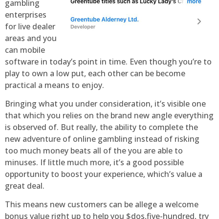
gambling
enterprises
for live dealer
areas and you
can mobile
software in today’s point in time. Even though you’re to
play to own a low put, each other can be become
practical a means to enjoy.
Bringing what you under consideration, it’s visible one
that which you relies on the brand new angle everything
is observed of. But really, the ability to complete the
new adventure of online gambling instead of risking
too much money beats all of the you are able to
minuses. If little much more, it’s a good possible
opportunity to boost your experience, which’s value a
great deal.
This means new customers can be allege a welcome
bonus value right up to help you $dos,five-hundred, try