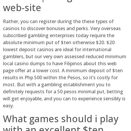
web-site
Rather, you can register during the these types of
casinos to discover bonuses and perks. Very overseas
subscribed gambling enterprises today require the
absolute minimum put of $ten otherwise $20. $20
lowest deposit casinos are ideal for international
gamblers, but our very own assessed reduced minimum
local casino dumps to have Filipinos about this web
page offer at a lower cost. A minimum deposit of $ten
results in Php 500 within the Pesos, so it’s costly for
most. But with a gambling establishment you to
definitely requests for a 50 pesos minimal put, betting
will get enjoyable, and you can to experience sensibly is
easy.
What games should i play
with an excellent $ten