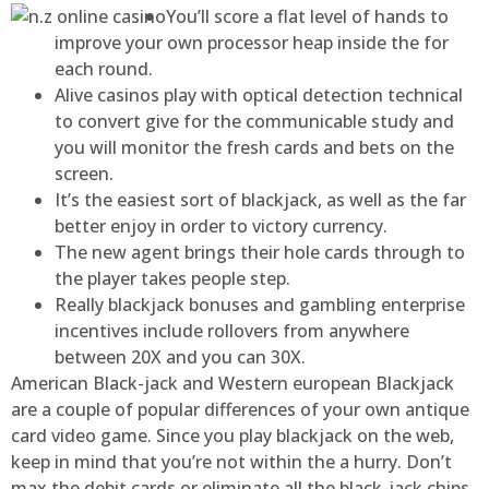
You’ll score a flat level of hands to
improve your own processor heap inside the for
each round.
Alive casinos play with optical detection technical
to convert give for the communicable study and
you will monitor the fresh cards and bets on the
screen.
It’s the easiest sort of blackjack, as well as the far
better enjoy in order to victory currency.
The new agent brings their hole cards through to
the player takes people step.
Really blackjack bonuses and gambling enterprise
incentives include rollovers from anywhere
between 20X and you can 30X.
American Black-jack and Western european Blackjack
are a couple of popular differences of your own antique
card video game. Since you play blackjack on the web,
keep in mind that you’re not within the a hurry. Don’t
max the debit cards or eliminate all the black-jack chips