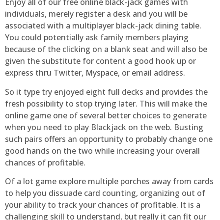
Enjoy all of our free online black-jack games with
individuals, merely register a desk and you will be
associated with a multiplayer black-jack dining table.
You could potentially ask family members playing
because of the clicking on a blank seat and will also be
given the substitute for content a good hook up or
express thru Twitter, Myspace, or email address.
So it type try enjoyed eight full decks and provides the
fresh possibility to stop trying later. This will make the
online game one of several better choices to generate
when you need to play Blackjack on the web. Busting
such pairs offers an opportunity to probably change one
good hands on the two while increasing your overall
chances of profitable.
Of a lot game explore multiple porches away from cards
to help you dissuade card counting, organizing out of
your ability to track your chances of profitable. It is a
challenging skill to understand, but really it can fit our