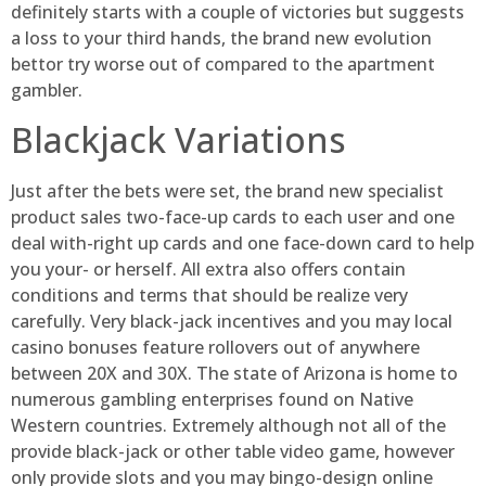
definitely starts with a couple of victories but suggests
a loss to your third hands, the brand new evolution
bettor try worse out of compared to the apartment
gambler.
Blackjack Variations
Just after the bets were set, the brand new specialist
product sales two-face-up cards to each user and one
deal with-right up cards and one face-down card to help
you your- or herself. All extra also offers contain
conditions and terms that should be realize very
carefully. Very black-jack incentives and you may local
casino bonuses feature rollovers out of anywhere
between 20X and 30X. The state of Arizona is home to
numerous gambling enterprises found on Native
Western countries. Extremely although not all of the
provide black-jack or other table video game, however
only provide slots and you may bingo-design online