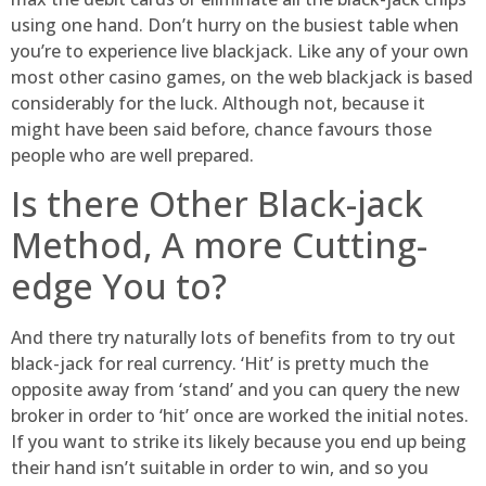
using one hand. Don’t hurry on the busiest table when
you’re to experience live blackjack. Like any of your own
most other casino games, on the web blackjack is based
considerably for the luck. Although not, because it
might have been said before, chance favours those
people who are well prepared.
Is there Other Black-jack
Method, A more Cutting-
edge You to?
And there try naturally lots of benefits from to try out
black-jack for real currency. ‘Hit’ is pretty much the
opposite away from ‘stand’ and you can query the new
broker in order to ‘hit’ once are worked the initial notes.
If you want to strike its likely because you end up being
their hand isn’t suitable in order to win, and so you