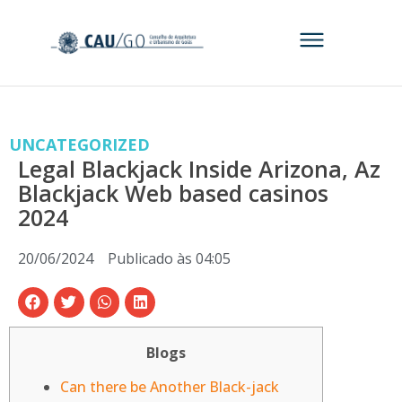
UNCATEGORIZED
Legal Blackjack Inside Arizona, Az
Blackjack Web based casinos
2024
20/06/2024
Publicado às
04:05
Blogs
Can there be Another Black-jack