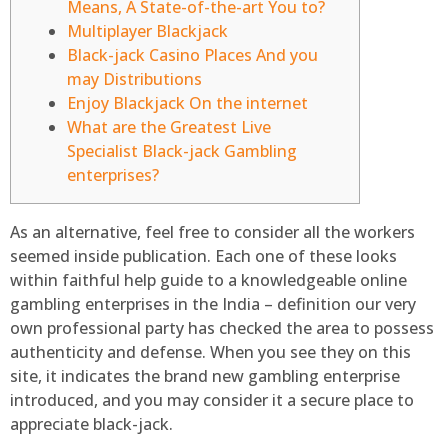
Means, A State-of-the-art You to?
Multiplayer Blackjack
Black-jack Casino Places And you
may Distributions
Enjoy Blackjack On the internet
What are the Greatest Live
Specialist Black-jack Gambling
enterprises?
As an alternative, feel free to consider all the workers
seemed inside publication. Each one of these looks
within faithful help guide to a knowledgeable online
gambling enterprises in the India – definition our very
own professional party has checked the area to possess
authenticity and defense.
When you see they on this
site, it indicates the brand new gambling enterprise
introduced, and you may consider it a secure place to
appreciate black-jack.