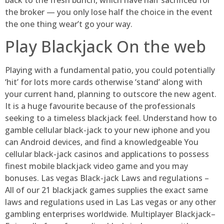
back to the fresh bunch, which have half sacrificed for
the broker — you only lose half the choice in the event
the one thing wear’t go your way.
Play Blackjack On the web
Playing with a fundamental patio, you could potentially
‘hit’ for lots more cards otherwise ‘stand’ along with
your current hand, planning to outscore the new agent.
It is a huge favourite because of the professionals
seeking to a timeless blackjack feel. Understand how to
gamble cellular black-jack to your new iphone and you
can Android devices, and find a knowledgeable You
cellular black-jack casinos and applications to possess
finest mobile blackjack video game and you may
bonuses. Las vegas Black-jack Laws and regulations –
All of our 21 blackjack games supplies the exact same
laws and regulations used in Las Las vegas or any other
gambling enterprises worldwide. Multiplayer Blackjack–