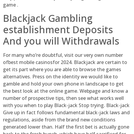
game .
Blackjack Gambling
establishment Deposits
And you will Withdrawals
For many who’re doubtful, visit our very own number
ofbest mobile casinosfor 2024. Blackjack are certain to
get its part where you are able to browse the games
alternatives. Press on the identity we would like to
gamble and hold your own phone in landscape to get
the best look at the online game. Webpage and know a
number of prospective tips, then see what works well
with you when to play Black-jack Stop trying. Black-jack
Give up in fact follows fundamental black-jack laws and
regulations, aside from the brand new conditions
generated lower than. Half the first bet is actually gone