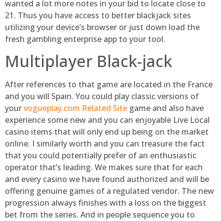
wanted a lot more notes in your bid to locate close to
21. Thus you have access to better blackjack sites
utilizing your device’s browser or just down load the
fresh gambling enterprise app to your tool.
Multiplayer Black-jack
After references to that game are located in the France
and you will Spain. You could play classic versions of
your
vogueplay.com Related Site
game and also have
experience some new and you can enjoyable Live Local
casino items that will only end up being on the market
online. I similarly worth and you can treasure the fact
that you could potentially prefer of an enthusiastic
operator that’s leading. We makes sure that for each
and every casino we have found authorized and will be
offering genuine games of a regulated vendor. The new
progression always finishes with a loss on the biggest
bet from the series. And in people sequence you to