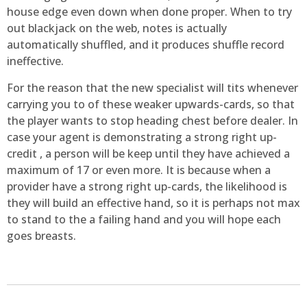
house edge even down when done proper. When to try
out blackjack on the web, notes is actually
automatically shuffled, and it produces shuffle record
ineffective.
For the reason that the new specialist will tits whenever
carrying you to of these weaker upwards-cards, so that
the player wants to stop heading chest before dealer. In
case your agent is demonstrating a strong right up-
credit , a person will be keep until they have achieved a
maximum of 17 or even more. It is because when a
provider have a strong right up-cards, the likelihood is
they will build an effective hand, so it is perhaps not max
to stand to the a failing hand and you will hope each
goes breasts.