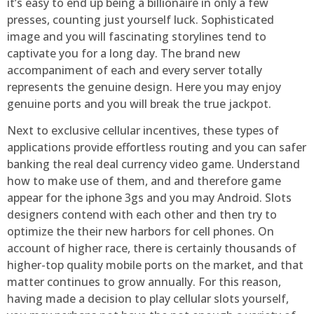
it’s easy to end up being a billionaire in only a few
presses, counting just yourself luck. Sophisticated
image and you will fascinating storylines tend to
captivate you for a long day. The brand new
accompaniment of each and every server totally
represents the genuine design. Here you may enjoy
genuine ports and you will break the true jackpot.
Next to exclusive cellular incentives, these types of
applications provide effortless routing and you can safer
banking the real deal currency video game. Understand
how to make use of them, and and therefore game
appear for the iphone 3gs and you may Android. Slots
designers contend with each other and then try to
optimize the their new harbors for cell phones. On
account of higher race, there is certainly thousands of
higher-top quality mobile ports on the market, and that
matter continues to grow annually. For this reason,
having made a decision to play cellular slots yourself,