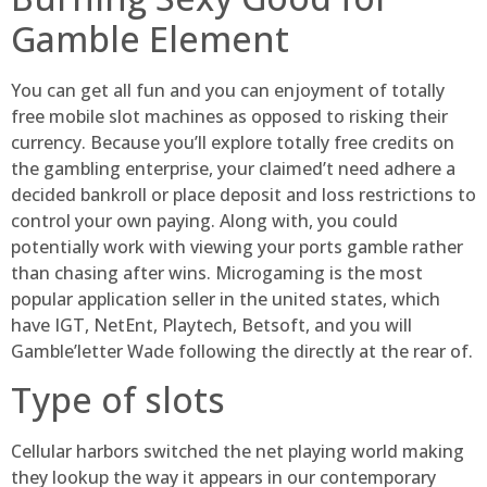
Gamble Element
You can get all fun and you can enjoyment of totally
free mobile slot machines as opposed to risking their
currency. Because you’ll explore totally free credits on
the gambling enterprise, your claimed’t need adhere a
decided bankroll or place deposit and loss restrictions to
control your own paying. Along with, you could
potentially work with viewing your ports gamble rather
than chasing after wins. Microgaming is the most
popular application seller in the united states, which
have IGT, NetEnt, Playtech, Betsoft, and you will
Gamble’letter Wade following the directly at the rear of.
Type of slots
Cellular harbors switched the net playing world making
they lookup the way it appears in our contemporary