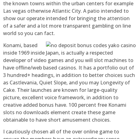
the known towns within the urban centers for example
Las vegas otherwise Atlantic City. A patio intended to
show our operate intended for bringing the attention
of a safer and a lot more transparent gambling on line
world so you can fact.
Konami, based
inside 1969 inside Japan, is actually a respected
developer of video games and you will slot machines to
have offline/web based casinos. It has a portfolio out of
3 hundred+ headings, in addition to better choices such
as Castlevania, Quiet Slope, and you may Longevity of
Cake. Their launches are known for large-quality
picture, excellent voice framework, in addition to
creative added bonus have. 100 percent free Konami
slots no downloads element create these game
obtainable to have short amusement choices.
I cautiously chosen all of the over online game to