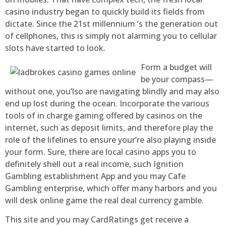
casino industry began to quickly build its fields from
dictate. Since the 21st millennium ‘s the generation out
of cellphones, this is simply not alarming you to cellular
slots have started to look.
Form a budget will
be your compass—
without one, you’lso are navigating blindly and may also
end up lost during the ocean. Incorporate the various
tools of in charge gaming offered by casinos on the
internet, such as deposit limits, and therefore play the
role of the lifelines to ensure your’re also playing inside
your form. Sure, there are local casino apps you to
definitely shell out a real income, such Ignition
Gambling establishment App and you may Cafe
Gambling enterprise, which offer many harbors and you
will desk online game the real deal currency gamble.
This site and you may CardRatings get receive a