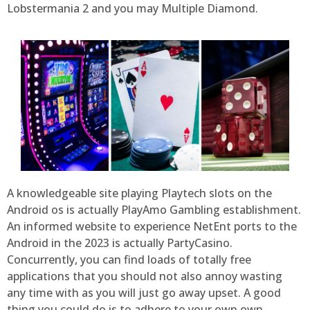
Lobstermania 2 and you may Multiple Diamond.
A knowledgeable site playing Playtech slots on the
Android os is actually PlayAmo Gambling establishment.
An informed website to experience NetEnt ports to the
Android in the 2023 is actually PartyCasino.
Concurrently, you can find loads of totally free
applications that you should not also annoy wasting
any time with as you will just go away upset. A good
thing you could do is to adhere to your own own