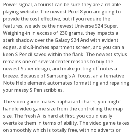
Power signal, a tourist can be sure they are a reliable
playing website. The newest Pixel 8 you are going to
provide the cost effective, but if you require the
features, we advice the newest Universe S24 Super.
Weighing-in in excess of 230 grams, they impacts a
stark shadow over the Galaxy S24 And with evident
edges, a six.8-inches apartment screen, and you can a
keen S Pencil saved within the flank. The newest stylus
remains one of several center reasons to buy the
newest Super design, and make jotting off notes a
breeze. Because of Samsung’s AI focus, an alternative
Note Help element automates formatting and repairing
your messy S Pen scribbles.
The video game makes haphazard charts; you might
handle video game size from the controlling the map
size. The fresh AI is hard at first, you could easily
overtake them in terms of ability. The video game takes
on smoothly which is totally free, with no adverts or