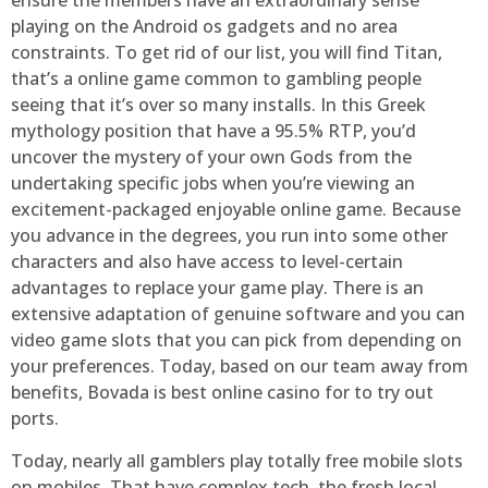
ensure the members have an extraordinary sense
playing on the Android os gadgets and no area
constraints. To get rid of our list, you will find Titan,
that’s a online game common to gambling people
seeing that it’s over so many installs. In this Greek
mythology position that have a 95.5% RTP, you’d
uncover the mystery of your own Gods from the
undertaking specific jobs when you’re viewing an
excitement-packaged enjoyable online game. Because
you advance in the degrees, you run into some other
characters and also have access to level-certain
advantages to replace your game play. There is an
extensive adaptation of genuine software and you can
video game slots that you can pick from depending on
your preferences. Today, based on our team away from
benefits, Bovada is best online casino for to try out
ports.
Today, nearly all gamblers play totally free mobile slots
on mobiles. That have complex tech, the fresh local