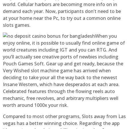
world. Cellular harbors are becoming more info on in
demand each year. Now, participants don’t need to be
at your home near the Pc, to try out a common online
slots games.
When you
enjoy online, it is possible to usually find online game of
world creatures including IGT and you can RTG. And
you’ll actually see creative ports of newbies including
Pouch Games Soft. Gear up and get ready, because the
Very Wished slot machine game has arrived when
deciding to take your all the way back to the newest
Insane Western, which have desperados at each area.
Celebrated features through the flowing reels auto
mechanic, free revolves, and arbitrary multipliers well
worth around 1000x your risk.
Compared to most other programs, Slots away from Las
vegas has a better winning choice. Regarding the app