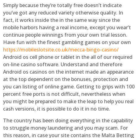
Simply because they’re totally free doesn’t indicate
you’ve got any reduced variety otherwise quality. In
fact, it works inside the in the same way since the
mobile harbors having a real income, except you wear’t
continue people winnings from your own trial lesson.
Have fun with the finest gambling games on your own
https://mobileslotsite.co.uk/mecca-bingo-casino/
Android os cell phone or tablet in the all of our required
on-line casino software. Understand and therefore
Android os casinos on the internet made an appearance
at the top dependent on the bonuses, protection and
you can listing of online game. Getting to grips with 100
percent free ports is not difficult, nevertheless when
you might be prepared to make the leap to help you real
cash versions, it is possible to do it in no time.
The country has been doing everything in the capability
to struggle money laundering and you may scam. For
this reason, in case your site contains the Malta Betting