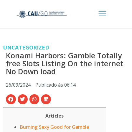
UNCATEGORIZED
Konami Harbors: Gamble Totally
free Slots Listing On the internet
No Down load
26/09/2024
Publicado às
06:14
Articles
Burning Sexy Good for Gamble