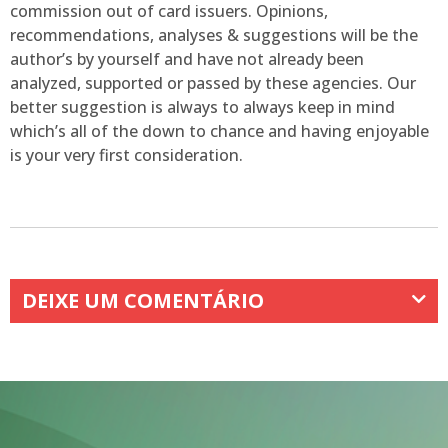
commission out of card issuers. Opinions,
recommendations, analyses & suggestions will be the
author’s by yourself and have not already been
analyzed, supported or passed by these agencies. Our
better suggestion is always to always keep in mind
which’s all of the down to chance and having enjoyable
is your very first consideration.
DEIXE UM COMENTÁRIO