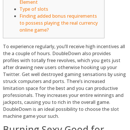
Element
Type of slots
Finding added bonus requirements
to possess playing the real currency
online game?
To experience regularly, you’ll receive high incentives all
the a couple of hours. DoubleDown also provides
profiles with totally free revolves, which you gets just
after drawing new users otherwise hooking up your
Twitter. Get well destroyed gaming sensations by using
struck computers and ports. There’s increased
limitation space for the best and you can productive
professionals. They increases your entire winnings and
jackpots, causing you to rich in the overall game.
DoubleDown is an ideal possibility to choose the slot
machine game your such.
Burning Sexy Good for