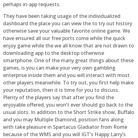
perhaps in-app requests.
They have been taking usage of the individualized
dashboard the place you can view the to try out history
otherwise save your valuable favorite online game. We
have ensured all our free ports come while the quick
enjoy game while the we all know that are not drawn to
downloading app to the desktop otherwise
smartphone. One of the many great things about these
games, is you can make your very own gambling
enterprise inside them and you will interact with most
other players meanwhile. To try out, you first help make
your reputation, then it is time for you to discuss.
Plenty of the players say that after you find the
enjoyable offered, you won’t ever should go back to the
usual slots. In addition to the Short Strike show, Buffalo
and you may Multiple Diamond, position fans along
with take pleasure in Spartacus Gladiator from Rome
because of the WMS and you will IGT’s Happy Larry’s