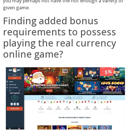
you may perhaps not have the not enough a variety of
given game.
Finding added bonus
requirements to possess
playing the real currency
online game?