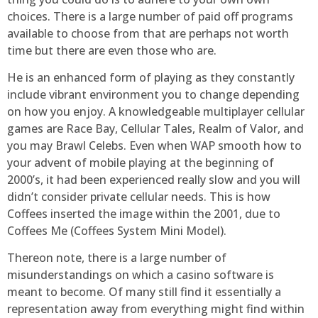
choices. There is a large number of paid off programs
available to choose from that are perhaps not worth
time but there are even those who are.
He is an enhanced form of playing as they constantly
include vibrant environment you to change depending
on how you enjoy. A knowledgeable multiplayer cellular
games are Race Bay, Cellular Tales, Realm of Valor, and
you may Brawl Celebs. Even when WAP smooth how to
your advent of mobile playing at the beginning of
2000’s, it had been experienced really slow and you will
didn’t consider private cellular needs. This is how
Coffees inserted the image within the 2001, due to
Coffees Me (Coffees System Mini Model).
Thereon note, there is a large number of
misunderstandings on which a casino software is
meant to become. Of many still find it essentially a
representation away from everything might find within