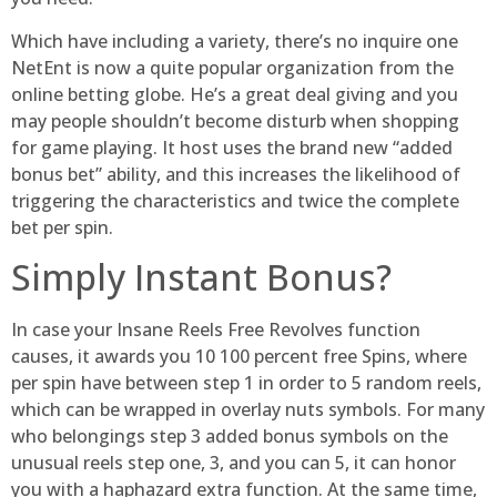
Which have including a variety, there’s no inquire one
NetEnt is now a quite popular organization from the
online betting globe. He’s a great deal giving and you
may people shouldn’t become disturb when shopping
for game playing. It host uses the brand new “added
bonus bet” ability, and this increases the likelihood of
triggering the characteristics and twice the complete
bet per spin.
Simply Instant Bonus?
In case your Insane Reels Free Revolves function
causes, it awards you 10 100 percent free Spins, where
per spin have between step 1 in order to 5 random reels,
which can be wrapped in overlay nuts symbols. For many
who belongings step 3 added bonus symbols on the
unusual reels step one, 3, and you can 5, it can honor
you with a haphazard extra function. At the same time,