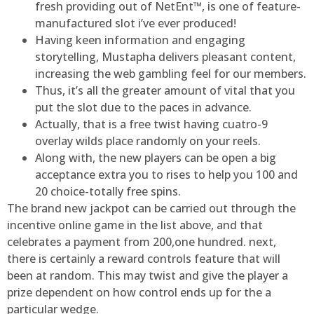
fresh providing out of NetEnt™, is one of feature-
manufactured slot i’ve ever produced!
Having keen information and engaging
storytelling, Mustapha delivers pleasant content,
increasing the web gambling feel for our members.
Thus, it’s all the greater amount of vital that you
put the slot due to the paces in advance.
Actually, that is a free twist having cuatro-9
overlay wilds place randomly on your reels.
Along with, the new players can be open a big
acceptance extra you to rises to help you 100 and
20 choice-totally free spins.
The brand new jackpot can be carried out through the
incentive online game in the list above, and that
celebrates a payment from 200,one hundred. next,
there is certainly a reward controls feature that will
been at random. This may twist and give the player a
prize dependent on how control ends up for the a
particular wedge.