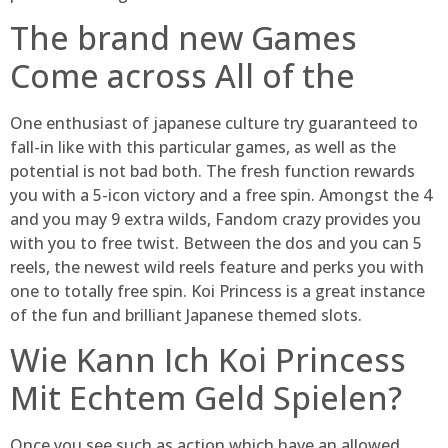
The brand new Games
Come across All of the
One enthusiast of japanese culture try guaranteed to
fall-in like with this particular games, as well as the
potential is not bad both. The fresh function rewards
you with a 5-icon victory and a free spin. Amongst the 4
and you may 9 extra wilds, Fandom crazy provides you
with you to free twist. Between the dos and you can 5
reels, the newest wild reels feature and perks you with
one to totally free spin. Koi Princess is a great instance
of the fun and brilliant Japanese themed slots.
Wie Kann Ich Koi Princess
Mit Echtem Geld Spielen?
Once you see such as action which have an allowed