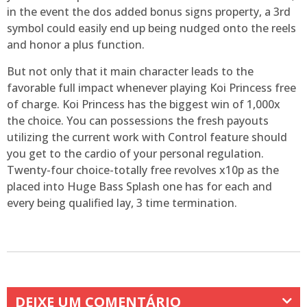
in the event the dos added bonus signs property, a 3rd
symbol could easily end up being nudged onto the reels
and honor a plus function.
But not only that it main character leads to the
favorable full impact whenever playing Koi Princess free
of charge. Koi Princess has the biggest win of 1,000x
the choice. You can possessions the fresh payouts
utilizing the current work with Control feature should
you get to the cardio of your personal regulation.
Twenty-four choice-totally free revolves x10p as the
placed into Huge Bass Splash one has for each and
every being qualified lay, 3 time termination.
DEIXE UM COMENTÁRIO