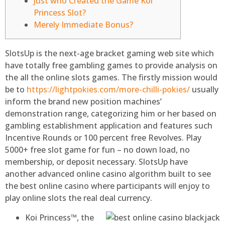
Just who Created the Game Koi
Princess Slot?
Merely Immediate Bonus?
SlotsUp is the next-age bracket gaming web site which
have totally free gambling games to provide analysis on
the all the online slots games. The firstly mission would
be to
https://lightpokies.com/more-chilli-pokies/
usually
inform the brand new position machines’
demonstration range, categorizing him or her based on
gambling establishment application and features such
Incentive Rounds or 100 percent free Revolves.
Play
5000+ free slot game for fun – no down load, no
membership, or deposit necessary. SlotsUp have
another advanced online casino algorithm built to see
the best online casino where participants will enjoy to
play online slots the real deal currency.
Koi Princess™, the