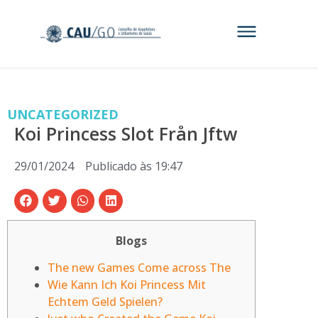
UNCATEGORIZED
Koi Princess Slot Från Jftw
29/01/2024
Publicado às
19:47
Blogs
The new Games Come across The
Wie Kann Ich Koi Princess Mit
Echtem Geld Spielen?