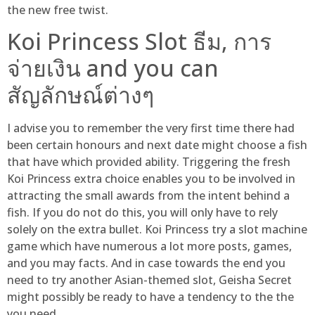
the new free twist.
Koi Princess Slot ธีม, การ
จ่ายเงิน and you can
สัญลักษณ์ต่างๆ
I advise you to remember the very first time there had
been certain honours and next date might choose a fish
that have which provided ability. Triggering the fresh
Koi Princess extra choice enables you to be involved in
attracting the small awards from the intent behind a
fish. If you do not do this, you will only have to rely
solely on the extra bullet. Koi Princess try a slot machine
game which have numerous a lot more posts, games,
and you may facts. And in case towards the end you
need to try another Asian-themed slot, Geisha Secret
might possibly be ready to have a tendency to the the
you need.