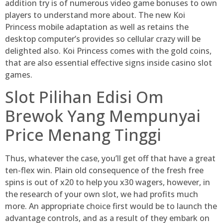
addition try is of numerous video game bonuses to own
players to understand more about. The new Koi
Princess mobile adaptation as well as retains the
desktop computer’s provides so cellular crazy will be
delighted also. Koi Princess comes with the gold coins,
that are also essential effective signs inside casino slot
games.
Slot Pilihan Edisi Om
Brewok Yang Mempunyai
Price Menang Tinggi
Thus, whatever the case, you’ll get off that have a great
ten-flex win. Plain old consequence of the fresh free
spins is out of x20 to help you x30 wagers, however, in
the research of your own slot, we had profits much
more. An appropriate choice first would be to launch the
advantage controls, and as a result of they embark on