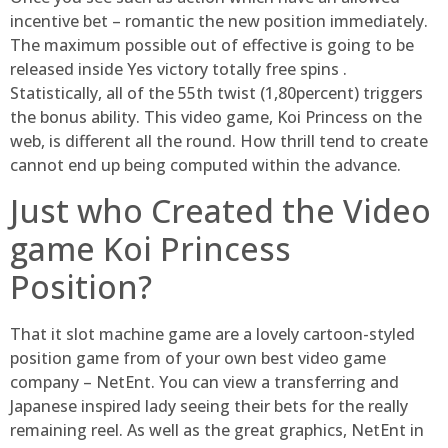
incentive bet – romantic the new position immediately.
The maximum possible out of effective is going to be
released inside Yes victory totally free spins .
Statistically, all of the 55th twist (1,80percent) triggers
the bonus ability. This video game, Koi Princess on the
web, is different all the round. How thrill tend to create
cannot end up being computed within the advance.
Just who Created the Video
game Koi Princess
Position?
That it slot machine game are a lovely cartoon-styled
position game from of your own best video game
company – NetEnt. You can view a transferring and
Japanese inspired lady seeing their bets for the really
remaining reel. As well as the great graphics, NetEnt in