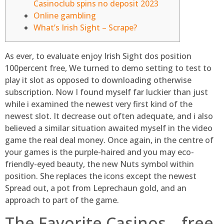
Casinoclub spins no deposit 2023
Online gambling
What’s Irish Sight – Scrape?
As ever, to evaluate enjoy Irish Sight dos position
100percent free, We turned to demo setting to test to
play it slot as opposed to downloading otherwise
subscription. Now I found myself far luckier than just
while i examined the newest very first kind of the
newest slot. It decrease out often adequate, and i also
believed a similar situation awaited myself in the video
game the real deal money.
Once again, in the centre of
your games is the purple-haired and you may eco-
friendly-eyed beauty, the new Nuts symbol within
position. She replaces the icons except the newest
Spread out, a pot from Leprechaun gold, and an
approach to part of the game.
The Favorite Casinos – free