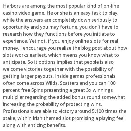
Harbors are among the most popular kind of on-line
casino video game. He or she is an easy task to play,
while the answers are completely down seriously to
opportunity and you may fortune, you don’t have to
research how they functions before you initiate to
experience. Yet not, if you enjoy online slots for real
money, i encourage you realize the blog post about how
slots works earliest, which means you know what to
anticipate. So it options implies that people is also
welcome victories together with the possibility of
getting larger payouts. Inside games professionals
often come across Wilds, Scatters and you can 100
percent free Spins presenting a great 3x winnings
multiplier regarding the added bonus round somewhat
increasing the probability of protecting wins.
Professionals are able to victory around 5,100 times the
stake, within Irish themed slot promising a playing feel
along with enticing benefits.