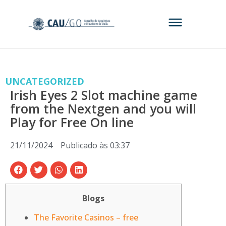
UNCATEGORIZED
Irish Eyes 2 Slot machine game
from the Nextgen and you will
Play for Free On line
21/11/2024
Publicado às
03:37
Blogs
The Favorite Casinos – free