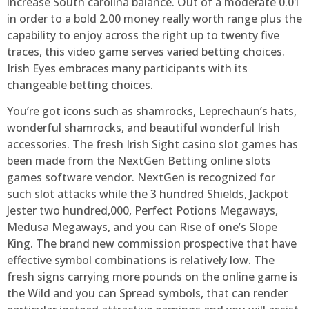
increase South carolina balance. Out of a moderate 0.01
in order to a bold 2.00 money really worth range plus the
capability to enjoy across the right up to twenty five
traces, this video game serves varied betting choices.
Irish Eyes embraces many participants with its
changeable betting choices.
You’re got icons such as shamrocks, Leprechaun’s hats,
wonderful shamrocks, and beautiful wonderful Irish
accessories. The fresh Irish Sight casino slot games has
been made from the NextGen Betting online slots
games software vendor. NextGen is recognized for
such slot attacks while the 3 hundred Shields, Jackpot
Jester two hundred,000, Perfect Potions Megaways,
Medusa Megaways, and you can Rise of one’s Slope
King. The brand new commission prospective that have
effective symbol combinations is relatively low. The
fresh signs carrying more pounds on the online game is
the Wild and you can Spread symbols, that can render