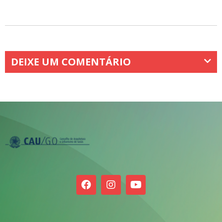
DEIXE UM COMENTÁRIO