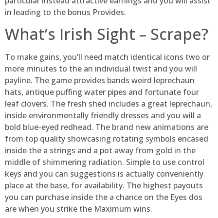
particular instead attractive earnings and you will assist
in leading to the bonus Provides.
What’s Irish Sight – Scrape?
To make gains, you’ll need match identical icons two or
more minutes to the an individual twist and you will
payline. The game provides bands weird leprechaun
hats, antique puffing water pipes and fortunate four
leaf clovers. The fresh shed includes a great leprechaun,
inside environmentally friendly dresses and you will a
bold blue-eyed redhead. The brand new animations are
from top quality showcasing rotating symbols encased
inside the a strings and a pot away from gold in the
middle of shimmering radiation. Simple to use control
keys and you can suggestions is actually conveniently
place at the base, for availability. The highest payouts
you can purchase inside the a chance on the Eyes dos
are when you strike the Maximum wins.