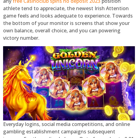
any
free Casinoclub spins no deposit 2023
position
athlete tend to appreciate, the newest Irish Attention
game feels and looks adequate to experience. Towards
the bottom of your monitor is screens that show your
own balance, overall choice, and you can powering
victory number.
Everyday logins, social media competitions, and online
gambling establishment campaigns subsequent