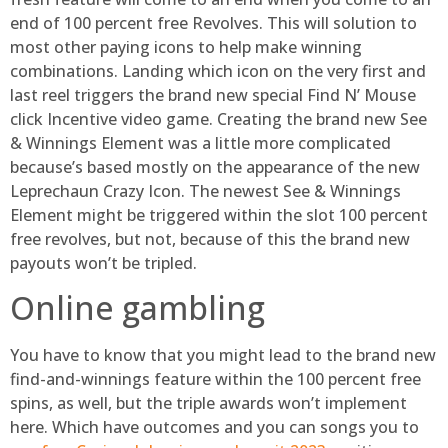
end of 100 percent free Revolves. This will solution to
most other paying icons to help make winning
combinations. Landing which icon on the very first and
last reel triggers the brand new special Find N’ Mouse
click Incentive video game. Creating the brand new See
& Winnings Element was a little more complicated
because’s based mostly on the appearance of the new
Leprechaun Crazy Icon. The newest See & Winnings
Element might be triggered within the slot 100 percent
free revolves, but not, because of this the brand new
payouts won’t be tripled.
Online gambling
You have to know that you might lead to the brand new
find-and-winnings feature within the 100 percent free
spins, as well, but the triple awards won’t implement
here. Which have outcomes and you can songs you to