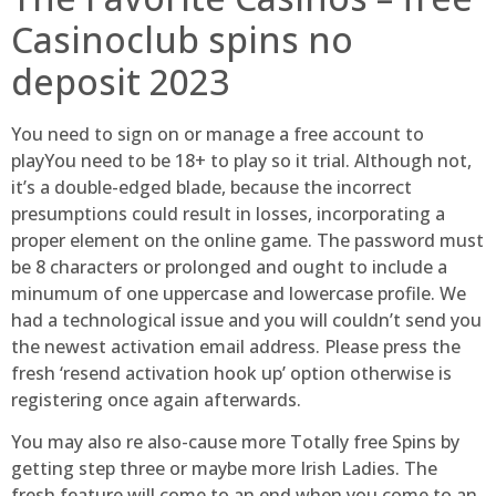
Casinoclub spins no
deposit 2023
You need to sign on or manage a free account to
playYou need to be 18+ to play so it trial. Although not,
it’s a double-edged blade, because the incorrect
presumptions could result in losses, incorporating a
proper element on the online game​​. The password must
be 8 characters or prolonged and ought to include a
minumum of one uppercase and lowercase profile. We
had a technological issue and you will couldn’t send you
the newest activation email address. Please press the
fresh ‘resend activation hook up’ option otherwise is
registering once again afterwards.
You may also re also-cause more Totally free Spins by
getting step three or maybe more Irish Ladies. The
fresh feature will come to an end when you come to an