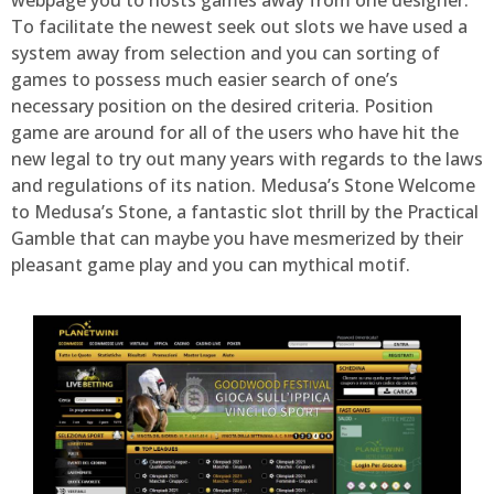
webpage you to hosts games away from one designer.
To facilitate the newest seek out slots we have used a
system away from selection and you can sorting of
games to possess much easier search of one’s
necessary position on the desired criteria. Position
game are around for all of the users who have hit the
new legal to try out many years with regards to the laws
and regulations of its nation. Medusa’s Stone Welcome
to Medusa’s Stone, a fantastic slot thrill by the Practical
Gamble that can maybe you have mesmerized by their
pleasant game play and you can mythical motif.