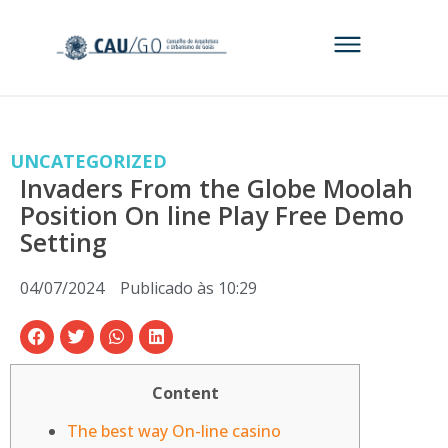
UNCATEGORIZED
Invaders From the Globe Moolah
Position On line Play Free Demo
Setting
04/07/2024
Publicado às
10:29
Content
The best way On-line casino