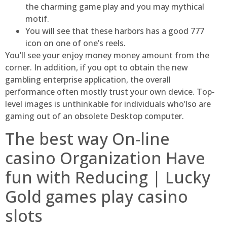
the charming game play and you may mythical
motif.
You will see that these harbors has a good 777
icon on one of one’s reels.
You’ll see your enjoy money money amount from the
corner. In addition, if you opt to obtain the new
gambling enterprise application, the overall
performance often mostly trust your own device. Top-
level images is unthinkable for individuals who’lso are
gaming out of an obsolete Desktop computer.
The best way On-line
casino Organization Have
fun with Reducing | Lucky
Gold games play casino
slots