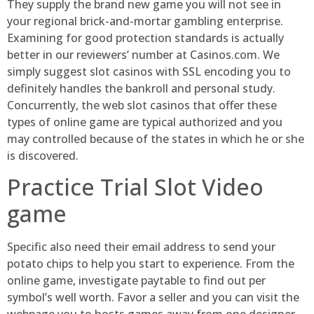
They supply the brand new game you will not see in
your regional brick-and-mortar gambling enterprise.
Examining for good protection standards is actually
better in our reviewers’ number at Casinos.com. We
simply suggest slot casinos with SSL encoding you to
definitely handles the bankroll and personal study.
Concurrently, the web slot casinos that offer these
types of online game are typical authorized and you
may controlled because of the states in which he or she
is discovered.
Practice Trial Slot Video
game
Specific also need their email address to send your
potato chips to help you start to experience. From the
online game, investigate paytable to find out per
symbol’s well worth. Favor a seller and you can visit the