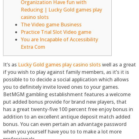
Organization Have fun with
Reducing | Lucky Gold games play
casino slots
The Video game Business
Practice Trial Slot Video game
You are Incapable of Accessibility
Extra Com
It’s as
Lucky Gold games play casino slots
well as a great
if you wish to play against family members, as it’s it is
possible to to decide a social application which allows
you to definitely invite loved ones to your games.
BetMGM gambling establishment features a welcome
put added bonus provide for brand new players, that
has a great twenty-five 100 percent free enjoy bonus in
addition to an excellent antique deposit match added
bonus. You can even pertain an advantage password
when you yourself have you to to make a lot more