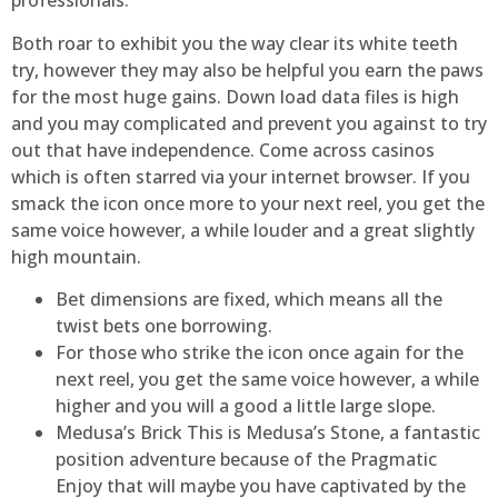
professionals.
Both roar to exhibit you the way clear its white teeth
try, however they may also be helpful you earn the paws
for the most huge gains. Down load data files is high
and you may complicated and prevent you against to try
out that have independence. Come across casinos
which is often starred via your internet browser. If you
smack the icon once more to your next reel, you get the
same voice however, a while louder and a great slightly
high mountain.
Bet dimensions are fixed, which means all the
twist bets one borrowing.
For those who strike the icon once again for the
next reel, you get the same voice however, a while
higher and you will a good a little large slope.
Medusa’s Brick This is Medusa’s Stone, a fantastic
position adventure because of the Pragmatic
Enjoy that will maybe you have captivated by the