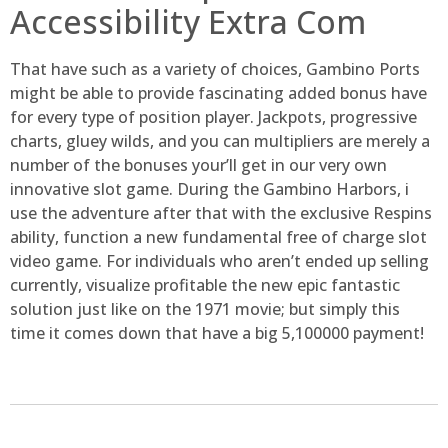
Accessibility Extra Com
That have such as a variety of choices, Gambino Ports
might be able to provide fascinating added bonus have
for every type of position player. Jackpots, progressive
charts, gluey wilds, and you can multipliers are merely a
number of the bonuses your’ll get in our very own
innovative slot game. During the Gambino Harbors, i
use the adventure after that with the exclusive Respins
ability, function a new fundamental free of charge slot
video game. For individuals who aren’t ended up selling
currently, visualize profitable the new epic fantastic
solution just like on the 1971 movie; but simply this
time it comes down that have a big 5,100000 payment!