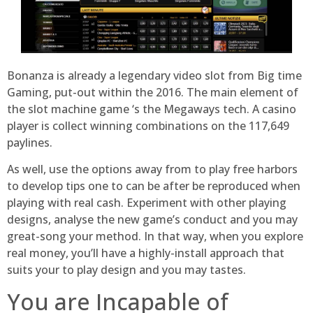
Bonanza is already a legendary video slot from Big time
Gaming, put-out within the 2016. The main element of
the slot machine game ‘s the Megaways tech. A casino
player is collect winning combinations on the 117,649
paylines.
As well, use the options away from to play free harbors
to develop tips one to can be after be reproduced when
playing with real cash. Experiment with other playing
designs, analyse the new game’s conduct and you may
great-song your method. In that way, when you explore
real money, you’ll have a highly-install approach that
suits your to play design and you may tastes.
You are Incapable of