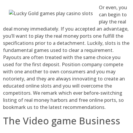
Or even, you
can begin to
play the real
deal money immediately. If you accepted an advantage,
you’ll want to play the real money ports one fulfill the
specifications prior to a detachment. Luckily, slots is the
fundamental games used to clear a requirement.
Payouts are often treated with the same choice you
used for the first deposit. Position company compete
with one another to own consumers and you may
notoriety, and they are always innovating to create an
educated online slots and you will overcome the
competitors. We remark which ever before-switching
listing of real money harbors and free online ports, so
bookmark us to the latest recommendations.
The Video game Business