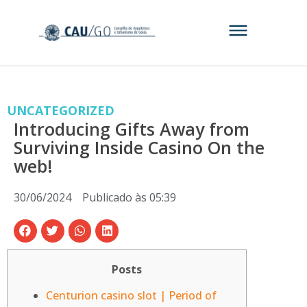
UNCATEGORIZED
Introducing Gifts Away from
Surviving Inside Casino On the
web!
30/06/2024
Publicado às
05:39
Posts
Centurion casino slot | Period of