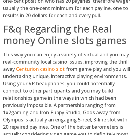
one-cent position who has 20 paylines, therefore wager
usually the one-cent minimum for each payline, one to
results in 20 dollars for each and every pull.
F&q Regarding the Real
money Online slots games
This way you can enjoy a variety of virtual and you may
real-community local casino issues, improving the thrill
away
Centurion casino slot
from game play and you will
undertaking unique, interactive playing environments.
Using your VR headphones, you could potentially
connect to other participants and you may build
relationships game in the ways in which had been
previously impossible. A partnership ranging from
1x2gaming and Iron Puppy Studio, Gods away from
Olympus is actually an engaging 5-reel, 3-line slot with
20 repaired paylines. One of the better barometers is
actually considering video game you to definitely most