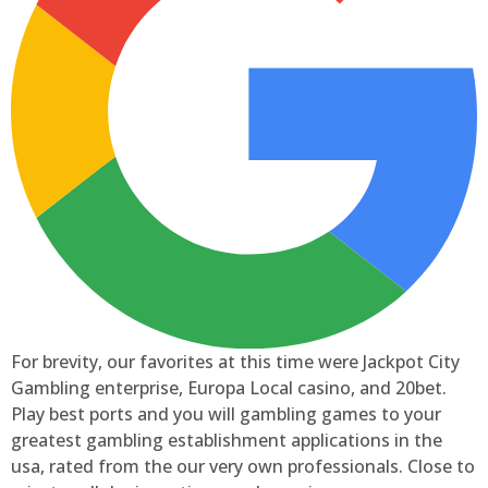
For brevity, our favorites at this time were Jackpot City
Gambling enterprise, Europa Local casino, and 20bet.
Play best ports and you will gambling games to your
greatest gambling establishment applications in the
usa, rated from the our very own professionals. Close to