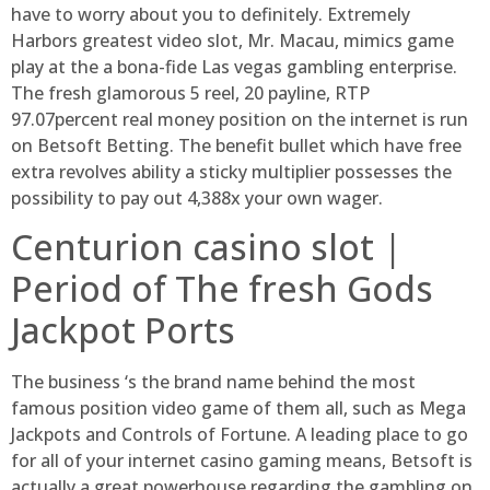
have to worry about you to definitely. Extremely
Harbors greatest video slot, Mr. Macau, mimics game
play at the a bona-fide Las vegas gambling enterprise.
The fresh glamorous 5 reel, 20 payline, RTP
97.07percent real money position on the internet is run
on Betsoft Betting. The benefit bullet which have free
extra revolves ability a sticky multiplier possesses the
possibility to pay out 4,388x your own wager.
Centurion casino slot |
Period of The fresh Gods
Jackpot Ports
The business ‘s the brand name behind the most
famous position video game of them all, such as Mega
Jackpots and Controls of Fortune. A leading place to go
for all of your internet casino gaming means, Betsoft is
actually a great powerhouse regarding the gambling on