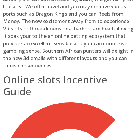
line area. We offer novel and you may creative videos
ports such as Dragon Kings and you can Reels from
Money. The new excitement away from to experience
VR slots or three-dimensional harbors are head-blowing.
It soak your to the an online betting ecosystem that
provides an excellent sensible and you can immersive
gambling sense. Southern African punters will delight in
the new 3d emails with different layouts and you can
tunes consequences.
Online slots Incentive
Guide