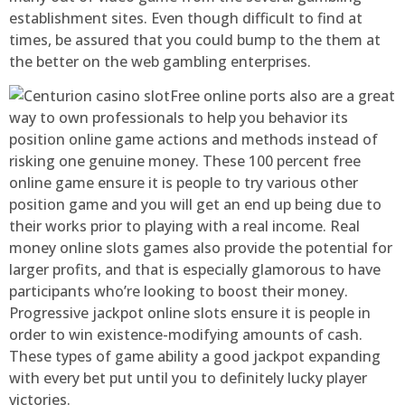
establishment sites. Even though difficult to find at
times, be assured that you could bump to the them at
the better on the web gambling enterprises.
Free online ports also are a great
way to own professionals to help you behavior its
position online game actions and methods instead of
risking one genuine money. These 100 percent free
online game ensure it is people to try various other
position game and you will get an end up being due to
their works prior to playing with a real income. Real
money online slots games also provide the potential for
larger profits, and that is especially glamorous to have
participants who’re looking to boost their money.
Progressive jackpot online slots ensure it is people in
order to win existence-modifying amounts of cash.
These types of game ability a good jackpot expanding
with every bet put until you to definitely lucky player
victories.