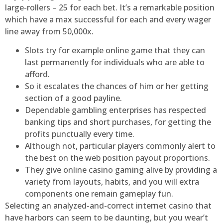
large-rollers – 25 for each bet. It’s a remarkable position
which have a max successful for each and every wager
line away from 50,000x.
Slots try for example online game that they can
last permanently for individuals who are able to
afford.
So it escalates the chances of him or her getting
section of a good payline.
Dependable gambling enterprises has respected
banking tips and short purchases, for getting the
profits punctually every time.
Although not, particular players commonly alert to
the best on the web position payout proportions.
They give online casino gaming alive by providing a
variety from layouts, habits, and you will extra
components one remain gameplay fun.
Selecting an analyzed-and-correct internet casino that
have harbors can seem to be daunting, but you wear’t