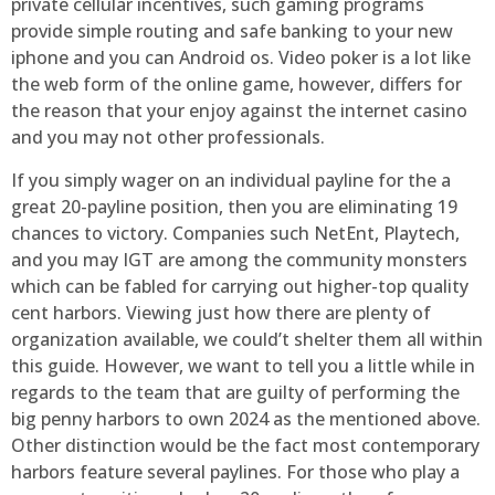
private cellular incentives, such gaming programs
provide simple routing and safe banking to your new
iphone and you can Android os. Video poker is a lot like
the web form of the online game, however, differs for
the reason that your enjoy against the internet casino
and you may not other professionals.
If you simply wager on an individual payline for the a
great 20-payline position, then you are eliminating 19
chances to victory. Companies such NetEnt, Playtech,
and you may IGT are among the community monsters
which can be fabled for carrying out higher-top quality
cent harbors. Viewing just how there are plenty of
organization available, we could’t shelter them all within
this guide. However, we want to tell you a little while in
regards to the team that are guilty of performing the
big penny harbors to own 2024 as the mentioned above.
Other distinction would be the fact most contemporary
harbors feature several paylines. For those who play a