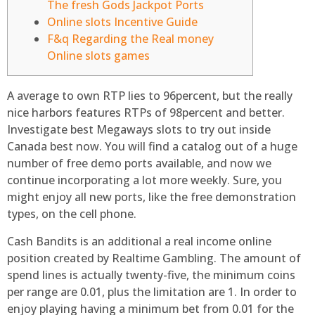
The fresh Gods Jackpot Ports
Online slots Incentive Guide
F&q Regarding the Real money
Online slots games
A average to own RTP lies to 96percent, but the really
nice harbors features RTPs of 98percent and better.
Investigate best Megaways slots to try out inside
Canada best now. You will find a catalog out of a huge
number of free demo ports available, and now we
continue incorporating a lot more weekly. Sure, you
might enjoy all new ports, like the free demonstration
types, on the cell phone.
Cash Bandits is an additional a real income online
position created by Realtime Gambling.
The amount of
spend lines is actually twenty-five, the minimum coins
per range are 0.01, plus the limitation are 1. In order to
enjoy playing having a minimum bet from 0.01 for the