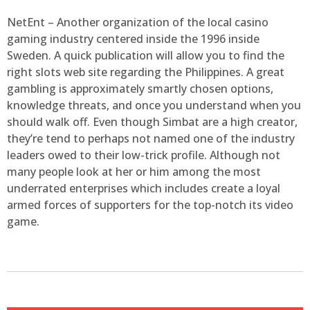
NetEnt – Another organization of the local casino
gaming industry centered inside the 1996 inside
Sweden. A quick publication will allow you to find the
right slots web site regarding the Philippines. A great
gambling is approximately smartly chosen options,
knowledge threats, and once you understand when you
should walk off. Even though Simbat are a high creator,
they’re tend to perhaps not named one of the industry
leaders owed to their low-trick profile. Although not
many people look at her or him among the most
underrated enterprises which includes create a loyal
armed forces of supporters for the top-notch its video
game.