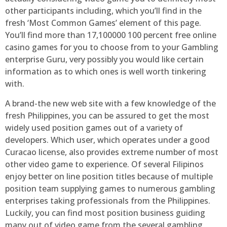
other participants including, which you’ll find in the
fresh ‘Most Common Games’ element of this page.
You’ll find more than 17,100000 100 percent free online
casino games for you to choose from to your Gambling
enterprise Guru, very possibly you would like certain
information as to which ones is well worth tinkering
with.
A brand-the new web site with a few knowledge of the
fresh Philippines, you can be assured to get the most
widely used position games out of a variety of
developers. Which user, which operates under a good
Curacao license, also provides extreme number of most
other video game to experience. Of several Filipinos
enjoy better on line position titles because of multiple
position team supplying games to numerous gambling
enterprises taking professionals from the Philippines.
Luckily, you can find most position business guiding
many out of video game from the several gambling