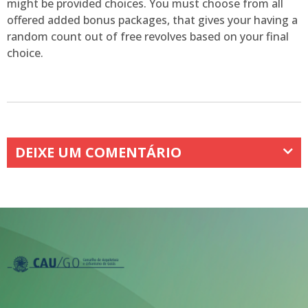
might be provided choices. You must choose from all
offered added bonus packages, that gives your having a
random count out of free revolves based on your final
choice.
DEIXE UM COMENTÁRIO