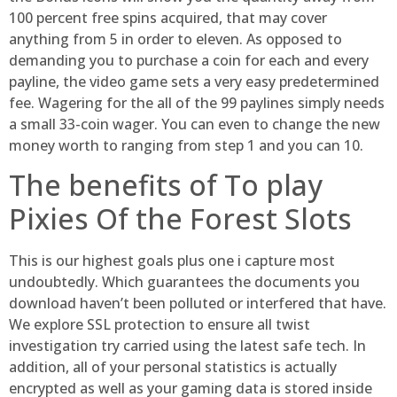
100 percent free spins acquired, that may cover
anything from 5 in order to eleven. As opposed to
demanding you to purchase a coin for each and every
payline, the video game sets a very easy predetermined
fee. Wagering for the all of the 99 paylines simply needs
a small 33-coin wager. You can even to change the new
money worth to ranging from step 1 and you can 10.
The benefits of To play
Pixies Of the Forest Slots
This is our highest goals plus one i capture most
undoubtedly. Which guarantees the documents you
download haven’t been polluted or interfered that have.
We explore SSL protection to ensure all twist
investigation try carried using the latest safe tech. In
addition, all of your personal statistics is actually
encrypted as well as your gaming data is stored inside