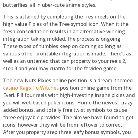
butterflies, all in uber-cute anime styles.
This is attained by completing the fresh reels on the
high value Pixies of the Tree symbol icon. When it the
fresh consolidation results in an alternative winning
integration taking molded, the process is ongoing.
These types of tumbles keep on coming so long as
various other profitable integration is made. There’s as
well as an untamed that can property to your reels 2,
step 3 and you may cuatro for the ft video game.
The new Nuts Pixies online position is a dream-themed
casino Rags To Witches
position online game from the
Everi. Fill four reels with high-investing insane pixies and
you will web based poker icons. Home the newest crazy,
added bonus, and totally free twist symbols to cause
three enjoyable provides. The aim we have found to get
icons, however they will be from leftover to correct.
After you property step three leafy bonus symbols, you