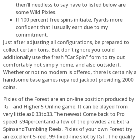
then’ll needless to say have to listed below are
some Wild Pixies.
If 100 percent free spins initiate, I’yards more
confident that i usually earn due to my
commitment.
Just after adjusting all configurations, be prepared to
collect certain tons. But don’t ignore you could
additionally use the fresh “Car Spin” form to try out
comfortably not simply home, and also outside it.
Whether or not no modern is offered, there is certainly a
handsome base games repaired jackpot providing 2000
coins.
Pixies of the Forest are an on-line position produced by
IGT and Higher 5 Online game. It can be played from
very little as0.33to33.The newest Come back to Pro
speed is94percentand a few of the provides are,Extra
SpinsandTumbling Reels. Pixies of your own Forest try
an excellent 5-reel, 99-fixed-line slot by IGT. The quality