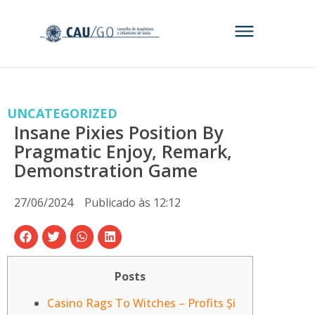
UNCATEGORIZED
Insane Pixies Position By
Pragmatic Enjoy, Remark,
Demonstration Game
27/06/2024
Publicado às
12:12
Posts
Casino Rags To Witches – Profits Și