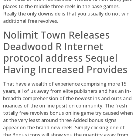
places to the middle three reels in the base games.
Really the only downside is that you usually do not win
additional free revolves.
Nolimit Town Releases
Deadwood R Internet
protocol address Sequel
Having Increased Provides
That have a wealth of experience comprising more 15
years, all of us away from elite publishers and has an in-
breadth comprehension of the newest ins and outs and
nuances of the on line position community. The fresh
totally free revolves bonus online game try caused when
at the very least around three Added bonus signs
appear on the brand new reels. Simply clicking one of
the Bonus icons will show you the quantity away from