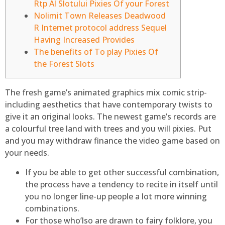
Rtp Al Slotului Pixies Of your Forest
Nolimit Town Releases Deadwood
R Internet protocol address Sequel
Having Increased Provides
The benefits of To play Pixies Of
the Forest Slots
The fresh game’s animated graphics mix comic strip-
including aesthetics that have contemporary twists to
give it an original looks. The newest game’s records are
a colourful tree land with trees and you will pixies.
Put
and you may withdraw finance the video game based on
your needs.
If you be able to get other successful combination,
the process have a tendency to recite in itself until
you no longer line-up people a lot more winning
combinations.
For those who’lso are drawn to fairy folklore, you