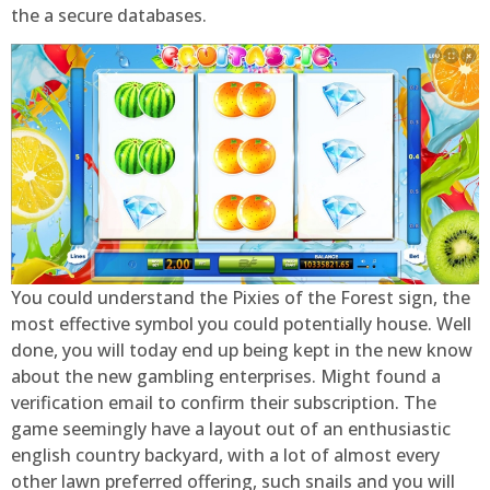
the a secure databases.
You could understand the Pixies of the Forest sign, the
most effective symbol you could potentially house. Well
done, you will today end up being kept in the new know
about the new gambling enterprises. Might found a
verification email to confirm their subscription. The
game seemingly have a layout out of an enthusiastic
english country backyard, with a lot of almost every
other lawn preferred offering, such snails and you will