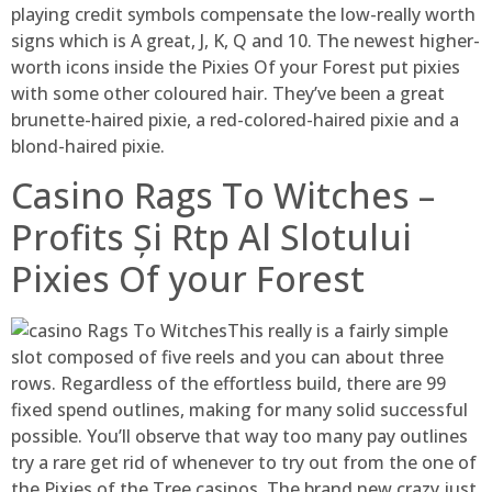
playing credit symbols compensate the low-really worth
signs which is A great, J, K, Q and 10. The newest higher-
worth icons inside the Pixies Of your Forest put pixies
with some other coloured hair. They’ve been a great
brunette-haired pixie, a red-colored-haired pixie and a
blond-haired pixie.
Casino Rags To Witches –
Profits Și Rtp Al Slotului
Pixies Of your Forest
This really is a fairly simple
slot composed of five reels and you can about three
rows. Regardless of the effortless build, there are 99
fixed spend outlines, making for many solid successful
possible. You’ll observe that way too many pay outlines
try a rare get rid of whenever to try out from the one of
the Pixies of the Tree casinos. The brand new crazy just