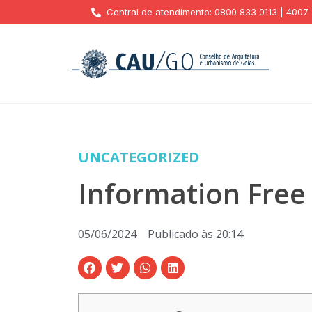
Central de atendimento: 0800 833 0113 | 4007
UNCATEGORIZED
Information Free
05/06/2024
Publicado às
20:14