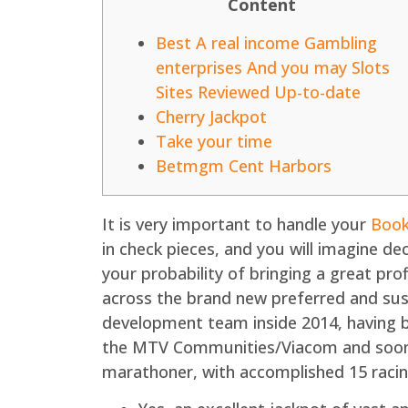
Content
Best A real income Gambling
enterprises And you may Slots
Sites Reviewed Up-to-date
Cherry Jackpot
Take your time
Betmgm Cent Harbors
It is very important to handle your
Book
in check pieces, and you will imagine de
your probability of bringing a great pro
across the brand new preferred and sust
development team inside 2014, having 
the MTV Communities/Viacom and soon a
marathoner, with accomplished 15 racin