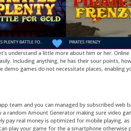
t’s understand a little more about him or her. Onlin
sily. Including anything, he has their sour points, h
 the demo games do not necessitate places, enabling yo
app team and you can managed by subscribed web bas
 by a random Amount Generator making sure video game
ly pay real money is optimized for mobile playing, as
can play your game for the a smartphone otherwise pi