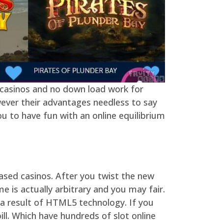
e casinos and no down load work for
owever their advantages needless to say
u to have fun with an online equilibrium
ed casinos. After you twist the new
 is actually arbitrary and you may fair.
 a result of HTML5 technology. If you
ll. Which have hundreds of slot online