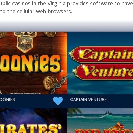
lic casinos in the Virginia provides software to have
 to the cellular web browsers.