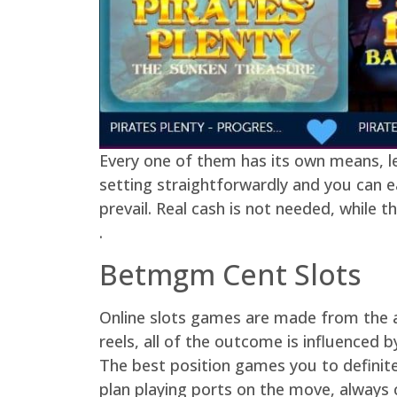
Every one of them has its own means, le
setting straightforwardly and you can ea
prevail. Real cash is not needed, while
.
Betmgm Cent Slots
Online slots games are made from the 
reels, all of the outcome is influenced
The best position games you to definite
plan playing ports on the move, always 