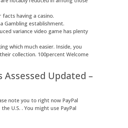
 are notably reduced in among those
 facts having a casino.
ada Gambling establishment.
educed variance video game has plenty
ng which much easier. Inside, you
m their collection. 100percent Welcome
es Assessed Updated –
ease note you to right now PayPal
the U.S. . You might use PayPal