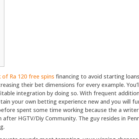
 of Ra 120 free spins
financing to avoid starting loan
creasing their bet dimensions for every example. You’
fitable integration by doing so.
With frequent additio
ain your own betting experience new and you will fun
before spent some time working because the a write
fter HGTV/Diy Community. The guy resides in Pennsy
g.