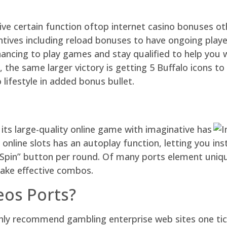
give certain function oftop internet casino bonuses 
tives including reload bonuses to have ongoing player
nancing to play games and stay qualified to help you
e, the same larger victory is getting 5 Buffalo icons 
lifestyle in added bonus bullet.
 its large-quality online game with imaginative has
online slots has an autoplay function, letting you in
“Spin” button per round. Of many ports element uniqu
make effective combos.
eos Ports?
ghly recommend gambling enterprise web sites one ticke