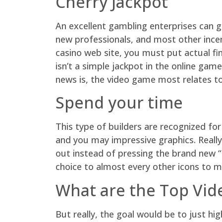
Cherry Jackpot
An excellent gambling enterprises can 
new professionals, and most other incen
casino web site, you must put actual fi
isn’t a simple jackpot in the online gam
news is, the video game most relates to 
Spend your time
This type of builders are recognized for
and you may impressive graphics. Really 
out instead of pressing the brand new 
choice to almost every other icons to 
What are the Top Vid
But really, the goal would be to just hi