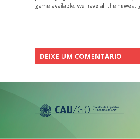
game available, we have all the newest
DEIXE UM COMENTÁRIO