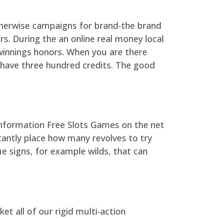
otherwise campaigns for brand-the brand
s. During the an online real money local
 winnings honors. When you are there
to have three hundred credits. The good
stantly place how many revolves to try
e signs, for example wilds, that can
t all of our rigid multi-action