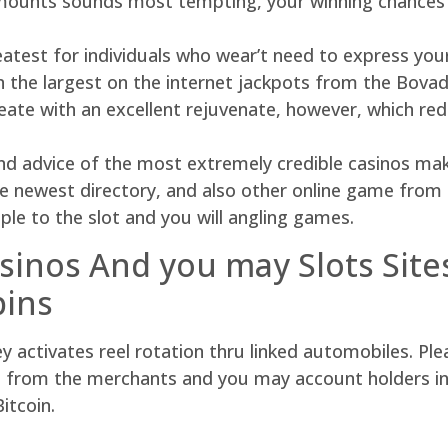
 amounts sounds most tempting, your winning chances
reatest for individuals who wear’t need to express your
wn the largest on the internet jackpots from the Bov
reate with an excellent rejuvenate, however, which r
 advice of the most extremely credible casinos maki
 the newest directory, and also other online game fro
le to the slot and you will angling games.
asinos And you may Slots Sit
pins
ey activates reel rotation thru linked automobiles. Pl
s from the merchants and you may account holders in 
Bitcoin.