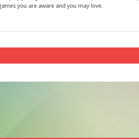
 games you are aware and you may love.