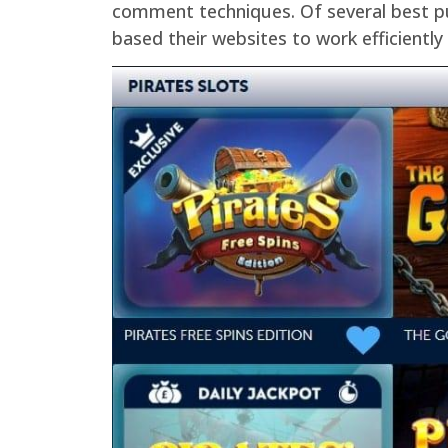
comment techniques. Of several best pub
based their websites to work efficiently