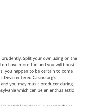
s prudently. Split your own using on the
ll do have more fun and you will boost
ns, you happen to be certain to come
. Devin entered Casino.org’s
r and you may music producer during
lvania which can be an enthusiastic