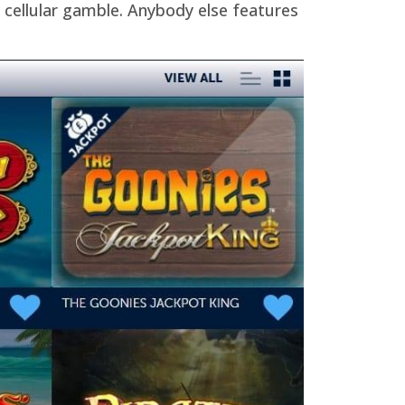
 cellular gamble. Anybody else features