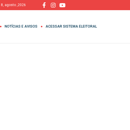
 8, agosto ,2026
NOTÍCIAS E AVISOS
ACESSAR SISTEMA ELEITORAL