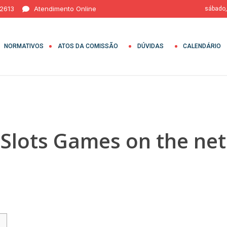
 2613
Atendimento Online
sábado,
NORMATIVOS
ATOS DA COMISSÃO
DÚVIDAS
CALENDÁRIO
 Slots Games on the net