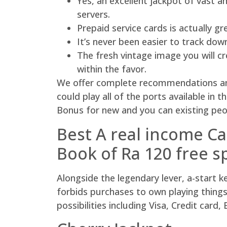
Yes, an excellent jackpot of vast
servers.
Prepaid service cards is actually g
It’s never been easier to track do
The fresh vintage image you will c
within the favor.
We offer complete recommendations and
could play all of the ports available in
Bonus for new and you can existing peop
Best A real income C
Book of Ra 120 free s
Alongside the legendary lever, a-start k
forbids purchases to own playing thing
possibilities including Visa, Credit card, 