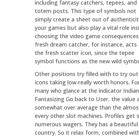
including fantasy catchers, tepees, and
totem posts. This type of symbols not
simply create a sheet out of authenticit
your games but also play a vital role ins
choosing the video game consequences
fresh dream catcher, for instance, acts
the fresh scatter icon, since the tepee
symbol functions as the new wild symbo
Other positions try filled with to try out
icons taking low-really worth honors. Fo
many who glance at the indicator Indian
Fantasizing Go back to User, the value 
somewhat over average than the almos
every other slot machines. Profiles get 
numerous wagers. They has a beautiful 
country. So it relax form, combined wit