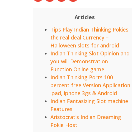
Articles
Tips Play Indian Thinking Pokies
the real deal Currency –
Halloween slots for android
Indian Thinking Slot Opinion and
you will Demonstration
Function Online game
Indian Thinking Ports 100
percent free Version Application
ipad, iphone 3gs & Android
Indian Fantasizing Slot machine
Features
Aristocrat’s Indian Dreaming
Pokie Host