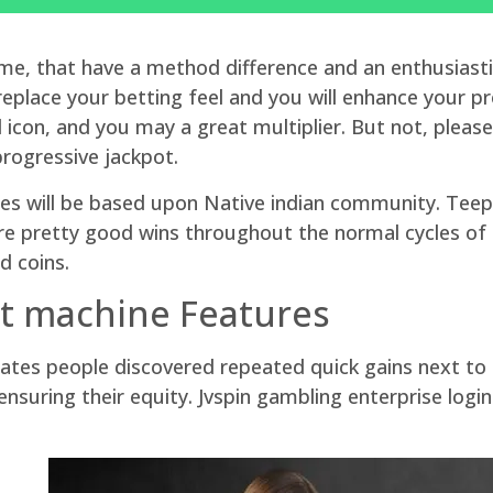
me, that have a method difference and an enthusiast
o replace your betting feel and you will enhance your p
d icon, and you may a great multiplier. But not, please
rogressive jackpot.
es will be based upon Native indian community. Teepe
e pretty good wins throughout the normal cycles of In
d coins.
ot machine Features
dicates people discovered repeated quick gains next to
nsuring their equity. Jvspin gambling enterprise login