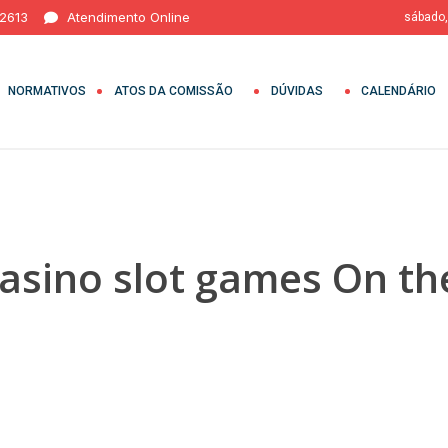
 2613
Atendimento Online
sábado,
NORMATIVOS
ATOS DA COMISSÃO
DÚVIDAS
CALENDÁRIO
asino slot games On th