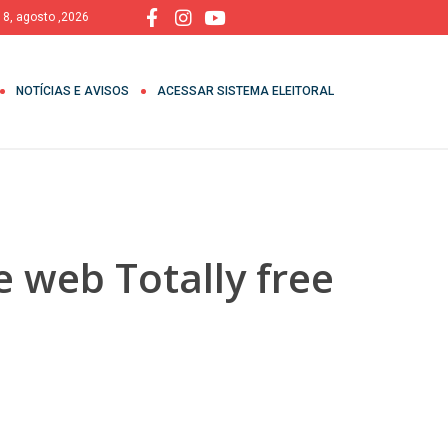
 8, agosto ,2026
NOTÍCIAS E AVISOS
ACESSAR SISTEMA ELEITORAL
e web Totally free