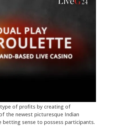
type of profits by creating of
of the newest picturesque Indian
 betting sense to possess participants.