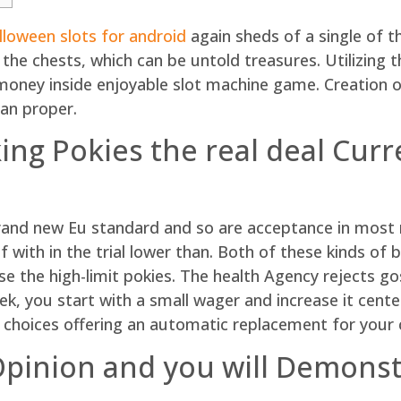
lloween slots for android
again sheds of a single of 
r the chests, which can be untold treasures. Utilizing
money inside enjoyable slot machine game.
Creation 
can proper.
king Pokies the real deal Cur
brand new Eu standard and so are acceptance in most
lf with in the trial lower than. Both of these kinds o
e the high-limit pokies. The health Agency rejects gos
eek, you start with a small wager and increase it cen
t choices offering an automatic replacement for your
 Opinion and you will Demons