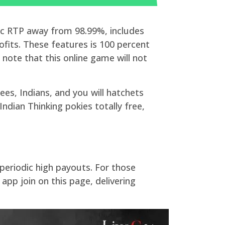
ic RTP away from 98.99%, includes
rofits. These features is 100 percent
 note that this online game will not
es, Indians, and you will hatchets
dian Thinking pokies totally free,
 periodic high payouts. For those
 app join on this page, delivering