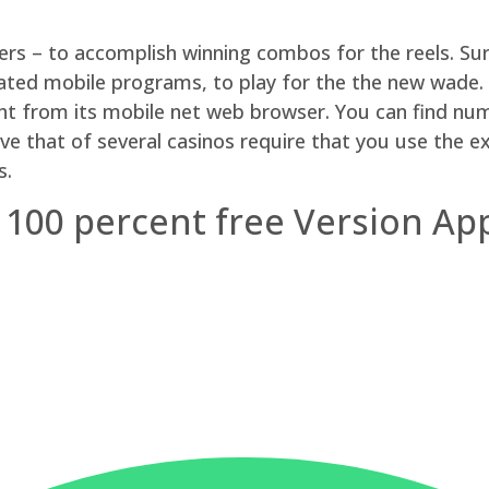
ters – to accomplish winning combos for the reels. Su
cated mobile programs, to play for the the new wade. 
ht from its mobile net web browser. You can find nu
serve that of several casinos require that you use th
s.
 100 percent free Version App