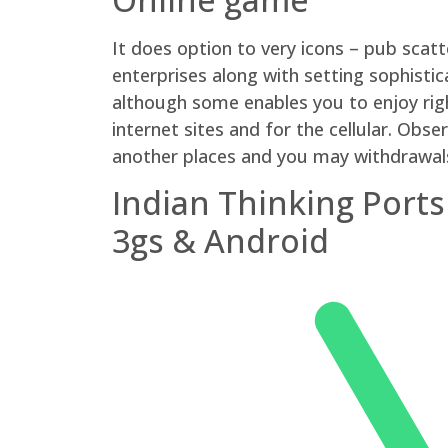
It does option to very icons – pub scat
enterprises along with setting sophisti
although some enables you to enjoy rig
internet sites and for the cellular. Ob
another places and you may withdrawal
Indian Thinking Ports
3gs & Android