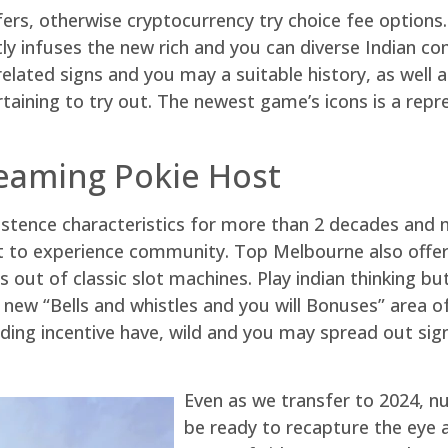
fers, otherwise cryptocurrency try choice fee options
ntly infuses the new rich and you can diverse Indian 
elated signs and you may a suitable history, as well 
ertaining to try out. The newest game’s icons is a rep
reaming Pokie Host
istence characteristics for more than 2 decades and 
 to experience community. Top Melbourne also offers 
s out of classic slot machines. Play indian thinking bu
 new “Bells and whistles and you will Bonuses” area of
uding incentive have, wild and you may spread out sig
Even as we transfer to 2024, nu
be ready to recapture the eye