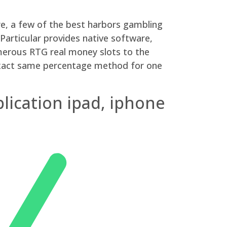
re, a few of the best harbors gambling
Particular provides native software,
merous RTG real money slots to the
e exact same percentage method for one
lication ipad, iphone