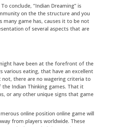
. To conclude, “Indian Dreaming” is
community on the the structure and you
as many game has, causes it to be not
resentation of several aspects that are
might have been at the forefront of the
various eating, that have an excellent
t not, there are no wagering criteria to
 the Indian Thinking games. That it
ns, or any other unique signs that game
merous online position online game will
 away from players worldwide. These