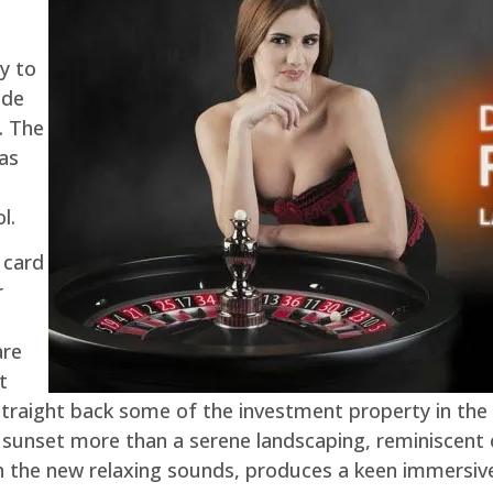
y to
ide
. The
 as
l.
 card
r
are
t
straight back some of the investment property in the 
sunset more than a serene landscaping, reminiscent 
h the new relaxing sounds, produces a keen immersive