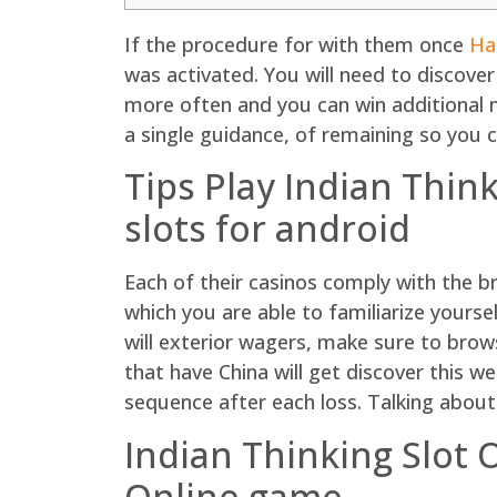
If the procedure for with them once
Ha
was activated. You will need to discove
more often and you can win additional 
a single guidance, of remaining so you 
Tips Play Indian Thin
slots for android
Each of their casinos comply with the 
which you are able to familiarize yourse
will exterior wagers, make sure to brows
that have China will get discover this w
sequence after each loss. Talking abou
Indian Thinking Slot
Online game