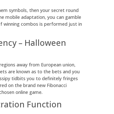
them symbols, then your secret round
 the mobile adaptation, you can gamble
of winning combos is performed just in
rency – Halloween
 regions away from European union,
f bets are known as to the bets and you
sipy tidbits you to definitely fringes
tered on the brand new Fibonacci
 chosen online game.
tration Function