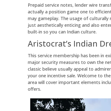
Prepaid service notes, lender wire trans
actually a position game one to efficie
may gameplay. The usage of culturally r
just aesthetically enticing and also ent
built-in so you can Indian culture.
Aristocrat’s Indian D
This service membership has been in ex
major security measures to own the net
classic believe usually appeal to admirer
your one incentive sale. Welcome to the
area will cover important elements incl
offers.