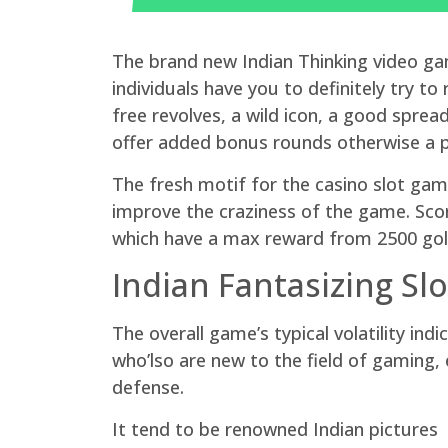
The brand new Indian Thinking video ga
individuals have you to definitely try t
free revolves, a wild icon, a good sprea
offer added bonus rounds otherwise a p
The fresh motif for the casino slot gam
improve the craziness of the game. Scor
which have a max reward from 2500 gol
Indian Fantasizing Sl
The overall game’s typical volatility in
who’lso are new to the field of gaming, e
defense.
It tend to be renowned Indian pictures