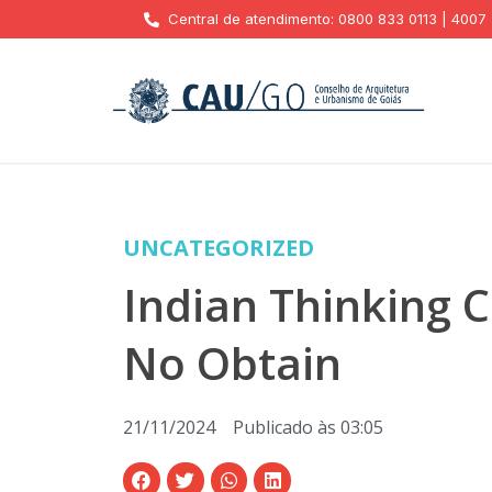
Central de atendimento: 0800 833 0113 | 4007
UNCATEGORIZED
Indian Thinking C
No Obtain
21/11/2024
Publicado às
03:05