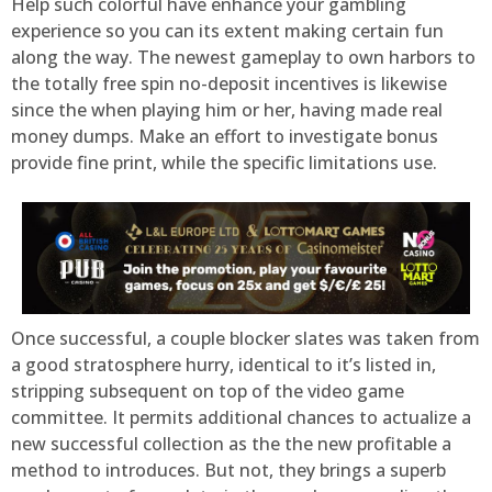
Help such colorful have enhance your gambling
experience so you can its extent making certain fun
along the way. The newest gameplay to own harbors to
the totally free spin no-deposit incentives is likewise
since the when playing him or her, having made real
money dumps. Make an effort to investigate bonus
provide fine print, while the specific limitations use.
Once successful, a couple blocker slates was taken from
a good stratosphere hurry, identical to it’s listed in,
stripping subsequent on top of the video game
committee. It permits additional chances to actualize a
new successful collection as the the new profitable a
method to introduces. But not, they brings a superb