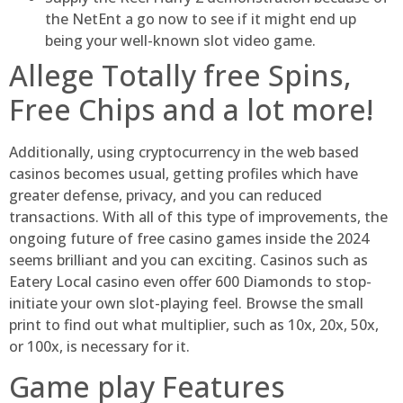
the NetEnt a go now to see if it might end up
being your well-known slot video game.
Allege Totally free Spins,
Free Chips and a lot more!
Additionally, using cryptocurrency in the web based
casinos becomes usual, getting profiles which have
greater defense, privacy, and you can reduced
transactions. With all of this type of improvements, the
ongoing future of free casino games inside the 2024
seems brilliant and you can exciting. Casinos such as
Eatery Local casino even offer 600 Diamonds to stop-
initiate your own slot-playing feel. Browse the small
print to find out what multiplier, such as 10x, 20x, 50x,
or 100x, is necessary for it.
Game play Features