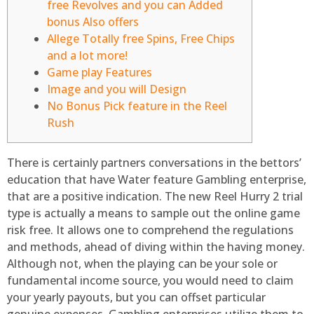
free Revolves and you can Added
bonus Also offers
Allege Totally free Spins, Free Chips
and a lot more!
Game play Features
Image and you will Design
No Bonus Pick feature in the Reel
Rush
There is certainly partners conversations in the bettors’
education that have Water feature Gambling enterprise,
that are a positive indication. The new Reel Hurry 2 trial
type is actually a means to sample out the online game
risk free. It allows one to comprehend the regulations
and methods, ahead of diving within the having money.
Although not, when the playing can be your sole or
fundamental income source, you would need to claim
your yearly payouts, but you can offset particular