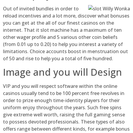
Out of invited bundles in order to
reload incentives and a lot more, discover what bonuses
you can get at the all of our finest casinos on the
internet. That it slot machine has a maximum of ten
other wager profile and 5 various other coin beliefs
(from 0.01 up to 0.20) to help you interest a variety of
limitations. Choice accounts boost in menstruation out
of 50 and rise to help you a total of five hundred.
Image and you will Design
VIP and you will respect software within the online
casinos usually tend to be 100 percent free revolves in
order to prize enough time-identity players for their
uniform enjoy throughout the years. Such free spins
give extreme well worth, raising the full gaming sense
to possess devoted professionals. These types of also
offers range between different kinds, for example bonus