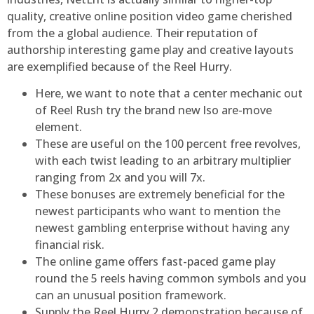
quality, creative online position video game cherished
from the a global audience. Their reputation of
authorship interesting game play and creative layouts
are exemplified because of the Reel Hurry.
Here, we want to note that a center mechanic out
of Reel Rush try the brand new lso are-move
element.
These are useful on the 100 percent free revolves,
with each twist leading to an arbitrary multiplier
ranging from 2x and you will 7x.
These bonuses are extremely beneficial for the
newest participants who want to mention the
newest gambling enterprise without having any
financial risk.
The online game offers fast-paced game play
round the 5 reels having common symbols and you
can an unusual position framework.
Supply the Reel Hurry 2 demonstration because of