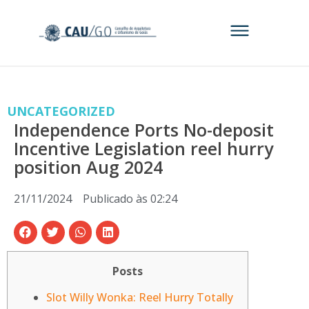
UNCATEGORIZED
Independence Ports No-deposit
Incentive Legislation reel hurry
position Aug 2024
21/11/2024
Publicado às
02:24
Posts
Slot Willy Wonka: Reel Hurry Totally