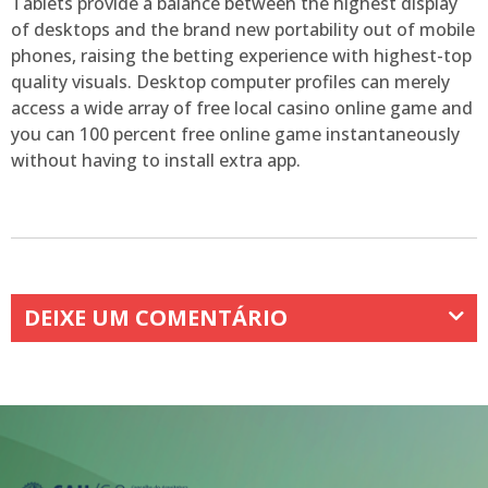
Tablets provide a balance between the highest display
of desktops and the brand new portability out of mobile
phones, raising the betting experience with highest-top
quality visuals. Desktop computer profiles can merely
access a wide array of free local casino online game and
you can 100 percent free online game instantaneously
without having to install extra app.
DEIXE UM COMENTÁRIO