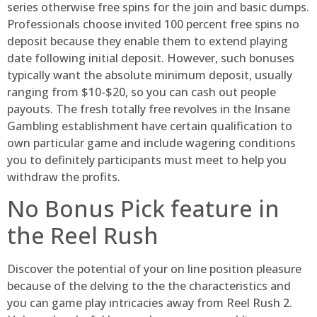
series otherwise free spins for the join and basic dumps.
Professionals choose invited 100 percent free spins no
deposit because they enable them to extend playing
date following initial deposit. However, such bonuses
typically want the absolute minimum deposit, usually
ranging from $10-$20, so you can cash out people
payouts. The fresh totally free revolves in the Insane
Gambling establishment have certain qualification to
own particular game and include wagering conditions
you to definitely participants must meet to help you
withdraw the profits.
No Bonus Pick feature in
the Reel Rush
Discover the potential of your on line position pleasure
because of the delving to the the characteristics and
you can game play intricacies away from Reel Rush 2.