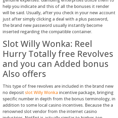
genuine expenses. Gambling enterprises utilize them to
help you indicate and this of all the bonuses it render
will be said. Usually, after you check in your new account
just after simply clicking a deal with a plus password,
the brand new password usually instantly become
inserted regarding the compatible container.
Slot Willy Wonka: Reel
Hurry Totally free Revolves
and you can Added bonus
Also offers
This type of free revolves are included in the brand new
no deposit
slot Willy Wonka
incentive package, bringing
specific number in depth from the bonus terminology, in
addition to some local casino incentives. Because the a
renowned slot vendor from the internet casino
industries, NetEnt is actually similar to higher-top