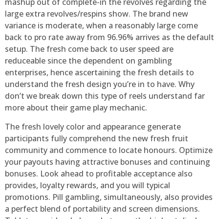
mashup out of complete-in the revolves regarding the
large extra revolves/respins show. The brand new
variance is moderate, when a reasonably large come
back to pro rate away from 96.96% arrives as the default
setup. The fresh come back to user speed are
reduceable since the dependent on gambling
enterprises, hence ascertaining the fresh details to
understand the fresh design you’re in to have. Why
don’t we break down this type of reels understand far
more about their game play mechanic.
The fresh lovely color and appearance generate
participants fully comprehend the new fresh fruit
community and commence to locate honours. Optimize
your payouts having attractive bonuses and continuing
bonuses. Look ahead to profitable acceptance also
provides, loyalty rewards, and you will typical
promotions. Pill gambling, simultaneously, also provides
a perfect blend of portability and screen dimensions.