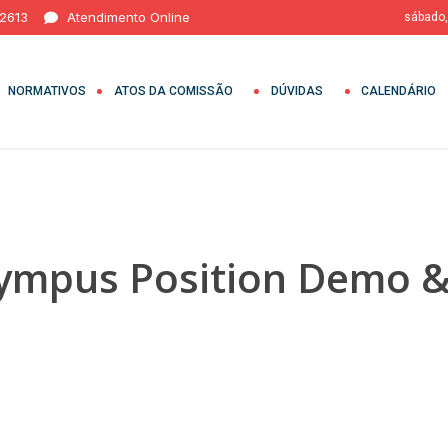
 2613
Atendimento Online
sábado,
NORMATIVOS
ATOS DA COMISSÃO
DÚVIDAS
CALENDÁRIO
ympus Position Demo &