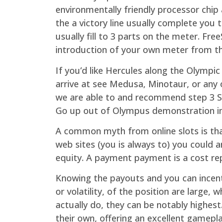
environmentally friendly processor chip
the a victory line usually complete you 
usually fill to 3 parts on the meter. F
introduction of your own meter from the
If you’d like Hercules along the Olymp
arrive at see Medusa, Minotaur, or any o
we are able to and recommend step 3 S
Go up out of Olympus demonstration in
A common myth from online slots is tha
web sites (you is always to) you could 
equity. A payment payment is a cost rep
Knowing the payouts and you can incenti
or volatility, of the position are large
actually do, they can be notably highes
their own, offering an excellent gamepl