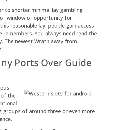
der to shorter minimal lay gambling
 of window of opportunity for
his reasonable lay, people gain access
me remembers. You always need read the
gely. The newest Wrath away from
n.
nny Ports Over Guide
mpus
 of the
ntional
ping groups of around three or even more
ence.