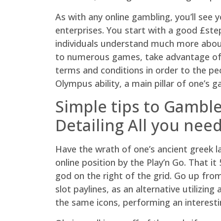
As with any online gambling, you’ll see 
enterprises. You start with a good £st
individuals understand much more about
to numerous games, take advantage of e
terms and conditions in order to the pe
Olympus ability, a main pillar of one’s 
Simple tips to Gambl
Detailing All you nee
Have the wrath of one’s ancient greek
online position by the Play’n Go. That it
god on the right of the grid. Go up fr
slot paylines, as an alternative utilizi
the same icons, performing an interest