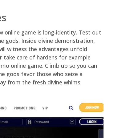
es
 online game is long-identity. Test out
he gods. Inside divine demonstration,
will witness the advantages unfold
eir take care of hardens for example
emo online game. Climb up so you can
he gods favor those who seize a
ay from the fresh divine whims