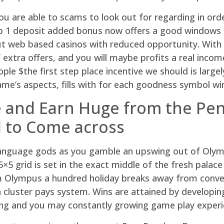
you are able to scams to look out for regarding in or
ep 1 deposit added bonus now offers a good windows
 web based casinos with reduced opportunity. With t
xtra offers, and you will maybe profits a real inco
ople $the first step place incentive we should is lar
game’s aspects, fills with for each goodness symbol wi
e and Earn Huge from the Pe
d to Come across
 language gods as you gamble an upswing out of Oly
 5×5 grid is set in the exact middle of the fresh palace
om Olympus a hundred holiday breaks away from conve
ng a cluster pays system. Wins are attained by develo
ing and you may constantly growing game play experi