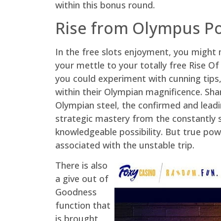
within this bonus round.
Rise from Olympus Po
In the free slots enjoyment, you might 
your mettle to your totally free Rise Of
you could experiment with cunning tips,
within their Olympian magnificence. Shar
Olympian steel, the confirmed and lead
strategic mastery from the constantly 
knowledgeable possibility. But true po
associated with the unstable trip.
There is also
a give out of
Goodness
function that
is brought