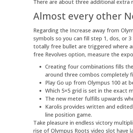
There are about three additional extra 
Almost every other 
Regarding the Increase away from Olym
symbols so you can fill step 1, dos, or 
totally free bullet are triggered where
free Revolves option, measure the expos
Creating four combinations fills t
around three combos completely fi
Play Go up from Olympus 100 at bes
Which 5×5 grid is set in the exact m
The new meter fulfills upwards wh
Karolis provides written and edite
line position game.
Take pleasure in endless victory multi
rise of Olympus Roots video slot have l