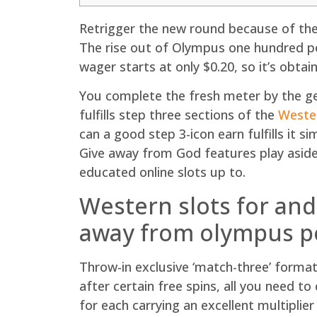
Retrigger the new round because of the
The rise out of Olympus one hundred pos
wager starts at only $0.20, so it’s obtai
You complete the fresh meter by the ge
fulfills step three sections of the
Wester
can a good step 3-icon earn fulfills it s
Give away from God features play aside 
educated online slots up to.
Western slots for and
away from olympus po
Throw-in exclusive ‘match-three’ format, 
after certain free spins, all you need t
for each carrying an excellent multiplie