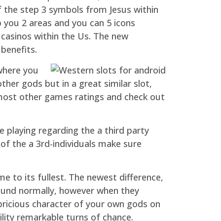
of the step 3 symbols from Jesus within
lp you 2 areas and you can 5 icons
 casinos within the Us. The new
benefits.
where you
ther gods but in a great similar slot,
most other games ratings and check out
 playing regarding the a third party
of the a 3rd-individuals make sure
 to its fullest. The newest difference,
 found normally, however when they
apricious character of your own gods on
lity remarkable turns of chance.