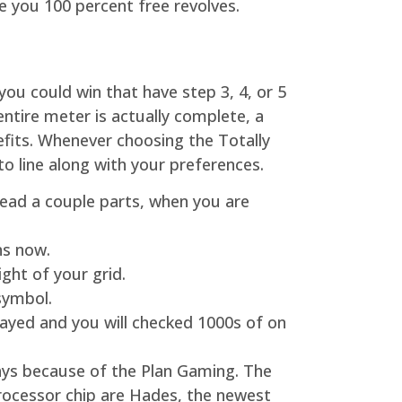
 you 100 percent free revolves.
 could win that have step 3, 4, or 5
entire meter is actually complete, a
efits. Whenever choosing the Totally
o line along with your preferences.
lead a couple parts, when you are
ns now.
ight of your grid.
symbol.
layed and you will checked 1000s of on
ays because of the Plan Gaming. The
processor chip are Hades, the newest