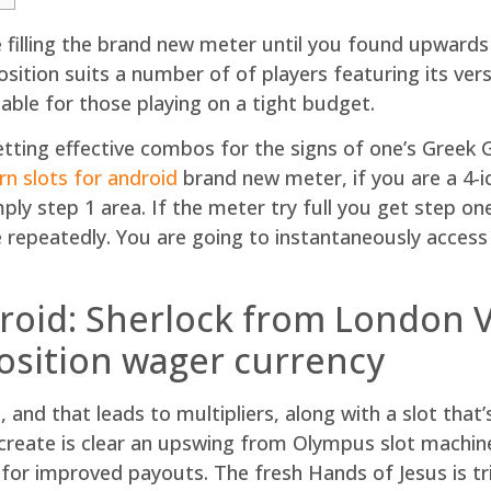
 filling the brand new meter until you found upwar
ition suits a number of of players featuring its vers
nable for those playing on a tight budget.
tting effective combos for the signs of one’s Greek 
n slots for android
brand new meter, if you are a 4-ic
imply step 1 area. If the meter try full you get step on
repeatedly. You are going to instantaneously access a
roid: Sherlock from London V
sition wager currency
and that leads to multipliers, along with a slot that’s
o create is clear an upswing from Olympus slot machine
r for improved payouts. The fresh Hands of Jesus is t