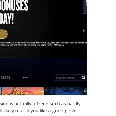
ino is actually a trend such as hardly
l likely match you like a good glove.