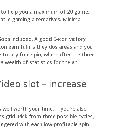
ds to help you a maximum of 20 game.
atile gaming alternatives. Minimal
Gods included.
A good 5-icon victory
on earn fulfills they dos areas and you
e totally free spin, whereafter the three
 wealth of statistics for the an
ideo slot – increase
 well worth your time. If you’re also
s grid. Pick from three possible cycles,
riggered with each low-profitable spin