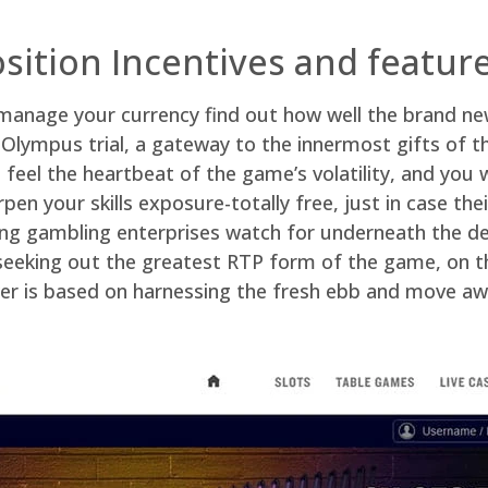
sition Incentives and featur
manage your currency find out how well the brand new
 Olympus trial, a gateway to the innermost gifts of t
 feel the heartbeat of the game’s volatility, and you 
pen your skills exposure-totally free, just in case th
ing gambling enterprises watch for underneath the d
seeking out the greatest RTP form of the game, on t
wer is based on harnessing the fresh ebb and move aw