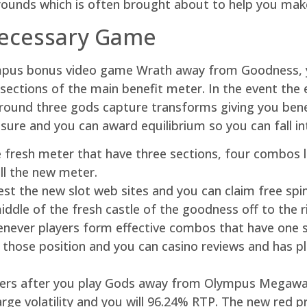
rounds which is often brought about to help you make
Necessary Game
pus bonus video game Wrath away from Goodness, you
3 sections of the main benefit meter. In the event the 
 around three gods capture transforms giving you ben
ure and you can award equilibrium so you can fall int
he fresh meter that have three sections, four combos 
ll the new meter.
t the new slot web sites and you can claim free spi
iddle of the fresh castle of the goodness off to the r
enever players form effective combos that have one 
d those position and you can casino reviews and has p
pliers after you play Gods away from Olympus Megaw
arge volatility and you will 96.24% RTP. The new red 