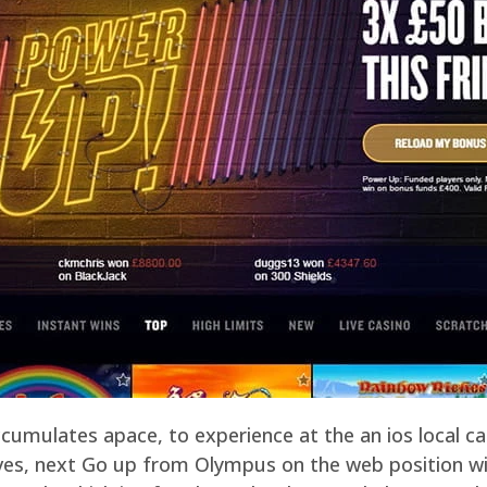
umulates apace, to experience at the an ios local cas
volves, next Go up from Olympus on the web position wil