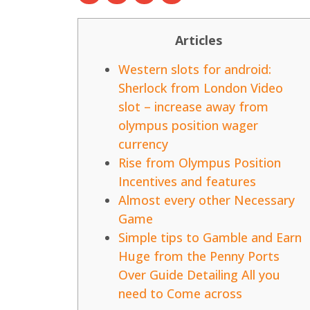
Articles
Western slots for android:
Sherlock from London Video
slot – increase away from
olympus position wager
currency
Rise from Olympus Position
Incentives and features
Almost every other Necessary
Game
Simple tips to Gamble and Earn
Huge from the Penny Ports
Over Guide Detailing All you
need to Come across