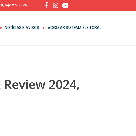
 8, agosto ,2026
NOTÍCIAS E AVISOS
ACESSAR SISTEMA ELEITORAL
 Review 2024,