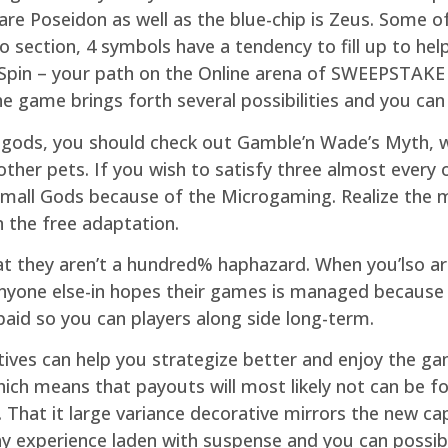
 are Poseidon as well as the blue-chip is Zeus. Some 
to section, 4 symbols have a tendency to fill up to he
reeSpin – your path on the Online arena of SWEEPSTAKE
 game brings forth several possibilities and you can 
ic gods, you should check out Gamble’n Wade’s Myth, 
ther pets. If you wish to satisfy three almost every o
mall Gods because of the Microgaming. Realize the 
 the free adaptation.
t they aren’t a hundred% haphazard. When you’lso are
anyone else-in hopes their games is managed because 
aid so you can players along side long-term.
ves can help you strategize better and enjoy the game
, which means that payouts will most likely not can be
t. That it large variance decorative mirrors the new c
ay experience laden with suspense and you can possibi