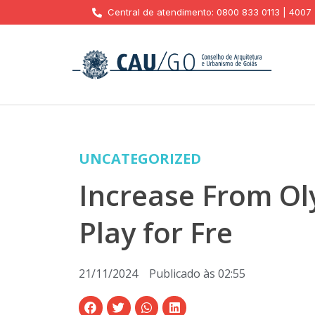
Central de atendimento: 0800 833 0113 | 4007
UNCATEGORIZED
Increase From Ol
Play for Fre
21/11/2024
Publicado às
02:55