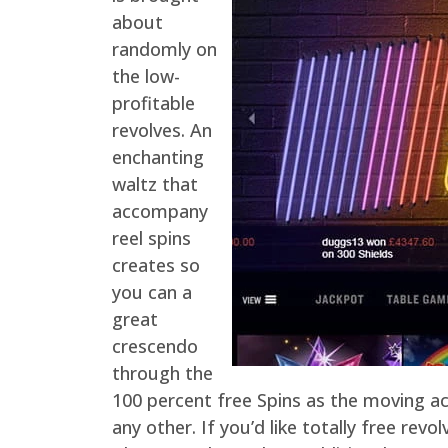
about
randomly on
the low-
profitable
revolves. An
enchanting
waltz that
accompany
reel spins
creates so
you can a
great
crescendo
through the
100 percent free Spins as the moving acc
any other. If you’d like totally free re