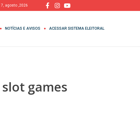
, 7, agosto ,2026
NOTÍCIAS E AVISOS
ACESSAR SISTEMA ELEITORAL
 slot games