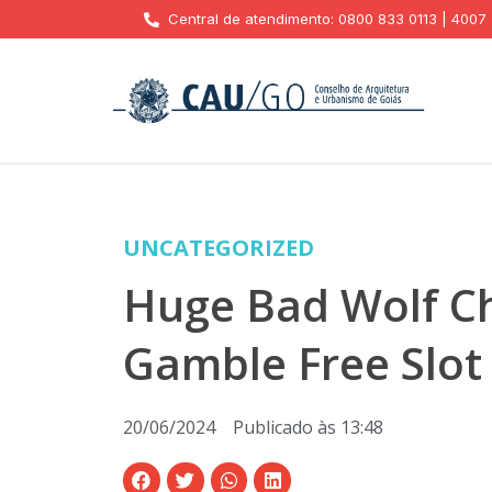
Central de atendimento: 0800 833 0113 | 4007
UNCATEGORIZED
Huge Bad Wolf Ch
Gamble Free Slot 
20/06/2024
Publicado às
13:48