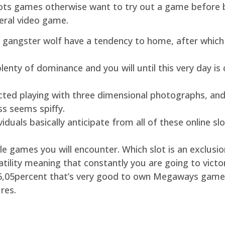
lots games otherwise want to try out a game before b
eral video game.
e gangster wolf have a tendency to home, after which 
lenty of dominance and you will until this very day is
ted playing with three dimensional photographs, and
ss seems spiffy.
iduals basically anticipate from all of these online s
 games you will encounter. Which slot is an exclusio
latility meaning that constantly you are going to vict
96,05percent that’s very good to own Megaways games.
res.