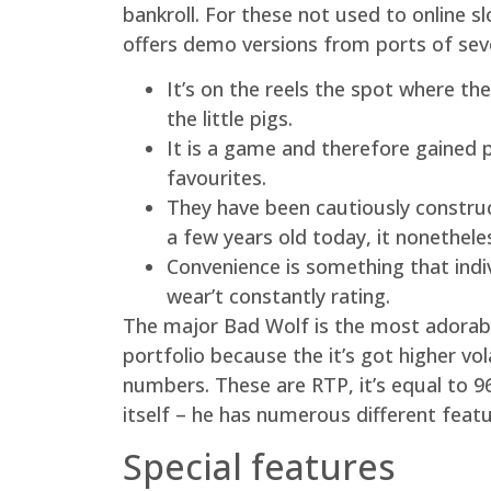
bankroll.
For these not used to online s
offers demo versions from ports of sev
It’s on the reels the spot where th
the little pigs.
It is a game and therefore gained p
favourites.
They have been cautiously construc
a few years old today, it nonethele
Convenience is something that indiv
wear’t constantly rating.
The major Bad Wolf is the most adorable
portfolio because the it’s got higher vo
numbers. These are RTP, it’s equal to 
itself – he has numerous different featu
Special features