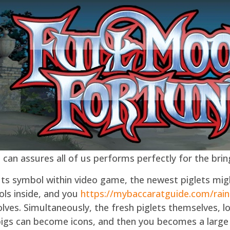
u can assures all of us performs perfectly for the brin
nuts symbol within video game, the newest piglets mig
ls inside, and you
https://mybaccaratguide.com/rain
ves. Simultaneously, the fresh piglets themselves, lo
e pigs can become icons, and then you becomes a large