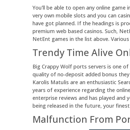
You’ll be able to open any online game i
very own mobile slots and you can casi
have got planned. If the headings is pro
premium web based casinos. Such, NetEn
NetEnt games in the list above. Various
Trendy Time Alive On
Big Crappy Wolf ports servers is one o
quality of no-deposit added bonus they
Karolis Matulis are an enthusiastic Sea
years of experience regarding the onlin
enterprise reviews and has played and 
being released in the future, your finest 
Malfunction From Por