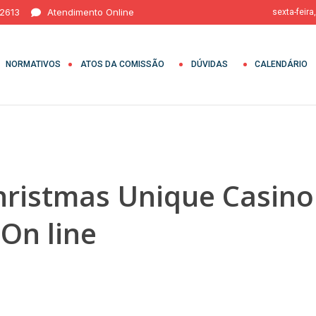
 2613
Atendimento Online
sexta-feira
NORMATIVOS
ATOS DA COMISSÃO
DÚVIDAS
CALENDÁRIO
ristmas Unique Casino
On line