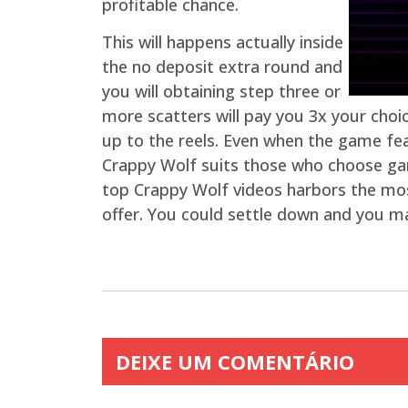
profitable chance.
This will happens actually inside
the no deposit extra round and
you will obtaining step three or
more scatters will pay you 3x your choic
up to the reels. Even when the game fe
Crappy Wolf suits those who choose gam
top Crappy Wolf videos harbors the mos
offer. You could settle down and you ma
DEIXE UM COMENTÁRIO