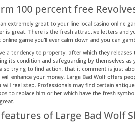
orm 100 percent free Revolve
an extremely great to your line local casino online
r is great. There is the fresh attractive letters and
t online game you’ll ever calm down and you can gamb
e a tendency to property, after which they releases th
ing its condition and safeguarding by themselves as yo
also trying to find action, that it comment is just ab
 will enhance your money. Large Bad Wolf offers peo
ill reel step. Professionals may find certain antique
s to replace him or her which have the fresh symbols
 great.
features of Large Bad Wolf S