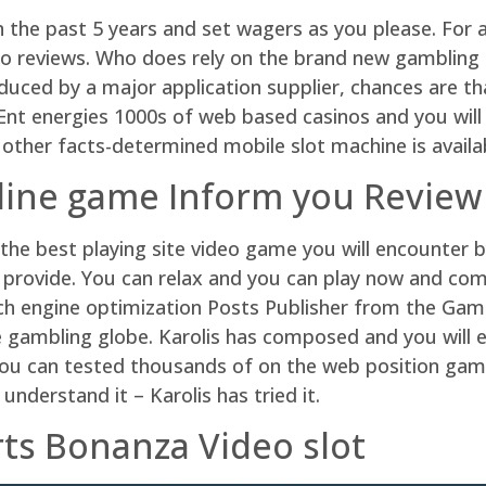
n the past 5 years and set wagers as you please. For a
no reviews. Who does rely on the brand new gambling
duced by a major application supplier, chances are tha
t energies 1000s of web based casinos and you will 
 other facts-determined mobile slot machine is availab
line game Inform you Review
f the best playing site video game you will encount
 provide. You can relax and you can play now and com
rch engine optimization Posts Publisher from the Gam
e gambling globe. Karolis has composed and you will e
you can tested thousands of on the web position gam
understand it – Karolis has tried it.
ts Bonanza Video slot