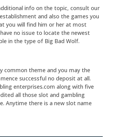
dditional info on the topic, consult our
 establishment and also the games you
t you will find him or her at most
have no issue to locate the newest
le in the type of Big Bad Wolf.
er by common theme and you may the
mence successful no deposit at all.
bling enterprises.com along with five
dited all those slot and gambling
e. Anytime there is a new slot name