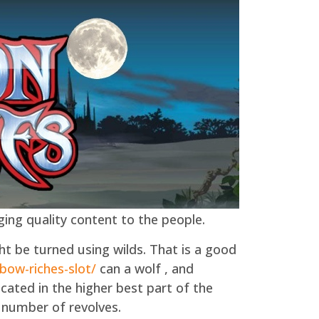
ging quality content to the people.
ht be turned using wilds. That is a good
bow-riches-slot/
can a wolf , and
cated in the higher best part of the
 number of revolves.