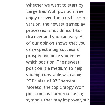
Whether we want to start by
Large Bad Wolf position free
enjoy or even the a real income
version, the newest gameplay
processes is not difficult-to-
discover and you can easy. All
of our opinion shows that you
can expect a big successful
prospective once you enjoy
which position. The newest
position is a medium to help
you high unstable with a high
RTP value of 97.3percent.
Moreso, the top Crappy Wolf
position has numerous using
symbols that may improve your