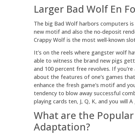
Larger Bad Wolf En F
The big Bad Wolf harbors computers is 
new motif and also the no-deposit rende
Crappy Wolf is the most well-known slo
It’s on the reels where gangster wolf hav
able to witness the brand new pigs gett
and 100 percent free revolves. If you’re 
about the features of one’s games that
enhance the fresh game’s motif and you w
tendency to blow away successful combo
playing cards ten, J, Q, K, and you will A
What are the Popular 
Adaptation?