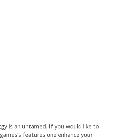
gy is an untamed. If you would like to
ll games’s features one enhance your