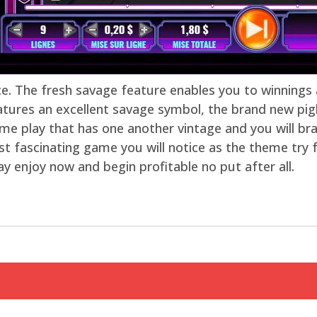
e. The fresh savage feature enables you to winnings a
atures an excellent savage symbol, the brand new pig
e play that has one another vintage and you will bra
t fascinating game you will notice as the theme try 
y enjoy now and begin profitable no put after all.