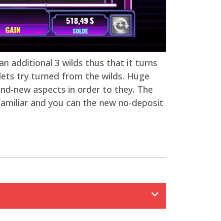
n additional 3 wilds thus that it turns
lets try turned from the wilds. Huge
nd-new aspects in order to they. The
familiar and you can the new no-deposit