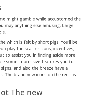
s
 game might gamble while accustomed the
 you may anything else amusing. Large
le.
e which is felt by short pigs. You’ll be
u play the scatter icons, incentives,
out to assist you in finding aside more
ple some impressive features you to
 signs, and also the breeze have a
. The brand new icons on the reels is
lot The new