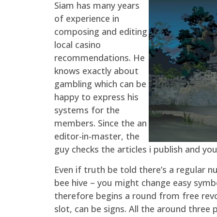
Siam has many years
of experience in
composing and editing
local casino
recommendations. He
knows exactly about
gambling which can be
happy to express his
systems for the
members. Since the an
editor-in-master, the
guy checks the articles i publish and yo
Even if truth be told there’s a regular 
bee hive – you might change easy symbo
therefore begins a round from free revol
slot, can be signs. All the around thre