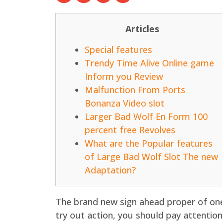
Articles
Special features
Trendy Time Alive Online game
Inform you Review
Malfunction From Ports
Bonanza Video slot
Larger Bad Wolf En Form 100
percent free Revolves
What are the Popular features
of Large Bad Wolf Slot The new
Adaptation?
The brand new sign ahead proper of one’
try out action, you should pay attentio