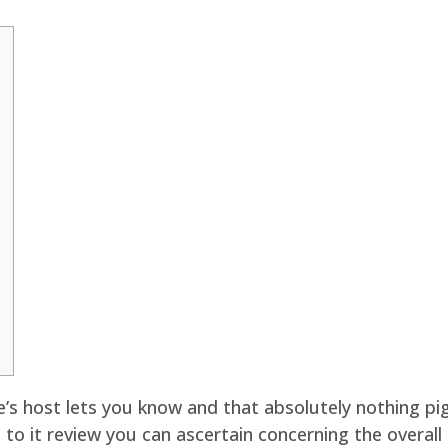
s host lets you know and that absolutely nothing pig
n to it review you can ascertain concerning the overa