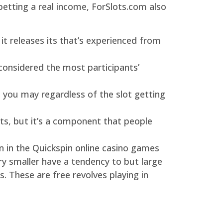
etting a real income, ForSlots.com also
it releases its that’s experienced from
 considered the most participants’
 you may regardless of the slot getting
lots, but it’s a component that people
n in the Quickspin online casino games
ory smaller have a tendency to but large
 These are free revolves playing in