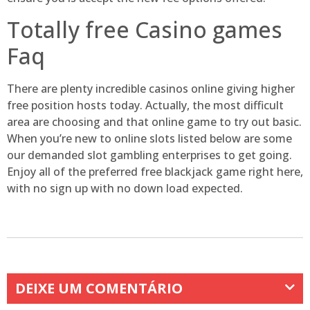
Totally free Casino games
Faq
There are plenty incredible casinos online giving higher
free position hosts today. Actually, the most difficult
area are choosing and that online game to try out basic.
When you’re new to online slots listed below are some
our demanded slot gambling enterprises to get going.
Enjoy all of the preferred free blackjack game right here,
with no sign up with no down load expected.
DEIXE UM COMENTÁRIO