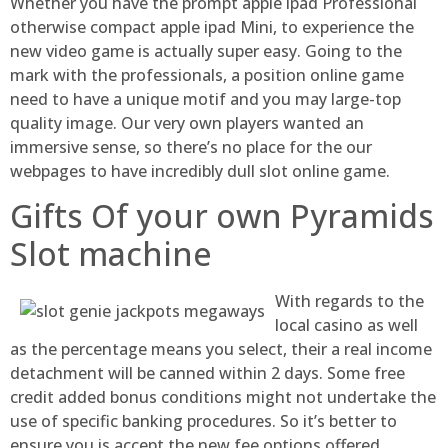
Whether you have the prompt apple ipad Professional
otherwise compact apple ipad Mini, to experience the
new video game is actually super easy. Going to the
mark with the professionals, a position online game
need to have a unique motif and you may large-top
quality image. Our very own players wanted an
immersive sense, so there’s no place for the our
webpages to have incredibly dull slot online game.
Gifts Of your own Pyramids
Slot machine
With regards to the
local casino as well
as the percentage means you select, their a real income
detachment will be canned within 2 days. Some free
credit added bonus conditions might not undertake the
use of specific banking procedures. So it’s better to
ensure you is accept the new fee options offered.