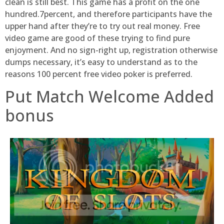
clean is still best. This game has a profit on the one
hundred.7percent, and therefore participants have the
upper hand after they’re to try out real money. Free
video game are good of these trying to find pure
enjoyment. And no sign-right up, registration otherwise
dumps necessary, it’s easy to understand as to the
reasons 100 percent free video poker is preferred.
Put Match Welcome Added
bonus