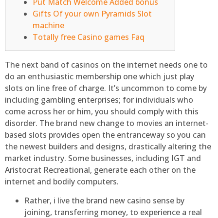
Put Match Welcome Added bonus
Gifts Of your own Pyramids Slot
machine
Totally free Casino games Faq
The next band of casinos on the internet needs one to
do an enthusiastic membership one which just play
slots on line free of charge. It’s uncommon to come by
including gambling enterprises; for individuals who
come across her or him, you should comply with this
disorder. The brand new change to movies an internet-
based slots provides open the entranceway so you can
the newest builders and designs, drastically altering the
market industry.
Some businesses, including IGT and
Aristocrat Recreational, generate each other on the
internet and bodily computers.
Rather, i live the brand new casino sense by
joining, transferring money, to experience a real