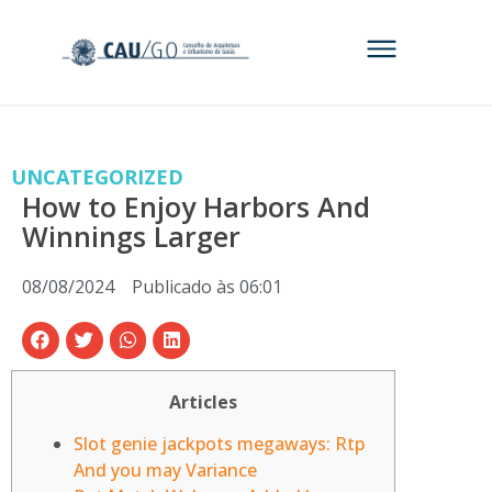
UNCATEGORIZED
How to Enjoy Harbors And
Winnings Larger
08/08/2024
Publicado às
06:01
Articles
Slot genie jackpots megaways: Rtp
And you may Variance