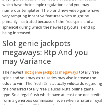
which have their simple regulations and you may
numerous templates. The brand new video game have
very tempting incentive features which might be
primarily illustrated because of the free spins and a
spherical during which the newest payouts is end up
being increased.
Slot genie jackpots
megaways: Rtp And you
may Variance
The newest
slot genie jackpots megaways
totally free
spins and you may extra series may also increase the
odds to win. The fresh 2s is actually wildcards regarding
the preferred totally free Deuces Nuts online game
type. So a regal flush which have at least one dos credit
form a generous commission, even when a natural royal