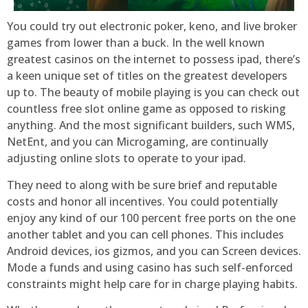
You could try out electronic poker, keno, and live broker
games from lower than a buck. In the well known
greatest casinos on the internet to possess ipad, there’s
a keen unique set of titles on the greatest developers
up to. The beauty of mobile playing is you can check out
countless free slot online game as opposed to risking
anything. And the most significant builders, such WMS,
NetEnt, and you can Microgaming, are continually
adjusting online slots to operate to your ipad.
They need to along with be sure brief and reputable
costs and honor all incentives. You could potentially
enjoy any kind of our 100 percent free ports on the one
another tablet and you can cell phones. This includes
Android devices, ios gizmos, and you can Screen devices.
Mode a funds and using casino has such self-enforced
constraints might help care for in charge playing habits.