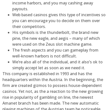
income harbors, and you may cashing away
payouts.
Web based casinos gives this type of incentives so
you can encourage you to decide on them over
their competitors.
His symbols is the thunderbolt, the brand new
pine, the new eagle, and aegis – many of which
were used on the Zeus slot machine game.
The fresh aspects and you can gameplay from
well-known harbors is not difficult.
We’re also all of the individual, and it also’s ok to
simply accept let as soon as we need it.
This company is established in 1993 and has the
headquarters within the Austria. In the beginning, the
firm are created gizmos to possess house-dependent
casinos. Yet not, as the a reaction to the new growing
rise in popularity of gambling on line, the newest
Amanet branch has been made. The new automatic
playing machines of the Austrian team be noticeable