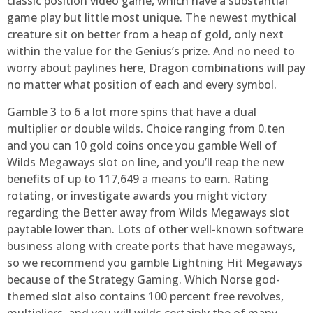
classic position video game, which have a substantial
game play but little most unique. The newest mythical
creature sit on better from a heap of gold, only next
within the value for the Genius’s prize. And no need to
worry about paylines here, Dragon combinations will pay
no matter what position of each and every symbol.
Gamble 3 to 6 a lot more spins that have a dual
multiplier or double wilds. Choice ranging from 0.ten
and you can 10 gold coins once you gamble Well of
Wilds Megaways slot on line, and you’ll reap the new
benefits of up to 117,649 a means to earn. Rating
rotating, or investigate awards you might victory
regarding the Better away from Wilds Megaways slot
paytable lower than. Lots of other well-known software
business along with create ports that have megaways,
so we recommend you gamble Lightning Hit Megaways
because of the Strategy Gaming. Which Norse god-
themed slot also contains 100 percent free revolves,
multipliers, and you will wilds certainly the of many