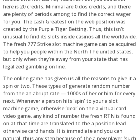
here is 20 credits. Minimal are 0.dos credits, and there
are plenty of periods among to find the correct wager
for you. The cash Greatest on the web position was
created by the Purple Tiger Betting. Thus, this isn’t
unusual to find its slots inside casinos all the worldwide.
The fresh 777 Strike slot machine game can be acquired
to help you people within the North The united states,
but only when they’re away from your state that has
legalized gambling on line.
The online game has given us all the reasons to give it a
spin or two. These types of generate random number
from the an abrupt rate — 1000s of her or him for every
next. Whenever a person hits ‘spin’ to your a slot
machine game, otherwise ‘deal’ on the a virtual card
video game, any kind of number the fresh RTN is found
on at that time are translated to the a position lead
otherwise card hands. It is immediate and you can
natural, thus any step because of the a new player (such