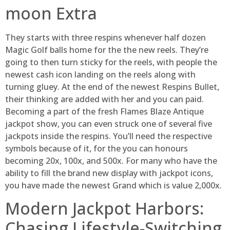
moon Extra
They starts with three respins whenever half dozen
Magic Golf balls home for the the new reels. They’re
going to then turn sticky for the reels, with people the
newest cash icon landing on the reels along with
turning gluey. At the end of the newest Respins Bullet,
their thinking are added with her and you can paid.
Becoming a part of the fresh Flames Blaze Antique
jackpot show, you can even struck one of several five
jackpots inside the respins. You’ll need the respective
symbols because of it, for the you can honours
becoming 20x, 100x, and 500x. For many who have the
ability to fill the brand new display with jackpot icons,
you have made the newest Grand which is value 2,000x.
Modern Jackpot Harbors:
Chasing Lifestyle-Switching