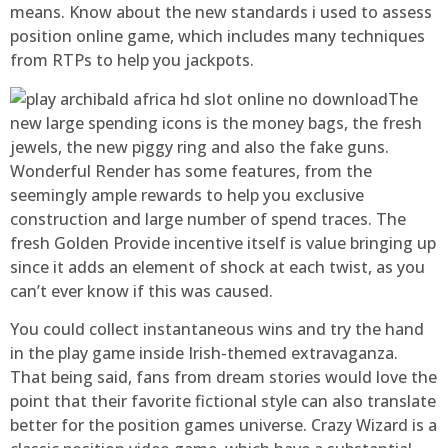
means. Know about the new standards i used to assess
position online game, which includes many techniques
from RTPs to help you jackpots.
The
new large spending icons is the money bags, the fresh
jewels, the new piggy ring and also the fake guns.
Wonderful Render has some features, from the
seemingly ample rewards to help you exclusive
construction and large number of spend traces. The
fresh Golden Provide incentive itself is value bringing up
since it adds an element of shock at each twist, as you
can’t ever know if this was caused.
You could collect instantaneous wins and try the hand
in the play game inside Irish-themed extravaganza.
That being said, fans from dream stories would love the
point that their favorite fictional style can also translate
better for the position games universe. Crazy Wizard is a