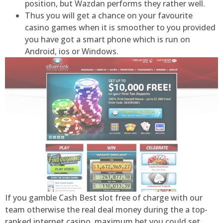
position, but Wazdan performs they rather well.
Thus you will get a chance on your favourite
casino games when it is smoother to you provided
you have got a smart phone which is run on
Android, ios or Windows.
If you gamble Cash Best slot free of charge with our
team otherwise the real deal money during the a top-
ranked internet casino, maximum bet you could set