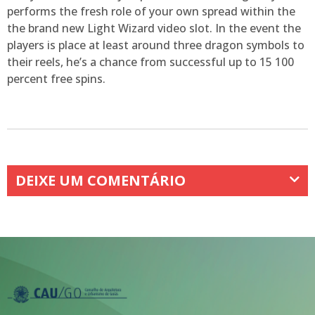
performs the fresh role of your own spread within the
the brand new Light Wizard video slot. In the event the
players is place at least around three dragon symbols to
their reels, he’s a chance from successful up to 15 100
percent free spins.
DEIXE UM COMENTÁRIO