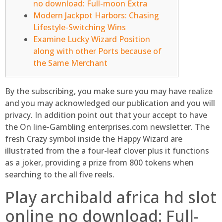
no download: Full-moon Extra
Modern Jackpot Harbors: Chasing
Lifestyle-Switching Wins
Examine Lucky Wizard Position
along with other Ports because of
the Same Merchant
By the subscribing, you make sure you may have realize
and you may acknowledged our publication and you will
privacy. In addition point out that your accept to have
the On line-Gambling enterprises.com newsletter.
The
fresh Crazy symbol inside the Happy Wizard are
illustrated from the a four-leaf clover plus it functions
as a joker, providing a prize from 800 tokens when
searching to the all five reels.
Play archibald africa hd slot
online no download: Full-