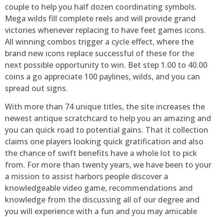
couple to help you half dozen coordinating symbols.
Mega wilds fill complete reels and will provide grand
victories whenever replacing to have feet games icons.
All winning combos trigger a cycle effect, where the
brand new icons replace successful of these for the
next possible opportunity to win. Bet step 1.00 to 40.00
coins a go appreciate 100 paylines, wilds, and you can
spread out signs.
With more than 74 unique titles, the site increases the
newest antique scratchcard to help you an amazing and
you can quick road to potential gains. That it collection
claims one players looking quick gratification and also
the chance of swift benefits have a whole lot to pick
from. For more than twenty years, we have been to your
a mission to assist harbors people discover a
knowledgeable video game, recommendations and
knowledge from the discussing all of our degree and
you will experience with a fun and you may amicable