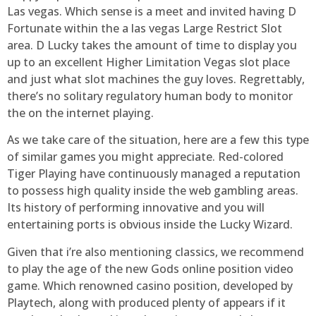
Las vegas. Which sense is a meet and invited having D
Fortunate within the a las vegas Large Restrict Slot
area. D Lucky takes the amount of time to display you
up to an excellent Higher Limitation Vegas slot place
and just what slot machines the guy loves. Regrettably,
there’s no solitary regulatory human body to monitor
the on the internet playing.
As we take care of the situation, here are a few this type
of similar games you might appreciate. Red-colored
Tiger Playing have continuously managed a reputation
to possess high quality inside the web gambling areas.
Its history of performing innovative and you will
entertaining ports is obvious inside the Lucky Wizard.
Given that i’re also mentioning classics, we recommend
to play the age of the new Gods online position video
game. Which renowned casino position, developed by
Playtech, along with produced plenty of appears if it