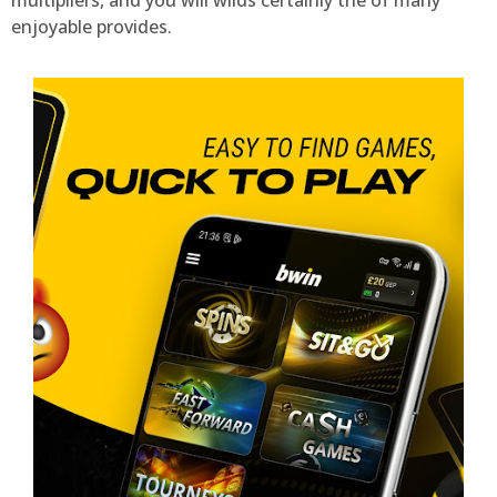
enjoyable provides.