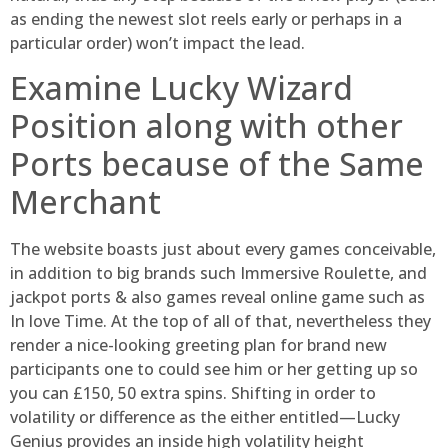
as ending the newest slot reels early or perhaps in a
particular order) won’t impact the lead.
Examine Lucky Wizard
Position along with other
Ports because of the Same
Merchant
The website boasts just about every games conceivable,
in addition to big brands such Immersive Roulette, and
jackpot ports & also games reveal online game such as
In love Time. At the top of all of that, nevertheless they
render a nice-looking greeting plan for brand new
participants one to could see him or her getting up so
you can £150, 50 extra spins. Shifting in order to
volatility or difference as the either entitled—Lucky
Genius provides an inside high volatility height