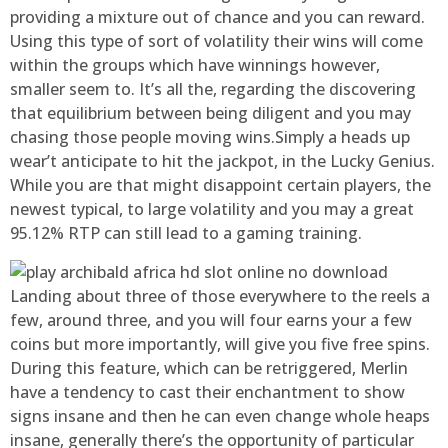
providing a mixture out of chance and you can reward.
Using this type of sort of volatility their wins will come
within the groups which have winnings however,
smaller seem to. It’s all the, regarding the discovering
that equilibrium between being diligent and you may
chasing those people moving wins.Simply a heads up
wear’t anticipate to hit the jackpot, in the Lucky Genius.
While you are that might disappoint certain players, the
newest typical, to large volatility and you may a great
95.12% RTP can still lead to a gaming training.
Landing about three of those everywhere to the reels a
few, around three, and you will four earns your a few
coins but more importantly, will give you five free spins.
During this feature, which can be retriggered, Merlin
have a tendency to cast their enchantment to show
signs insane and then he can even change whole heaps
insane, generally there’s the opportunity of particular