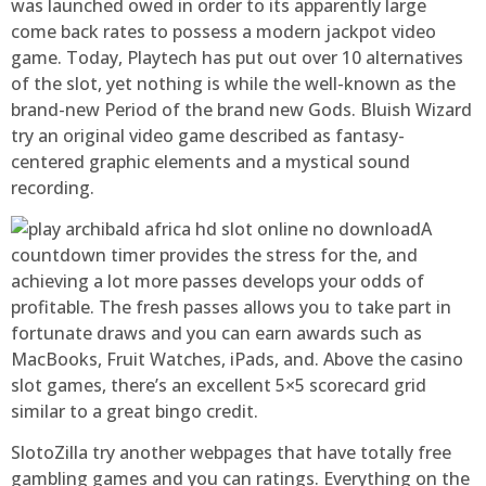
was launched owed in order to its apparently large
come back rates to possess a modern jackpot video
game. Today, Playtech has put out over 10 alternatives
of the slot, yet nothing is while the well-known as the
brand-new Period of the brand new Gods. Bluish Wizard
try an original video game described as fantasy-
centered graphic elements and a mystical sound
recording.
A
countdown timer provides the stress for the, and
achieving a lot more passes develops your odds of
profitable. The fresh passes allows you to take part in
fortunate draws and you can earn awards such as
MacBooks, Fruit Watches, iPads, and. Above the casino
slot games, there’s an excellent 5×5 scorecard grid
similar to a great bingo credit.
SlotoZilla try another webpages that have totally free
gambling games and you can ratings. Everything on the