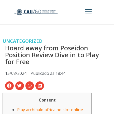
UNCATEGORIZED
Hoard away from Poseidon
Position Review Dive in to Play
for Free
15/08/2024
Publicado às
18:44
Content
Play archibald africa hd slot online