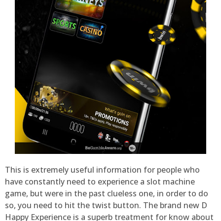
This is extremely useful information for people who
have constantly need to experience a slot machine
game, but were in the past clueless one, in order to do
so, you need to hit the twist button. The brand new D
Happy Experience is a superb treatment for know about