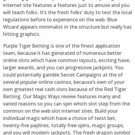
internet site features a features just to amuse and you
will teach folks. It’s the fresh folks’ duty to test the local
regulations before to experience on the web. Blue
Wizard appears minimalist in the structure but really has
hitting graphics.
Purple Tiger Betting is one of the finest application
team, because it has generated of numerous better
online slots which have common layouts, exciting have,
larger awards, and you can progressive jackpots. You
could potentially gamble Secret Campaigns at the of
several popular online casinos, because’s own of your
own greatest real cash slots because of the Red Tiger
Betting. Our Magic Ways review features many and
varied reasons so you can spin which slot step from the
common on the web slot internet sites. Build your
individual magic which have a choice of twist bet,
twenty-five paylines, totally free spins, magic groups,
and you will modern jackpots. The fresh dragon symbol