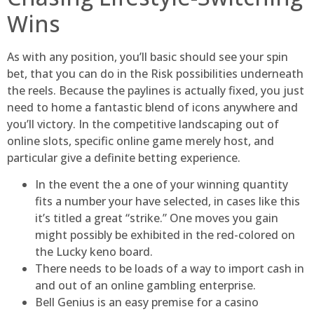
Wins
As with any position, you’ll basic should see your spin
bet, that you can do in the Risk possibilities underneath
the reels. Because the paylines is actually fixed, you just
need to home a fantastic blend of icons anywhere and
you’ll victory. In the competitive landscaping out of
online slots, specific online game merely host, and
particular give a definite betting experience.
In the event the a one of your winning quantity
fits a number your have selected, in cases like this
it’s titled a great “strike.” One moves you gain
might possibly be exhibited in the red-colored on
the Lucky keno board.
There needs to be loads of a way to import cash in
and out of an online gambling enterprise.
Bell Genius is an easy premise for a casino