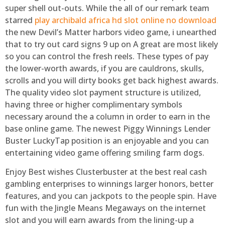
super shell out-outs. While the all of our remark team
starred
play archibald africa hd slot online no download
the new Devil’s Matter harbors video game, i unearthed
that to try out card signs 9 up on A great are most likely
so you can control the fresh reels. These types of pay
the lower-worth awards, if you are cauldrons, skulls,
scrolls and you will dirty books get back highest awards.
The quality video slot payment structure is utilized,
having three or higher complimentary symbols
necessary around the a column in order to earn in the
base online game. The newest Piggy Winnings Lender
Buster LuckyTap position is an enjoyable and you can
entertaining video game offering smiling farm dogs.
Enjoy Best wishes Clusterbuster at the best real cash
gambling enterprises to winnings larger honors, better
features, and you can jackpots to the people spin. Have
fun with the Jingle Means Megaways on the internet
slot and you will earn awards from the lining-up a