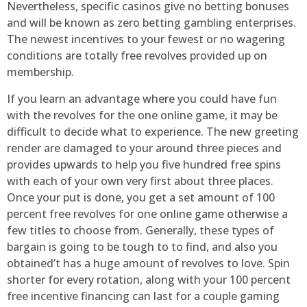
Nevertheless, specific casinos give no betting bonuses
and will be known as zero betting gambling enterprises.
The newest incentives to your fewest or no wagering
conditions are totally free revolves provided up on
membership.
If you learn an advantage where you could have fun
with the revolves for the one online game, it may be
difficult to decide what to experience. The new greeting
render are damaged to your around three pieces and
provides upwards to help you five hundred free spins
with each of your own very first about three places.
Once your put is done, you get a set amount of 100
percent free revolves for one online game otherwise a
few titles to choose from. Generally, these types of
bargain is going to be tough to to find, and also you
obtained’t has a huge amount of revolves to love. Spin
shorter for every rotation, along with your 100 percent
free incentive financing can last for a couple gaming