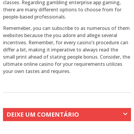
classes. Regarding gambling enterprise app gaming,
there are many different options to choose from for
people-based professionals.
Rememeber, you can subscribe to as numerous of them
websites because the you adore and allege several
incentives. Remember, for every casino’s procedure can
differ a bit, making it imperative to always read the
small print ahead of stating people bonus. Consider, the
ultimate online casino for your requirements utilizes
your own tastes and requires.
DEIXE UM COMENTÁRIO