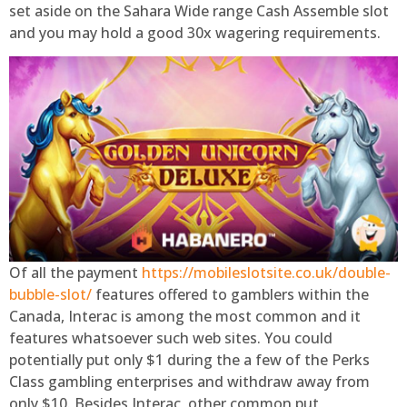
set aside on the Sahara Wide range Cash Assemble slot
and you may hold a good 30x wagering requirements.
Of all the payment
https://mobileslotsite.co.uk/double-
bubble-slot/
features offered to gamblers within the
Canada, Interac is among the most common and it
features whatsoever such web sites. You could
potentially put only $1 during the a few of the Perks
Class gambling enterprises and withdraw away from
only $10. Besides Interac, other common put