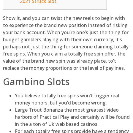
2021 Struck Slot
Show it, and you can twist the new reels to begin with
to experience the brand new position instead of risking
your bank account. When you’re one’s just the thing for
budget gamblers playing with their own currency, it’s
perhaps not just the thing for someone claiming totally
free spins.
When you claim a totally free spin offer, the
value of the brand new spin was already place, to’t
replace the money proportions or the level of paylines.
Gambino Slots
You believe totally free spins won’t trigger real
money honors, but you’d become wrong.
Large Trout Bonanza the most greatest video
harbors of Practical Play and certainly will be found
in the a ton of Uk web based casinos.
For each totally free spins provide have a tendency