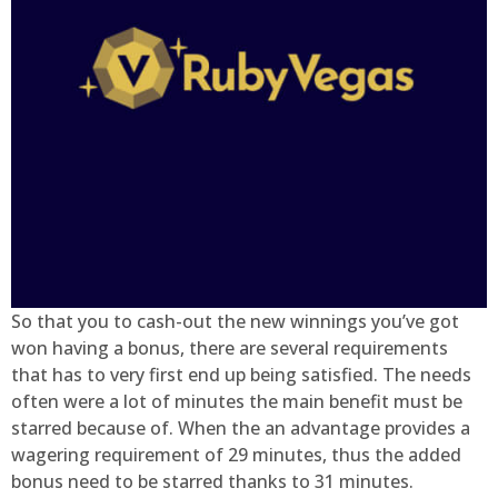
So that you to cash-out the new winnings you’ve got
won having a bonus, there are several requirements
that has to very first end up being satisfied. The needs
often were a lot of minutes the main benefit must be
starred because of. When the an advantage provides a
wagering requirement of 29 minutes, thus the added
bonus need to be starred thanks to 31 minutes.