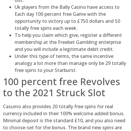
Uk players from the Bally Casino have access to
Each day 100 percent free Game with the
opportunity to victory up to £750 dollars and 50
totally free spins each week.
To help you claim which give, register a different
membership at the Freebet Gambling enterprise
and you will include a legitimate debit credit.
Under this type of terms, the same incentive
analogy a lot more than manage only be 29 totally
free spins to your Starburst.
100 percent free Revolves
to the 2021 Struck Slot
Casumo also provides 20 totally free spins for real
currency included in their 100% welcome added bonus.
Minimal deposit is the standard £10, and you also need
to choose-set for the bonus. The brand new spins are