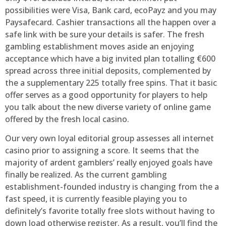
possibilities were Visa, Bank card, ecoPayz and you may
Paysafecard. Cashier transactions all the happen over a
safe link with be sure your details is safer. The fresh
gambling establishment moves aside an enjoying
acceptance which have a big invited plan totalling €600
spread across three initial deposits, complemented by
the a supplementary 225 totally free spins. That it basic
offer serves as a good opportunity for players to help
you talk about the new diverse variety of online game
offered by the fresh local casino.
Our very own loyal editorial group assesses all internet
casino prior to assigning a score. It seems that the
majority of ardent gamblers’ really enjoyed goals have
finally be realized. As the current gambling
establishment-founded industry is changing from the a
fast speed, it is currently feasible playing you to
definitely’s favorite totally free slots without having to
down load otherwise register. As a result, you’ll find the