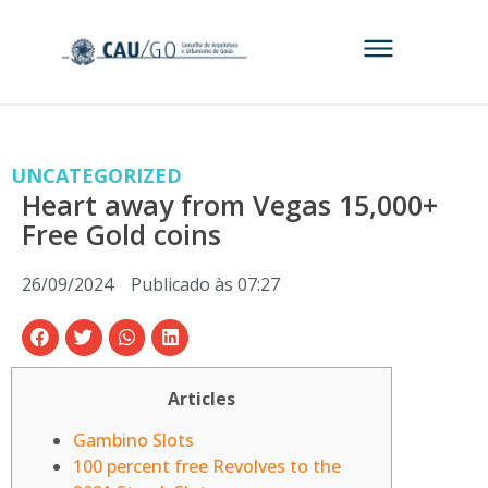
UNCATEGORIZED
Heart away from Vegas 15,000+
Free Gold coins
26/09/2024
Publicado às
07:27
Articles
Gambino Slots
100 percent free Revolves to the