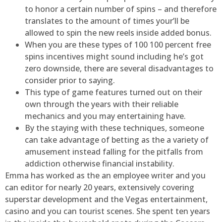
to honor a certain number of spins – and therefore
translates to the amount of times your’ll be
allowed to spin the new reels inside added bonus.
When you are these types of 100 100 percent free
spins incentives might sound including he’s got
zero downside, there are several disadvantages to
consider prior to saying.
This type of game features turned out on their
own through the years with their reliable
mechanics and you may entertaining have.
By the staying with these techniques, someone
can take advantage of betting as the a variety of
amusement instead falling for the pitfalls from
addiction otherwise financial instability.
Emma has worked as the an employee writer and you
can editor for nearly 20 years, extensively covering
superstar development and the Vegas entertainment,
casino and you can tourist scenes. She spent ten years