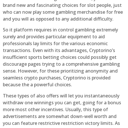
brand new and fascinating choices for slot people, just
who can now play some gambling merchandise for free
and you will as opposed to any additional difficulty.
So it platform requires in control gambling extremely
surely and provides particular equipment to aid
professionals lay limits for the various economic
transactions. Even with its advantages, Cryptorino’s
insufficient sports betting choices could possibly get
discourage pages trying to a comprehensive gambling
sense. However, for these prioritizing anonymity and
seamless crypto purchases, Cryptorino is provided
because the a powerful choices.
These types of also offers will let you instantaneously
withdraw one winnings you can get, going for a bonus
more most other incentives. Usually, this type of
advertisements are somewhat down-well worth and
you can feature restrictive restriction victory limits. As