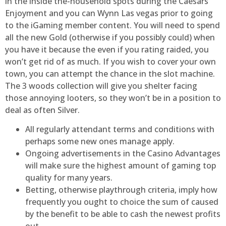
in the inside the-household spots during the Caesars
Enjoyment and you can Wynn Las vegas prior to going
to the iGaming member content. You will need to spend
all the new Gold (otherwise if you possibly could) when
you have it because the even if you rating raided, you
won’t get rid of as much. If you wish to cover your own
town, you can attempt the chance in the slot machine.
The 3 woods collection will give you shelter facing
those annoying looters, so they won’t be in a position to
deal as often Silver.
All regularly attendant terms and conditions with
perhaps some new ones manage apply.
Ongoing advertisements in the Casino Advantages
will make sure the highest amount of gaming top
quality for many years.
Betting, otherwise playthrough criteria, imply how
frequently you ought to choice the sum of caused
by the benefit to be able to cash the newest profits
out.