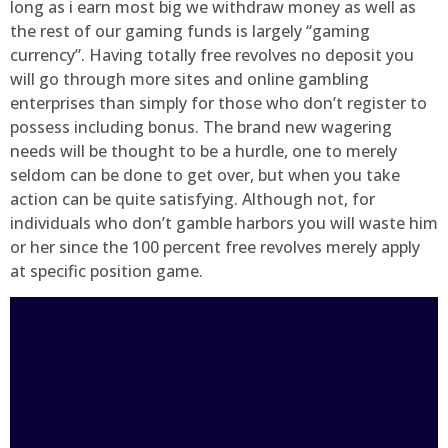
long as i earn most big we withdraw money as well as
the rest of our gaming funds is largely “gaming
currency”. Having totally free revolves no deposit you
will go through more sites and online gambling
enterprises than simply for those who don’t register to
possess including bonus. The brand new wagering
needs will be thought to be a hurdle, one to merely
seldom can be done to get over, but when you take
action can be quite satisfying. Although not, for
individuals who don’t gamble harbors you will waste him
or her since the 100 percent free revolves merely apply
at specific position game.