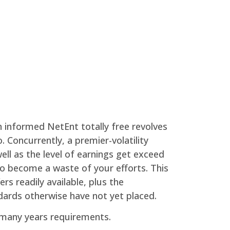
An informed NetEnt totally free revolves
 Concurrently, a premier-volatility
ll as the level of earnings get exceed
o become a waste of your efforts. This
rs readily available, plus the
ndards otherwise have not yet placed.
 many years requirements.