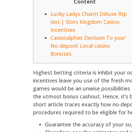
Content
Lucky Ladys Charm Deluxe Rtp
slot | Slots Kingdom Casino
Incentives
Casinoalphas Decision To your
No deposit Local casino
Bonuses
Highest betting criteria is inhibit your
incentives leave you use of the fresh mo
games would be an unwise possibilities 
the utmost bonus cashout.
Hence, it’s
short article traces exactly how no-depo
procedures required to be eligible for h
Guarantee the accuracy of your su