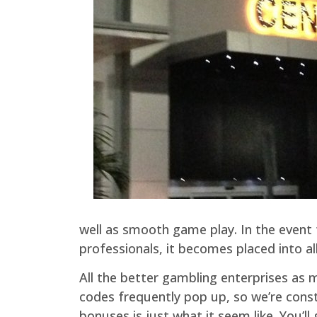
well as smooth game play. In the event 
professionals, it becomes placed into all
All the better gambling enterprises as m
codes frequently pop up, so we’re const
bonuses is just what it seem like. You’l