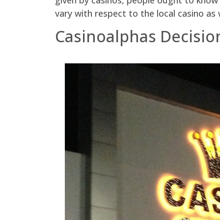
vary with respect to the local casino as 
Casinoalphas Decisio