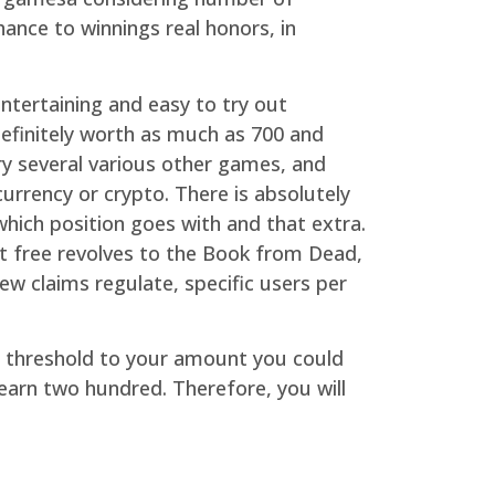
ance to winnings real honors, in
ntertaining and easy to try out
definitely worth as much as 700 and
y several various other games, and
rrency or crypto. There is absolutely
which position goes with and that extra.
ut free revolves to the Book from Dead,
w claims regulate, specific users per
 a threshold to your amount you could
 earn two hundred. Therefore, you will