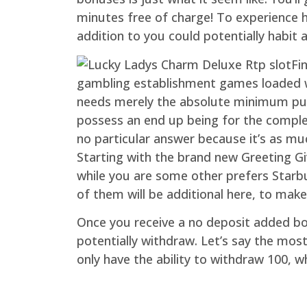
minutes free of charge! To experience h
addition to you could potentially habit 
Fi
gambling establishment games loaded wi
needs merely the absolute minimum put
possess an end up being for the comple
no particular answer because it’s as mu
Starting with the brand new Greeting Gi
while you are some other prefers Starbu
of them will be additional here, to make
Once you receive a no deposit added bo
potentially withdraw. Let’s say the mos
only have the ability to withdraw 100, w