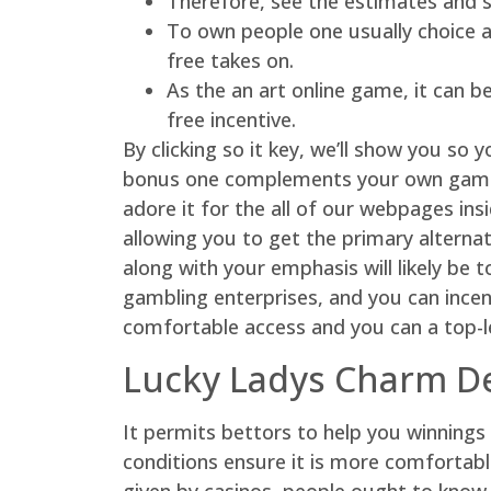
Therefore, see the estimates and s
To own people one usually choice a 
free takes on.
As the an art online game, it can 
free incentive.
By clicking so it key, we’ll show you so
bonus one complements your own gamblin
adore it for the all of our webpages insid
allowing you to get the primary alternat
along with your emphasis will likely be 
gambling enterprises, and you can incen
comfortable access and you can a top-le
Lucky Ladys Charm De
It permits bettors to help you winnings
conditions ensure it is more comfortab
given by casinos, people ought to know 