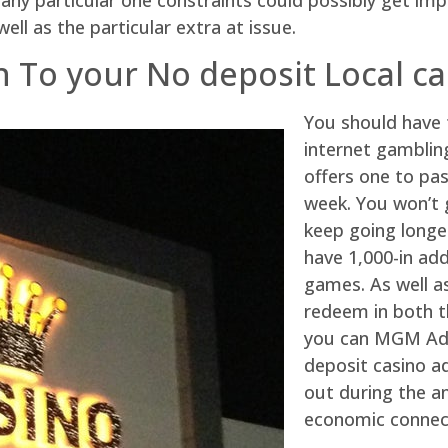
well as the particular extra at issue.
n To your No deposit Local c
You should have 
internet gambling
offers one to pas
week. You won’t 
keep going longe
have 1,000-in add
games. As well as
redeem in both t
you can MGM Adv
deposit casino a
out during the a
economic connec