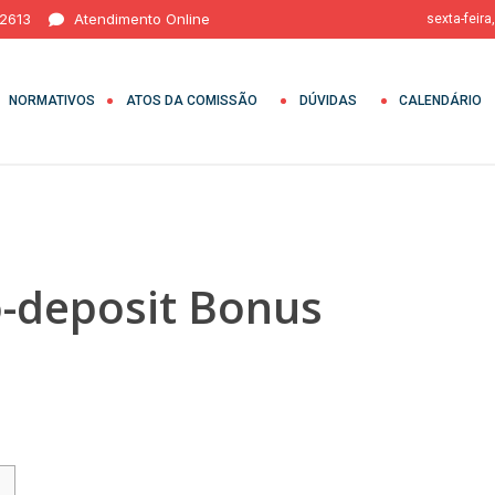
 2613
Atendimento Online
sexta-feira
NORMATIVOS
ATOS DA COMISSÃO
DÚVIDAS
CALENDÁRIO
-deposit Bonus