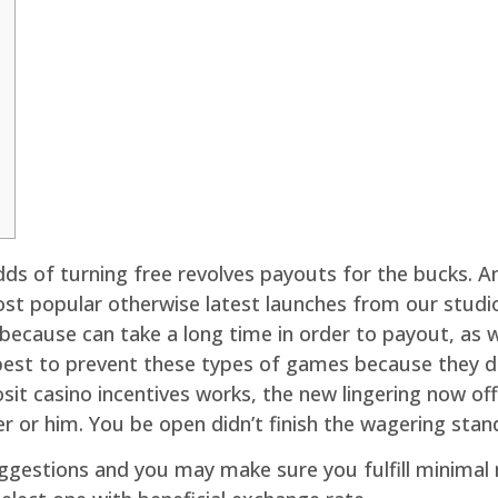
 odds of turning free revolves payouts for the bucks. 
st popular otherwise latest launches from our studio.
because can take a long time in order to payout, as we
 best to prevent these types of games because they d
sit casino incentives works, the new lingering now offe
er or him. You be open didn’t finish the wagering sta
ggestions and you may make sure you fulfill minimal