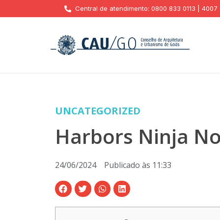
Central de atendimento: 0800 833 0113 | 4007
UNCATEGORIZED
Harbors Ninja No
24/06/2024
Publicado às
11:33