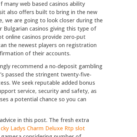
of many web based casinos ability
it also offers built to bring in the new
e, we are going to look closer during the
 Bulgarian casinos giving this type of
lot online casinos provide zero-put
an the newest players on registration
irmation of their accounts.
ongly recommend a no-deposit gambling
it’s passed the stringent twenty-five-
cess. We seek reputable added bonus
upport service, security and safety, as
oses a potential chance so you can
dvice in this post. The fresh extra
cky Ladys Charm Deluxe Rtp slot
ots gamesa considering number of