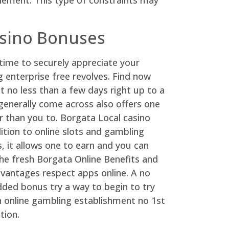
asino Bonuses
time to securely appreciate your
 enterprise free revolves. Find now
t no less than a few days right up to a
generally come across also offers one
r than you to. Borgata Local casino
ition to online slots and gambling
, it allows one to earn and you can
he fresh Borgata Online Benefits and
antages respect apps online. A no
dded bonus try a way to begin to try
n online gambling establishment no 1st
tion.