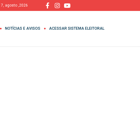
, 7, agosto ,2026
NOTÍCIAS E AVISOS
ACESSAR SISTEMA ELEITORAL