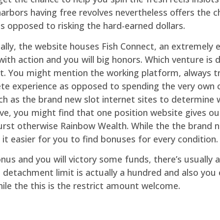
arbors having free revolves nevertheless offers the ch
as opposed to risking the hard-earned dollars.
nally, the website houses Fish Connect, an extremely e
th action and you will big honors. Which venture is 
. You might mention the working platform, always tr
te experience as opposed to spending the very own cu
ch as the brand new slot internet sites to determine 
ve, you might find that one position website gives o
rst otherwise Rainbow Wealth. While the the brand ne
 it easier for you to find bonuses for every condition.
nus and you will victory some funds, there’s usually
t detachment limit is actually a hundred and also you
hile the this is the restrict amount welcome.