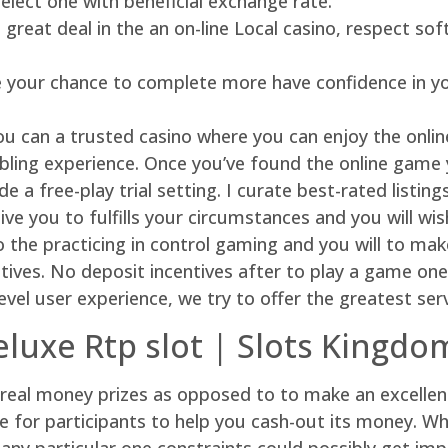
elect one with beneficial exchange rate.
great deal in the an on-line Local casino, respect so
be your chance to complete more have confidence in y
 you can a trusted casino where you can enjoy the onli
g experience. Once you’ve found the online game you’
e a free-play trial setting. I curate best-rated listing
ive you to fulfills your circumstances and you will wis
to the practicing in control gaming and you will to m
tives. No deposit incentives after to play a game one
vel user experience, we try to offer the greatest serv
luxe Rtp slot | Slots Kingdo
 real money prizes as opposed to to make an excellent
le for participants to help you cash-out its money. 
any particular one constraints could possibly get im