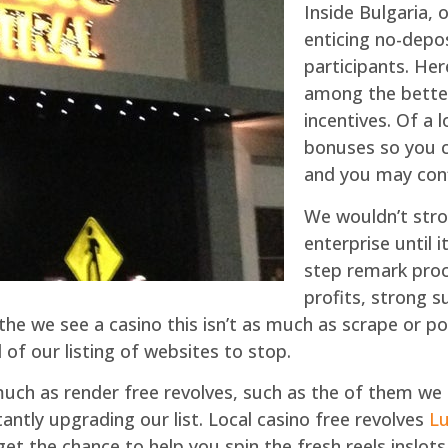
Inside Bulgaria, 
enticing no-depos
participants. Her
among the better
incentives. Of a 
bonuses so you c
and you may conf
We wouldn’t str
enterprise until 
step remark pro
profits, strong s
the we see a casino this isn’t as much as scrape or p
 of our listing of websites to stop.
uch as render free revolves, such as the of them we a
antly upgrading our list. Local casino free revolves
Lu
l get the chance to help you spin the fresh reels insl