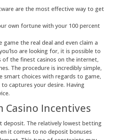
ftware are the most effective way to get
our own fortune with your 100 percent
ne game the real deal and even claim a
lso are looking for, it is possible to
s of the finest casinos on the internet,
hes. The procedure is incredibly simple,
ake smart choices with regards to game,
 to captures your desire. Having
ice.
m Casino Incentives
 deposit. The relatively lowest betting
When it comes to no deposit bonuses
plement. This type of constraints may