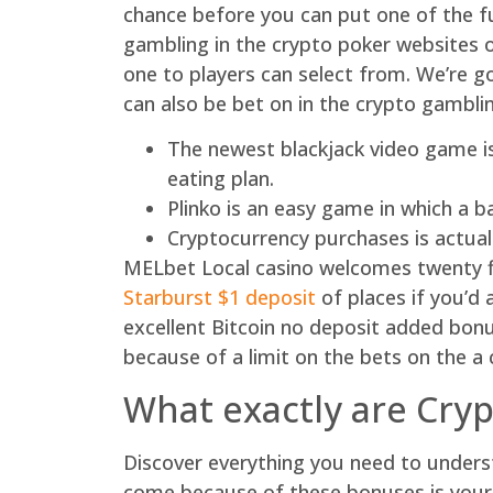
chance before you can put one of the f
gambling in the crypto poker websites 
one to players can select from.
We’re g
can also be bet on in the crypto gamblin
The newest blackjack video game is
eating plan.
Plinko is an easy game in which a bal
Cryptocurrency purchases is actual
MELbet Local casino welcomes twenty fiv
Starburst $1 deposit
of places if you’d 
excellent Bitcoin no deposit added bonu
because of a limit on the bets on the 
What exactly are Cryp
Discover everything you need to understa
come because of these bonuses is your 