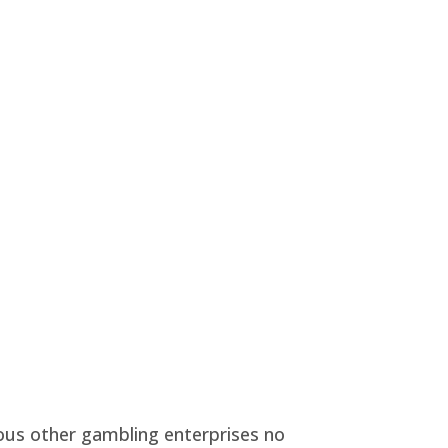
ious other gambling enterprises no