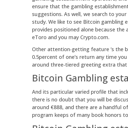
ensure that the gambling establishment
suggestions. As well, we search to your
study. We like to see Bitcoin gambling
provides positioned alone because the 
eToro and you may Crypto.com.
Other attention-getting feature ‘s the 
0.5percent of one’s return any time you 
around three-tiered greeting extra that
Bitcoin Gambling est
And its particular varied profile that in
there is no doubt that you will be dis
around €888, and there are a handful 
program keeps of many book honors to h