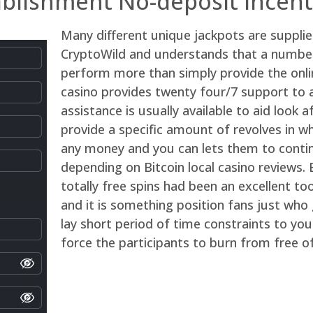
ablishment No-deposit Incen
Many different unique jackpots are suppli
CryptoWild and understands that a number
perform more than simply provide the onli
casino provides twenty four/7 support to a
assistance is usually available to aid look 
provide a specific amount of revolves in wh
any money and you can lets them to contin
depending on Bitcoin local casino reviews.
totally free spins had been an excellent to
and it is something position fans just who
lay short period of time constraints to yo
force the participants to burn from free o