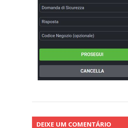
DEIXE UM COMENTÁRIO