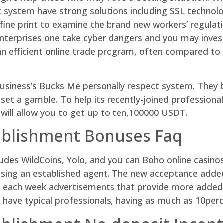
 system have strong solutions including SSL technolo
 fine print to examine the brand new workers’ regulat
 enterprises one take cyber dangers and you may inv
an efficient online trade program, often compared to
business’s Bucks Me personally respect system. They b
set a gamble. To help its recently-joined professional
 will allow you to get up to ten,100000 USDT.
ablishment Bonuses Faq
cludes WildCoins, Yolo, and you can Boho online casino
cussing an established agent. The new acceptance ad
of each week advertisements that provide more added
ave typical professionals, having as much as 10per