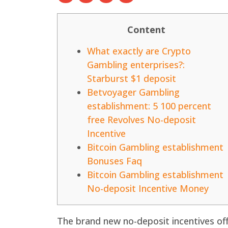
Content
What exactly are Crypto
Gambling enterprises?:
Starburst $1 deposit
Betvoyager Gambling
establishment: 5 100 percent
free Revolves No-deposit
Incentive
Bitcoin Gambling establishment
Bonuses Faq
Bitcoin Gambling establishment
No-deposit Incentive Money
The brand new no-deposit incentives off