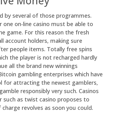
tive Money
ed by several of those programmes.
 one on-line casino must be able to
ne game. For this reason the fresh
ll account holders, making sure
after people items. Totally free spins
ich the player is not recharged hardly
ue all the brand new winnings
 Bitcoin gambling enterprises which have
ol for attracting the newest gamblers,
 gamble responsibly very such. Casinos
ur such as twist casino proposes to
f charge revolves as soon you could.