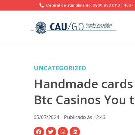
Central de atendimento: 0800 833 0113 | 4007
UNCATEGORIZED
Handmade cards 
Btc Casinos You t
05/07/2024
Publicado às
12:46