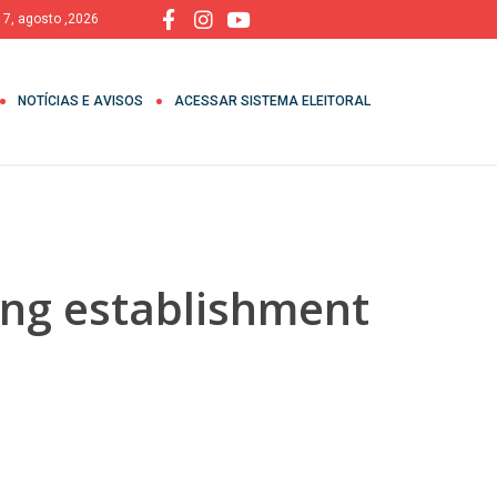
, 7, agosto ,2026
NOTÍCIAS E AVISOS
ACESSAR SISTEMA ELEITORAL
ng establishment