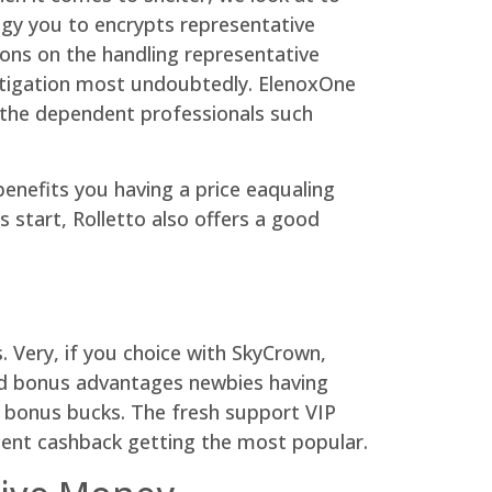
gy you to encrypts representative
ions on the handling representative
estigation most undoubtedly. ElenoxOne
 the dependent professionals such
enefits you having a price eaqualing
s start, Rolletto also offers a good
s. Very, if you choice with SkyCrown,
ded bonus advantages newbies having
 bonus bucks. The fresh support VIP
cent cashback getting the most popular.