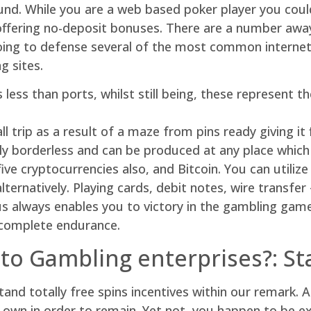
und. While you are a web based poker player you coul
offering no-deposit bonuses. There are a number awa
oing to defense several of the most common interne
g sites.
 less than ports, whilst still being, these represent
l trip as a result of a maze from pins ready giving it f
ly borderless and can be produced at any place which 
e cryptocurrencies also, and Bitcoin. You can utiliz
alternatively. Playing cards, debit notes, wire transfe
s always enables you to victory in the gambling games
a complete endurance.
to Gambling enterprises?: St
nd totally free spins incentives within our remark. Al
own in order to remain. Yet not, you happen to be e