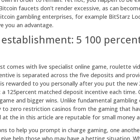
 Bitcoin faucets don’t render excessive, as can beco
 Bitcoin gambling enterprises, for example BitStarz Lo
ave you an advantage.
establishment: 5 100 percent
ist comes with live specialist online game, roulette v
entive is separated across the five deposits and pr
s rewarded to you personally after you put the new 2
et a 125percent matched deposit incentive each time.
 game and bigger wins. Unlike fundamental gambling e
to zero restriction casinos from the gaming that have
 at the in this article are reputable for small money 
ons to help you prompt in charge gaming, one another
ive help those who may have a betting situation. Whe