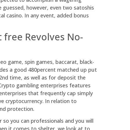
me guessed, however, even two satoshis
cal casino. In any event, added bonus
 free Revolves No-
ideo game, spin games, baccarat, black-
ovides a good 480percent matched up put
nd time, as well as for deposit the
 Crypto gambling enterprises features
nterprises that frequently cap simply
 cryptocurrency. In relation to
and protection.
 so you can professionals and you will
n it comes to shelter, we look at to