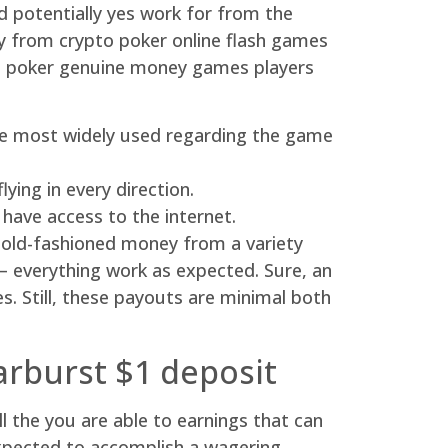
d potentially yes work for from the
y from crypto poker online flash games
t poker genuine money games players
 the most widely used regarding the game
lying in every direction.
have access to the internet.
e old-fashioned money from a variety
r – everything work as expected. Sure, an
. Still, these payouts are minimal both
arburst $1 deposit
l the you are able to earnings that can
xpected to accomplish a wagering