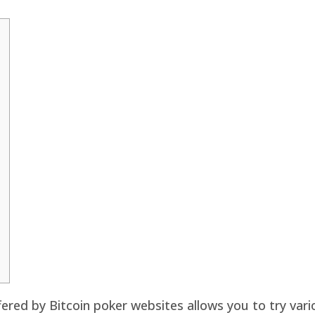
ered by Bitcoin poker websites allows you to try var