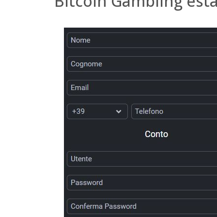
Bitcoin Gambling est