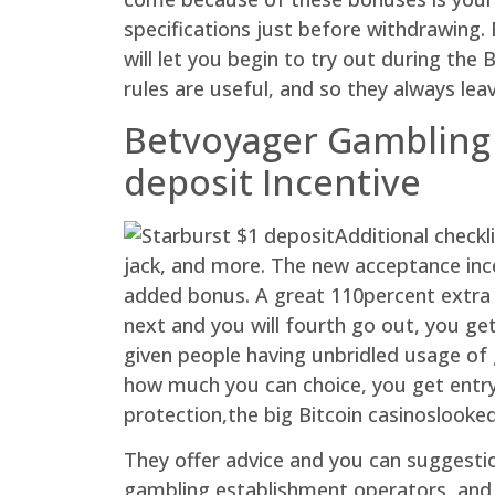
specifications just before withdrawing.
will let you begin to try out during the
rules are useful, and so they always le
Betvoyager Gambling 
deposit Incentive
Additional checkl
jack, and more. The new acceptance inc
added bonus. A great 110percent extra i
next and you will fourth go out, you g
given people having unbridled usage of
how much you can choice, you get entry 
protection,the big Bitcoin casinoslooked
They offer advice and you can suggesti
gambling establishment operators, and g