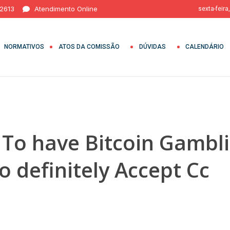
 2613
Atendimento Online
sexta-feira
NORMATIVOS
ATOS DA COMISSÃO
DÚVIDAS
CALENDÁRIO
To have Bitcoin Gambli
o definitely Accept Cc