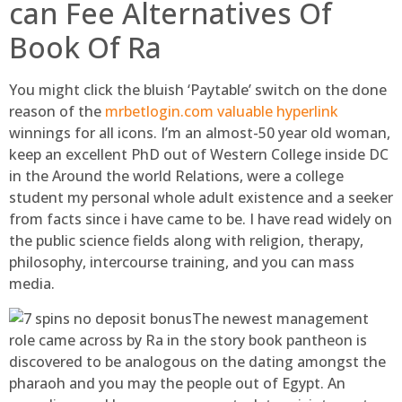
can Fee Alternatives Of
Book Of Ra
You might click the bluish ‘Paytable’ switch on the done
reason of the
mrbetlogin.com valuable hyperlink
winnings for all icons. I’m an almost-50 year old woman,
keep an excellent PhD out of Western College inside DC
in the Around the world Relations, were a college
student my personal whole adult existence and a seeker
from facts since i have came to be. I have read widely on
the public science fields along with religion, therapy,
philosophy, intercourse training, and you can mass
media.
The newest management
role came across by Ra in the story book pantheon is
discovered to be analogous on the dating amongst the
pharaoh and you may the people out of Egypt. An