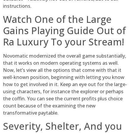
instructions.
Watch One of the Large
Gains Playing Guide Out of
Ra Luxury To your Stream!
Novomatic modernized the overall game substantially,
that it works on modern operating systems as well.
Now, let’s view all the options that come with that it
well-known position, beginning with letting you know
how to get involved in it. Keep an eye out for the large-
using characters, for instance the explorer or perhaps
the coffin. You can see the current profits plus choice
count because of the examining the new
transformative paytable.
Severity, Shelter, And you