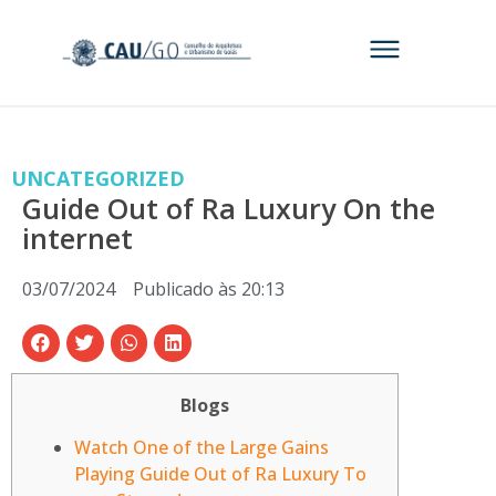
UNCATEGORIZED
Guide Out of Ra Luxury On the
internet
03/07/2024
Publicado às
20:13
Blogs
Watch One of the Large Gains
Playing Guide Out of Ra Luxury To