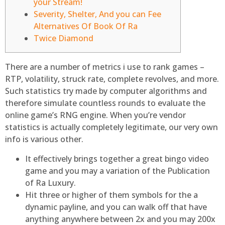
your Stream!
Severity, Shelter, And you can Fee
Alternatives Of Book Of Ra
Twice Diamond
There are a number of metrics i use to rank games –
RTP, volatility, struck rate, complete revolves, and more.
Such statistics try made by computer algorithms and
therefore simulate countless rounds to evaluate the
online game’s RNG engine.
When you’re vendor
statistics is actually completely legitimate, our very own
info is various other.
It effectively brings together a great bingo video
game and you may a variation of the Publication
of Ra Luxury.
Hit three or higher of them symbols for the a
dynamic payline, and you can walk off that have
anything anywhere between 2x and you may 200x