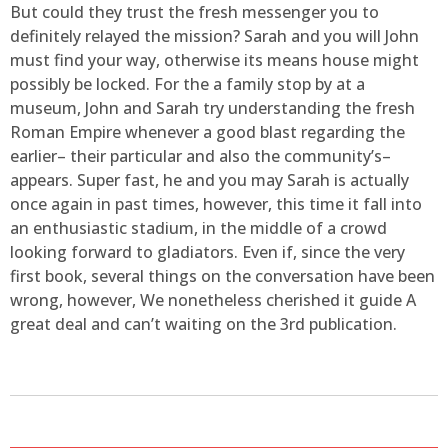
But could they trust the fresh messenger you to
definitely relayed the mission? Sarah and you will John
must find your way, otherwise its means house might
possibly be locked. For the a family stop by at a
museum, John and Sarah try understanding the fresh
Roman Empire whenever a good blast regarding the
earlier– their particular and also the community’s–
appears. Super fast, he and you may Sarah is actually
once again in past times, however, this time it fall into
an enthusiastic stadium, in the middle of a crowd
looking forward to gladiators. Even if, since the very
first book, several things on the conversation have been
wrong, however, We nonetheless cherished it guide A
great deal and can’t waiting on the 3rd publication.