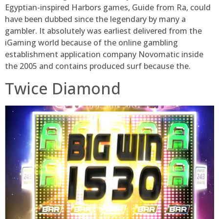
Egyptian-inspired Harbors games, Guide from Ra, could
have been dubbed since the legendary by many a
gambler. It absolutely was earliest delivered from the
iGaming world because of the online gambling
establishment application company Novomatic inside
the 2005 and contains produced surf because the.
Twice Diamond