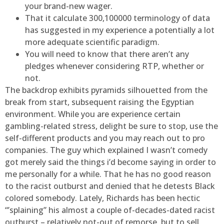
your brand-new wager.
That it calculate 300,100000 terminology of data
has suggested in my experience a potentially a lot
more adequate scientific paradigm.
You will need to know that there aren’t any
pledges whenever considering RTP, whether or
not.
The backdrop exhibits pyramids silhouetted from the
break from start, subsequent raising the Egyptian
environment. While you are experience certain
gambling-related stress, delight be sure to stop, use the
self-different products and you may reach out to pro
companies. The guy which explained I wasn’t comedy
got merely said the things i’d become saying in order to
me personally for a while. That he has no good reason
to the racist outburst and denied that he detests Black
colored somebody. Lately, Richards has been hectic
“’splaining” his almost a couple of-decades-dated racist
outburst – relatively not-out of remorse, but to sell