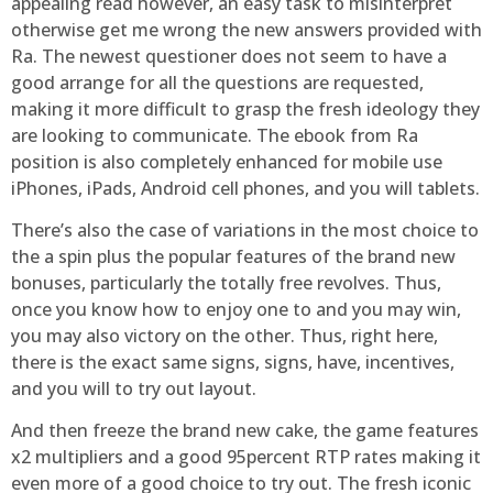
appealing read however, an easy task to misinterpret
otherwise get me wrong the new answers provided with
Ra. The newest questioner does not seem to have a
good arrange for all the questions are requested,
making it more difficult to grasp the fresh ideology they
are looking to communicate. The ebook from Ra
position is also completely enhanced for mobile use
iPhones, iPads, Android cell phones, and you will tablets.
There’s also the case of variations in the most choice to
the a spin plus the popular features of the brand new
bonuses, particularly the totally free revolves. Thus,
once you know how to enjoy one to and you may win,
you may also victory on the other. Thus, right here,
there is the exact same signs, signs, have, incentives,
and you will to try out layout.
And then freeze the brand new cake, the game features
x2 multipliers and a good 95percent RTP rates making it
even more of a good choice to try out. The fresh iconic