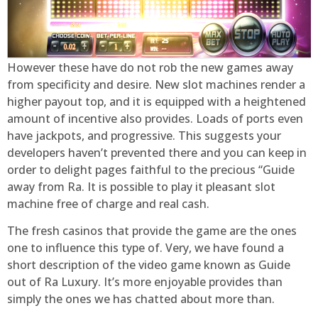
However these have do not rob the new games away
from specificity and desire. New slot machines render a
higher payout top, and it is equipped with a heightened
amount of incentive also provides. Loads of ports even
have jackpots, and progressive. This suggests your
developers haven’t prevented there and you can keep in
order to delight pages faithful to the precious “Guide
away from Ra. It is possible to play it pleasant slot
machine free of charge and real cash.
The fresh casinos that provide the game are the ones
one to influence this type of. Very, we have found a
short description of the video game known as Guide
out of Ra Luxury. It’s more enjoyable provides than
simply the ones we has chatted about more than.