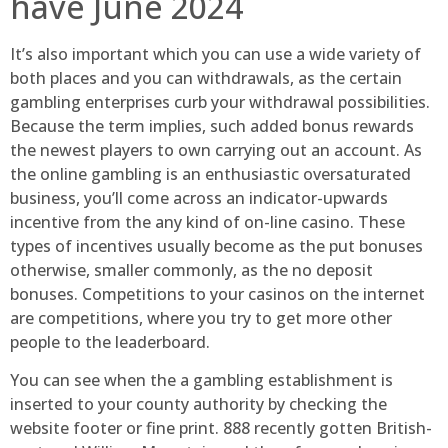
have June 2024
It’s also important which you can use a wide variety of
both places and you can withdrawals, as the certain
gambling enterprises curb your withdrawal possibilities.
Because the term implies, such added bonus rewards
the newest players to own carrying out an account. As
the online gambling is an enthusiastic oversaturated
business, you’ll come across an indicator-upwards
incentive from the any kind of on-line casino. These
types of incentives usually become as the put bonuses
otherwise, smaller commonly, as the no deposit
bonuses. Competitions to your casinos on the internet
are competitions, where you try to get more other
people to the leaderboard.
You can see when the a gambling establishment is
inserted to your county authority by checking the
website footer or fine print. 888 recently gotten British-