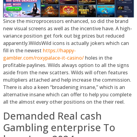
Since the microprocessors enhanced, so did the brand
new visual screens as well as the incentive have. A high-
variance position get fork out big prizes but reduced
apparently.WildsWild icons is actually jokers which can
fill in the newest
https://happy-
gambler.com/roxypalace-it-casino/
holes in the
profitable paylines. Wilds always option to all the signs
aside from the new scatters. Wilds will often features
multipliers attached and help increase the commission.
There is also a keen “broadening insane,” which is an
alternative insane which can offer to help you complete
all the almost every other positions on the their reel.
Demanded Real cash
Gambling enterprise To