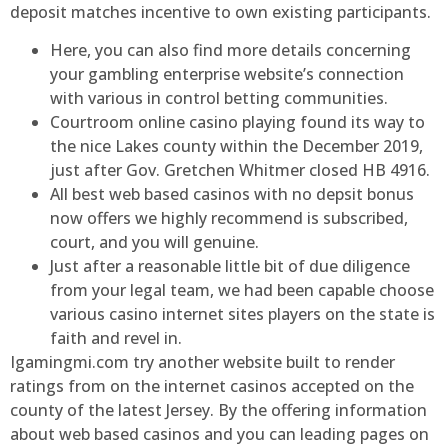
deposit matches incentive to own existing participants.
Here, you can also find more details concerning
your gambling enterprise website’s connection
with various in control betting communities.
Courtroom online casino playing found its way to
the nice Lakes county within the December 2019,
just after Gov. Gretchen Whitmer closed HB 4916.
All best web based casinos with no depsit bonus
now offers we highly recommend is subscribed,
court, and you will genuine.
Just after a reasonable little bit of due diligence
from your legal team, we had been capable choose
various casino internet sites players on the state is
faith and revel in.
Igamingmi.com try another website built to render
ratings from on the internet casinos accepted on the
county of the latest Jersey. By the offering information
about web based casinos and you can leading pages on