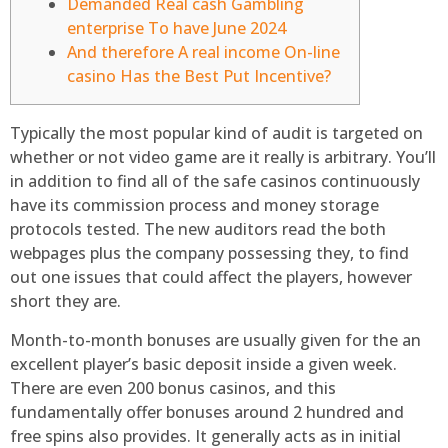
Demanded Real cash Gambling
enterprise To have June 2024
And therefore A real income On-line
casino Has the Best Put Incentive?
Typically the most popular kind of audit is targeted on
whether or not video game are it really is arbitrary. You’ll
in addition to find all of the safe casinos continuously
have its commission process and money storage
protocols tested.
The new auditors read the both
webpages plus the company possessing they, to find
out one issues that could affect the players, however
short they are.
Month-to-month bonuses are usually given for the an
excellent player’s basic deposit inside a given week.
There are even 200 bonus casinos, and this
fundamentally offer bonuses around 2 hundred and
free spins also provides. It generally acts as in initial