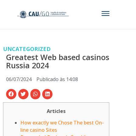
UNCATEGORIZED
Greatest Web based casinos
Russia 2024
06/07/2024
Publicado às
14:08
Articles
How exactly we Chose The best On-
line casino Sites