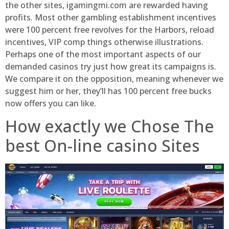
the other sites, igamingmi.com are rewarded having
profits. Most other gambling establishment incentives
were 100 percent free revolves for the Harbors, reload
incentives, VIP comp things otherwise illustrations.
Perhaps one of the most important aspects of our
demanded casinos try just how great its campaigns is.
We compare it on the opposition, meaning whenever we
suggest him or her, they’ll has 100 percent free bucks
now offers you can like.
How exactly we Chose The
best On-line casino Sites