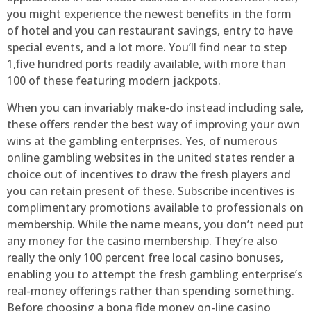
you might experience the newest benefits in the form
of hotel and you can restaurant savings, entry to have
special events, and a lot more. You’ll find near to step
1,five hundred ports readily available, with more than
100 of these featuring modern jackpots.
When you can invariably make-do instead including sale,
these offers render the best way of improving your own
wins at the gambling enterprises. Yes, of numerous
online gambling websites in the united states render a
choice out of incentives to draw the fresh players and
you can retain present of these. Subscribe incentives is
complimentary promotions available to professionals on
membership. While the name means, you don’t need put
any money for the casino membership. They’re also
really the only 100 percent free local casino bonuses,
enabling you to attempt the fresh gambling enterprise’s
real-money offerings rather than spending something.
Before choosing a bona fide money on-line casino