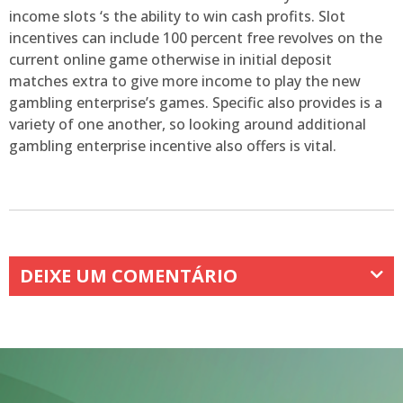
income slots ‘s the ability to win cash profits. Slot
incentives can include 100 percent free revolves on the
current online game otherwise in initial deposit
matches extra to give more income to play the new
gambling enterprise’s games. Specific also provides is a
variety of one another, so looking around additional
gambling enterprise incentive also offers is vital.
DEIXE UM COMENTÁRIO