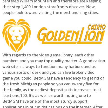
centered William Mountain and therefore are keeping
their step 1,400 London storefronts discover. Now,
people look toward visiting the merchandising cities.
With regards to the video game library, each other
numbers and you may top quality matter. A good casino
web site is always to function many harbors and as
various sorts of desk and you can live broker video
game you could. BetMGM have a tendency to get rid of
the fresh Michigan people so you can twenty five for
the family, as the earliest deposit suits increases to at
least one,100. It’s as well as worth noting one to
BetMGM have one of the most sturdy support
applications in our midst casinos on the internet. After,