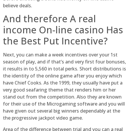
believe deals.
And therefore A real
income On-line casino Has
the Best Put Incentive?
Next, you can make a week incentives over your 1st
season of play, and if that’s and very first four bonuses,
it results in to 5,560 in total perks. Short distributions is
the identity of the online game after you enjoy which
have Chief Cooks. As the 1999, they usually have put a
very good seafaring theme that renders him or her
stand out from the competition. Also they are known
for their use of the Microgaming software and you will
have given out several big winners dependably at the
the progressive jackpot video game.
Area of the difference between trial and you can a real