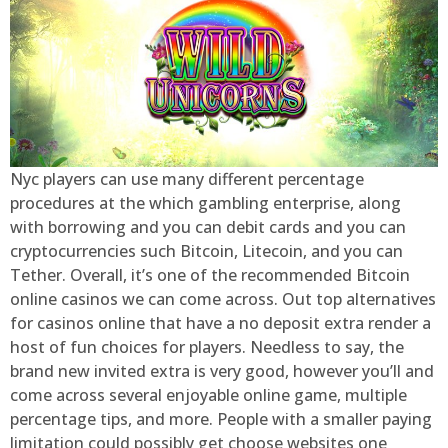
Nyc players can use many different percentage
procedures at the which gambling enterprise, along
with borrowing and you can debit cards and you can
cryptocurrencies such Bitcoin, Litecoin, and you can
Tether. Overall, it’s one of the recommended Bitcoin
online casinos we can come across. Out top alternatives
for casinos online that have a no deposit extra render a
host of fun choices for players. Needless to say, the
brand new invited extra is very good, however you’ll and
come across several enjoyable online game, multiple
percentage tips, and more. People with a smaller paying
limitation could possibly get choose websites one