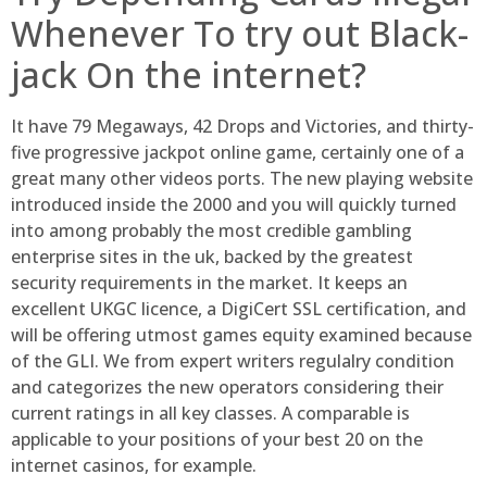
Whenever To try out Black-
jack On the internet?
It have 79 Megaways, 42 Drops and Victories, and thirty-
five progressive jackpot online game, certainly one of a
great many other videos ports. The new playing website
introduced inside the 2000 and you will quickly turned
into among probably the most credible gambling
enterprise sites in the uk, backed by the greatest
security requirements in the market. It keeps an
excellent UKGC licence, a DigiCert SSL certification, and
will be offering utmost games equity examined because
of the GLI. We from expert writers regulalry condition
and categorizes the new operators considering their
current ratings in all key classes. A comparable is
applicable to your positions of your best 20 on the
internet casinos, for example.