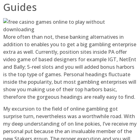
Guides
More often than not, these banking alternatives in
addition to enables you to get a big gambling enterprise
extra as well. Currently, position sites inside PA offer
video game of based designers for example IGT, NetEnt
and Bally; 5-reel slots and you will added bonus harbors
is the top type of games. Personal headings fluctuate
inside the popularity, but most gambling enterprises will
show you making use of their top harbors basic,
therefore the gorgeous headings are really easy to find.
My excursion to the field of online gambling got
surprise turn, nevertheless was a worthwhile road. With
my deep understanding of on line pokies, I’ve receive my
personal put because the an invaluable member of the
new Stakers group. The proper execution and you will