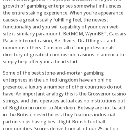
growth of gambling enterprises somewhat influences
the entire staking experience. When you’re appearance
causes a great visually fulfilling feel, the newest
functionality and you will capability of your own web
site is similarly paramount. BetMGM, WynnBET, Caesars
Palace Internet casino, BetRivers, DraftKings – and
numerous others. Consider all of our professionals’
directory of greatest commission casinos in america to
simply help offer your a head start.
Some of the best stone-and-mortar gambling
enterprises in the united kingdom have an online
presence, a luxury a number of other countries do not
have. An important analogy this is the Grosvenor casino
strings, and this operates actual casino institutions out
of Brighton in order to Aberdeen. Betway are not based
in the British, nevertheless they features industrial
partnerships having best-flight British football
communities. Scores derive from all of our 25-action