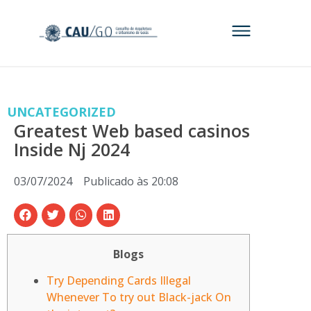
UNCATEGORIZED
Greatest Web based casinos
Inside Nj 2024
03/07/2024
Publicado às
20:08
Blogs
Try Depending Cards Illegal
Whenever To try out Black-jack On