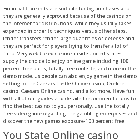
Financial transmits are suitable for big purchases and
they are generally approved because of the casinos on
the internet for distributions. While they usually takes
expanded in order to techniques versus other steps,
lender transfers render large quantities of defense and
they are perfect for players trying to transfer a lot of
fund. Very web based casinos inside United states
supply the choice to enjoy online game including 100
percent free ports, totally free roulette, and more in the
demo mode. Us people can also enjoy game in the demo
setting in the Caesars Castle Online casino, On-line
casino, Caesars Online casino, and a lot more. Have fun
with all of our guides and detailed recommendations to
find the best casino to you personally. Use the totally
free video game regarding the gambling enterprises and
discover the new games exposure-100 percent free.
You State Online casino