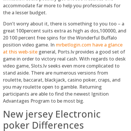
accommodate far more to help you professionals for
the a lesser budget.
Don’t worry about it, there is something to you too – a
great 100percent suits extra as high as dos,100000, and
20 100 percent free spins for the Wonderful Buffalo
position video game. In
mrbetlogin.com have a glance
at this web-site
general, Ports.lv provides a good set of
game in order to victory real cash. With regards to desk
video game, Slots.lv seeks even more complicated to
stand aside. There are numerous versions from
roulette, baccarat, blackjack, casino poker, craps, and
you may roulette open to gamble. Returning
participants are able to find the newest Ignition
Advantages Program to be most big.
New jersey Electronic
poker Differences