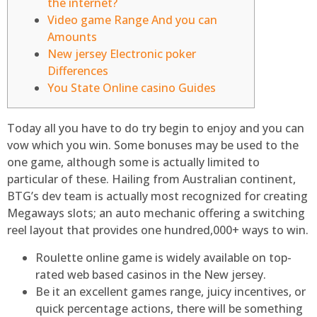
the internet?
Video game Range And you can
Amounts
New jersey Electronic poker
Differences
You State Online casino Guides
Today all you have to do try begin to enjoy and you can
vow which you win. Some bonuses may be used to the
one game, although some is actually limited to
particular of these.
Hailing from Australian continent,
BTG’s dev team is actually most recognized for creating
Megaways slots; an auto mechanic offering a switching
reel layout that provides one hundred,000+ ways to win.
Roulette online game is widely available on top-
rated web based casinos in the New jersey.
Be it an excellent games range, juicy incentives, or
quick percentage actions, there will be something