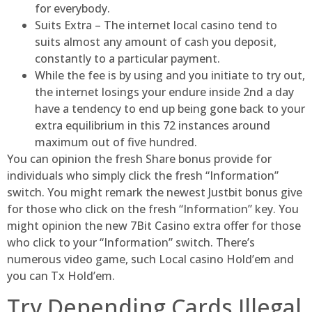
for everybody.
Suits Extra – The internet local casino tend to
suits almost any amount of cash you deposit,
constantly to a particular payment.
While the fee is by using and you initiate to try out,
the internet losings your endure inside 2nd a day
have a tendency to end up being gone back to your
extra equilibrium in this 72 instances around
maximum out of five hundred.
You can opinion the fresh Share bonus provide for
individuals who simply click the fresh “Information”
switch. You might remark the newest Justbit bonus give
for those who click on the fresh “Information” key. You
might opinion the new 7Bit Casino extra offer for those
who click to your “Information” switch. There’s
numerous video game, such Local casino Hold’em and
you can Tx Hold’em.
Try Depending Cards Illegal