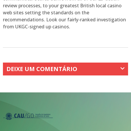
review processes, to your greatest British local casino
web sites setting the standards on the
recommendations. Look our fairly-ranked investigation
from UKGC-signed up casinos.
DEIXE UM COMENTÁRIO