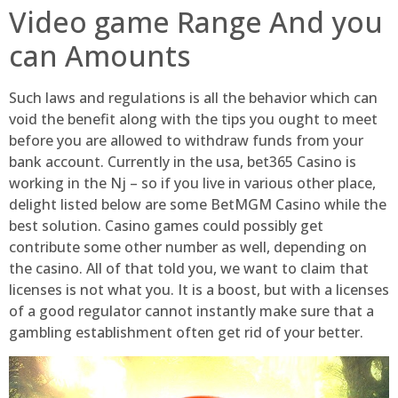
Video game Range And you
can Amounts
Such laws and regulations is all the behavior which can
void the benefit along with the tips you ought to meet
before you are allowed to withdraw funds from your
bank account. Currently in the usa, bet365 Casino is
working in the Nj – so if you live in various other place,
delight listed below are some BetMGM Casino while the
best solution. Casino games could possibly get
contribute some other number as well, depending on
the casino. All of that told you, we want to claim that
licenses is not what you. It is a boost, but with a licenses
of a good regulator cannot instantly make sure that a
gambling establishment often get rid of your better.