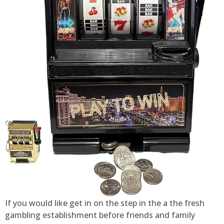
If you would like get in on the step in the a the fresh
gambling establishment before friends and family