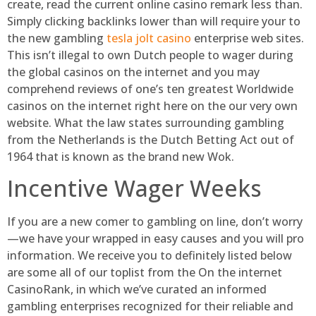
create, read the current online casino remark less than.
Simply clicking backlinks lower than will require your to
the new gambling
tesla jolt casino
enterprise web sites.
This isn’t illegal to own Dutch people to wager during
the global casinos on the internet and you may
comprehend reviews of one’s ten greatest Worldwide
casinos on the internet right here on the our very own
website. What the law states surrounding gambling
from the Netherlands is the Dutch Betting Act out of
1964 that is known as the brand new Wok.
Incentive Wager Weeks
If you are a new comer to gambling on line, don’t worry
—we have your wrapped in easy causes and you will pro
information. We receive you to definitely listed below
are some all of our toplist from the On the internet
CasinoRank, in which we’ve curated an informed
gambling enterprises recognized for their reliable and