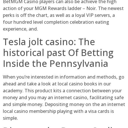
BetMGM Casino players can also be achieve the high
action of your MGM Rewards ladder – Noir. The newest
perks is off the chart, as well as a loyal VIP servers, a
four hundred level completion celebration eating
experience, and.
Tesla jolt casino: The
historical past Of Betting
Inside the Pennsylvania
When you’re interested in information and methods, go
ahead and take a look at local casino books in our
academy. This product kits a connection between your
money and you may an internet casino, facilitating safe
and simple money. Depositing money on the an internet
local casino membership playing with a visa cards is
simple.