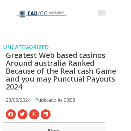
UNCATEGORIZED
Greatest Web based casinos
Around australia Ranked
Because of the Real cash Game
and you may Punctual Payouts
2024
28/06/2024
Publicado às
08:58
Blogs