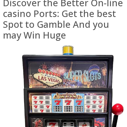
Discover the Better On-line
casino Ports: Get the best
Spot to Gamble And you
may Win Huge