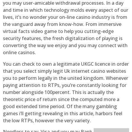
you may user-amicable withdrawal processes. In a day
and time in which technology molds every aspect of our
lives, it’s no wonder your on-line casino industry is from
the vanguard away from know-how. From immersive
virtual facts video game to help you cutting-edge
security features, the fresh digitalization of playing is
converting the way we enjoy and you may connect with
online casinos.
You can check to own a legitimate UKGC licence in order
that you select simply legit Uk internet casino websites
you to perform legally in the united kingdom. Whenever
paying attention to RTPs, you’re constantly looking for
number alongside 100percent. This is actually the
theoretic price of return since the computed more a
good extended time period. Of the many gambling
games i’ll getting revealing in this article, harbors feel
the low RTPs, however the very variety.
Needless to say, Visa and you may Bank