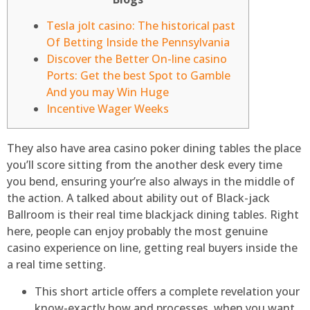
Tesla jolt casino: The historical past
Of Betting Inside the Pennsylvania
Discover the Better On-line casino
Ports: Get the best Spot to Gamble
And you may Win Huge
Incentive Wager Weeks
They also have area casino poker dining tables the place
you’ll score sitting from the another desk every time
you bend, ensuring your’re also always in the middle of
the action. A talked about ability out of Black-jack
Ballroom is their real time blackjack dining tables.
Right
here, people can enjoy probably the most genuine
casino experience on line, getting real buyers inside the
a real time setting.
This short article offers a complete revelation your
know-exactly how and processes, when you want