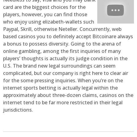
card are the biggest choices for the
players, however, you can find those
who enjoy using elizabeth-wallets such
Paypal, Skrill, otherwise Neteller. Concurrently, web
based casinos you to definitely accept Bitcoinare always
a bonus to possess diversity. Going to the arena of
online gambling, among the first inquiries of many
players’ thoughts is actually its judge condition in the
U.S. The brand new legal surroundings can seem
complicated, but our company is right here to clear air
for the some pressing inquiries. When you’re on the
internet sports betting is actually legal within the
approximately about three-dozen claims, casinos on the
internet tend to be far more restricted in their legal
jurisdictions.