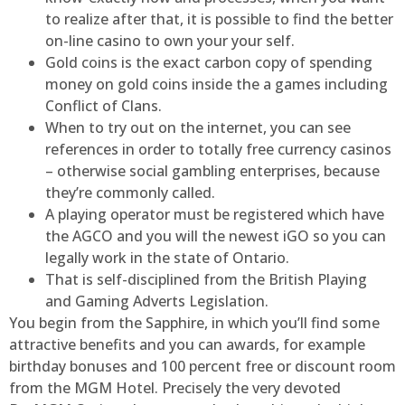
to realize after that, it is possible to find the better
on-line casino to own your your self.
Gold coins is the exact carbon copy of spending
money on gold coins inside the a games including
Conflict of Clans.
When to try out on the internet, you can see
references in order to totally free currency casinos
– otherwise social gambling enterprises, because
they’re commonly called.
A playing operator must be registered which have
the AGCO and you will the newest iGO so you can
legally work in the state of Ontario.
That is self-disciplined from the British Playing
and Gaming Adverts Legislation.
You begin from the Sapphire, in which you’ll find some
attractive benefits and you can awards, for example
birthday bonuses and 100 percent free or discount room
from the MGM Hotel. Precisely the very devoted