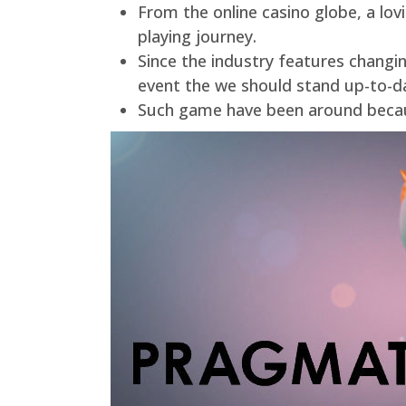
From the online casino globe, a lo
playing journey.
Since the industry features changin
event the we should stand up-to-d
Such game have been around because