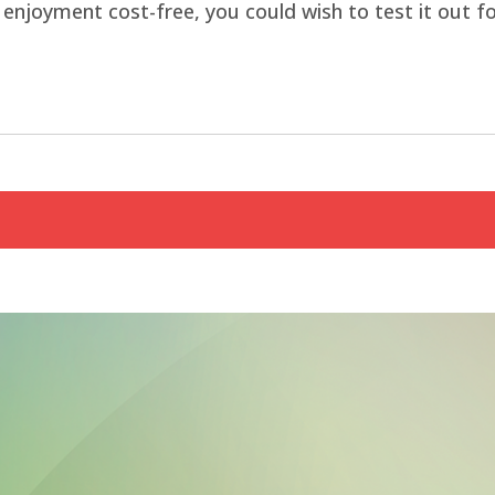
 enjoyment cost-free, you could wish to test it out f