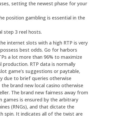
uses, setting the newest phase for your
e position gambling is essential in the
 step 3 reel hosts.
he internet slots with a high RTP is very
 possess best odds. Go for harbors
TPs a lot more than 96% to maximize
al production. RTP data is normally
slot game’s suggestions or paytable,
y due to brief queries otherwise
 the brand new local casino otherwise
eller. The brand new fairness away from
on games is ensured by the arbitrary
nes (RNGs), and that dictate the
h spin. It indicates all of the twist are