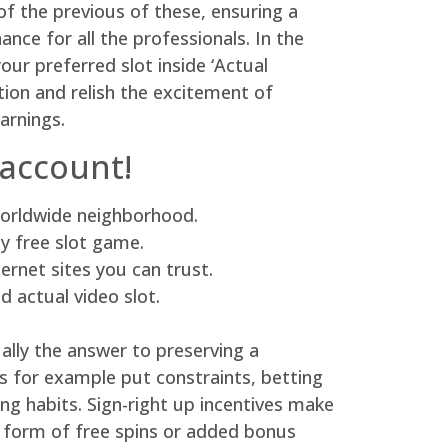
f the previous of these, ensuring a
ance for all the professionals. In the
our preferred slot inside ‘Actual
ion and relish the excitement of
arnings.
 account!
worldwide neighborhood.
ly free slot game.
ternet sites you can trust.
d actual video slot.
ually the answer to preserving a
es for example put constraints, betting
ing habits. Sign-right up incentives make
e form of free spins or added bonus