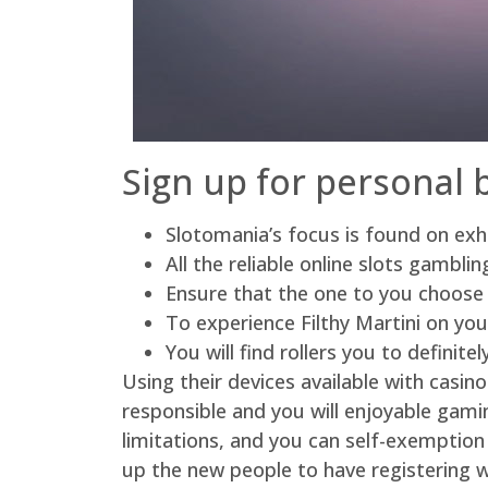
Sign up for personal 
Slotomania’s focus is found on exh
All the reliable online slots gambl
Ensure that the one to you choose tr
To experience Filthy Martini on you
You will find rollers you to definitel
Using their devices available with casin
responsible and you will enjoyable gami
limitations, and you can self-exemption 
up the new people to have registering w