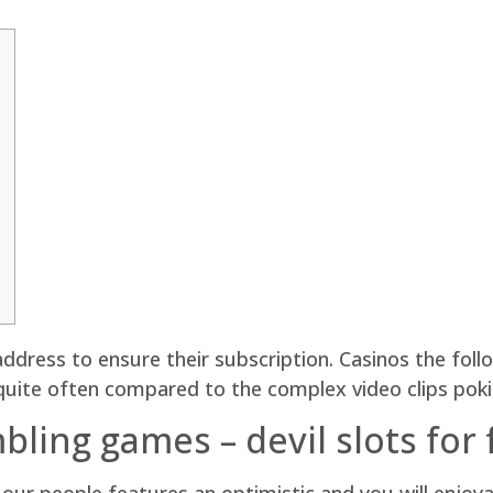
ddress to ensure their subscription. Casinos the fol
r quite often compared to the complex video clips poki
ling games – devil slots for 