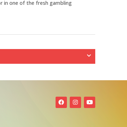
or in one of the fresh gambling