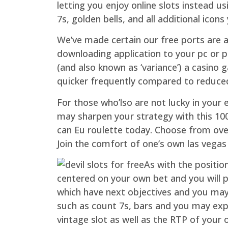
letting you enjoy online slots instead u
7s, golden bells, and all additional icons
We’ve made certain our free ports are 
downloading application to your pc or po
(and also known as ‘variance’) a casino
quicker frequently compared to reduce
For those who’lso are not lucky in your e
may sharpen your strategy with this 100
can Eu roulette today. Choose from ove
Join the comfort of one’s own las vegas 
As with the positio
centered on your own bet and you will p
which have next objectives and you may 
such as count 7s, bars and you may expen
vintage slot as well as the RTP of your 