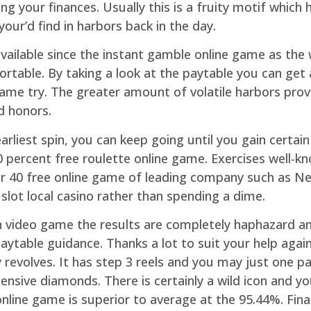
sing your finances. Usually this is a fruity motif whic
 your’d find in harbors back in the day.
available since the instant gamble online game as th
rtable. By taking a look at the paytable you can get 
 game try. The greater amount of volatile harbors prov
d honors.
arliest spin, you can keep going until you gain certain
 percent free roulette online game. Exercises well-k
r 40 free online game of leading company such as Ne
slot local casino rather than spending a dime.
n video game the results are completely haphazard and
aytable guidance. Thanks a lot to suit your help aga
revolves. It has step 3 reels and you may just one pa
sive diamonds. There is certainly a wild icon and you
online game is superior to average at the 95.44%. Fin