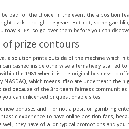
 be bad for the choice. In the event the a position fea
t right back through the years. But not, some gambli
 you may RTPs, so go over them before you can discove
l of prize contours
ve, a solution prints outside of the machine which in 
 can cashed inside otherwise alternatively starred to
within the 1981 when it is the original business to of
NASDAQ, which means it’lso are underneath the highes
udited because of the 3rd-team fairness communities 
o you can unlicensed or questionable sites.
e new bonuses and if or not a position gambling enter
antastic experience to have online position fans, bec
 As well, they have of a lot typical promotions and yo