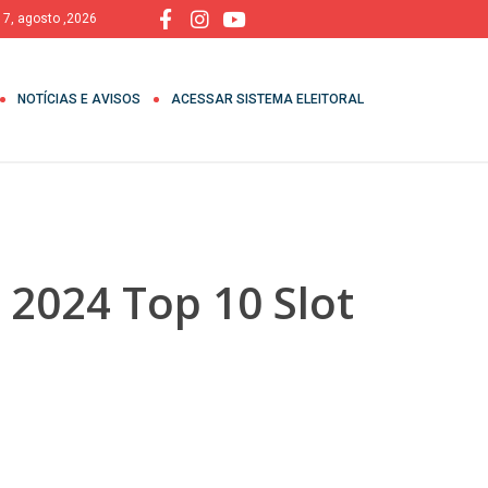
, 7, agosto ,2026
NOTÍCIAS E AVISOS
ACESSAR SISTEMA ELEITORAL
 2024 Top 10 Slot