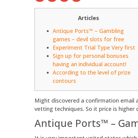
Articles
Antique Ports™ – Gambling
games – devil slots for free
Experiment Trial Type Very first
Sign up for personal bonuses
having an individual account!
According to the level of prize
contours
Might discovered a confirmation email a
vetting techniques. So it price is highe
Antique Ports™ – Gamb