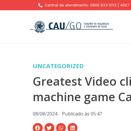
Central de atendimento: 0800 833 0113 | 4007
UNCATEGORIZED
Greatest Video c
machine game Ca
08/08/2024
Publicado às
05:47