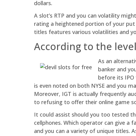
dollars.
A slot’s RTP and you can volatility might
rating a heightened portion of your pu
titles features various volatilities and
According to the leve
As an alternati
banker and you
before its IPO 
is even noted on both NYSE and you may 
Moreover, IGT is actually frequently a
to refusing to offer their online game s
It could assist should you too tested th
cellphones. Which operator can give a f
and you can a variety of unique titles.