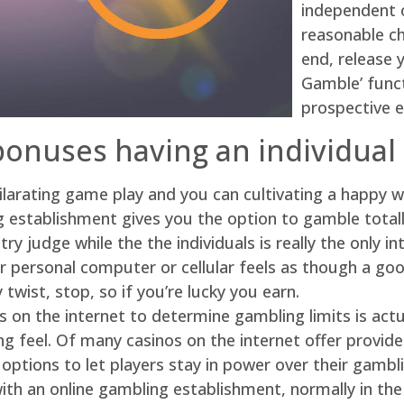
independent o
reasonable ch
end, release y
Gamble’ funct
prospective e
bonuses having an individual
ilarating game play and you can cultivating a happy 
ing establishment gives you the option to gamble total
y judge while the the individuals is really the only in
r personal computer or cellular feels as though a goo
y twist, stop, so if you’re lucky you earn.
os on the internet to determine gambling limits is act
ng feel. Of many casinos on the internet offer provid
options to let players stay in power over their gambl
ith an online gambling establishment, normally in th