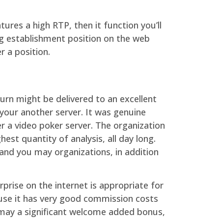
tures a high RTP, then it function you’ll
ng establishment position on the web
r a position.
turn might be delivered to an excellent
 your another server. It was genuine
fer a video poker server. The organization
t quantity of analysis, all day long.
and you may organizations, in addition
prise on the internet is appropriate for
ause it has very good commission costs
u may a significant welcome added bonus,