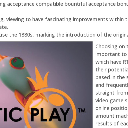
ving acceptance compatible bountiful acceptance bon
g, viewing to have fascinating improvements within th
ate.
 the 1880s, marking the introduction of the original
Choosing on t
important to
which have R
their potenti
based in the 
and frequentl
straight from
video game s
online positi
amount machi
results of eac