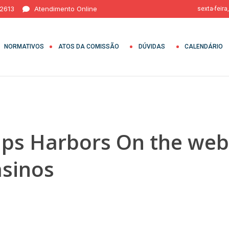
 2613
Atendimento Online
sexta-feira
NORMATIVOS
ATOS DA COMISSÃO
DÚVIDAS
CALENDÁRIO
lips Harbors On the web
sinos