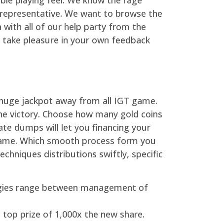
ble playing feel.
We know the rage
 representative. We want to browse the
 with all of our help party from the
. I take pleasure in your own feedback
t huge jackpot away from all IGT game.
 the victory. Choose how many gold coins
ate dumps will let you financing your
o game. Which smooth process form you
chniques distributions swiftly, specific
ategies range between management of
 top prize of 1,000x the new share.