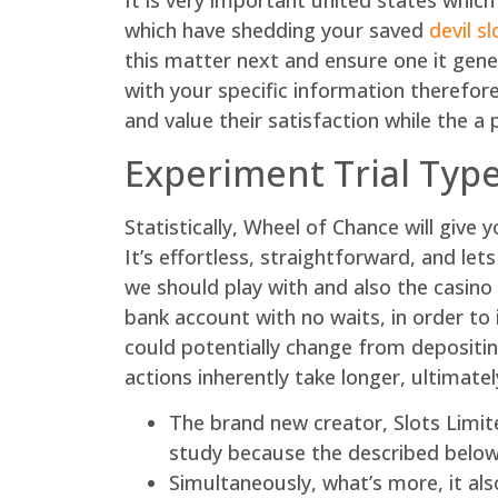
It is very important united states which
which have shedding your saved
devil sl
this matter next and ensure one it gener
with your specific information therefore 
and value their satisfaction while the a 
Experiment Trial Type
Statistically, Wheel of Chance will giv
It’s effortless, straightforward, and l
we should play with and also the casino 
bank account with no waits, in order t
could potentially change from depositing
actions inherently take longer, ultimate
The brand new creator, Slots Limit
study because the described below
Simultaneously, what’s more, it al