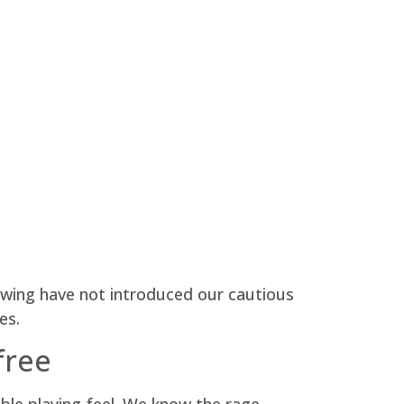
lowing have not introduced our cautious
es.
free