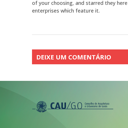
of your choosing, and starred they here
enterprises which feature it.
DEIXE UM COMENTÁRIO