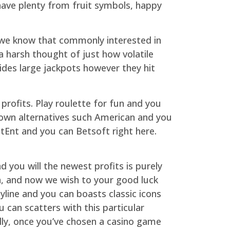
h have plenty from fruit symbols, happy
e we know that commonly interested in
a harsh thought of just how volatile
ides large jackpots however they hit
 profits. Play roulette for fun and you
nown alternatives such American and you
tEnt and you can Betsoft right here.
 you will the newest profits is purely
in, and now we wish to your good luck
yline and you can boasts classic icons
 can scatters with this particular
ally, once you’ve chosen a casino game