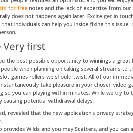
 our people features an optimistic and you will enjoya
ots for free
notes and the lack of expertise from our
ally does not happens again later. Excite get in touch
that individuals can help you inside fixing this issue
person.
 Very first
e you the best possible opportunity to winnings a grea
ets people when planning on taking several streams to
slot games rollers we should twist. All of our immedi
o instantaneously take pleasure in your chosen vide
 so you can playing within minutes. While we try to te
ly causing potential withdrawal delays.
ed, revealed that the new application’s privacy str
.
so provides Wilds and you may Scatters, and you can a